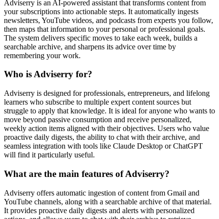
Adviserry is an AI-powered assistant that transforms content from
your subscriptions into actionable steps. It automatically ingests
newsletters, YouTube videos, and podcasts from experts you follow,
then maps that information to your personal or professional goals.
The system delivers specific moves to take each week, builds a
searchable archive, and sharpens its advice over time by
remembering your work.
Who is Adviserry for?
Adviserry is designed for professionals, entrepreneurs, and lifelong
learners who subscribe to multiple expert content sources but
struggle to apply that knowledge. It is ideal for anyone who wants to
move beyond passive consumption and receive personalized,
weekly action items aligned with their objectives. Users who value
proactive daily digests, the ability to chat with their archive, and
seamless integration with tools like Claude Desktop or ChatGPT
will find it particularly useful.
What are the main features of Adviserry?
Adviserry offers automatic ingestion of content from Gmail and
YouTube channels, along with a searchable archive of that material.
It provides proactive daily digests and alerts with personalized