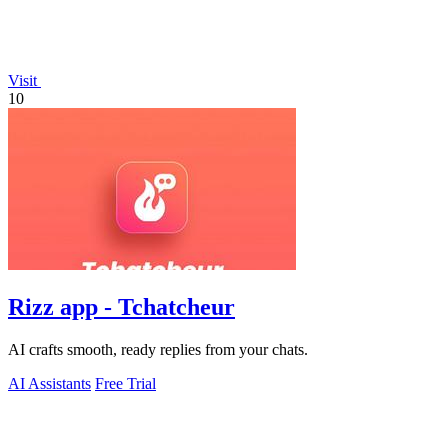
Visit
10
Rizz app - Tchatcheur
AI crafts smooth, ready replies from your chats.
AI Assistants
Free Trial