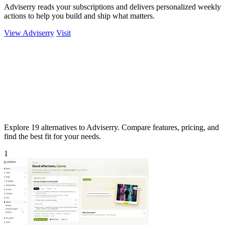
Adviserry reads your subscriptions and delivers personalized weekly
actions to help you build and ship what matters.
View Adviserry
Visit
Explore 19 alternatives to Adviserry. Compare features, pricing, and
find the best fit for your needs.
1