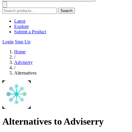
Search
Latest
Explore
Submit a Product
Login
Sign Up
Home
/
Adviserry
/
Alternatives
Alternatives to Adviserry