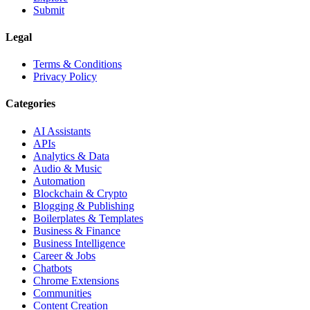
Submit
Legal
Terms & Conditions
Privacy Policy
Categories
AI Assistants
APIs
Analytics & Data
Audio & Music
Automation
Blockchain & Crypto
Blogging & Publishing
Boilerplates & Templates
Business & Finance
Business Intelligence
Career & Jobs
Chatbots
Chrome Extensions
Communities
Content Creation