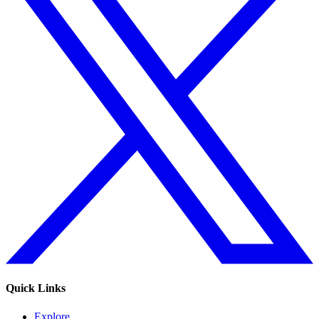
Quick Links
Explore