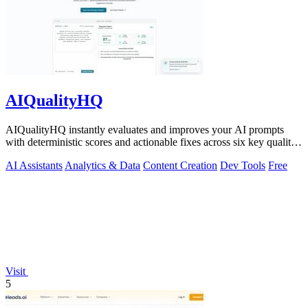
AIQualityHQ
AIQualityHQ instantly evaluates and improves your AI prompts
with deterministic scores and actionable fixes across six key quality
dimensions.
AI Assistants
Analytics & Data
Content Creation
Dev Tools
Free
Visit
5