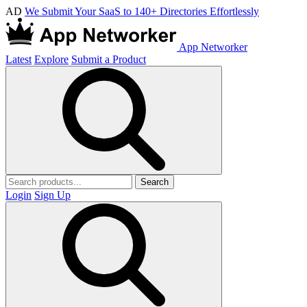
AD
We Submit Your SaaS to 140+ Directories Effortlessly
App Networker
Latest
Explore
Submit a Product
Search
Login
Sign Up