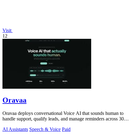
Visit
12
Oravaa
Oravaa deploys conversational Voice AI that sounds human to
handle support, qualify leads, and manage reminders across 30
languages.
AI Assistants
Speech & Voice
Paid