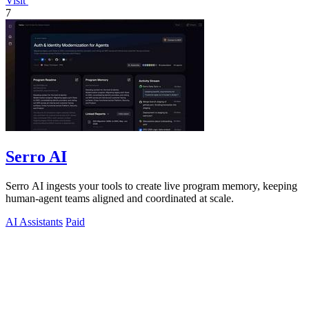
Visit
7
Serro AI
Serro AI ingests your tools to create live program memory, keeping
human-agent teams aligned and coordinated at scale.
AI Assistants
Paid