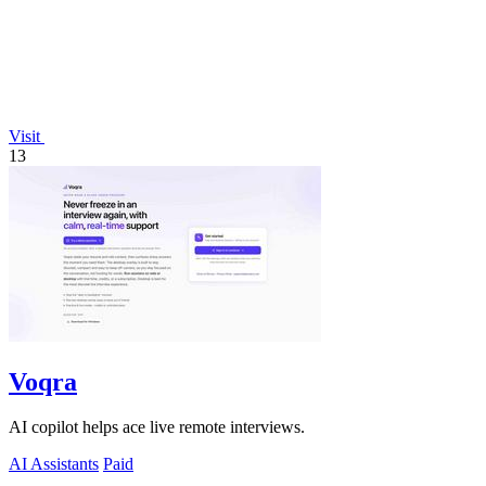
Visit
13
Voqra
AI copilot helps ace live remote interviews.
AI Assistants
Paid