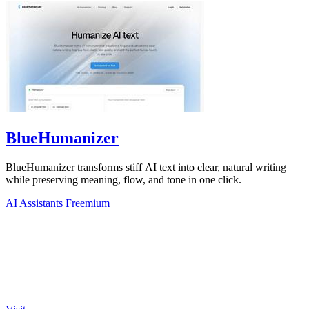
BlueHumanizer
BlueHumanizer transforms stiff AI text into clear, natural writing
while preserving meaning, flow, and tone in one click.
AI Assistants
Freemium