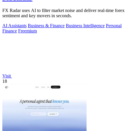
FX Radar uses AI to filter market noise and deliver real-time forex
sentiment and key movers in seconds.
AI Assistants
Business & Finance
Business Intelligence
Personal
Finance
Freemium
Visit
18