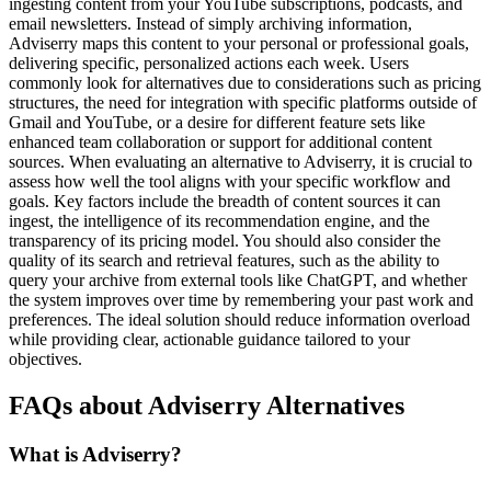
ingesting content from your YouTube subscriptions, podcasts, and
email newsletters. Instead of simply archiving information,
Adviserry maps this content to your personal or professional goals,
delivering specific, personalized actions each week. Users
commonly look for alternatives due to considerations such as pricing
structures, the need for integration with specific platforms outside of
Gmail and YouTube, or a desire for different feature sets like
enhanced team collaboration or support for additional content
sources. When evaluating an alternative to Adviserry, it is crucial to
assess how well the tool aligns with your specific workflow and
goals. Key factors include the breadth of content sources it can
ingest, the intelligence of its recommendation engine, and the
transparency of its pricing model. You should also consider the
quality of its search and retrieval features, such as the ability to
query your archive from external tools like ChatGPT, and whether
the system improves over time by remembering your past work and
preferences. The ideal solution should reduce information overload
while providing clear, actionable guidance tailored to your
objectives.
FAQs about Adviserry Alternatives
What is Adviserry?