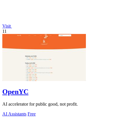
Visit
11
OpenYC
AI accelerator for public good, not profit.
AI Assistants
Free