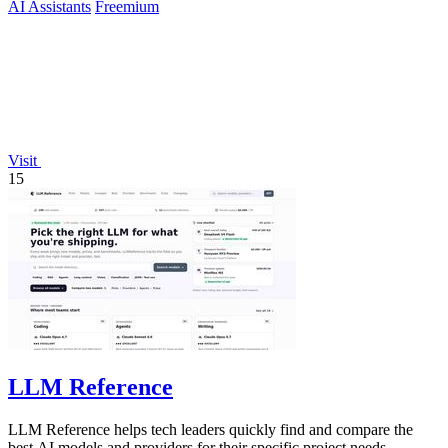
AI Assistants
Freemium
Visit
15
LLM Reference
LLM Reference helps tech leaders quickly find and compare the
best AI models and providers for their specific project needs.