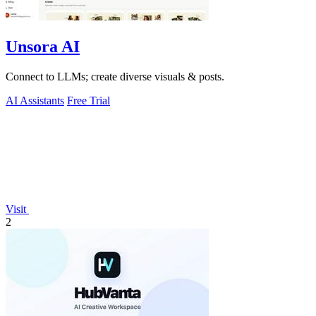
Unsora AI
Connect to LLMs; create diverse visuals & posts.
AI Assistants
Free Trial
Visit
2