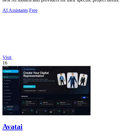
AI Assistants
Free
Visit
16
Avatai