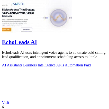
EchoLeads AI
EchoLeads AI uses intelligent voice agents to automate cold calling,
lead qualification, and appointment scheduling across multiple
channels.
AI Assistants
Business Intelligence
APIs
Automation
Paid
Visit
6