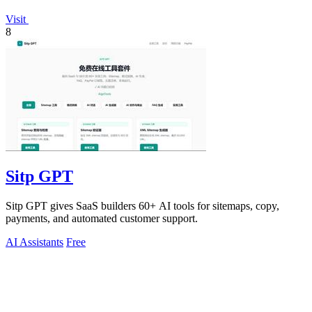
Visit
8
Sitp GPT
Sitp GPT gives SaaS builders 60+ AI tools for sitemaps, copy,
payments, and automated customer support.
AI Assistants
Free