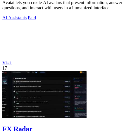
Avatai lets you create AI avatars that present information, answer
questions, and interact with users in a humanized interface.
AI Assistants
Paid
Visit
17
FX Radar