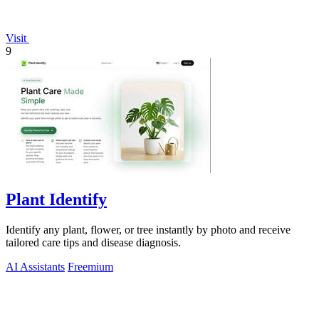
Visit
9
Plant Identify
Identify any plant, flower, or tree instantly by photo and receive
tailored care tips and disease diagnosis.
AI Assistants
Freemium