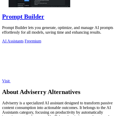
Prompt Builder
Prompt Builder lets you generate, optimize, and manage AI prompts
effortlessly for all models, saving time and enhancing results.
AI Assistants
Freemium
Visit
About Adviserry Alternatives
Adviserry is a specialized AI assistant designed to transform passive
content consumption into actionable outcomes. It belongs to the AI
Assistants category, focusing on productivity by automatically