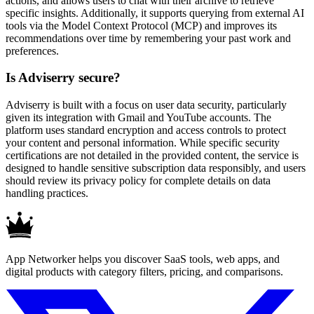
actions, and allows users to chat with their archive to retrieve
specific insights. Additionally, it supports querying from external AI
tools via the Model Context Protocol (MCP) and improves its
recommendations over time by remembering your past work and
preferences.
Is Adviserry secure?
Adviserry is built with a focus on user data security, particularly
given its integration with Gmail and YouTube accounts. The
platform uses standard encryption and access controls to protect
your content and personal information. While specific security
certifications are not detailed in the provided content, the service is
designed to handle sensitive subscription data responsibly, and users
should review its privacy policy for complete details on data
handling practices.
App Networker helps you discover SaaS tools, web apps, and
digital products with category filters, pricing, and comparisons.