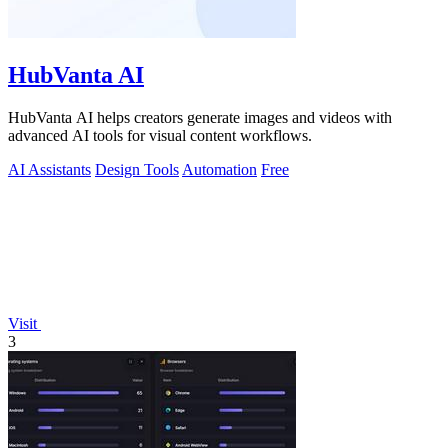
HubVanta AI
HubVanta AI helps creators generate images and videos with
advanced AI tools for visual content workflows.
AI Assistants
Design Tools
Automation
Free
Visit
3