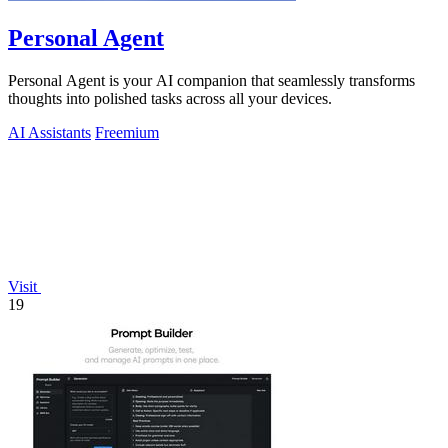
Personal Agent
Personal Agent is your AI companion that seamlessly transforms
thoughts into polished tasks across all your devices.
AI Assistants
Freemium
Visit
19