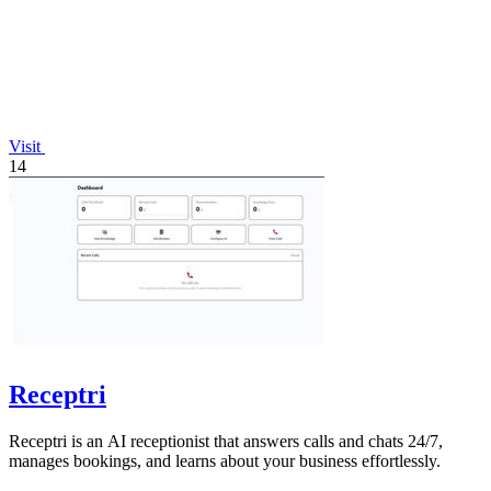
Visit
14
Receptri
Receptri is an AI receptionist that answers calls and chats 24/7,
manages bookings, and learns about your business effortlessly.