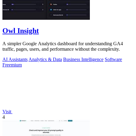
Owl Insight
A simpler Google Analytics dashboard for understanding GA4
traffic, pages, users, and performance without the complexity.
AI Assistants
Analytics & Data
Business Intelligence
Software
Freemium
Visit
4