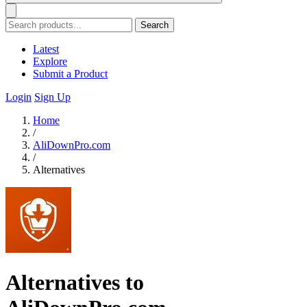
Search
Latest
Explore
Submit a Product
Login
Sign Up
Home
/
AliDownPro.com
/
Alternatives
Alternatives to