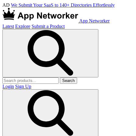
AD
We Submit Your SaaS to 140+ Directories Effortlessly
App Networker
Latest
Explore
Submit a Product
Search
Login
Sign Up