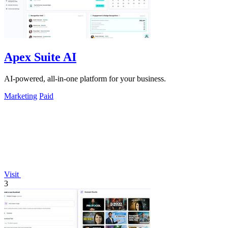
Apex Suite AI
AI-powered, all-in-one platform for your business.
Marketing
Paid
Visit
3