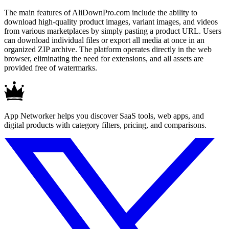
The main features of AliDownPro.com include the ability to
download high-quality product images, variant images, and videos
from various marketplaces by simply pasting a product URL. Users
can download individual files or export all media at once in an
organized ZIP archive. The platform operates directly in the web
browser, eliminating the need for extensions, and all assets are
provided free of watermarks.
App Networker helps you discover SaaS tools, web apps, and
digital products with category filters, pricing, and comparisons.