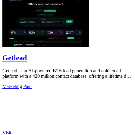
Getlead
Getlead is an AI-powered B2B lead generation and cold email
platform with a 420 million contact database, offering a lifetime deal
for unlimited.
Marketing
Paid
Visit