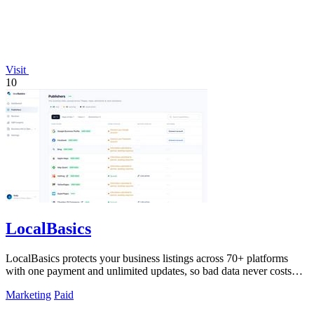
Visit
10
LocalBasics
LocalBasics protects your business listings across 70+ platforms
with one payment and unlimited updates, so bad data never costs
you a customer.
Marketing
Paid