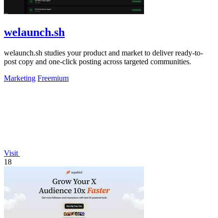
welaunch.sh
welaunch.sh studies your product and market to deliver ready-to-
post copy and one-click posting across targeted communities.
Marketing
Freemium
Visit
18