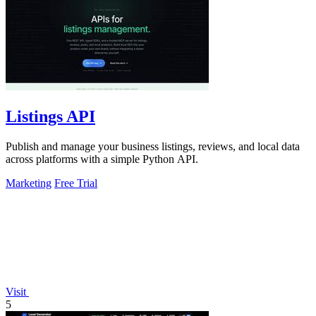
Listings API
Publish and manage your business listings, reviews, and local data
across platforms with a simple Python API.
Marketing
Free Trial
Visit
5