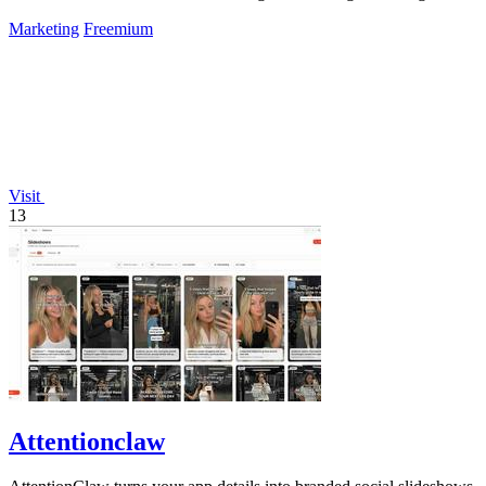
success.
Marketing
Freemium
Visit
13
Attentionclaw