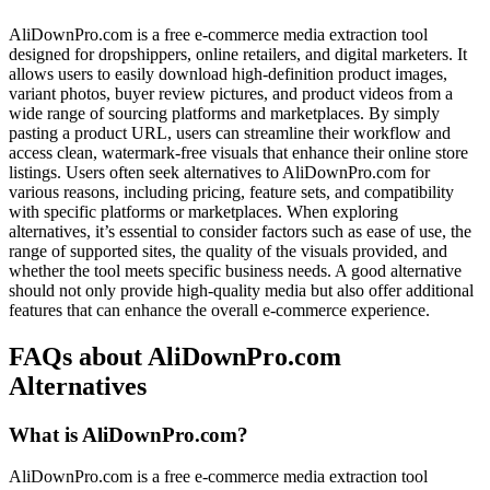
AliDownPro.com is a free e-commerce media extraction tool
designed for dropshippers, online retailers, and digital marketers. It
allows users to easily download high-definition product images,
variant photos, buyer review pictures, and product videos from a
wide range of sourcing platforms and marketplaces. By simply
pasting a product URL, users can streamline their workflow and
access clean, watermark-free visuals that enhance their online store
listings. Users often seek alternatives to AliDownPro.com for
various reasons, including pricing, feature sets, and compatibility
with specific platforms or marketplaces. When exploring
alternatives, it’s essential to consider factors such as ease of use, the
range of supported sites, the quality of the visuals provided, and
whether the tool meets specific business needs. A good alternative
should not only provide high-quality media but also offer additional
features that can enhance the overall e-commerce experience.
FAQs about AliDownPro.com
Alternatives
What is AliDownPro.com?
AliDownPro.com is a free e-commerce media extraction tool