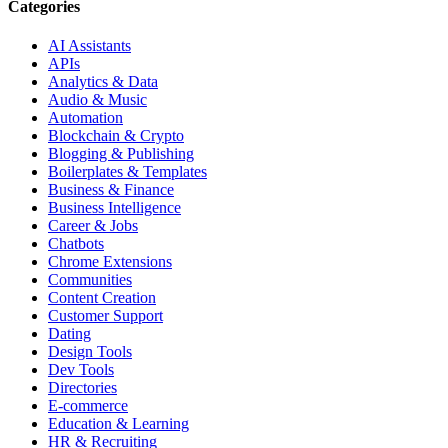
Categories
AI Assistants
APIs
Analytics & Data
Audio & Music
Automation
Blockchain & Crypto
Blogging & Publishing
Boilerplates & Templates
Business & Finance
Business Intelligence
Career & Jobs
Chatbots
Chrome Extensions
Communities
Content Creation
Customer Support
Dating
Design Tools
Dev Tools
Directories
E-commerce
Education & Learning
HR & Recruiting