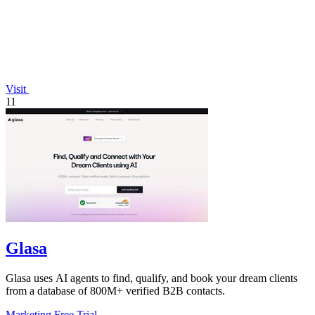
Visit
11
Glasa
Glasa uses AI agents to find, qualify, and book your dream clients
from a database of 800M+ verified B2B contacts.
Marketing
Free Trial