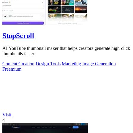
StopScroll
AI YouTube thumbnail maker that helps creators generate high-click
thumbnails faster.
Content Creation
Design Tools
Marketing
Image Generation
Freemium
Visit
4