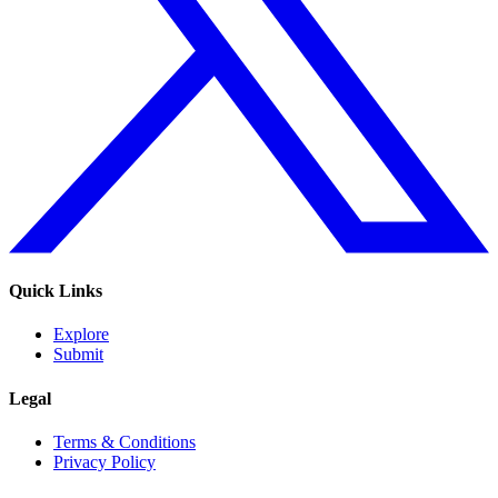
Quick Links
Explore
Submit
Legal
Terms & Conditions
Privacy Policy