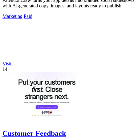
AttentionClaw turns your app details into branded social slideshows
with AI-generated copy, images, and layouts ready to publish.
Marketing
Paid
Visit
14
Customer Feedback