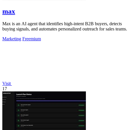
max
Max is an AI agent that identifies high-intent B2B buyers, detects
buying signals, and automates personalized outreach for sales teams.
Marketing
Freemium
Visit
17