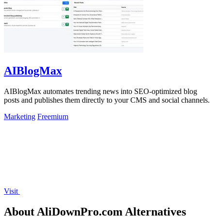
AIBlogMax
AIBlogMax automates trending news into SEO-optimized blog
posts and publishes them directly to your CMS and social channels.
Marketing
Freemium
Visit
About AliDownPro.com Alternatives