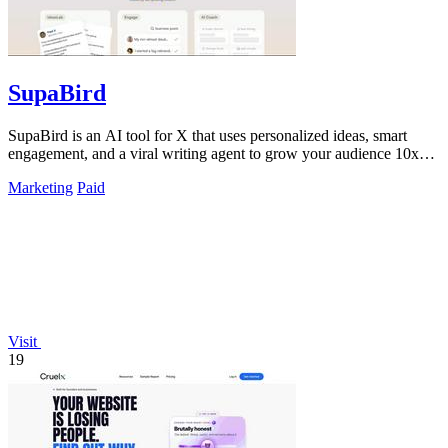
SupaBird
SupaBird is an AI tool for X that uses personalized ideas, smart
engagement, and a viral writing agent to grow your audience 10x
faster.
Marketing
Paid
Visit
19