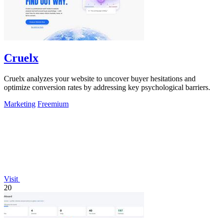
Cruelx
Cruelx analyzes your website to uncover buyer hesitations and
optimize conversion rates by addressing key psychological barriers.
Marketing
Freemium
Visit
20