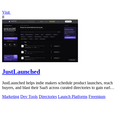
Visit
8
JustLaunched
JustLaunched helps indie makers schedule product launches, reach
buyers, and blast their SaaS across curated directories to gain early
traction.
Marketing
Dev Tools
Directories
Launch Platforms
Freemium