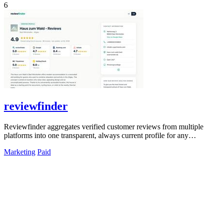
6
reviewfinder
Reviewfinder aggregates verified customer reviews from multiple
platforms into one transparent, always current profile for any
product or company.
Marketing
Paid