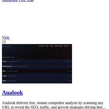
Visit
12
Analook
Analook delivers free, instant competitor analysis by scanning any
URL to reveal the SEO, traffic, and growth strategies driving their