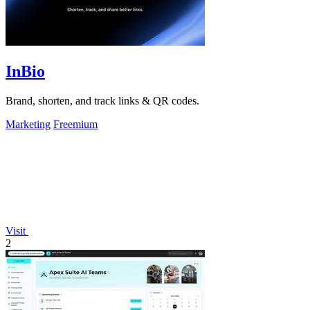
InBio
Brand, shorten, and track links & QR codes.
Marketing
Freemium
Visit
2