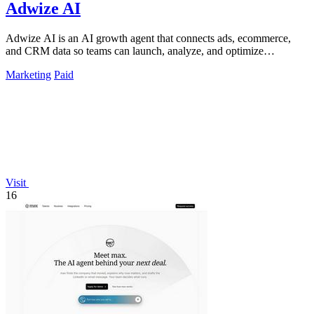
Adwize AI
Adwize AI is an AI growth agent that connects ads, ecommerce,
and CRM data so teams can launch, analyze, and optimize
campaigns by simply chatting.
Marketing
Paid
Visit
16