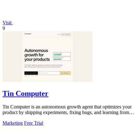
Visit
9
Tin Computer
Tin Computer is an autonomous growth agent that optimizes your
product by shipping experiments, fixing bugs, and learning from
user data without.
Marketing
Free Trial