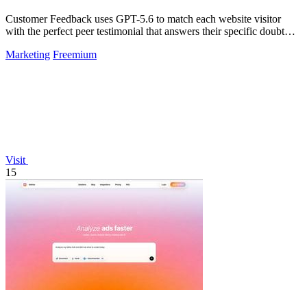
Customer Feedback uses GPT-5.6 to match each website visitor
with the perfect peer testimonial that answers their specific doubt
and drives.
Marketing
Freemium
Visit
15