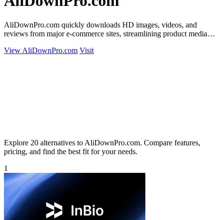
AliDownPro.com
AliDownPro.com quickly downloads HD images, videos, and
reviews from major e-commerce sites, streamlining product media
extraction for resellers.
View AliDownPro.com
Visit
Explore 20 alternatives to AliDownPro.com. Compare features,
pricing, and find the best fit for your needs.
1