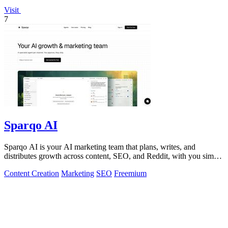
Visit
7
Sparqo AI
Sparqo AI is your AI marketing team that plans, writes, and
distributes growth across content, SEO, and Reddit, with you simply
approving the work.
Content Creation
Marketing
SEO
Freemium