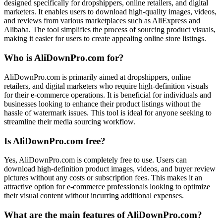
designed specifically for dropshippers, online retailers, and digital
marketers. It enables users to download high-quality images, videos,
and reviews from various marketplaces such as AliExpress and
Alibaba. The tool simplifies the process of sourcing product visuals,
making it easier for users to create appealing online store listings.
Who is AliDownPro.com for?
AliDownPro.com is primarily aimed at dropshippers, online
retailers, and digital marketers who require high-definition visuals
for their e-commerce operations. It is beneficial for individuals and
businesses looking to enhance their product listings without the
hassle of watermark issues. This tool is ideal for anyone seeking to
streamline their media sourcing workflow.
Is AliDownPro.com free?
Yes, AliDownPro.com is completely free to use. Users can
download high-definition product images, videos, and buyer review
pictures without any costs or subscription fees. This makes it an
attractive option for e-commerce professionals looking to optimize
their visual content without incurring additional expenses.
What are the main features of AliDownPro.com?