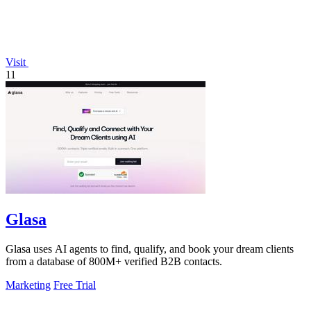
Visit
11
Glasa
Glasa uses AI agents to find, qualify, and book your dream clients
from a database of 800M+ verified B2B contacts.
Marketing
Free Trial