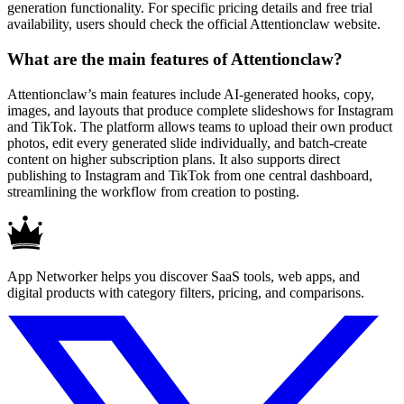
generation functionality. For specific pricing details and free trial
availability, users should check the official Attentionclaw website.
What are the main features of Attentionclaw?
Attentionclaw’s main features include AI-generated hooks, copy,
images, and layouts that produce complete slideshows for Instagram
and TikTok. The platform allows teams to upload their own product
photos, edit every generated slide individually, and batch-create
content on higher subscription plans. It also supports direct
publishing to Instagram and TikTok from one central dashboard,
streamlining the workflow from creation to posting.
App Networker helps you discover SaaS tools, web apps, and
digital products with category filters, pricing, and comparisons.