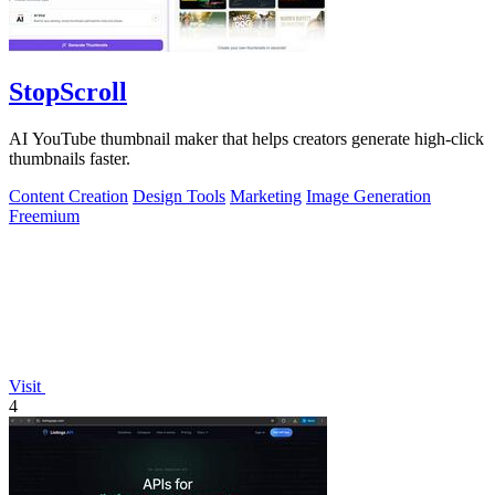
StopScroll
AI YouTube thumbnail maker that helps creators generate high-click
thumbnails faster.
Content Creation
Design Tools
Marketing
Image Generation
Freemium
Visit
4