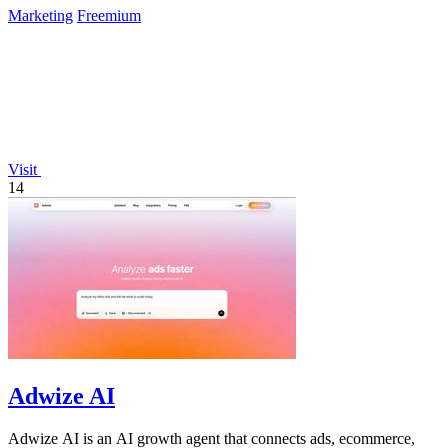
Marketing
Freemium
Visit
14
Adwize AI
Adwize AI is an AI growth agent that connects ads, ecommerce,