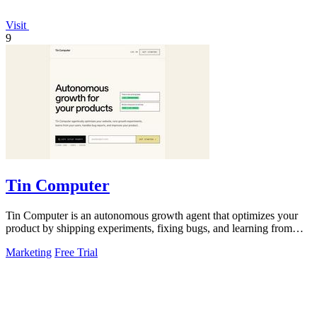
Visit
9
Tin Computer
Tin Computer is an autonomous growth agent that optimizes your
product by shipping experiments, fixing bugs, and learning from
user data without.
Marketing
Free Trial