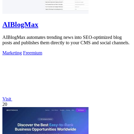
AIBlogMax
AIBlogMax automates trending news into SEO-optimized blog
posts and publishes them directly to your CMS and social channels.
Marketing
Freemium
Visit
20