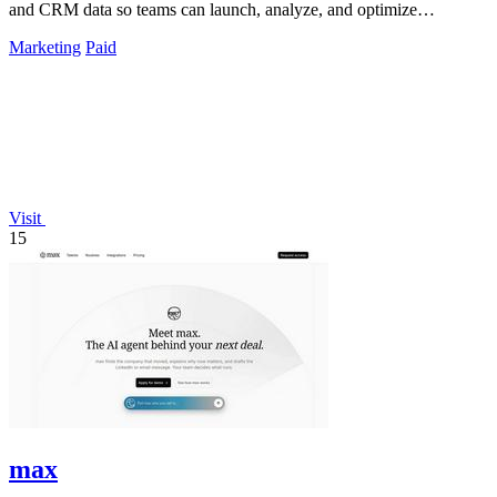
and CRM data so teams can launch, analyze, and optimize
campaigns by simply chatting.
Marketing
Paid
Visit
15
max