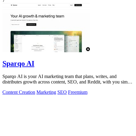
7
Sparqo AI
Sparqo AI is your AI marketing team that plans, writes, and
distributes growth across content, SEO, and Reddit, with you simply
approving the work.
Content Creation
Marketing
SEO
Freemium