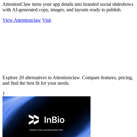
AttentionClaw turns your app details into branded social slideshows
with AI-generated copy, images, and layouts ready to publish.
View Attentionclaw
Visit
Explore 20 alternatives to Attentionclaw. Compare features, pricing,
and find the best fit for your needs.
1