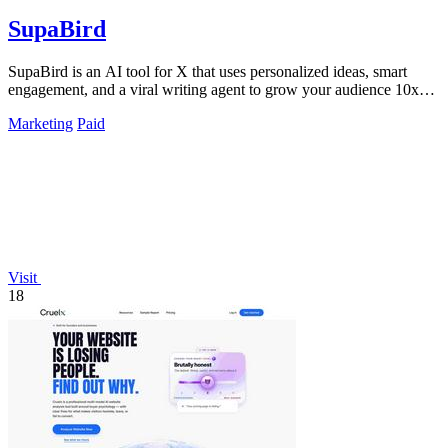
SupaBird
SupaBird is an AI tool for X that uses personalized ideas, smart
engagement, and a viral writing agent to grow your audience 10x
faster.
Marketing
Paid
Visit
18