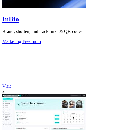
InBio
Brand, shorten, and track links & QR codes.
Marketing
Freemium
Visit
2