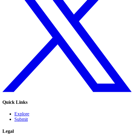
Quick Links
Explore
Submit
Legal