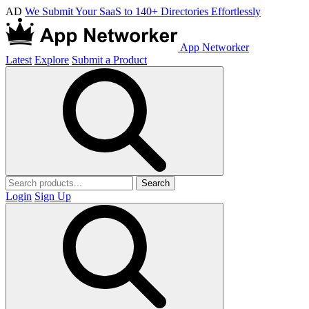
AD
We Submit Your SaaS to 140+ Directories Effortlessly
App Networker
Latest
Explore
Submit a Product
Search
Login
Sign Up