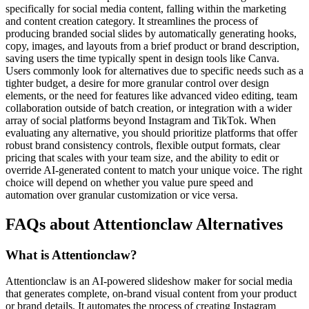
specifically for social media content, falling within the marketing
and content creation category. It streamlines the process of
producing branded social slides by automatically generating hooks,
copy, images, and layouts from a brief product or brand description,
saving users the time typically spent in design tools like Canva.
Users commonly look for alternatives due to specific needs such as a
tighter budget, a desire for more granular control over design
elements, or the need for features like advanced video editing, team
collaboration outside of batch creation, or integration with a wider
array of social platforms beyond Instagram and TikTok. When
evaluating any alternative, you should prioritize platforms that offer
robust brand consistency controls, flexible output formats, clear
pricing that scales with your team size, and the ability to edit or
override AI-generated content to match your unique voice. The right
choice will depend on whether you value pure speed and
automation over granular customization or vice versa.
FAQs about Attentionclaw Alternatives
What is Attentionclaw?
Attentionclaw is an AI-powered slideshow maker for social media
that generates complete, on-brand visual content from your product
or brand details. It automates the process of creating Instagram