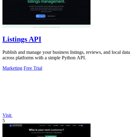
Listings API
Publish and manage your business listings, reviews, and local data
across platforms with a simple Python API.
Marketing
Free Trial
Visit
5