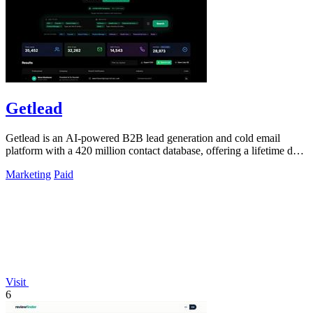
Getlead
Getlead is an AI-powered B2B lead generation and cold email
platform with a 420 million contact database, offering a lifetime deal
for unlimited.
Marketing
Paid
Visit
6