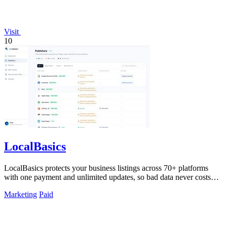
Visit
10
LocalBasics
LocalBasics protects your business listings across 70+ platforms
with one payment and unlimited updates, so bad data never costs
you a customer.
Marketing
Paid