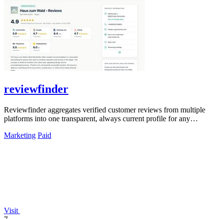
reviewfinder
Reviewfinder aggregates verified customer reviews from multiple
platforms into one transparent, always current profile for any
product or company.
Marketing
Paid
Visit