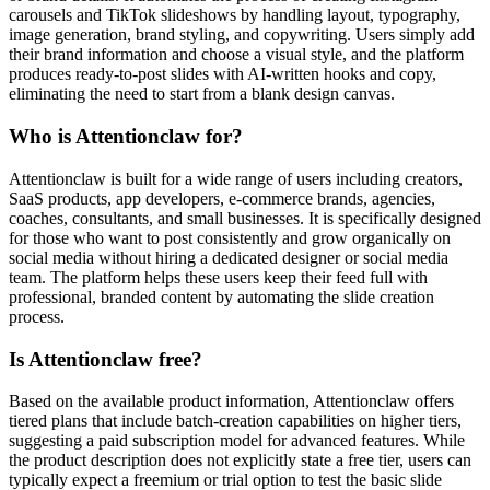
carousels and TikTok slideshows by handling layout, typography,
image generation, brand styling, and copywriting. Users simply add
their brand information and choose a visual style, and the platform
produces ready-to-post slides with AI-written hooks and copy,
eliminating the need to start from a blank design canvas.
Who is Attentionclaw for?
Attentionclaw is built for a wide range of users including creators,
SaaS products, app developers, e-commerce brands, agencies,
coaches, consultants, and small businesses. It is specifically designed
for those who want to post consistently and grow organically on
social media without hiring a dedicated designer or social media
team. The platform helps these users keep their feed full with
professional, branded content by automating the slide creation
process.
Is Attentionclaw free?
Based on the available product information, Attentionclaw offers
tiered plans that include batch-creation capabilities on higher tiers,
suggesting a paid subscription model for advanced features. While
the product description does not explicitly state a free tier, users can
typically expect a freemium or trial option to test the basic slide