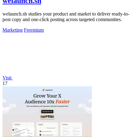
welaunch.sh
welaunch.sh studies your product and market to deliver ready-to-
post copy and one-click posting across targeted communities.
Marketing
Freemium
Visit
17