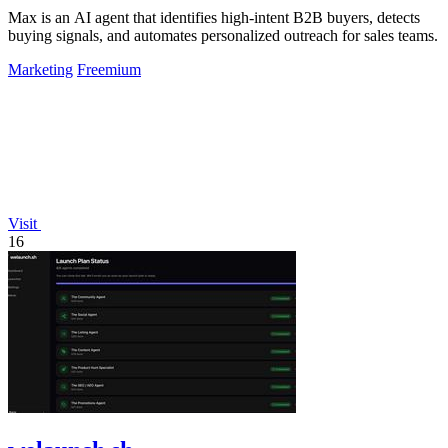
Max is an AI agent that identifies high-intent B2B buyers, detects
buying signals, and automates personalized outreach for sales teams.
Marketing
Freemium
Visit
16