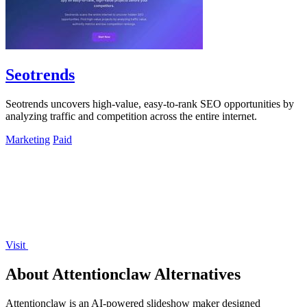
Seotrends
Seotrends uncovers high-value, easy-to-rank SEO opportunities by
analyzing traffic and competition across the entire internet.
Marketing
Paid
Visit
About Attentionclaw Alternatives
Attentionclaw is an AI-powered slideshow maker designed