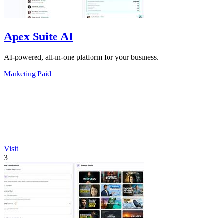
Apex Suite AI
AI-powered, all-in-one platform for your business.
Marketing
Paid
Visit
3