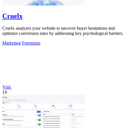
Cruelx
Cruelx analyzes your website to uncover buyer hesitations and
optimize conversion rates by addressing key psychological barriers.
Marketing
Freemium
Visit
19