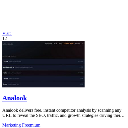
Visit
12
Analook
Analook delivers free, instant competitor analysis by scanning any
URL to reveal the SEO, traffic, and growth strategies driving their
success.
Marketing
Freemium