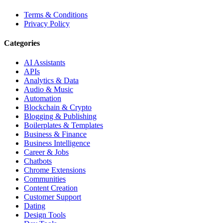
Terms & Conditions
Privacy Policy
Categories
AI Assistants
APIs
Analytics & Data
Audio & Music
Automation
Blockchain & Crypto
Blogging & Publishing
Boilerplates & Templates
Business & Finance
Business Intelligence
Career & Jobs
Chatbots
Chrome Extensions
Communities
Content Creation
Customer Support
Dating
Design Tools