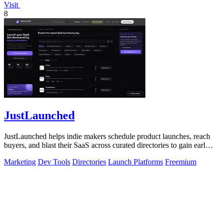
Visit
8
JustLaunched
JustLaunched helps indie makers schedule product launches, reach
buyers, and blast their SaaS across curated directories to gain early
traction.
Marketing
Dev Tools
Directories
Launch Platforms
Freemium