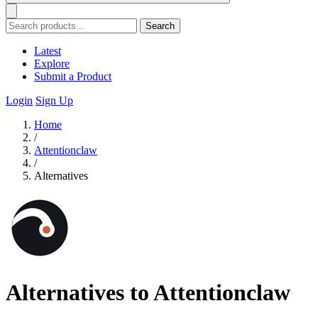
Search
Latest
Explore
Submit a Product
Login
Sign Up
Home
/
Attentionclaw
/
Alternatives
Alternatives to Attentionclaw