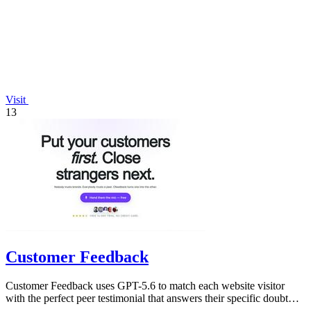
Visit
13
Customer Feedback
Customer Feedback uses GPT-5.6 to match each website visitor
with the perfect peer testimonial that answers their specific doubt
and drives.