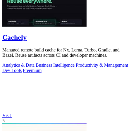
Cachely
Managed remote build cache for Nx, Lerna, Turbo, Gradle, and
Bazel. Reuse artifacts across CI and developer machines.
Analytics & Data
Business Intelligence
Productivity & Management
Dev Tools
Freemium
Visit
5