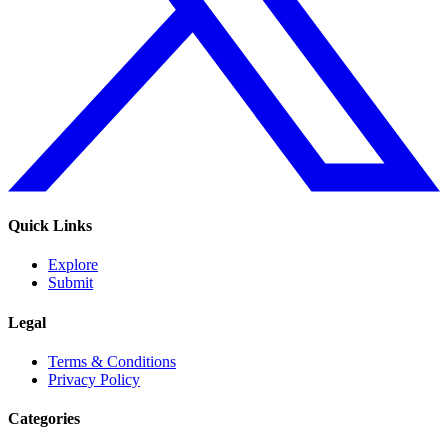
Quick Links
Explore
Submit
Legal
Terms & Conditions
Privacy Policy
Categories