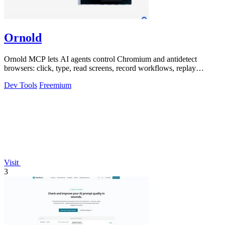
Ornold
Ornold MCP lets AI agents control Chromium and antidetect
browsers: click, type, read screens, record workflows, replay
profiles without scripts.
Dev Tools
Freemium
Visit
3