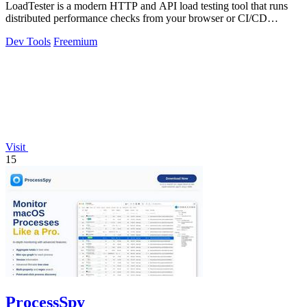
LoadTester is a modern HTTP and API load testing tool that runs
distributed performance checks from your browser or CI/CD
pipeline with live.
Dev Tools
Freemium
Visit
15
ProcessSpy