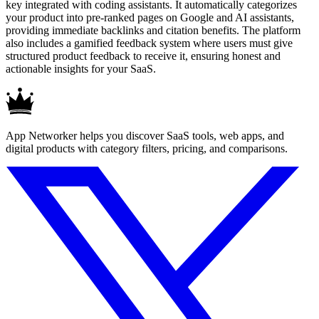
key integrated with coding assistants. It automatically categorizes
your product into pre-ranked pages on Google and AI assistants,
providing immediate backlinks and citation benefits. The platform
also includes a gamified feedback system where users must give
structured product feedback to receive it, ensuring honest and
actionable insights for your SaaS.
App Networker helps you discover SaaS tools, web apps, and
digital products with category filters, pricing, and comparisons.