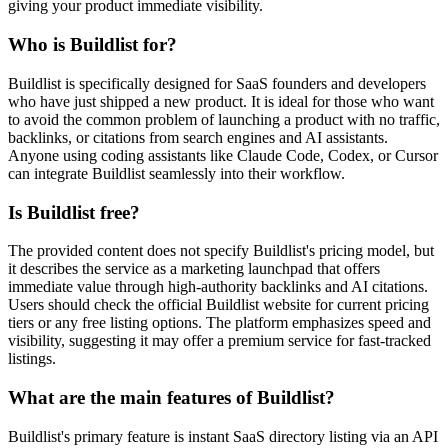
giving your product immediate visibility.
Who is Buildlist for?
Buildlist is specifically designed for SaaS founders and developers
who have just shipped a new product. It is ideal for those who want
to avoid the common problem of launching a product with no traffic,
backlinks, or citations from search engines and AI assistants.
Anyone using coding assistants like Claude Code, Codex, or Cursor
can integrate Buildlist seamlessly into their workflow.
Is Buildlist free?
The provided content does not specify Buildlist's pricing model, but
it describes the service as a marketing launchpad that offers
immediate value through high-authority backlinks and AI citations.
Users should check the official Buildlist website for current pricing
tiers or any free listing options. The platform emphasizes speed and
visibility, suggesting it may offer a premium service for fast-tracked
listings.
What are the main features of Buildlist?
Buildlist's primary feature is instant SaaS directory listing via an API