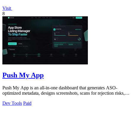
Visit
8
Push My App
Push My App is an all-in-one dashboard that generates ASO-
optimized metadata, designs screenshots, scans for rejection risks,
and submits directly to.
Dev Tools
Paid