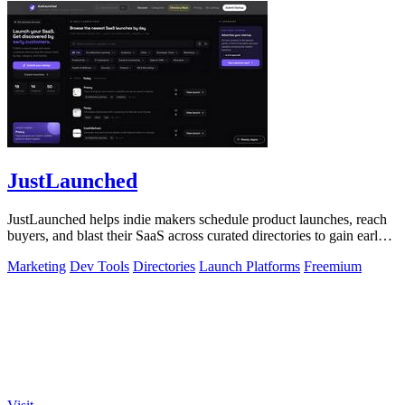
JustLaunched
JustLaunched helps indie makers schedule product launches, reach
buyers, and blast their SaaS across curated directories to gain early
traction.
Marketing
Dev Tools
Directories
Launch Platforms
Freemium