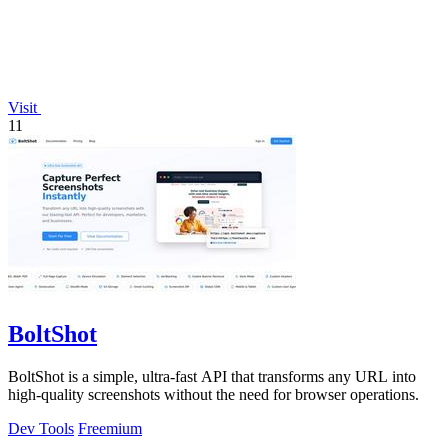
Visit
11
BoltShot
BoltShot is a simple, ultra-fast API that transforms any URL into
high-quality screenshots without the need for browser operations.
Dev Tools
Freemium