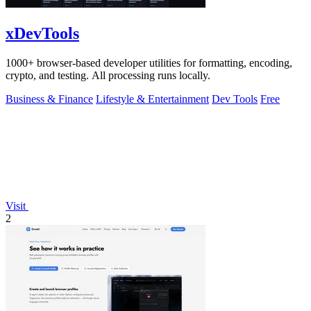
xDevTools
1000+ browser-based developer utilities for formatting, encoding,
crypto, and testing. All processing runs locally.
Business & Finance
Lifestyle & Entertainment
Dev Tools
Free
Visit
2