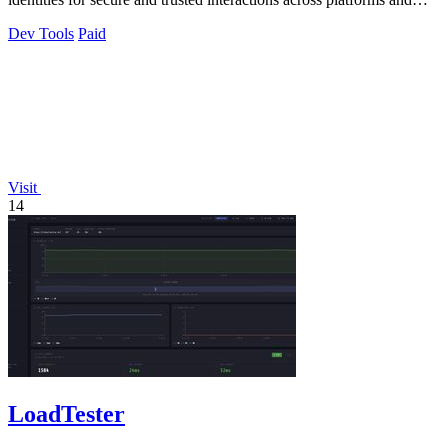
marketplaces.
Dev Tools
Paid
Visit
14
LoadTester