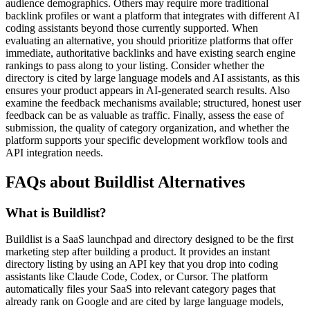
audience demographics. Others may require more traditional
backlink profiles or want a platform that integrates with different AI
coding assistants beyond those currently supported. When
evaluating an alternative, you should prioritize platforms that offer
immediate, authoritative backlinks and have existing search engine
rankings to pass along to your listing. Consider whether the
directory is cited by large language models and AI assistants, as this
ensures your product appears in AI-generated search results. Also
examine the feedback mechanisms available; structured, honest user
feedback can be as valuable as traffic. Finally, assess the ease of
submission, the quality of category organization, and whether the
platform supports your specific development workflow tools and
API integration needs.
FAQs about Buildlist Alternatives
What is Buildlist?
Buildlist is a SaaS launchpad and directory designed to be the first
marketing step after building a product. It provides an instant
directory listing by using an API key that you drop into coding
assistants like Claude Code, Codex, or Cursor. The platform
automatically files your SaaS into relevant category pages that
already rank on Google and are cited by large language models,