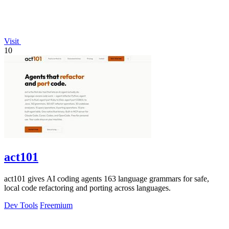
Visit
10
act101
act101 gives AI coding agents 163 language grammars for safe,
local code refactoring and porting across languages.
Dev Tools
Freemium