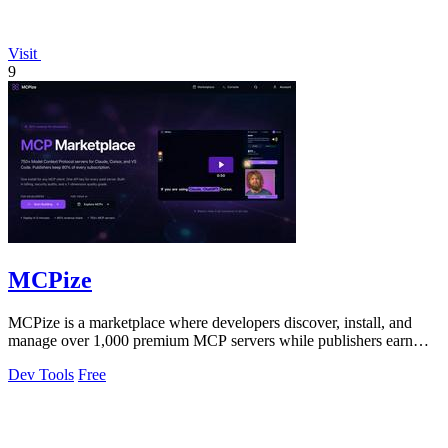
Visit
9
MCPize
MCPize is a marketplace where developers discover, install, and
manage over 1,000 premium MCP servers while publishers earn
80% revenue share.
Dev Tools
Free