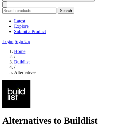
Search
Latest
Explore
Submit a Product
Login
Sign Up
Home
/
Buildlist
/
Alternatives
Alternatives to Buildlist