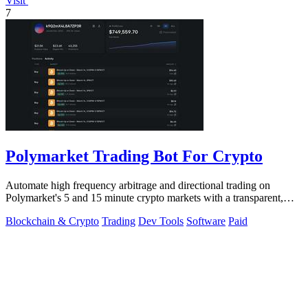
Visit
7
Polymarket Trading Bot For Crypto
Automate high frequency arbitrage and directional trading on
Polymarket's 5 and 15 minute crypto markets with a transparent,
locally run script.
Blockchain & Crypto
Trading
Dev Tools
Software
Paid