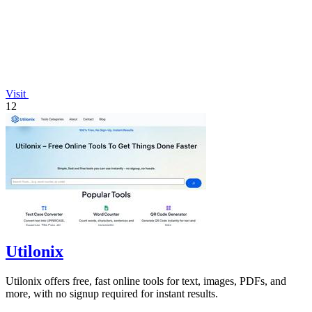
Visit
12
Utilonix
Utilonix offers free, fast online tools for text, images, PDFs, and
more, with no signup required for instant results.