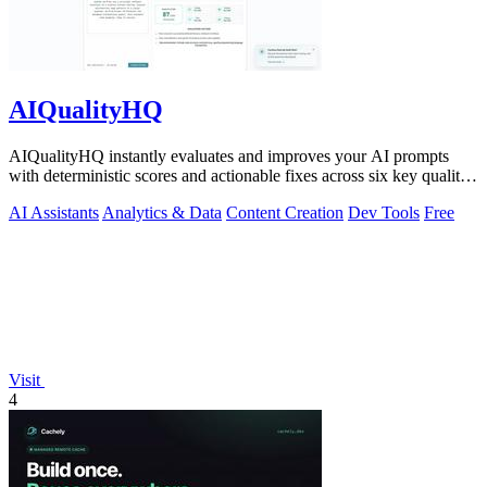
AIQualityHQ
AIQualityHQ instantly evaluates and improves your AI prompts
with deterministic scores and actionable fixes across six key quality
dimensions.
AI Assistants
Analytics & Data
Content Creation
Dev Tools
Free
Visit
4