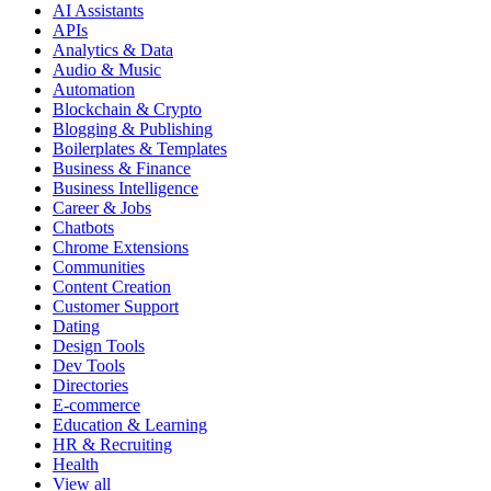
AI Assistants
APIs
Analytics & Data
Audio & Music
Automation
Blockchain & Crypto
Blogging & Publishing
Boilerplates & Templates
Business & Finance
Business Intelligence
Career & Jobs
Chatbots
Chrome Extensions
Communities
Content Creation
Customer Support
Dating
Design Tools
Dev Tools
Directories
E-commerce
Education & Learning
HR & Recruiting
Health
View all