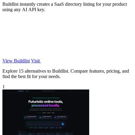
Buildlist instantly creates a SaaS directory listing for your product
using any AI API key.
View Buildlist
Visit
Explore 15 alternatives to Buildlist. Compare features, pricing, and
find the best fit for your needs.
1