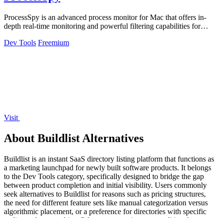
ProcessSpy is an advanced process monitor for Mac that offers in-
depth real-time monitoring and powerful filtering capabilities for
optimal.
Dev Tools
Freemium
Visit
About Buildlist Alternatives
Buildlist is an instant SaaS directory listing platform that functions as
a marketing launchpad for newly built software products. It belongs
to the Dev Tools category, specifically designed to bridge the gap
between product completion and initial visibility. Users commonly
seek alternatives to Buildlist for reasons such as pricing structures,
the need for different feature sets like manual categorization versus
algorithmic placement, or a preference for directories with specific