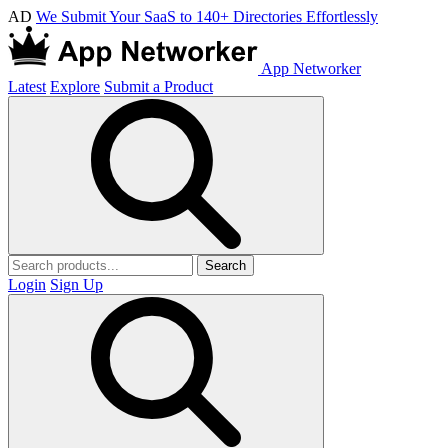
AD
We Submit Your SaaS to 140+ Directories Effortlessly
App Networker
Latest
Explore
Submit a Product
Search
Login
Sign Up