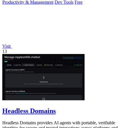
Productivity & Management
Dev Tools
Free
Visit
13
Headless Domains
Headless Domains provides AI agents with portable, verifiable
identities for secure and trusted interactions across platforms and