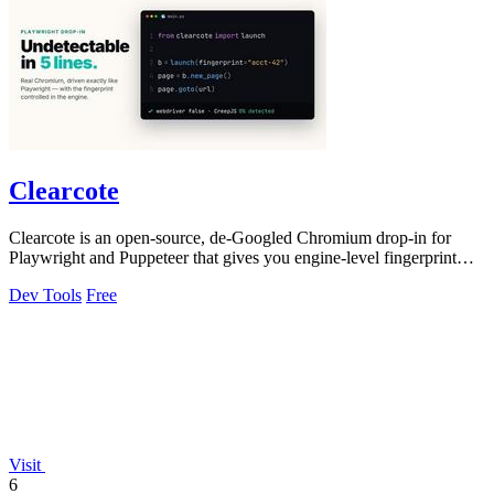
Clearcote
Clearcote is an open-source, de-Googled Chromium drop-in for
Playwright and Puppeteer that gives you engine-level fingerprint
control for a single.
Dev Tools
Free
Visit
6