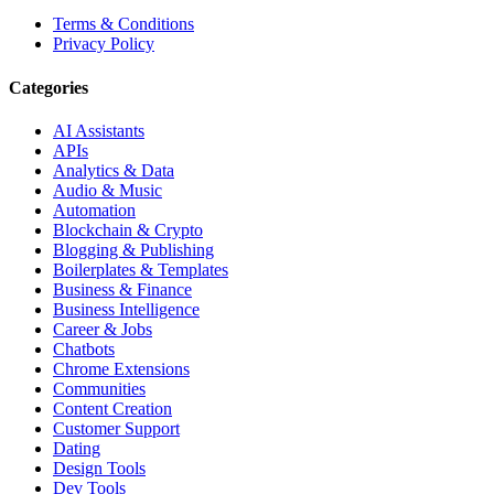
Terms & Conditions
Privacy Policy
Categories
AI Assistants
APIs
Analytics & Data
Audio & Music
Automation
Blockchain & Crypto
Blogging & Publishing
Boilerplates & Templates
Business & Finance
Business Intelligence
Career & Jobs
Chatbots
Chrome Extensions
Communities
Content Creation
Customer Support
Dating
Design Tools
Dev Tools