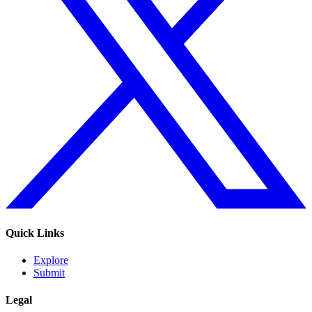
Quick Links
Explore
Submit
Legal