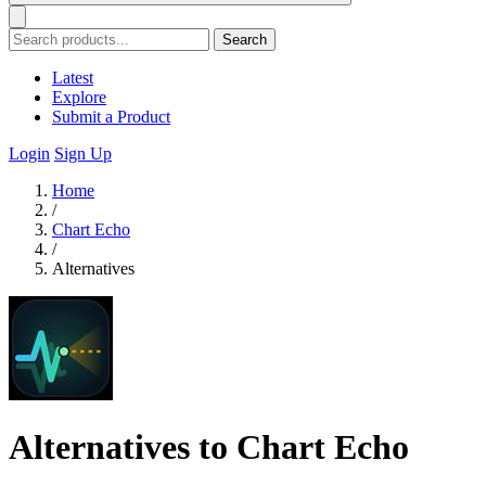
Search
Latest
Explore
Submit a Product
Login
Sign Up
Home
/
Chart Echo
/
Alternatives
Alternatives to Chart Echo