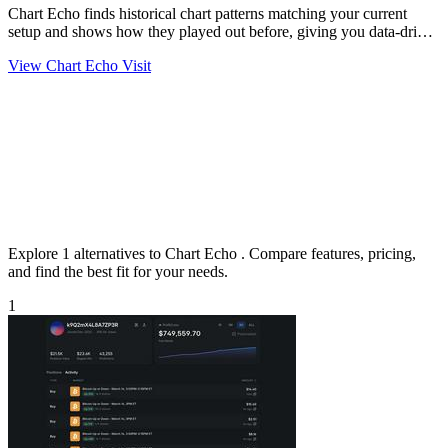
Chart Echo finds historical chart patterns matching your current
setup and shows how they played out before, giving you data-driven
precedent.
View Chart Echo
Visit
Explore 1 alternatives to Chart Echo . Compare features, pricing,
and find the best fit for your needs.
1