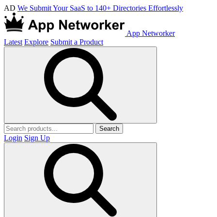
AD
We Submit Your SaaS to 140+ Directories Effortlessly
App Networker
Latest
Explore
Submit a Product
Search
Login
Sign Up