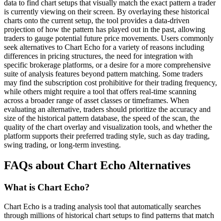
data to find chart setups that visually match the exact pattern a trader
is currently viewing on their screen. By overlaying these historical
charts onto the current setup, the tool provides a data-driven
projection of how the pattern has played out in the past, allowing
traders to gauge potential future price movements. Users commonly
seek alternatives to Chart Echo for a variety of reasons including
differences in pricing structures, the need for integration with
specific brokerage platforms, or a desire for a more comprehensive
suite of analysis features beyond pattern matching. Some traders
may find the subscription cost prohibitive for their trading frequency,
while others might require a tool that offers real-time scanning
across a broader range of asset classes or timeframes. When
evaluating an alternative, traders should prioritize the accuracy and
size of the historical pattern database, the speed of the scan, the
quality of the chart overlay and visualization tools, and whether the
platform supports their preferred trading style, such as day trading,
swing trading, or long-term investing.
FAQs about Chart Echo Alternatives
What is Chart Echo?
Chart Echo is a trading analysis tool that automatically searches
through millions of historical chart setups to find patterns that match