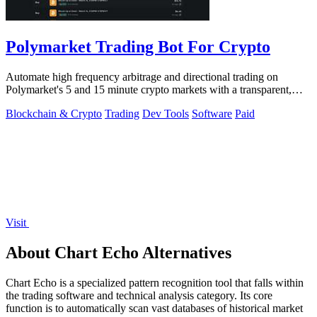
Polymarket Trading Bot For Crypto
Automate high frequency arbitrage and directional trading on
Polymarket's 5 and 15 minute crypto markets with a transparent,
locally run script.
Blockchain & Crypto
Trading
Dev Tools
Software
Paid
Visit
About Chart Echo Alternatives
Chart Echo is a specialized pattern recognition tool that falls within
the trading software and technical analysis category. Its core
function is to automatically scan vast databases of historical market