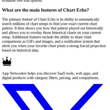
available free trial options.
What are the main features of Chart Echo?
The primary feature of Chart Echo is its ability to automatically
search millions of chart setups to find your exact current chart
pattern. It then shows you how that pattern played out historically
and allows you to overlay those historical charts on your current
setup. Additional features include the ability to share chart
comparisons as GIFs and images, and a notification system that
alerts you when your favorite chart prints a strong fractal projection
based on historical data.
App Networker helps you discover SaaS tools, web apps, and
digital products with category filters, pricing, and comparisons.