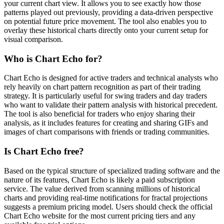
your current chart view. It allows you to see exactly how those
patterns played out previously, providing a data-driven perspective
on potential future price movement. The tool also enables you to
overlay these historical charts directly onto your current setup for
visual comparison.
Who is Chart Echo for?
Chart Echo is designed for active traders and technical analysts who
rely heavily on chart pattern recognition as part of their trading
strategy. It is particularly useful for swing traders and day traders
who want to validate their pattern analysis with historical precedent.
The tool is also beneficial for traders who enjoy sharing their
analysis, as it includes features for creating and sharing GIFs and
images of chart comparisons with friends or trading communities.
Is Chart Echo free?
Based on the typical structure of specialized trading software and the
nature of its features, Chart Echo is likely a paid subscription
service. The value derived from scanning millions of historical
charts and providing real-time notifications for fractal projections
suggests a premium pricing model. Users should check the official
Chart Echo website for the most current pricing tiers and any