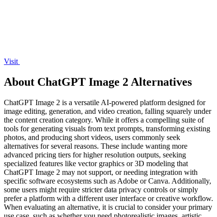
Visit
About ChatGPT Image 2 Alternatives
ChatGPT Image 2 is a versatile AI-powered platform designed for
image editing, generation, and video creation, falling squarely under
the content creation category. While it offers a compelling suite of
tools for generating visuals from text prompts, transforming existing
photos, and producing short videos, users commonly seek
alternatives for several reasons. These include wanting more
advanced pricing tiers for higher resolution outputs, seeking
specialized features like vector graphics or 3D modeling that
ChatGPT Image 2 may not support, or needing integration with
specific software ecosystems such as Adobe or Canva. Additionally,
some users might require stricter data privacy controls or simply
prefer a platform with a different user interface or creative workflow.
When evaluating an alternative, it is crucial to consider your primary
use case, such as whether you need photorealistic images, artistic