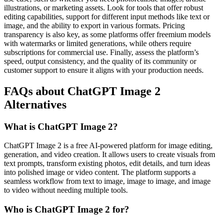
illustrations, or marketing assets. Look for tools that offer robust
editing capabilities, support for different input methods like text or
image, and the ability to export in various formats. Pricing
transparency is also key, as some platforms offer freemium models
with watermarks or limited generations, while others require
subscriptions for commercial use. Finally, assess the platform’s
speed, output consistency, and the quality of its community or
customer support to ensure it aligns with your production needs.
FAQs about ChatGPT Image 2
Alternatives
What is ChatGPT Image 2?
ChatGPT Image 2 is a free AI-powered platform for image editing,
generation, and video creation. It allows users to create visuals from
text prompts, transform existing photos, edit details, and turn ideas
into polished image or video content. The platform supports a
seamless workflow from text to image, image to image, and image
to video without needing multiple tools.
Who is ChatGPT Image 2 for?