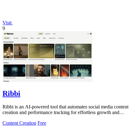
Visit
9
Ribbi
Ribbi is an AI-powered tool that automates social media content
creation and performance tracking for effortless growth and
engagement.
Content Creation
Free