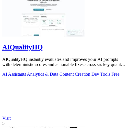
AIQualityHQ
AIQualityHQ instantly evaluates and improves your AI prompts
with deterministic scores and actionable fixes across six key quality
dimensions.
AI Assistants
Analytics & Data
Content Creation
Dev Tools
Free
Visit
5