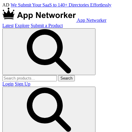
AD
We Submit Your SaaS to 140+ Directories Effortlessly
App Networker
Latest
Explore
Submit a Product
Search
Login
Sign Up