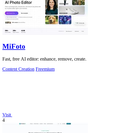
MiFoto
Fast, free AI editor: enhance, remove, create.
Content Creation
Freemium
Visit
4