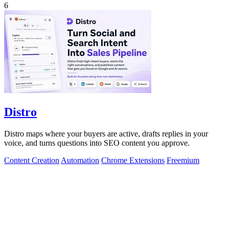
6
Distro
Distro maps where your buyers are active, drafts replies in your
voice, and turns questions into SEO content you approve.
Content Creation
Automation
Chrome Extensions
Freemium