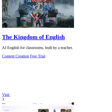
The Kingdom of English
AI English for classrooms, built by a teacher.
Content Creation
Free Trial
Visit
3