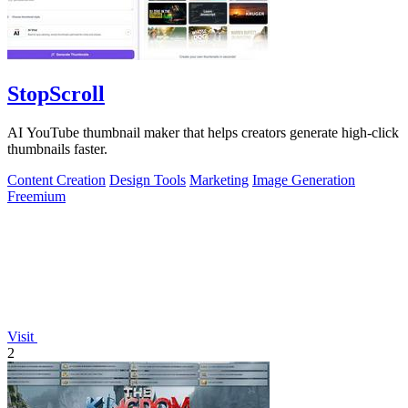
StopScroll
AI YouTube thumbnail maker that helps creators generate high-click
thumbnails faster.
Content Creation
Design Tools
Marketing
Image Generation
Freemium
Visit
2