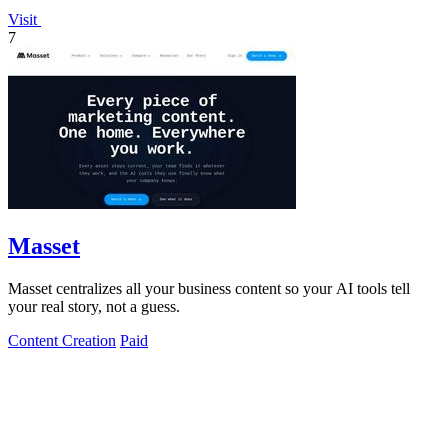
Visit
7
Masset
Masset centralizes all your business content so your AI tools tell
your real story, not a guess.
Content Creation
Paid