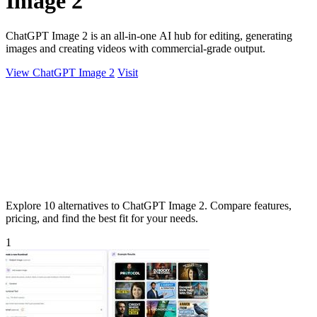
Image 2
ChatGPT Image 2 is an all-in-one AI hub for editing, generating
images and creating videos with commercial-grade output.
View ChatGPT Image 2
Visit
Explore 10 alternatives to ChatGPT Image 2. Compare features,
pricing, and find the best fit for your needs.
1