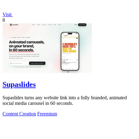
Visit
8
Supaslides
Supaslides turns any website link into a fully branded, animated
social media carousel in 60 seconds.
Content Creation
Freemium