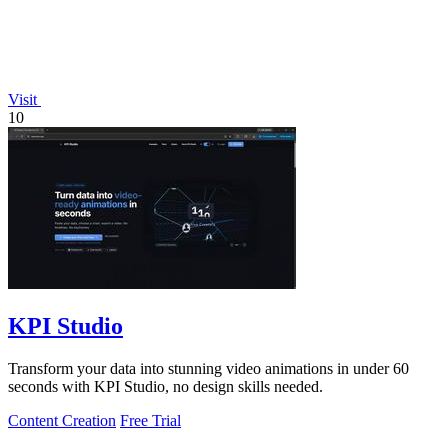
Visit
10
KPI Studio
Transform your data into stunning video animations in under 60
seconds with KPI Studio, no design skills needed.
Content Creation
Free Trial