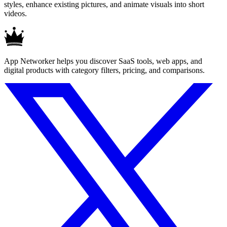
styles, enhance existing pictures, and animate visuals into short
videos.
App Networker helps you discover SaaS tools, web apps, and
digital products with category filters, pricing, and comparisons.