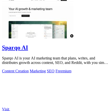
Sparqo AI
Sparqo AI is your AI marketing team that plans, writes, and
distributes growth across content, SEO, and Reddit, with you simply
approving the work.
Content Creation
Marketing
SEO
Freemium
Visit