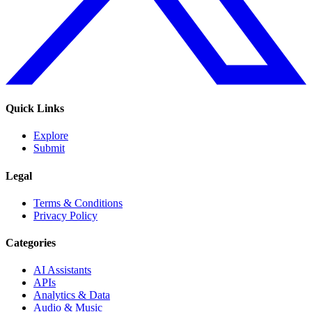
Quick Links
Explore
Submit
Legal
Terms & Conditions
Privacy Policy
Categories
AI Assistants
APIs
Analytics & Data
Audio & Music