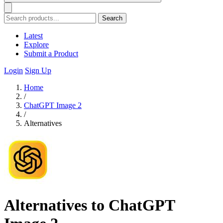
Search
Latest
Explore
Submit a Product
Login
Sign Up
Home
/
ChatGPT Image 2
/
Alternatives
Alternatives to ChatGPT