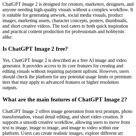
ChatGPT Image 2 is designed for creators, marketers, designers, and
anyone needing high-quality visuals without a complex workflow. It
is suitable for generating artwork, social media visuals, product
images, marketing assets, character concepts, posters, thumbnails,
and short creative videos. The tool caters to both quick inspiration
and practical content production for professionals and hobbyists
alike.
Is ChatGPT Image 2 free?
Yes, ChatGPT Image 2 is described as a free AI image and video
generator. It provides access to its core features for creating and
editing visuals without requiring payment upfront. However, users
should check the platform for any potential usage limits or premium
tiers that may apply to advanced features or higher resolution
outputs.
What are the main features of ChatGPT Image 2?
ChatGPT Image 2 offers image generation from text prompts, photo
transformation, visual detail editing, and short video creation. It
supports a smooth creative workflow, allowing users to move from
text to image, image to image, and image to video within one
platform. Users can create realistic images, explore different art