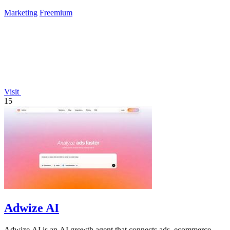
and drives.
Marketing
Freemium
Visit
15
Adwize AI
Adwize AI is an AI growth agent that connects ads, ecommerce,