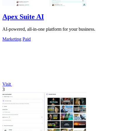
Apex Suite AI
AI-powered, all-in-one platform for your business.
Marketing
Paid
Visit
3