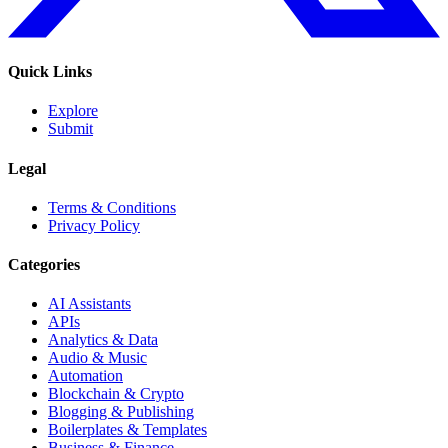
Quick Links
Explore
Submit
Legal
Terms & Conditions
Privacy Policy
Categories
AI Assistants
APIs
Analytics & Data
Audio & Music
Automation
Blockchain & Crypto
Blogging & Publishing
Boilerplates & Templates
Business & Finance