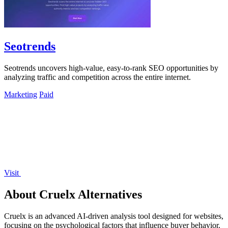
Seotrends
Seotrends uncovers high-value, easy-to-rank SEO opportunities by
analyzing traffic and competition across the entire internet.
Marketing
Paid
Visit
About Cruelx Alternatives
Cruelx is an advanced AI-driven analysis tool designed for websites,
focusing on the psychological factors that influence buyer behavior.