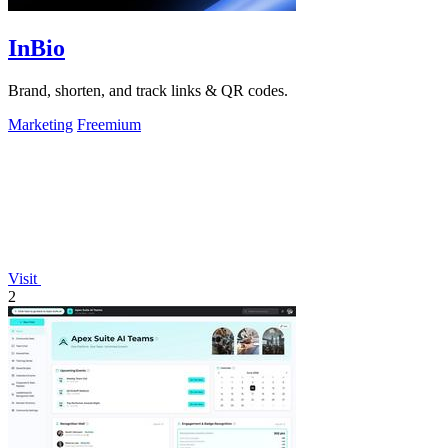
InBio
Brand, shorten, and track links & QR codes.
Marketing
Freemium
Visit
2