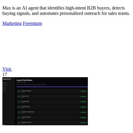
Max is an AI agent that identifies high-intent B2B buyers, detects
buying signals, and automates personalized outreach for sales teams.
Marketing
Freemium
Visit
17