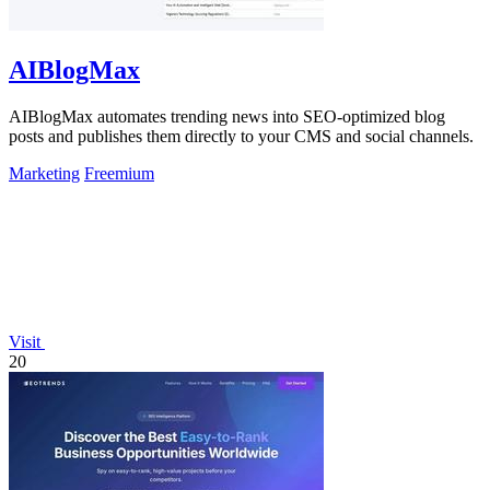
AIBlogMax
AIBlogMax automates trending news into SEO-optimized blog
posts and publishes them directly to your CMS and social channels.
Marketing
Freemium
Visit
20