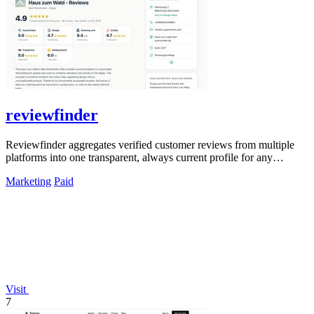
reviewfinder
Reviewfinder aggregates verified customer reviews from multiple
platforms into one transparent, always current profile for any
product or company.
Marketing
Paid
Visit
7