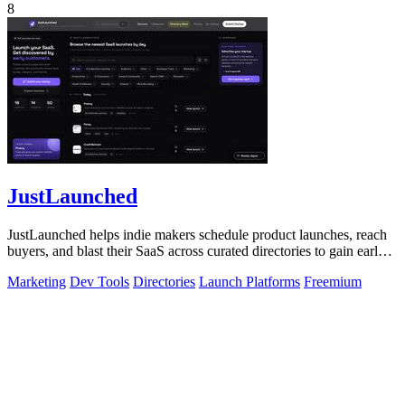
8
JustLaunched
JustLaunched helps indie makers schedule product launches, reach
buyers, and blast their SaaS across curated directories to gain early
traction.
Marketing
Dev Tools
Directories
Launch Platforms
Freemium