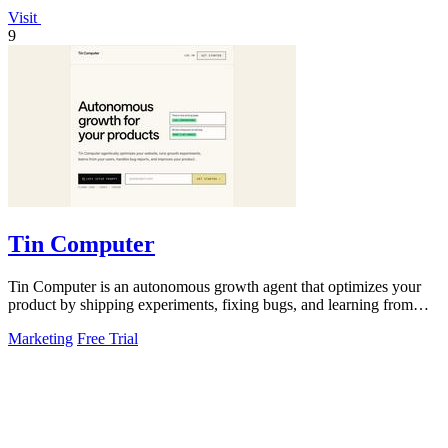
Visit
9
Tin Computer
Tin Computer is an autonomous growth agent that optimizes your
product by shipping experiments, fixing bugs, and learning from
user data without.
Marketing
Free Trial