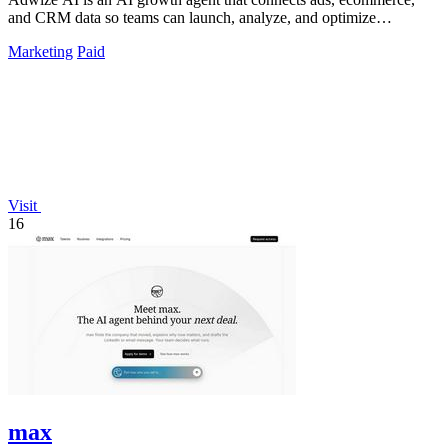
and CRM data so teams can launch, analyze, and optimize
campaigns by simply chatting.
Marketing
Paid
Visit
16
max