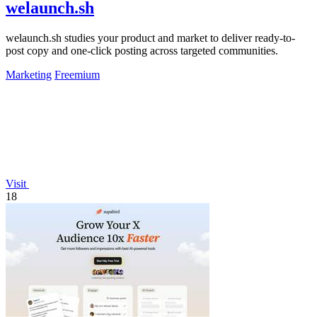
welaunch.sh
welaunch.sh studies your product and market to deliver ready-to-
post copy and one-click posting across targeted communities.
Marketing
Freemium
Visit
18