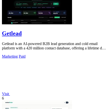
Getlead
Getlead is an AI-powered B2B lead generation and cold email
platform with a 420 million contact database, offering a lifetime deal
for unlimited.
Marketing
Paid
Visit
6