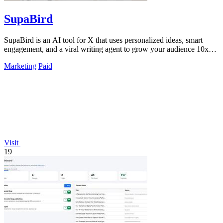
SupaBird
SupaBird is an AI tool for X that uses personalized ideas, smart
engagement, and a viral writing agent to grow your audience 10x
faster.
Marketing
Paid
Visit
19