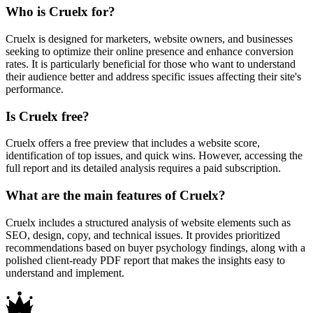
Who is Cruelx for?
Cruelx is designed for marketers, website owners, and businesses
seeking to optimize their online presence and enhance conversion
rates. It is particularly beneficial for those who want to understand
their audience better and address specific issues affecting their site's
performance.
Is Cruelx free?
Cruelx offers a free preview that includes a website score,
identification of top issues, and quick wins. However, accessing the
full report and its detailed analysis requires a paid subscription.
What are the main features of Cruelx?
Cruelx includes a structured analysis of website elements such as
SEO, design, copy, and technical issues. It provides prioritized
recommendations based on buyer psychology findings, along with a
polished client-ready PDF report that makes the insights easy to
understand and implement.