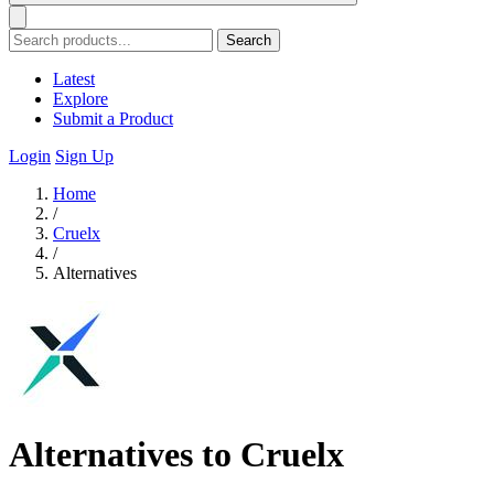
Search
Latest
Explore
Submit a Product
Login
Sign Up
Home
/
Cruelx
/
Alternatives
Alternatives to Cruelx