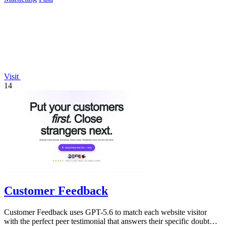
Visit
14
Customer Feedback
Customer Feedback uses GPT-5.6 to match each website visitor
with the perfect peer testimonial that answers their specific doubt