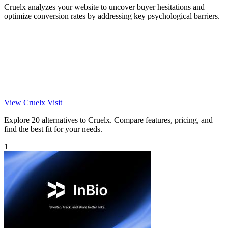
Cruelx analyzes your website to uncover buyer hesitations and
optimize conversion rates by addressing key psychological barriers.
View Cruelx
Visit
Explore 20 alternatives to Cruelx. Compare features, pricing, and
find the best fit for your needs.
1