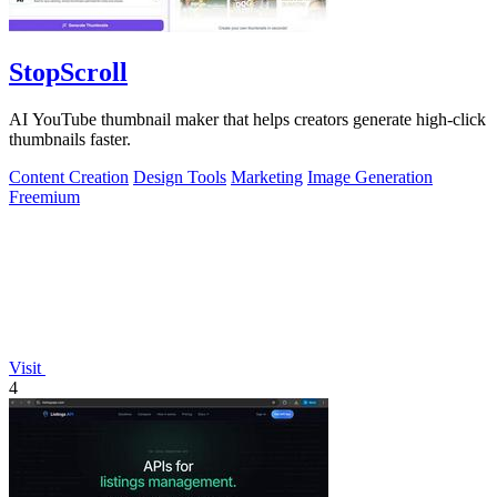
StopScroll
AI YouTube thumbnail maker that helps creators generate high-click
thumbnails faster.
Content Creation
Design Tools
Marketing
Image Generation
Freemium
Visit
4