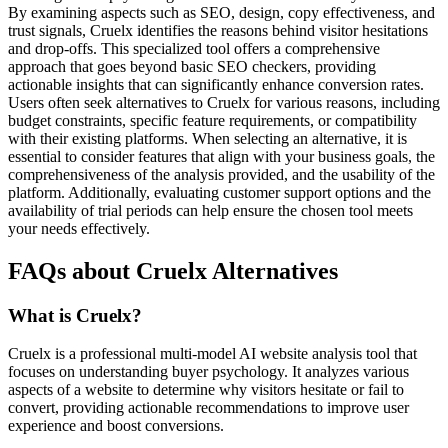
By examining aspects such as SEO, design, copy effectiveness, and
trust signals, Cruelx identifies the reasons behind visitor hesitations
and drop-offs. This specialized tool offers a comprehensive
approach that goes beyond basic SEO checkers, providing
actionable insights that can significantly enhance conversion rates.
Users often seek alternatives to Cruelx for various reasons, including
budget constraints, specific feature requirements, or compatibility
with their existing platforms. When selecting an alternative, it is
essential to consider features that align with your business goals, the
comprehensiveness of the analysis provided, and the usability of the
platform. Additionally, evaluating customer support options and the
availability of trial periods can help ensure the chosen tool meets
your needs effectively.
FAQs about Cruelx Alternatives
What is Cruelx?
Cruelx is a professional multi-model AI website analysis tool that
focuses on understanding buyer psychology. It analyzes various
aspects of a website to determine why visitors hesitate or fail to
convert, providing actionable recommendations to improve user
experience and boost conversions.