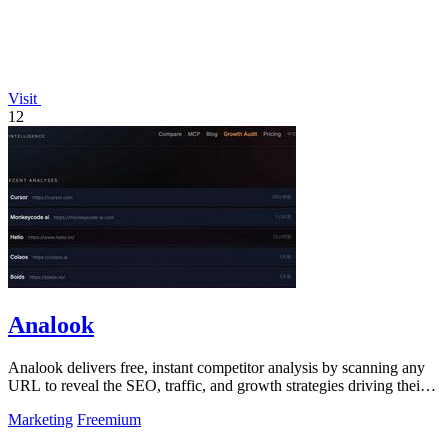
Visit
12
Analook
Analook delivers free, instant competitor analysis by scanning any
URL to reveal the SEO, traffic, and growth strategies driving their
success.
Marketing
Freemium