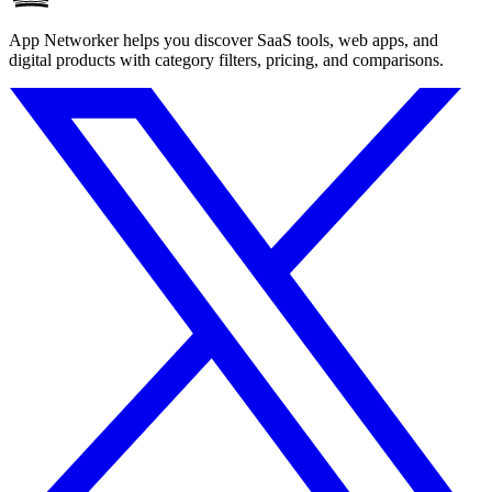
App Networker helps you discover SaaS tools, web apps, and
digital products with category filters, pricing, and comparisons.