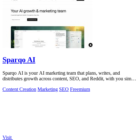
Sparqo AI
Sparqo AI is your AI marketing team that plans, writes, and
distributes growth across content, SEO, and Reddit, with you simply
approving the work.
Content Creation
Marketing
SEO
Freemium
Visit