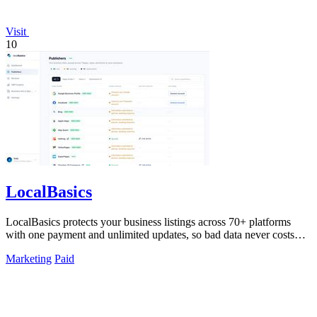
Visit
10
LocalBasics
LocalBasics protects your business listings across 70+ platforms
with one payment and unlimited updates, so bad data never costs
you a customer.
Marketing
Paid