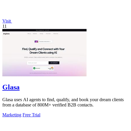
Visit
11
Glasa
Glasa uses AI agents to find, qualify, and book your dream clients
from a database of 800M+ verified B2B contacts.
Marketing
Free Trial