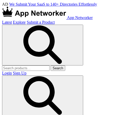
AD
We Submit Your SaaS to 140+ Directories Effortlessly
App Networker
Latest
Explore
Submit a Product
Search
Login
Sign Up