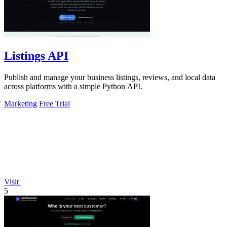
Listings API
Publish and manage your business listings, reviews, and local data
across platforms with a simple Python API.
Marketing
Free Trial
Visit
5