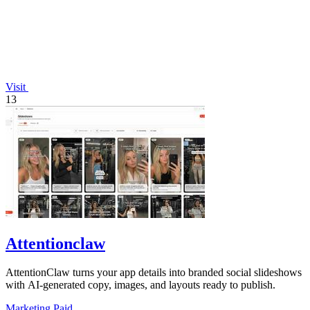
Visit
13
Attentionclaw
AttentionClaw turns your app details into branded social slideshows
with AI-generated copy, images, and layouts ready to publish.
Marketing
Paid