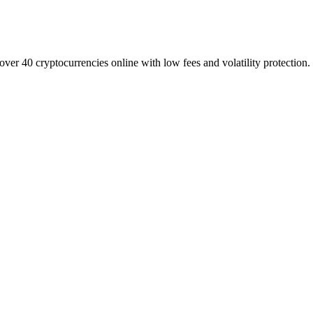
over 40 cryptocurrencies online with low fees and volatility protection.