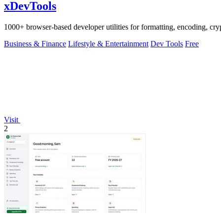
xDevTools
1000+ browser-based developer utilities for formatting, encoding, crypt
Business & Finance
Lifestyle & Entertainment
Dev Tools
Free
Visit
2