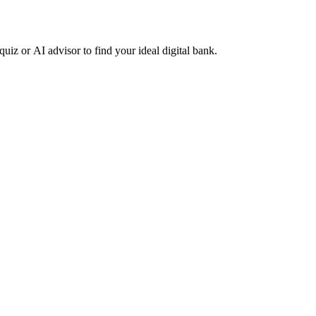
z or AI advisor to find your ideal digital bank.