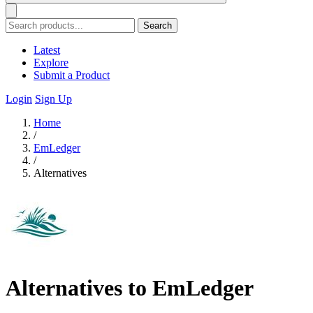
Search
Latest
Explore
Submit a Product
Login
Sign Up
Home
/
EmLedger
/
Alternatives
Alternatives to EmLedger