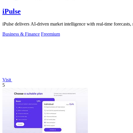
iPulse
iPulse delivers AI-driven market intelligence with real-time forecasts, 
Business & Finance
Freemium
Visit
5