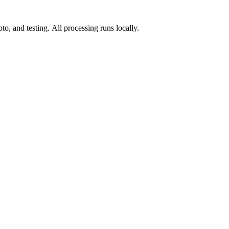
o, and testing. All processing runs locally.