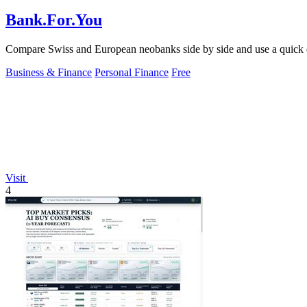
Bank.For.You
Compare Swiss and European neobanks side by side and use a quick qui
Business & Finance
Personal Finance
Free
Visit
4