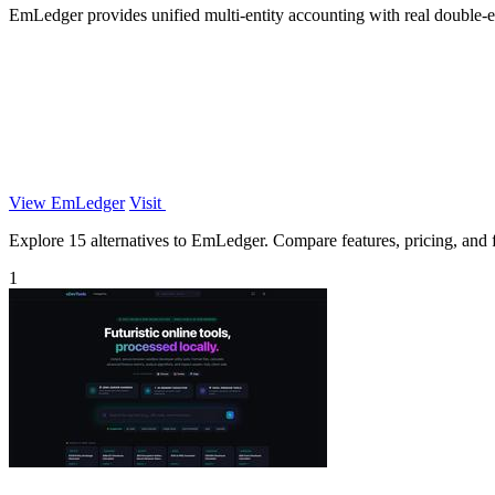
EmLedger provides unified multi-entity accounting with real double-ent
View EmLedger
Visit
Explore 15 alternatives to EmLedger. Compare features, pricing, and fi
1