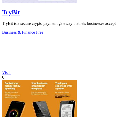
TryBit
TryBit is a secure crypto payment gateway that lets businesses accept 
Business & Finance
Free
Visit
6