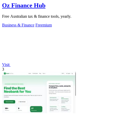
Oz Finance Hub
Free Australian tax & finance tools, yearly.
Business & Finance
Freemium
Visit
3