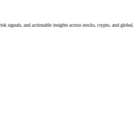
risk signals, and actionable insights across stocks, crypto, and global.