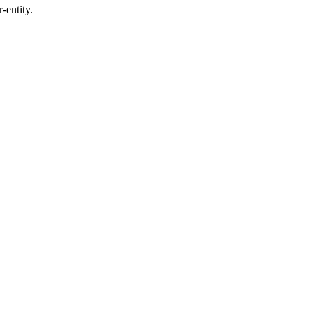
-entity.