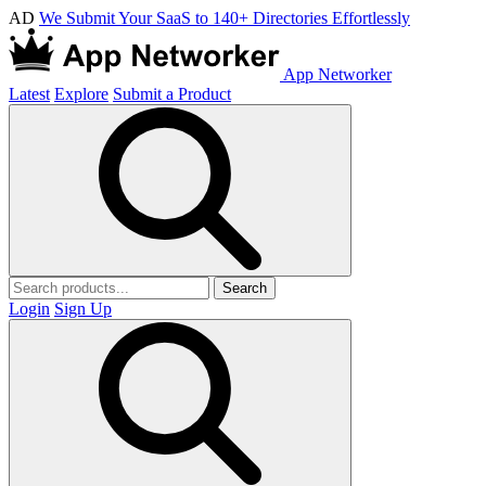
AD
We Submit Your SaaS to 140+ Directories Effortlessly
App Networker
Latest
Explore
Submit a Product
Search
Login
Sign Up