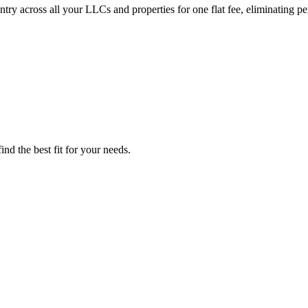
ry across all your LLCs and properties for one flat fee, eliminating per
nd the best fit for your needs.