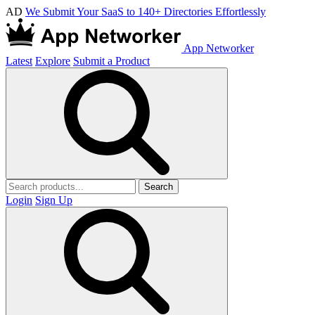
AD
We Submit Your SaaS to 140+ Directories Effortlessly
App Networker
Latest
Explore
Submit a Product
Search
Login
Sign Up