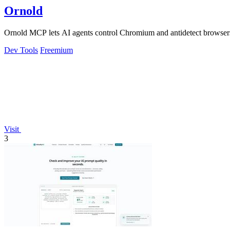
Ornold
Ornold MCP lets AI agents control Chromium and antidetect browsers: c
Dev Tools
Freemium
Visit
3