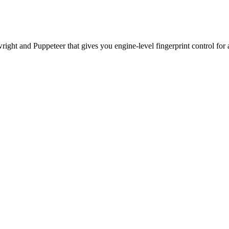
ht and Puppeteer that gives you engine-level fingerprint control for a