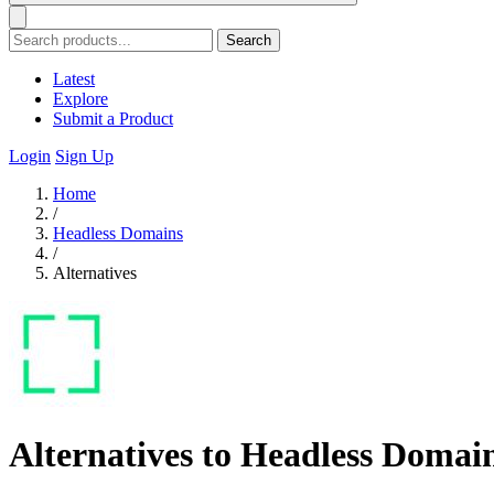
Search
Latest
Explore
Submit a Product
Login
Sign Up
Home
/
Headless Domains
/
Alternatives
Alternatives to Headless Domai