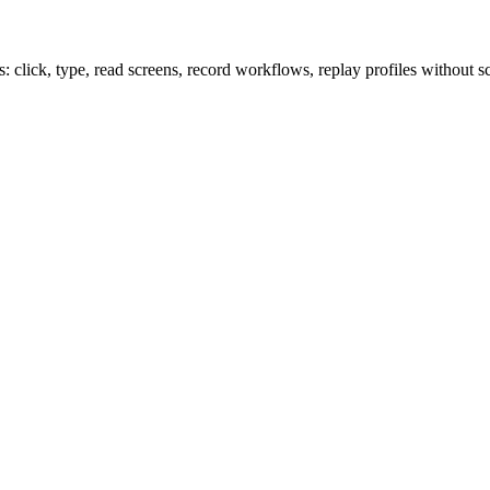
lick, type, read screens, record workflows, replay profiles without sc