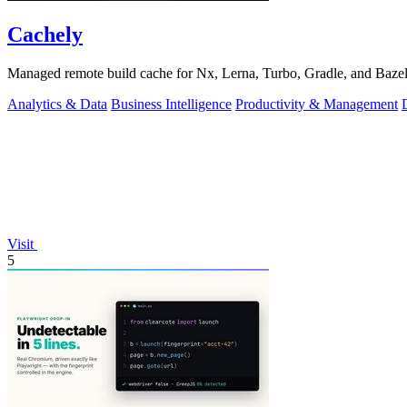
Cachely
Managed remote build cache for Nx, Lerna, Turbo, Gradle, and Bazel.
Analytics & Data
Business Intelligence
Productivity & Management
Visit
5