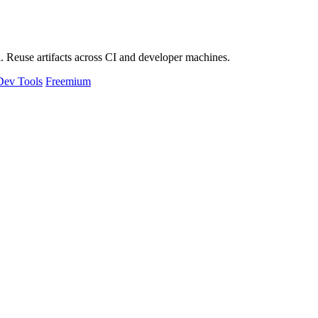
 Reuse artifacts across CI and developer machines.
Dev Tools
Freemium