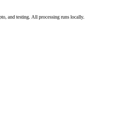
o, and testing. All processing runs locally.