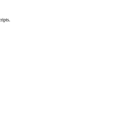
ripts.