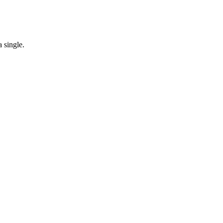
 single.