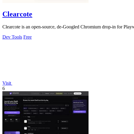
Clearcote
Clearcote is an open-source, de-Googled Chromium drop-in for Playwrig
Dev Tools
Free
Visit
6