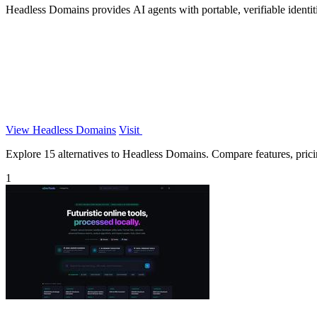
Headless Domains provides AI agents with portable, verifiable identiti
View Headless Domains
Visit
Explore 15 alternatives to Headless Domains. Compare features, pricing
1