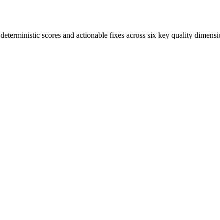
terministic scores and actionable fixes across six key quality dimensi