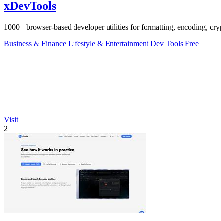
xDevTools
1000+ browser-based developer utilities for formatting, encoding, crypt
Business & Finance
Lifestyle & Entertainment
Dev Tools
Free
Visit
2