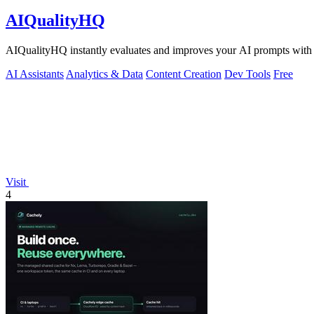
AIQualityHQ
AIQualityHQ instantly evaluates and improves your AI prompts with de
AI Assistants
Analytics & Data
Content Creation
Dev Tools
Free
Visit
4