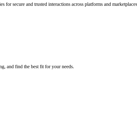
es for secure and trusted interactions across platforms and marketplaces
, and find the best fit for your needs.