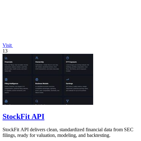
Visit
13
StockFit API
StockFit API delivers clean, standardized financial data from SEC
filings, ready for valuation, modeling, and backtesting.