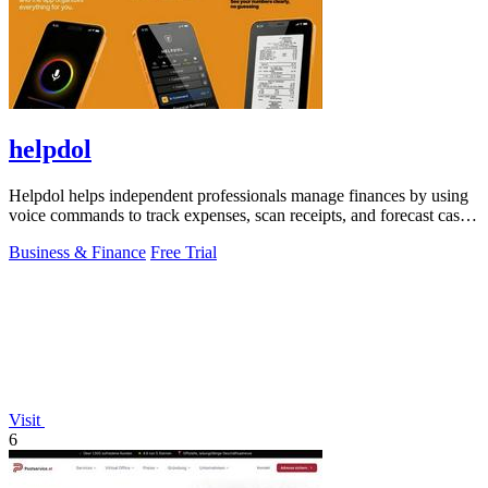
helpdol
Helpdol helps independent professionals manage finances by using
voice commands to track expenses, scan receipts, and forecast cash
flow.
Business & Finance
Free Trial
Visit
6