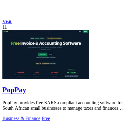
Visit
11
PopPay
PopPay provides free SARS-compliant accounting software for
South African small businesses to manage taxes and finances
effortlessly.
Business & Finance
Free