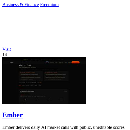
Business & Finance
Freemium
Visit
14
Ember
Ember delivers daily AI market calls with public, uneditable scores