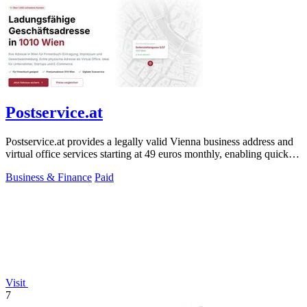
Postservice.at
Postservice.at provides a legally valid Vienna business address and
virtual office services starting at 49 euros monthly, enabling quick
company.
Business & Finance
Paid
Visit
7