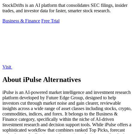
StockDrifts is an AI platform that consolidates SEC filings, insider
trades, and investor data for faster, smarter stock research.
Business & Finance
Free Trial
Visit
About iPulse Alternatives
iPulse is an AI-powered market intelligence and investment research
platform developed by Future Edge Group, designed to help
investors cut through market noise and gain clearer, reviewable
insights across a wide range of asset classes including stocks, crypto,
commodities, indices, and forex. It belongs to the Business &
Finance category, specifically within the niche of AI-driven
investment research and decision support tools. While iPulse offers a
sophisticated workflow that combines ranked Top Picks, forecast