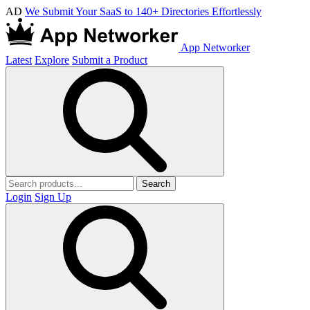
AD
We Submit Your SaaS to 140+ Directories Effortlessly
App Networker
Latest
Explore
Submit a Product
Search
Login
Sign Up