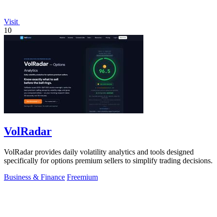
Visit
10
VolRadar
VolRadar provides daily volatility analytics and tools designed
specifically for options premium sellers to simplify trading decisions.
Business & Finance
Freemium