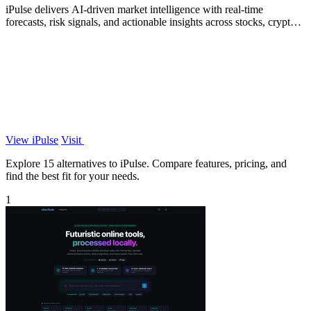
iPulse delivers AI-driven market intelligence with real-time
forecasts, risk signals, and actionable insights across stocks, crypto,
and global.
View iPulse
Visit
Explore 15 alternatives to iPulse. Compare features, pricing, and
find the best fit for your needs.
1