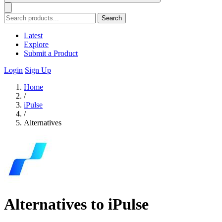
Search
Latest
Explore
Submit a Product
Login
Sign Up
Home
/
iPulse
/
Alternatives
Alternatives to iPulse