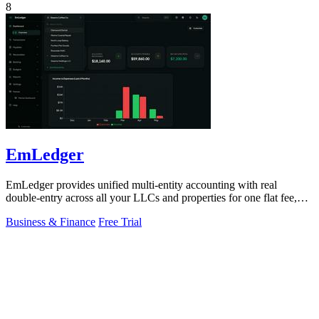
8
EmLedger
EmLedger provides unified multi-entity accounting with real
double-entry across all your LLCs and properties for one flat fee,
eliminating per-entity.
Business & Finance
Free Trial