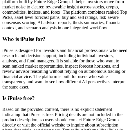
platform built by Future Edge Group. It helps investors move from
market noise to clearer, reviewable insight across stocks, crypto,
commodities, indices, and forex. The platform combines ranked Top
Picks, asset-level forecast paths, buy and sell ratings, risk-aware
consensus scoring, AI advisor reports, thesis summaries, financial
context, and scenario analysis in one integrated workflow.
Who is iPulse for?
iPulse is designed for investors and financial professionals who need
research and decision support, including individual investors,
analysts, and fund managers. It is suitable for those who want to
scan ranked market opportunities, inspect forecast horizons, and
review advisor reasoning without relying on autonomous trading or
financial advice. The platform is built for users who value
transparency and want to see how different AI perspectives interpret
the same asset.
Is iPulse free?
Based on the provided content, there is no explicit statement
indicating that iPulse is free. Pricing details are not included in the
product description, so users should contact Future Edge Group
directly or visit the official website to inquire about subscription