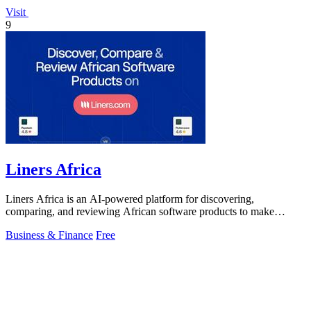
Visit
9
Liners Africa
Liners Africa is an AI-powered platform for discovering,
comparing, and reviewing African software products to make
informed decisions.
Business & Finance
Free