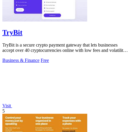
TryBit
TryBit is a secure crypto payment gateway that lets businesses
accept over 40 cryptocurrencies online with low fees and volatility
protection.
Business & Finance
Free
Visit
5