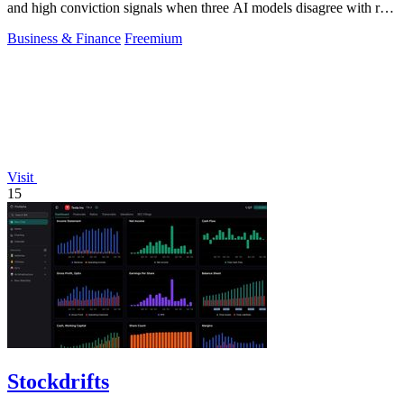
and high conviction signals when three AI models disagree with real
money markets.
Business & Finance
Freemium
Visit
15
Stockdrifts