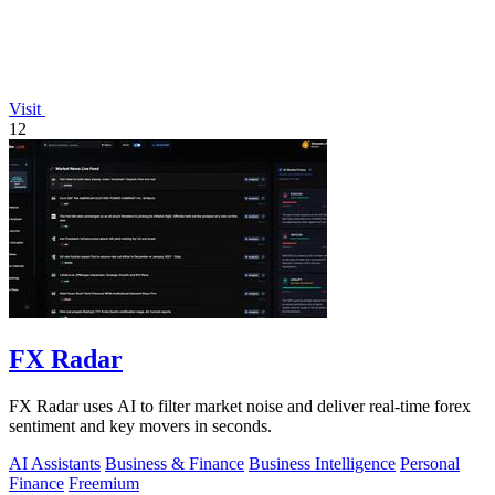
Visit
12
FX Radar
FX Radar uses AI to filter market noise and deliver real-time forex
sentiment and key movers in seconds.
AI Assistants
Business & Finance
Business Intelligence
Personal
Finance
Freemium