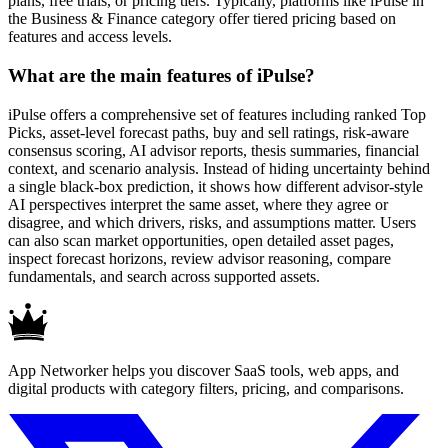
plans, free trials, or pricing tiers. Typically, platforms like iPulse in
the Business & Finance category offer tiered pricing based on
features and access levels.
What are the main features of iPulse?
iPulse offers a comprehensive set of features including ranked Top
Picks, asset-level forecast paths, buy and sell ratings, risk-aware
consensus scoring, AI advisor reports, thesis summaries, financial
context, and scenario analysis. Instead of hiding uncertainty behind
a single black-box prediction, it shows how different advisor-style
AI perspectives interpret the same asset, where they agree or
disagree, and which drivers, risks, and assumptions matter. Users
can also scan market opportunities, open detailed asset pages,
inspect forecast horizons, review advisor reasoning, compare
fundamentals, and search across supported assets.
App Networker helps you discover SaaS tools, web apps, and
digital products with category filters, pricing, and comparisons.