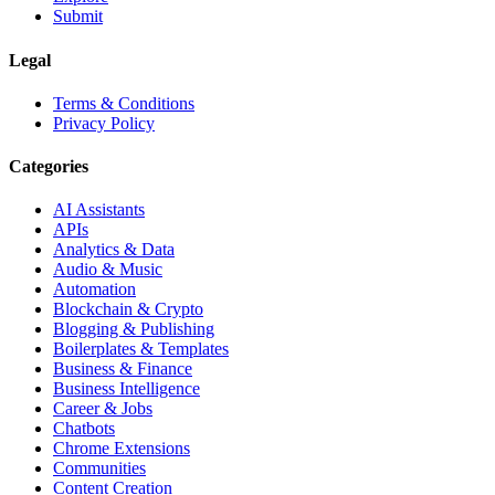
Submit
Legal
Terms & Conditions
Privacy Policy
Categories
AI Assistants
APIs
Analytics & Data
Audio & Music
Automation
Blockchain & Crypto
Blogging & Publishing
Boilerplates & Templates
Business & Finance
Business Intelligence
Career & Jobs
Chatbots
Chrome Extensions
Communities
Content Creation