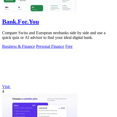
Bank.For.You
Compare Swiss and European neobanks side by side and use a
quick quiz or AI advisor to find your ideal digital bank.
Business & Finance
Personal Finance
Free
Visit
4