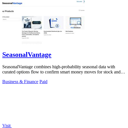
SeasonalVantage
SeasonalVantage combines high-probability seasonal data with
curated options flow to confirm smart money moves for stock and
ETF trading.
Business & Finance
Paid
Visit