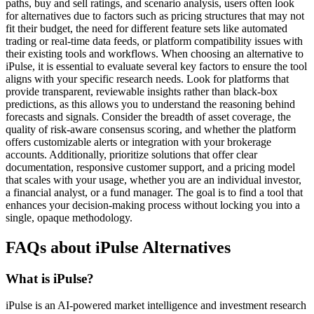
paths, buy and sell ratings, and scenario analysis, users often look
for alternatives due to factors such as pricing structures that may not
fit their budget, the need for different feature sets like automated
trading or real-time data feeds, or platform compatibility issues with
their existing tools and workflows. When choosing an alternative to
iPulse, it is essential to evaluate several key factors to ensure the tool
aligns with your specific research needs. Look for platforms that
provide transparent, reviewable insights rather than black-box
predictions, as this allows you to understand the reasoning behind
forecasts and signals. Consider the breadth of asset coverage, the
quality of risk-aware consensus scoring, and whether the platform
offers customizable alerts or integration with your brokerage
accounts. Additionally, prioritize solutions that offer clear
documentation, responsive customer support, and a pricing model
that scales with your usage, whether you are an individual investor,
a financial analyst, or a fund manager. The goal is to find a tool that
enhances your decision-making process without locking you into a
single, opaque methodology.
FAQs about iPulse Alternatives
What is iPulse?
iPulse is an AI-powered market intelligence and investment research