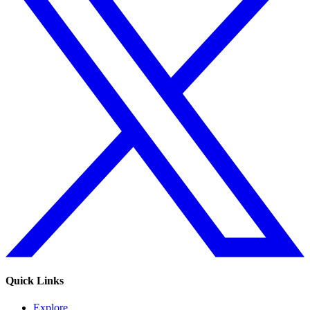
Quick Links
Explore