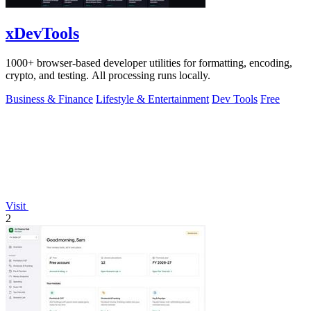
xDevTools
1000+ browser-based developer utilities for formatting, encoding,
crypto, and testing. All processing runs locally.
Business & Finance
Lifestyle & Entertainment
Dev Tools
Free
Visit
2