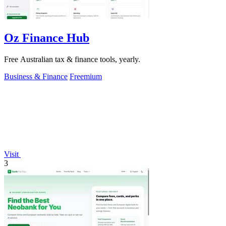
Oz Finance Hub
Free Australian tax & finance tools, yearly.
Business & Finance
Freemium
Visit
3