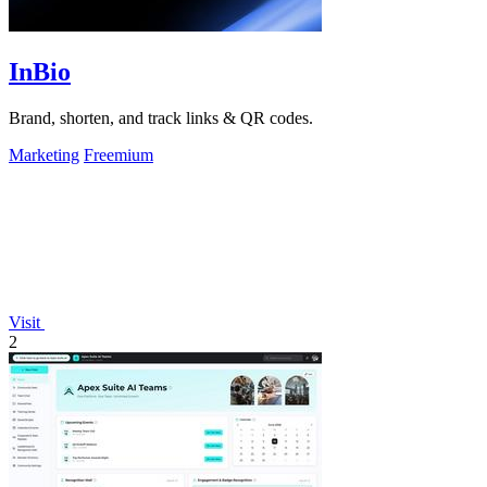
InBio
Brand, shorten, and track links & QR codes.
Marketing
Freemium
Visit
2