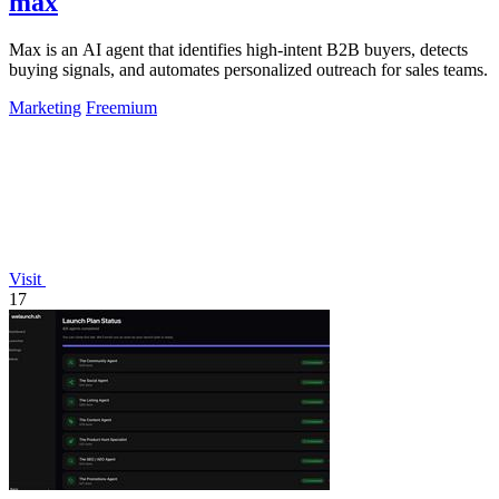
max
Max is an AI agent that identifies high-intent B2B buyers, detects
buying signals, and automates personalized outreach for sales teams.
Marketing
Freemium
Visit
17