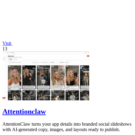
Visit
13
Attentionclaw
AttentionClaw turns your app details into branded social slideshows
with AI-generated copy, images, and layouts ready to publish.