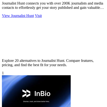
Journalist Hunt connects you with over 200K journalists and media
contacts to effortlessly get your story published and gain valuable
exposure.
View Journalist Hunt
Visit
Explore 20 alternatives to Journalist Hunt. Compare features,
pricing, and find the best fit for your needs.
1