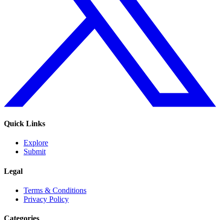
Quick Links
Explore
Submit
Legal
Terms & Conditions
Privacy Policy
Categories