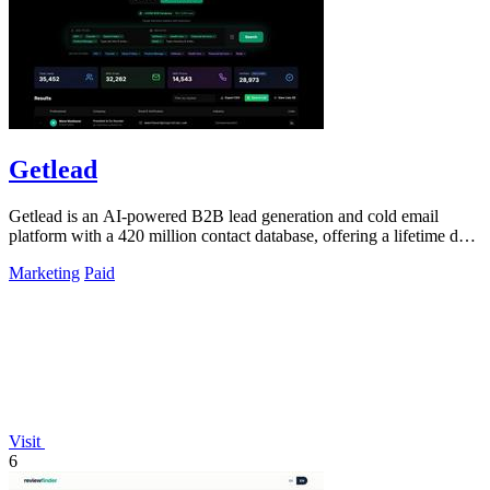
Getlead
Getlead is an AI-powered B2B lead generation and cold email
platform with a 420 million contact database, offering a lifetime deal
for unlimited.
Marketing
Paid
Visit
6