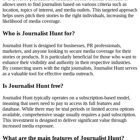
allows users to find journalists based on various criteria such as
location, topics of interest, and media outlets. This targeted approach
helps users pitch their stories to the right individuals, increasing the
likelihood of media coverage.
Who is Journalist Hunt for?
Journalist Hunt is designed for businesses, PR professionals,
marketers, and anyone looking to secure media coverage for their
stories or products. It is particularly beneficial for those who want to
enhance their visibility and authority in their respective industries.
By connecting users with the right journalists, Journalist Hunt serves
as a valuable tool for effective media outreach.
Is Journalist Hunt free?
Journalist Hunt typically operates on a subscription-based model,
meaning that users need to pay to access its full features and
database. While there may be trial periods or limited access options
available, comprehensive usage usually requires a paid subscription.
This investment is designed to deliver significant value through
increased media exposure.
What are the main features of Journalist Hunt?