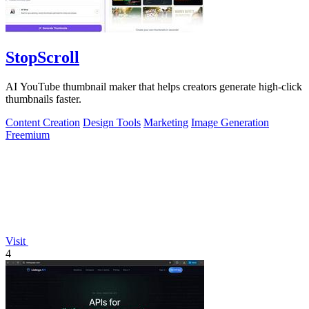
StopScroll
AI YouTube thumbnail maker that helps creators generate high-click
thumbnails faster.
Content Creation
Design Tools
Marketing
Image Generation
Freemium
Visit
4