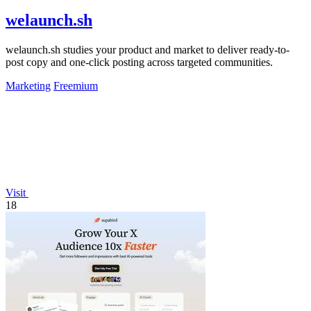
welaunch.sh
welaunch.sh studies your product and market to deliver ready-to-
post copy and one-click posting across targeted communities.
Marketing
Freemium
Visit
18