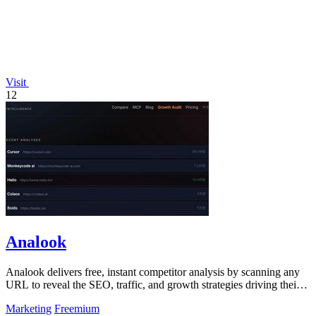
Visit
12
Analook
Analook delivers free, instant competitor analysis by scanning any
URL to reveal the SEO, traffic, and growth strategies driving their
success.
Marketing
Freemium