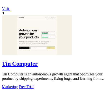
Visit
9
Tin Computer
Tin Computer is an autonomous growth agent that optimizes your
product by shipping experiments, fixing bugs, and learning from
user data without.
Marketing
Free Trial