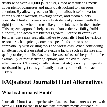
database of over 200,000 journalists, aimed at facilitating media
coverage for businesses and individuals looking to gain press
attention. By allowing users to filter journalists based on various
criteria such as location, coverage topics, and media outlets,
Journalist Hunt empowers users to strategically connect with the
right journalists who are most likely to be interested in their stories.
This targeted approach helps users enhance their visibility, build
authority, and accelerate business growth. Despite its extensive
features, users may seek alternatives to Journalist Hunt for various
reasons, such as pricing concerns, specific feature sets, or
compatibility with existing tools and workflows. When considering
an alternative, it is essential to evaluate factors such as the size and
quality of the journalist database, the ease of use of the platform, the
availability of robust filtering options, and the overall cost-
effectiveness. Choosing an alternative that aligns with your specific
needs and budget can significantly impact your media outreach
success.
FAQs about Journalist Hunt Alternatives
What is Journalist Hunt?
Journalist Hunt is a comprehensive database that connects users with
over 200,000 journalists to facilitate effective media outreach. It