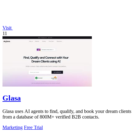
Visit
11
Glasa
Glasa uses AI agents to find, qualify, and book your dream clients
from a database of 800M+ verified B2B contacts.
Marketing
Free Trial