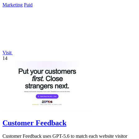
Marketing
Paid
Visit
14
Customer Feedback
Customer Feedback uses GPT-5.6 to match each website visitor