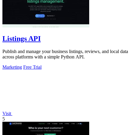
Listings API
Publish and manage your business listings, reviews, and local data
across platforms with a simple Python API.
Marketing
Free Trial
Visit
5