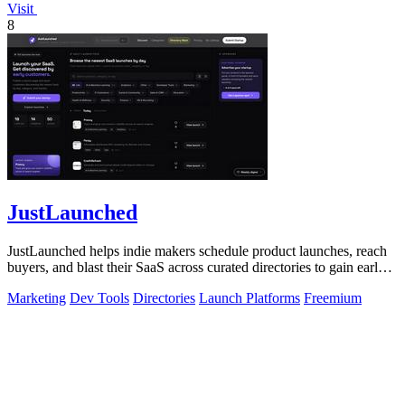
Visit
8
JustLaunched
JustLaunched helps indie makers schedule product launches, reach
buyers, and blast their SaaS across curated directories to gain early
traction.
Marketing
Dev Tools
Directories
Launch Platforms
Freemium