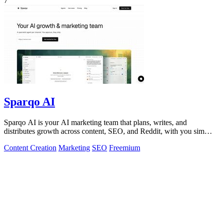
7
Sparqo AI
Sparqo AI is your AI marketing team that plans, writes, and
distributes growth across content, SEO, and Reddit, with you simply
approving the work.
Content Creation
Marketing
SEO
Freemium