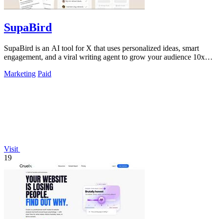
SupaBird
SupaBird is an AI tool for X that uses personalized ideas, smart
engagement, and a viral writing agent to grow your audience 10x
faster.
Marketing
Paid
Visit
19