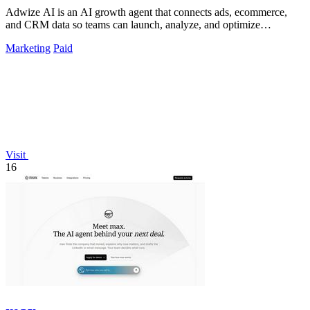
Adwize AI is an AI growth agent that connects ads, ecommerce,
and CRM data so teams can launch, analyze, and optimize
campaigns by simply chatting.
Marketing
Paid
Visit
16