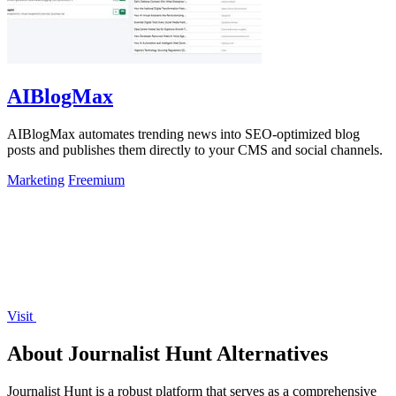
AIBlogMax
AIBlogMax automates trending news into SEO-optimized blog
posts and publishes them directly to your CMS and social channels.
Marketing
Freemium
Visit
About Journalist Hunt Alternatives
Journalist Hunt is a robust platform that serves as a comprehensive