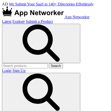
AD
We Submit Your SaaS to 140+ Directories Effortlessly
App Networker
Latest
Explore
Submit a Product
Search
Login
Sign Up