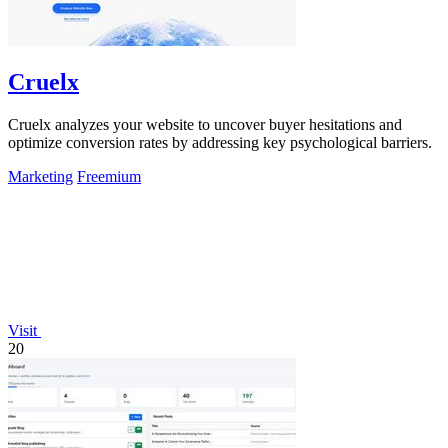
Cruelx
Cruelx analyzes your website to uncover buyer hesitations and
optimize conversion rates by addressing key psychological barriers.
Marketing
Freemium
Visit
20