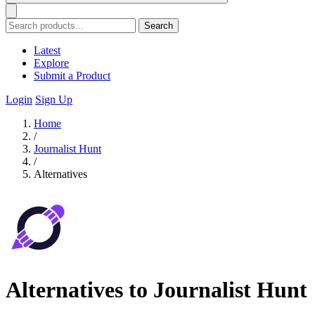
Search
Latest
Explore
Submit a Product
Login
Sign Up
Home
/
Journalist Hunt
/
Alternatives
Alternatives to Journalist Hunt