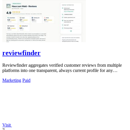
reviewfinder
Reviewfinder aggregates verified customer reviews from multiple
platforms into one transparent, always current profile for any
product or company.
Marketing
Paid
Visit