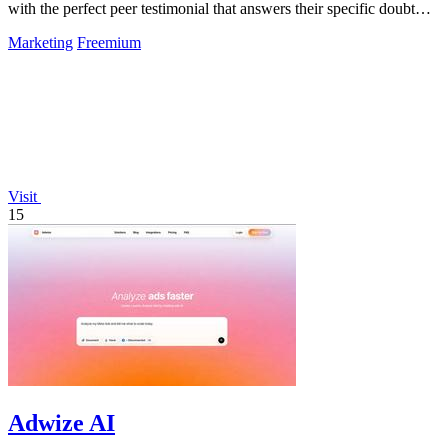
with the perfect peer testimonial that answers their specific doubt
and drives.
Marketing
Freemium
Visit
15
Adwize AI