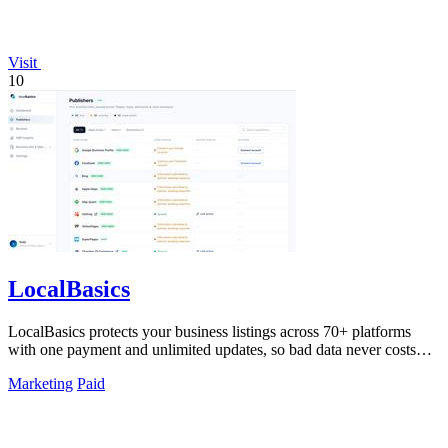
Visit
10
LocalBasics
LocalBasics protects your business listings across 70+ platforms
with one payment and unlimited updates, so bad data never costs
you a customer.
Marketing
Paid