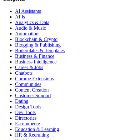
AI Assistants
APIs
Analytics & Data
Audio & Music
Automation
Blockchain & Crypto
Blogging & Publishing
Boilerplates & Templates
Business & Finance
Business Intelligence
Career & Jobs
Chatbots
Chrome Extensions
Communities
Content Creation
Customer Support
Dating
Design Tools
Dev Tools
Directories
E-commerce
Education & Learning
HR & Recruiting