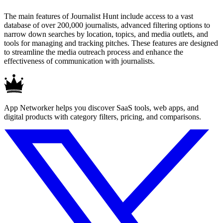
The main features of Journalist Hunt include access to a vast
database of over 200,000 journalists, advanced filtering options to
narrow down searches by location, topics, and media outlets, and
tools for managing and tracking pitches. These features are designed
to streamline the media outreach process and enhance the
effectiveness of communication with journalists.
App Networker helps you discover SaaS tools, web apps, and
digital products with category filters, pricing, and comparisons.