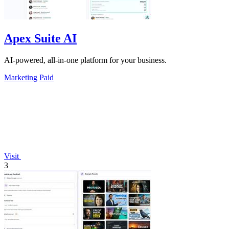
Apex Suite AI
AI-powered, all-in-one platform for your business.
Marketing
Paid
Visit
3