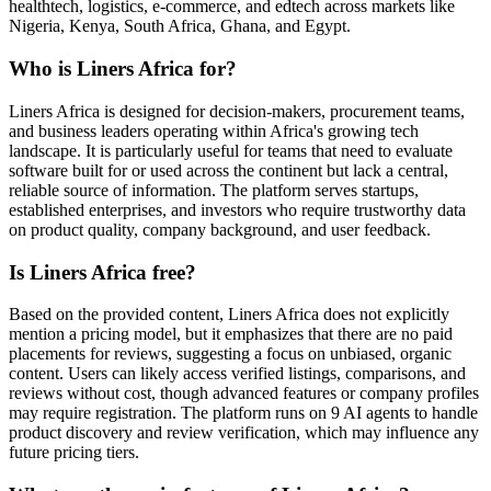
healthtech, logistics, e-commerce, and edtech across markets like
Nigeria, Kenya, South Africa, Ghana, and Egypt.
Who is Liners Africa for?
Liners Africa is designed for decision-makers, procurement teams,
and business leaders operating within Africa's growing tech
landscape. It is particularly useful for teams that need to evaluate
software built for or used across the continent but lack a central,
reliable source of information. The platform serves startups,
established enterprises, and investors who require trustworthy data
on product quality, company background, and user feedback.
Is Liners Africa free?
Based on the provided content, Liners Africa does not explicitly
mention a pricing model, but it emphasizes that there are no paid
placements for reviews, suggesting a focus on unbiased, organic
content. Users can likely access verified listings, comparisons, and
reviews without cost, though advanced features or company profiles
may require registration. The platform runs on 9 AI agents to handle
product discovery and review verification, which may influence any
future pricing tiers.