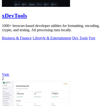
xDevTools
1000+ browser-based developer utilities for formatting, encoding,
crypto, and testing. All processing runs locally.
Business & Finance
Lifestyle & Entertainment
Dev Tools
Free
Visit
2