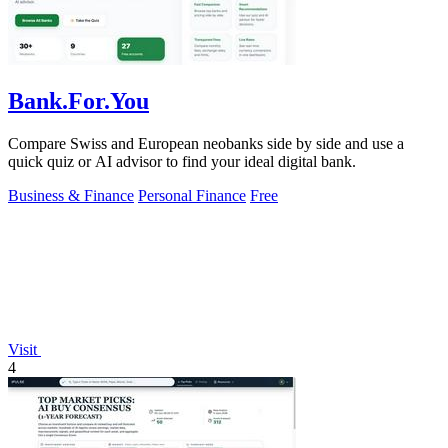
Bank.For.You
Compare Swiss and European neobanks side by side and use a
quick quiz or AI advisor to find your ideal digital bank.
Business & Finance
Personal Finance
Free
Visit
4