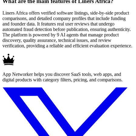
What are the main features of Liners Africa?
Liners Africa offers verified software listings, side-by-side product
comparisons, and detailed company profiles that include funding
and founder data. It features real user reviews that undergo
automated fraud detection before publication, ensuring authenticity.
The platform is powered by 9 AI agents that manage product
discovery, quality assurance, technical issues, and review
verification, providing a reliable and efficient evaluation experience.
App Networker helps you discover SaaS tools, web apps, and
digital products with category filters, pricing, and comparisons.