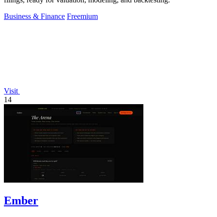
Business & Finance
Freemium
Visit
14
Ember