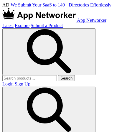
AD
We Submit Your SaaS to 140+ Directories Effortlessly
App Networker
Latest
Explore
Submit a Product
Search
Login
Sign Up