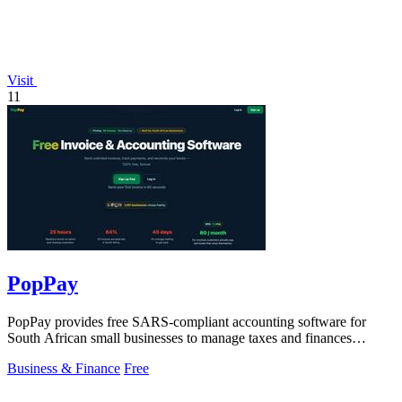
Visit
11
PopPay
PopPay provides free SARS-compliant accounting software for
South African small businesses to manage taxes and finances
effortlessly.
Business & Finance
Free