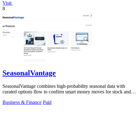
Visit
8
SeasonalVantage
SeasonalVantage combines high-probability seasonal data with
curated options flow to confirm smart money moves for stock and
ETF trading.
Business & Finance
Paid