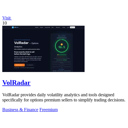
Visit
10
VolRadar
VolRadar provides daily volatility analytics and tools designed
specifically for options premium sellers to simplify trading decisions.
Business & Finance
Freemium