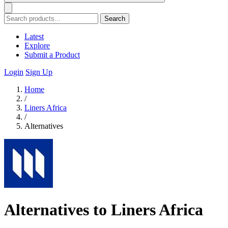
Search
Latest
Explore
Submit a Product
Login
Sign Up
Home
/
Liners Africa
/
Alternatives
Alternatives to Liners Africa