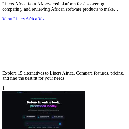
Liners Africa is an AI-powered platform for discovering,
comparing, and reviewing African software products to make
informed decisions.
View Liners Africa
Visit
Explore 15 alternatives to Liners Africa. Compare features, pricing,
and find the best fit for your needs.
1