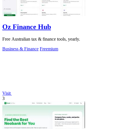
Oz Finance Hub
Free Australian tax & finance tools, yearly.
Business & Finance
Freemium
Visit
3