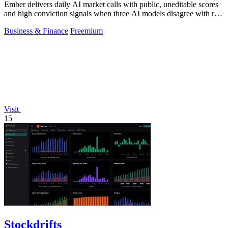
Ember delivers daily AI market calls with public, uneditable scores
and high conviction signals when three AI models disagree with real
money markets.
Business & Finance
Freemium
Visit
15
Stockdrifts