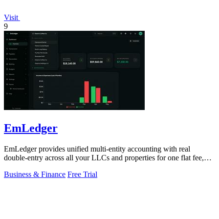
Visit
9
EmLedger
EmLedger provides unified multi-entity accounting with real
double-entry across all your LLCs and properties for one flat fee,
eliminating per-entity.
Business & Finance
Free Trial