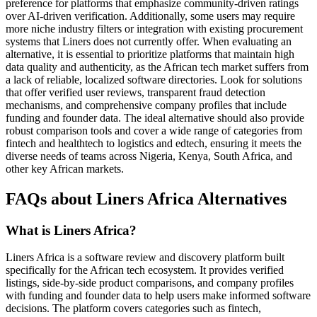
preference for platforms that emphasize community-driven ratings
over AI-driven verification. Additionally, some users may require
more niche industry filters or integration with existing procurement
systems that Liners does not currently offer. When evaluating an
alternative, it is essential to prioritize platforms that maintain high
data quality and authenticity, as the African tech market suffers from
a lack of reliable, localized software directories. Look for solutions
that offer verified user reviews, transparent fraud detection
mechanisms, and comprehensive company profiles that include
funding and founder data. The ideal alternative should also provide
robust comparison tools and cover a wide range of categories from
fintech and healthtech to logistics and edtech, ensuring it meets the
diverse needs of teams across Nigeria, Kenya, South Africa, and
other key African markets.
FAQs about Liners Africa Alternatives
What is Liners Africa?
Liners Africa is a software review and discovery platform built
specifically for the African tech ecosystem. It provides verified
listings, side-by-side product comparisons, and company profiles
with funding and founder data to help users make informed software
decisions. The platform covers categories such as fintech,