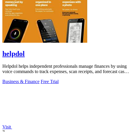
helpdol
Helpdol helps independent professionals manage finances by using
voice commands to track expenses, scan receipts, and forecast cash
flow.
Business & Finance
Free Trial
Visit