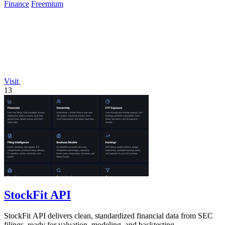
Finance
Freemium
Visit
13
StockFit API
StockFit API delivers clean, standardized financial data from SEC
filings, ready for valuation, modeling, and backtesting.