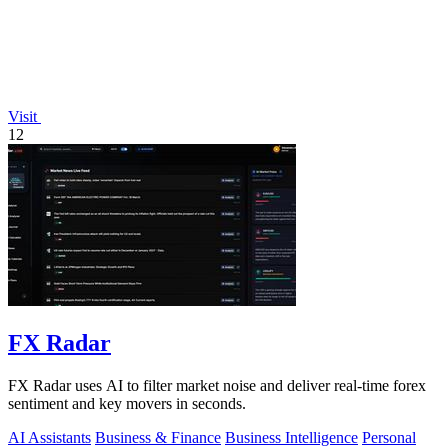
Visit
12
FX Radar
FX Radar uses AI to filter market noise and deliver real-time forex
sentiment and key movers in seconds.
AI Assistants
Business & Finance
Business Intelligence
Personal