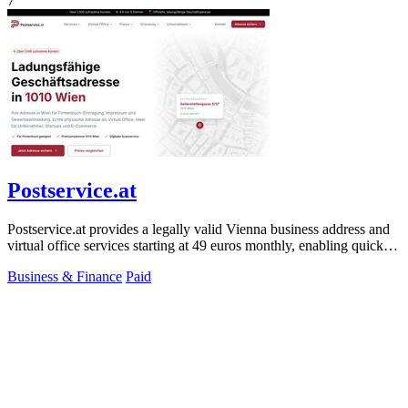
7
Postservice.at
Postservice.at provides a legally valid Vienna business address and
virtual office services starting at 49 euros monthly, enabling quick
company.
Business & Finance
Paid