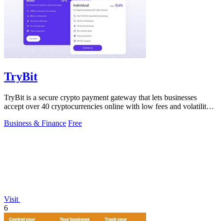
TryBit
TryBit is a secure crypto payment gateway that lets businesses
accept over 40 cryptocurrencies online with low fees and volatility
protection.
Business & Finance
Free
Visit
6