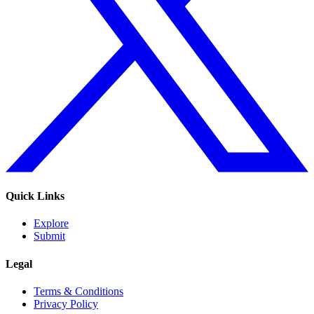
Quick Links
Explore
Submit
Legal
Terms & Conditions
Privacy Policy