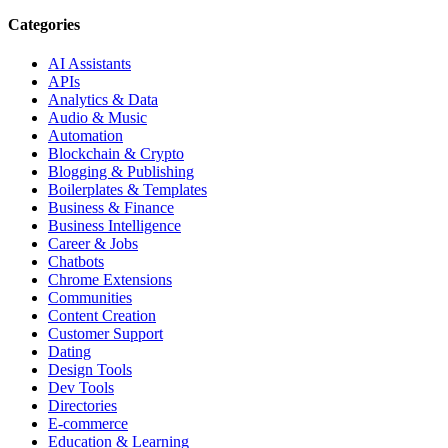
Categories
AI Assistants
APIs
Analytics & Data
Audio & Music
Automation
Blockchain & Crypto
Blogging & Publishing
Boilerplates & Templates
Business & Finance
Business Intelligence
Career & Jobs
Chatbots
Chrome Extensions
Communities
Content Creation
Customer Support
Dating
Design Tools
Dev Tools
Directories
E-commerce
Education & Learning