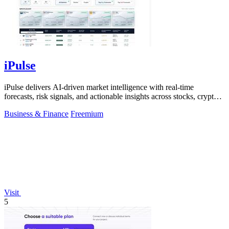
iPulse
iPulse delivers AI-driven market intelligence with real-time
forecasts, risk signals, and actionable insights across stocks, crypto,
and global.
Business & Finance
Freemium
Visit
5