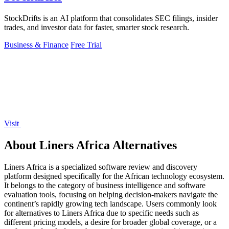
StockDrifts is an AI platform that consolidates SEC filings, insider
trades, and investor data for faster, smarter stock research.
Business & Finance
Free Trial
Visit
About Liners Africa Alternatives
Liners Africa is a specialized software review and discovery
platform designed specifically for the African technology ecosystem.
It belongs to the category of business intelligence and software
evaluation tools, focusing on helping decision-makers navigate the
continent’s rapidly growing tech landscape. Users commonly look
for alternatives to Liners Africa due to specific needs such as
different pricing models, a desire for broader global coverage, or a