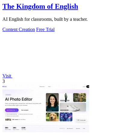
The Kingdom of English
AI English for classrooms, built by a teacher.
Content Creation
Free Trial
Visit
3