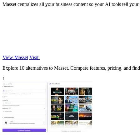
Masset centralizes all your business content so your AI tools tell your r
View Masset
Visit
Explore 10 alternatives to Masset. Compare features, pricing, and find 
1