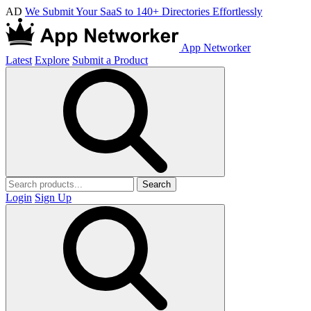
AD
We Submit Your SaaS to 140+ Directories Effortlessly
App Networker
Latest
Explore
Submit a Product
Search
Login
Sign Up