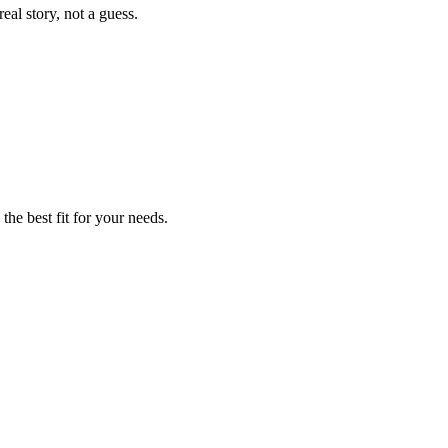
eal story, not a guess.
the best fit for your needs.