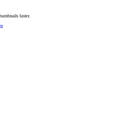
humbnails faster.
um