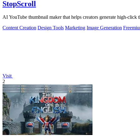
StopScroll
AI YouTube thumbnail maker that helps creators generate high-click t
Content Creation
Design Tools
Marketing
Image Generation
Freemi
Visit
2