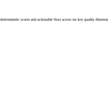
terministic scores and actionable fixes across six key quality dimensi