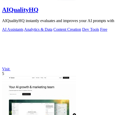
AIQualityHQ
AIQualityHQ instantly evaluates and improves your AI prompts with de
AI Assistants
Analytics & Data
Content Creation
Dev Tools
Free
Visit
5