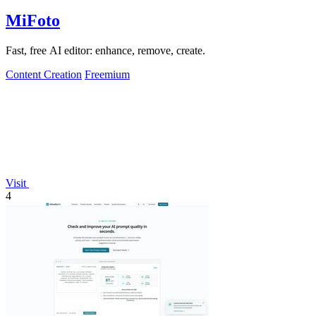
MiFoto
Fast, free AI editor: enhance, remove, create.
Content Creation
Freemium
Visit
4