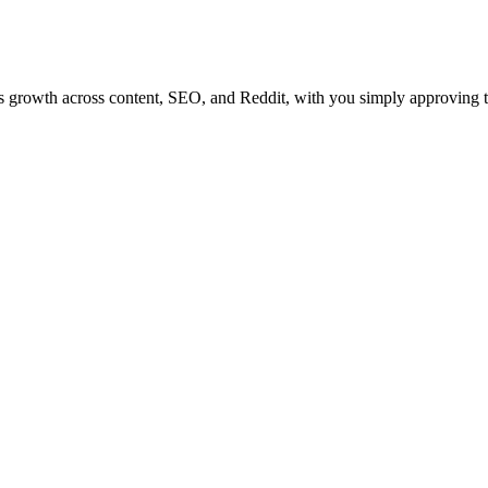
tes growth across content, SEO, and Reddit, with you simply approving 