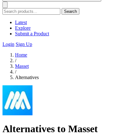
Search
Latest
Explore
Submit a Product
Login
Sign Up
Home
/
Masset
/
Alternatives
Alternatives to Masset