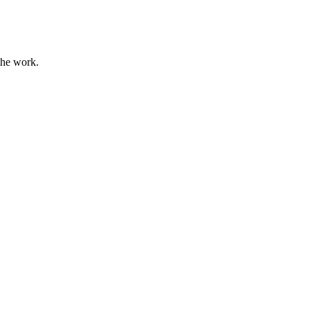
the work.