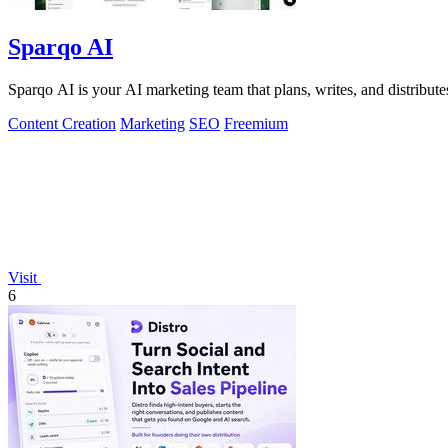
Sparqo AI
Sparqo AI is your AI marketing team that plans, writes, and distribu
Content Creation
Marketing
SEO
Freemium
Visit
6