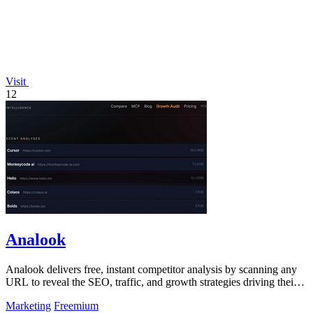
Visit
12
Analook
Analook delivers free, instant competitor analysis by scanning any
URL to reveal the SEO, traffic, and growth strategies driving their
success.
Marketing
Freemium