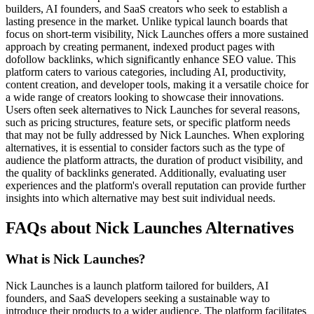
builders, AI founders, and SaaS creators who seek to establish a
lasting presence in the market. Unlike typical launch boards that
focus on short-term visibility, Nick Launches offers a more sustained
approach by creating permanent, indexed product pages with
dofollow backlinks, which significantly enhance SEO value. This
platform caters to various categories, including AI, productivity,
content creation, and developer tools, making it a versatile choice for
a wide range of creators looking to showcase their innovations.
Users often seek alternatives to Nick Launches for several reasons,
such as pricing structures, feature sets, or specific platform needs
that may not be fully addressed by Nick Launches. When exploring
alternatives, it is essential to consider factors such as the type of
audience the platform attracts, the duration of product visibility, and
the quality of backlinks generated. Additionally, evaluating user
experiences and the platform's overall reputation can provide further
insights into which alternative may best suit individual needs.
FAQs about Nick Launches Alternatives
What is Nick Launches?
Nick Launches is a launch platform tailored for builders, AI
founders, and SaaS developers seeking a sustainable way to
introduce their products to a wider audience. The platform facilitates