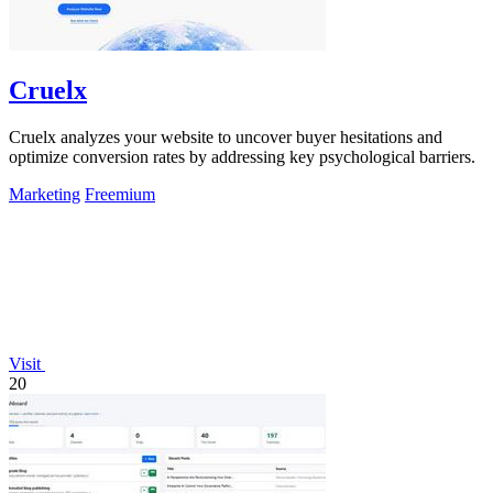
Cruelx
Cruelx analyzes your website to uncover buyer hesitations and
optimize conversion rates by addressing key psychological barriers.
Marketing
Freemium
Visit
20