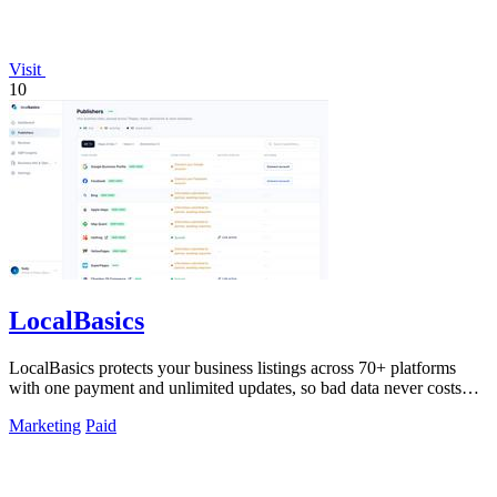
Visit
10
LocalBasics
LocalBasics protects your business listings across 70+ platforms
with one payment and unlimited updates, so bad data never costs
you a customer.
Marketing
Paid