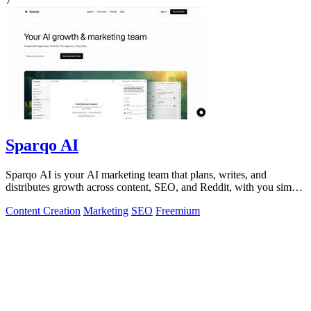
7
Sparqo AI
Sparqo AI is your AI marketing team that plans, writes, and
distributes growth across content, SEO, and Reddit, with you simply
approving the work.
Content Creation
Marketing
SEO
Freemium