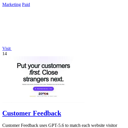
Marketing
Paid
Visit
14
Customer Feedback
Customer Feedback uses GPT-5.6 to match each website visitor