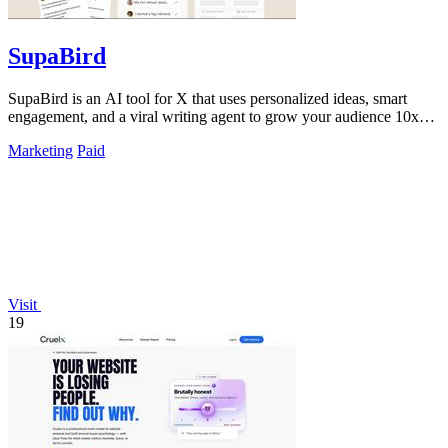
SupaBird
SupaBird is an AI tool for X that uses personalized ideas, smart
engagement, and a viral writing agent to grow your audience 10x
faster.
Marketing
Paid
Visit
19