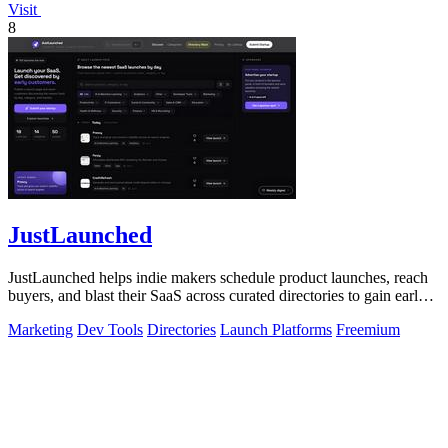
Visit
8
JustLaunched
JustLaunched helps indie makers schedule product launches, reach
buyers, and blast their SaaS across curated directories to gain early
traction.
Marketing
Dev Tools
Directories
Launch Platforms
Freemium