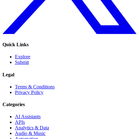
Quick Links
Explore
Submit
Legal
Terms & Conditions
Privacy Policy
Categories
AI Assistants
APIs
Analytics & Data
Audio & Music
Automation