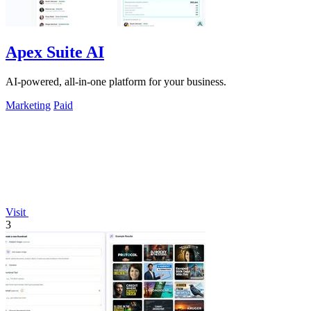
Apex Suite AI
AI-powered, all-in-one platform for your business.
Marketing
Paid
Visit
3