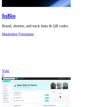
InBio
Brand, shorten, and track links & QR codes.
Marketing
Freemium
Visit
2