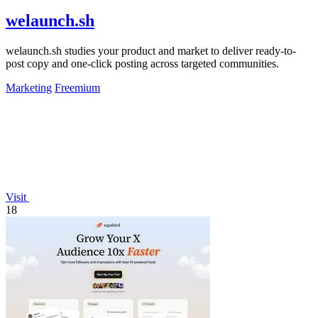
welaunch.sh
welaunch.sh studies your product and market to deliver ready-to-
post copy and one-click posting across targeted communities.
Marketing
Freemium
Visit
18