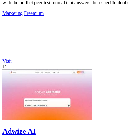
with the perfect peer testimonial that answers their specific doubt
and drives.
Marketing
Freemium
Visit
15
Adwize AI