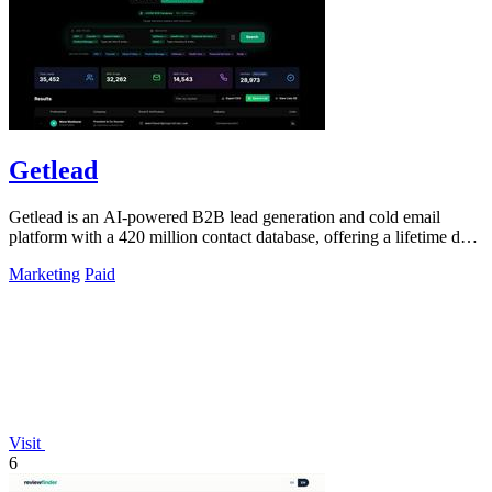
Getlead
Getlead is an AI-powered B2B lead generation and cold email
platform with a 420 million contact database, offering a lifetime deal
for unlimited.
Marketing
Paid
Visit
6