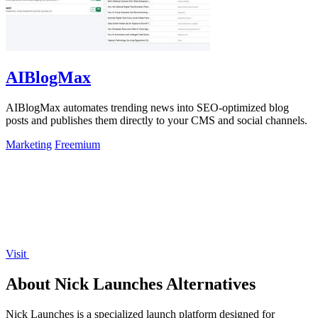
AIBlogMax
AIBlogMax automates trending news into SEO-optimized blog
posts and publishes them directly to your CMS and social channels.
Marketing
Freemium
Visit
About Nick Launches Alternatives
Nick Launches is a specialized launch platform designed for