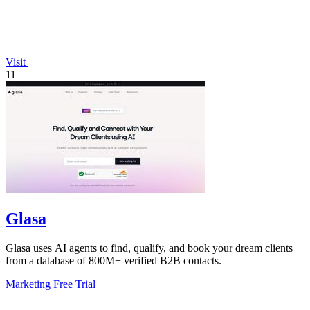
Visit
11
Glasa
Glasa uses AI agents to find, qualify, and book your dream clients
from a database of 800M+ verified B2B contacts.
Marketing
Free Trial