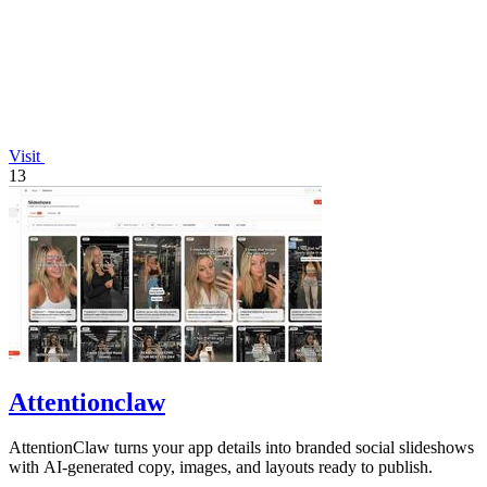
Visit
13
Attentionclaw
AttentionClaw turns your app details into branded social slideshows
with AI-generated copy, images, and layouts ready to publish.