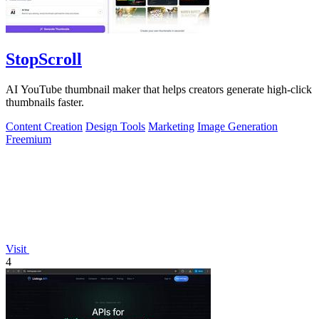
StopScroll
AI YouTube thumbnail maker that helps creators generate high-click
thumbnails faster.
Content Creation
Design Tools
Marketing
Image Generation
Freemium
Visit
4