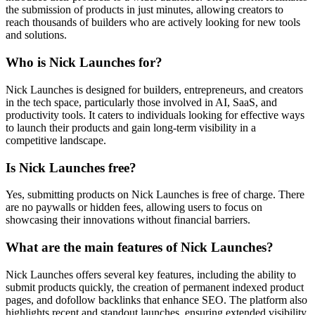
the submission of products in just minutes, allowing creators to
reach thousands of builders who are actively looking for new tools
and solutions.
Who is Nick Launches for?
Nick Launches is designed for builders, entrepreneurs, and creators
in the tech space, particularly those involved in AI, SaaS, and
productivity tools. It caters to individuals looking for effective ways
to launch their products and gain long-term visibility in a
competitive landscape.
Is Nick Launches free?
Yes, submitting products on Nick Launches is free of charge. There
are no paywalls or hidden fees, allowing users to focus on
showcasing their innovations without financial barriers.
What are the main features of Nick Launches?
Nick Launches offers several key features, including the ability to
submit products quickly, the creation of permanent indexed product
pages, and dofollow backlinks that enhance SEO. The platform also
highlights recent and standout launches, ensuring extended visibility