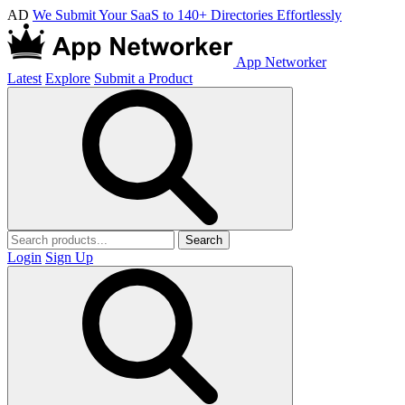
AD
We Submit Your SaaS to 140+ Directories Effortlessly
App Networker
Latest
Explore
Submit a Product
Search
Login
Sign Up