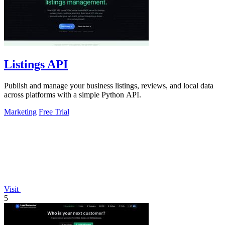
Listings API
Publish and manage your business listings, reviews, and local data
across platforms with a simple Python API.
Marketing
Free Trial
Visit
5