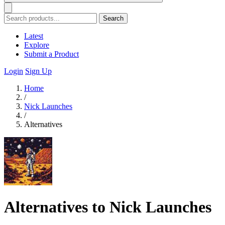
Search
Latest
Explore
Submit a Product
Login
Sign Up
Home
/
Nick Launches
/
Alternatives
Alternatives to Nick Launches