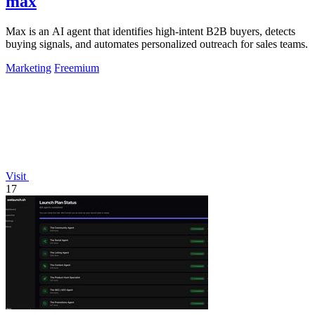
max
Max is an AI agent that identifies high-intent B2B buyers, detects
buying signals, and automates personalized outreach for sales teams.
Marketing
Freemium
Visit
17