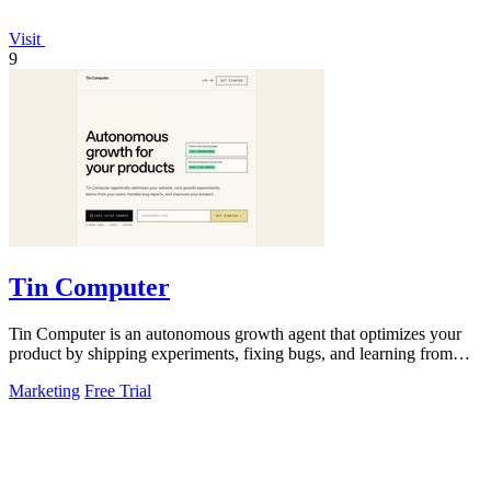
Visit
9
Tin Computer
Tin Computer is an autonomous growth agent that optimizes your
product by shipping experiments, fixing bugs, and learning from
user data without.
Marketing
Free Trial