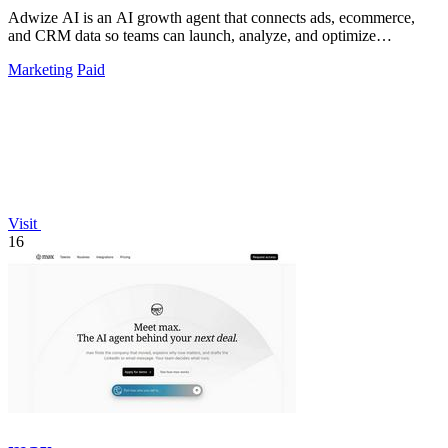
Adwize AI is an AI growth agent that connects ads, ecommerce,
and CRM data so teams can launch, analyze, and optimize
campaigns by simply chatting.
Marketing
Paid
Visit
16