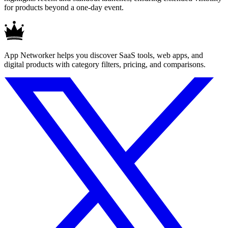
for products beyond a one-day event.
App Networker helps you discover SaaS tools, web apps, and
digital products with category filters, pricing, and comparisons.