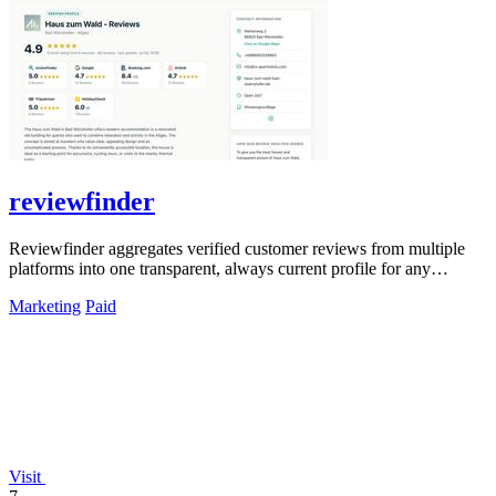
reviewfinder
Reviewfinder aggregates verified customer reviews from multiple
platforms into one transparent, always current profile for any
product or company.
Marketing
Paid
Visit