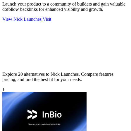
Launch your product to a community of builders and gain valuable
dofollow backlinks for enhanced visibility and growth.
View Nick Launches
Visit
Explore 20 alternatives to Nick Launches. Compare features,
pricing, and find the best fit for your needs.
1