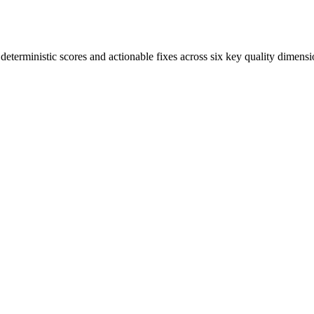
terministic scores and actionable fixes across six key quality dimensi