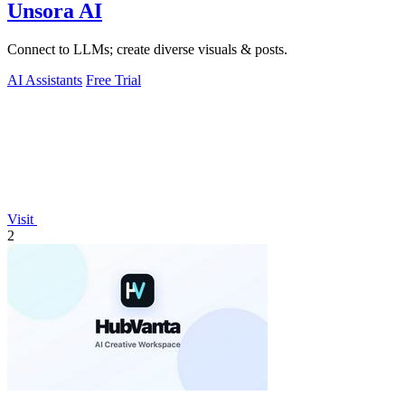
Unsora AI
Connect to LLMs; create diverse visuals & posts.
AI Assistants
Free Trial
Visit
2