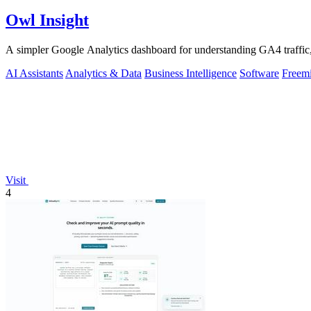
Owl Insight
A simpler Google Analytics dashboard for understanding GA4 traffic,
AI Assistants
Analytics & Data
Business Intelligence
Software
Freem
Visit
4