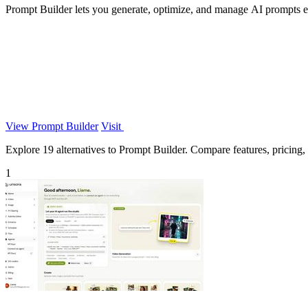
Prompt Builder lets you generate, optimize, and manage AI prompts eff
View Prompt Builder
Visit
Explore 19 alternatives to Prompt Builder. Compare features, pricing, a
1