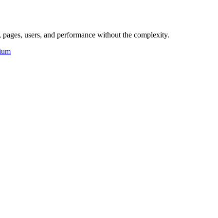
 pages, users, and performance without the complexity.
ium