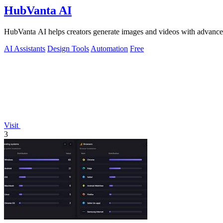
HubVanta AI
HubVanta AI helps creators generate images and videos with advanced
AI Assistants
Design Tools
Automation
Free
Visit
3