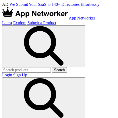
AD
We Submit Your SaaS to 140+ Directories Effortlessly
App Networker
Latest
Explore
Submit a Product
Search
Login
Sign Up