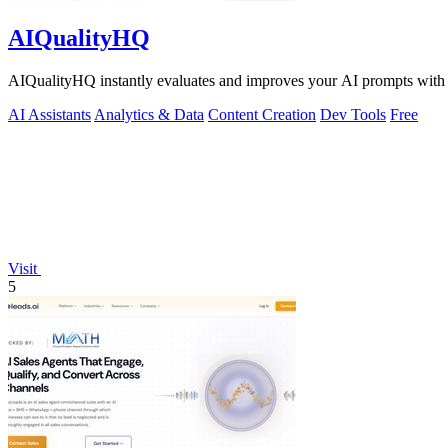
AIQualityHQ
AIQualityHQ instantly evaluates and improves your AI prompts with de
AI Assistants
Analytics & Data
Content Creation
Dev Tools
Free
Visit
5