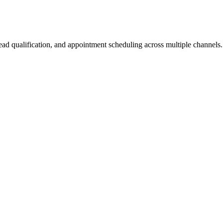
lead qualification, and appointment scheduling across multiple channels.