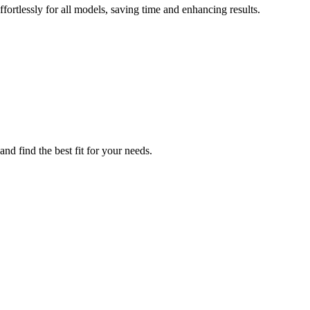
ortlessly for all models, saving time and enhancing results.
nd find the best fit for your needs.