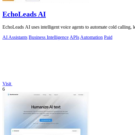
EchoLeads AI
EchoLeads AI uses intelligent voice agents to automate cold calling, 
AI Assistants
Business Intelligence
APIs
Automation
Paid
Visit
6