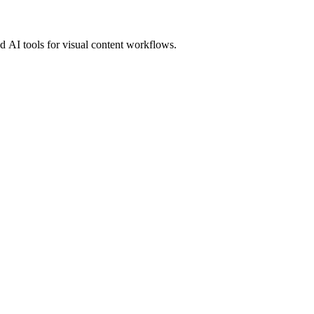
 AI tools for visual content workflows.