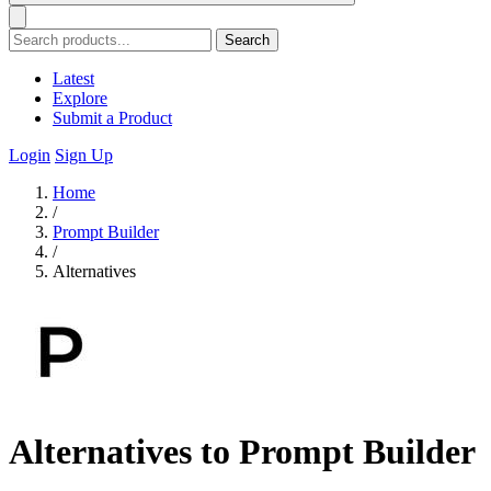
Search
Latest
Explore
Submit a Product
Login
Sign Up
Home
/
Prompt Builder
/
Alternatives
Alternatives to Prompt Builder