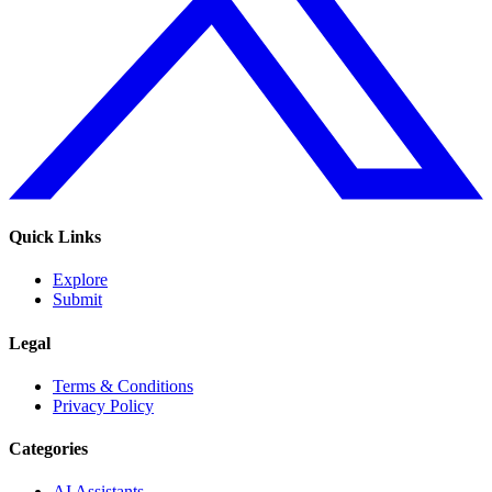
Quick Links
Explore
Submit
Legal
Terms & Conditions
Privacy Policy
Categories
AI Assistants