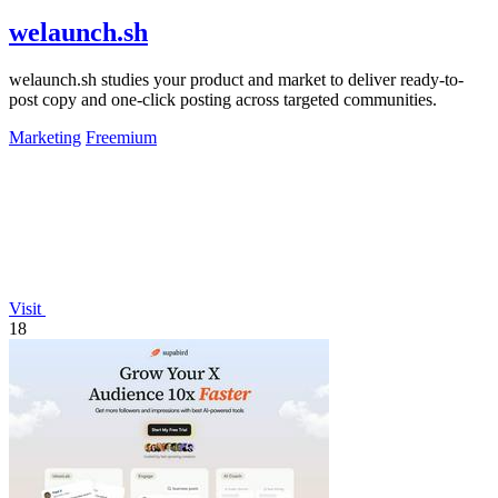
welaunch.sh
welaunch.sh studies your product and market to deliver ready-to-
post copy and one-click posting across targeted communities.
Marketing
Freemium
Visit
18