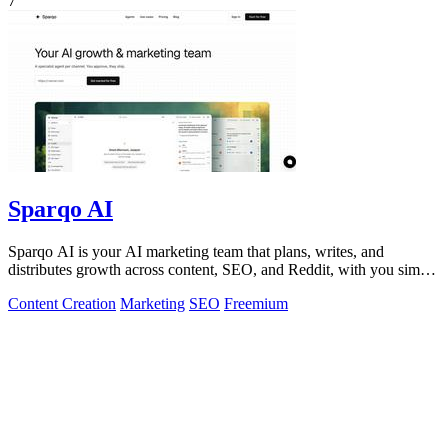
7
Sparqo AI
Sparqo AI is your AI marketing team that plans, writes, and
distributes growth across content, SEO, and Reddit, with you simply
approving the work.
Content Creation
Marketing
SEO
Freemium