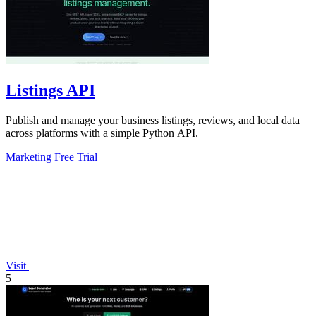
Listings API
Publish and manage your business listings, reviews, and local data
across platforms with a simple Python API.
Marketing
Free Trial
Visit
5