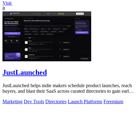
Visit
8
JustLaunched
JustLaunched helps indie makers schedule product launches, reach
buyers, and blast their SaaS across curated directories to gain early
traction.
Marketing
Dev Tools
Directories
Launch Platforms
Freemium