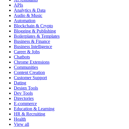
APIs
Analytics & Data
Audio & Music
Automation
Blockchain & Crypto
Blogging & Publishing
Boilerplates & Templates
Business & Finance
Business Intelligence
Career & Jobs
Chatbots
Chrome Extensions
Communities
Content Creation
Customer Support
Dating
Design Tools
Dev Tools
Directories
E-commerce
Education & Learning
HR & Recruiting
Health
View all