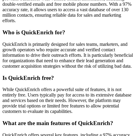
double-verified emails and free mobile phone numbers. With a 97%
accuracy rate, it allows users to access a vast database of over 130
million contacts, ensuring reliable data for sales and marketing
efforts.
Who is QuickEnrich for?
QuickEnrich is primarily designed for sales teams, marketers, and
growth operators who require accurate and verified contact
information to drive their outreach efforts. It is particularly beneficial
for organizations that need to enhance their lead generation and
customer acquisition strategies without the risk of utilizing bad data.
Is QuickEnrich free?
While QuickEnrich offers a powerful suite of features, it is not
entirely free. Users typically pay for access to its extensive database
and services based on their needs. However, the platform may
provide trial options or limited free features to allow potential
customers to evaluate its capabilities.
What are the main features of QuickEnrich?
QuickEnrich offers several key features, including a 97% accuracy