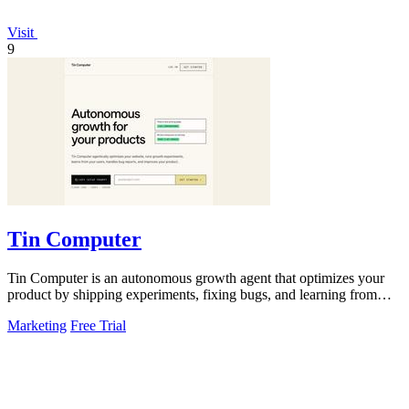
Visit
9
Tin Computer
Tin Computer is an autonomous growth agent that optimizes your
product by shipping experiments, fixing bugs, and learning from
user data without.
Marketing
Free Trial