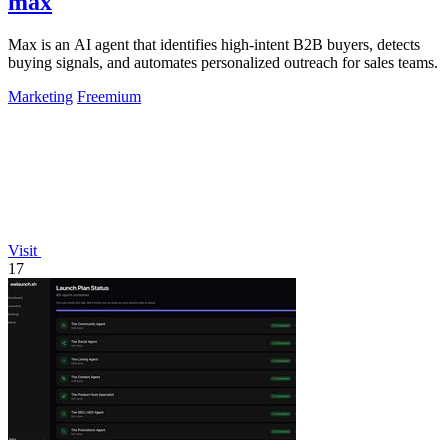
max
Max is an AI agent that identifies high-intent B2B buyers, detects
buying signals, and automates personalized outreach for sales teams.
Marketing
Freemium
Visit
17