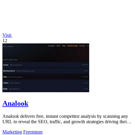
Visit
12
Analook
Analook delivers free, instant competitor analysis by scanning any
URL to reveal the SEO, traffic, and growth strategies driving their
success.
Marketing
Freemium