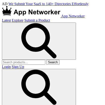
AD
We Submit Your SaaS to 140+ Directories Effortlessly
App Networker
Latest
Explore
Submit a Product
Search
Login
Sign Up