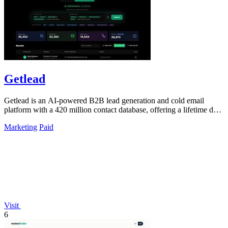
Getlead
Getlead is an AI-powered B2B lead generation and cold email
platform with a 420 million contact database, offering a lifetime deal
for unlimited.
Marketing
Paid
Visit
6