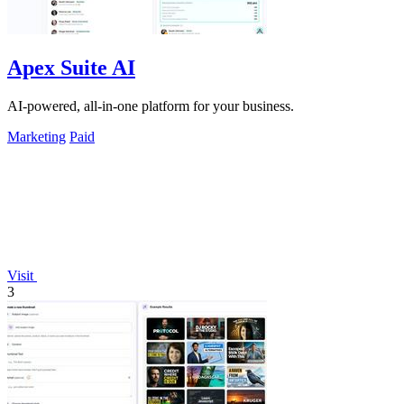
Apex Suite AI
AI-powered, all-in-one platform for your business.
Marketing
Paid
Visit
3