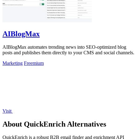
AIBlogMax
AIBlogMax automates trending news into SEO-optimized blog
posts and publishes them directly to your CMS and social channels.
Marketing
Freemium
Visit
About QuickEnrich Alternatives
QuickEnrich is a robust B2B email finder and enrichment API