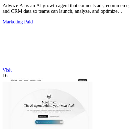
Adwize AI is an AI growth agent that connects ads, ecommerce,
and CRM data so teams can launch, analyze, and optimize
campaigns by simply chatting.
Marketing
Paid
Visit
16