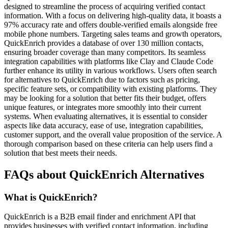
designed to streamline the process of acquiring verified contact
information. With a focus on delivering high-quality data, it boasts a
97% accuracy rate and offers double-verified emails alongside free
mobile phone numbers. Targeting sales teams and growth operators,
QuickEnrich provides a database of over 130 million contacts,
ensuring broader coverage than many competitors. Its seamless
integration capabilities with platforms like Clay and Claude Code
further enhance its utility in various workflows. Users often search
for alternatives to QuickEnrich due to factors such as pricing,
specific feature sets, or compatibility with existing platforms. They
may be looking for a solution that better fits their budget, offers
unique features, or integrates more smoothly into their current
systems. When evaluating alternatives, it is essential to consider
aspects like data accuracy, ease of use, integration capabilities,
customer support, and the overall value proposition of the service. A
thorough comparison based on these criteria can help users find a
solution that best meets their needs.
FAQs about QuickEnrich Alternatives
What is QuickEnrich?
QuickEnrich is a B2B email finder and enrichment API that
provides businesses with verified contact information, including