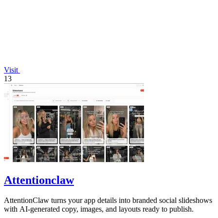
Visit
13
Attentionclaw
AttentionClaw turns your app details into branded social slideshows
with AI-generated copy, images, and layouts ready to publish.