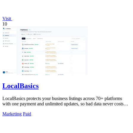
Visit
10
LocalBasics
LocalBasics protects your business listings across 70+ platforms
with one payment and unlimited updates, so bad data never costs
you a customer.
Marketing
Paid