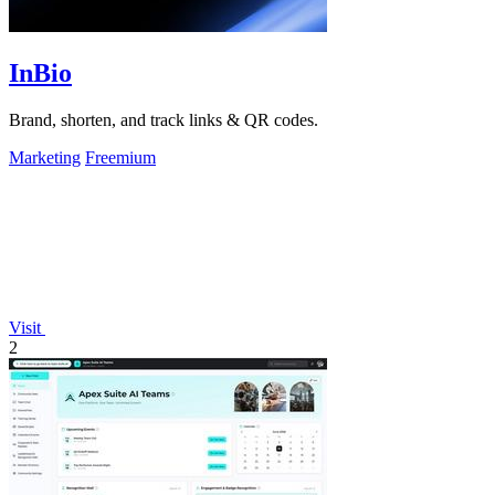
InBio
Brand, shorten, and track links & QR codes.
Marketing
Freemium
Visit
2