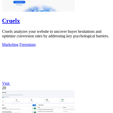
Cruelx
Cruelx analyzes your website to uncover buyer hesitations and
optimize conversion rates by addressing key psychological barriers.
Marketing
Freemium
Visit
20