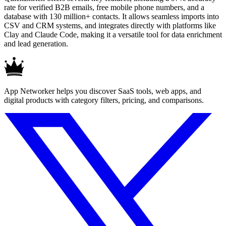
rate for verified B2B emails, free mobile phone numbers, and a
database with 130 million+ contacts. It allows seamless imports into
CSV and CRM systems, and integrates directly with platforms like
Clay and Claude Code, making it a versatile tool for data enrichment
and lead generation.
App Networker helps you discover SaaS tools, web apps, and
digital products with category filters, pricing, and comparisons.