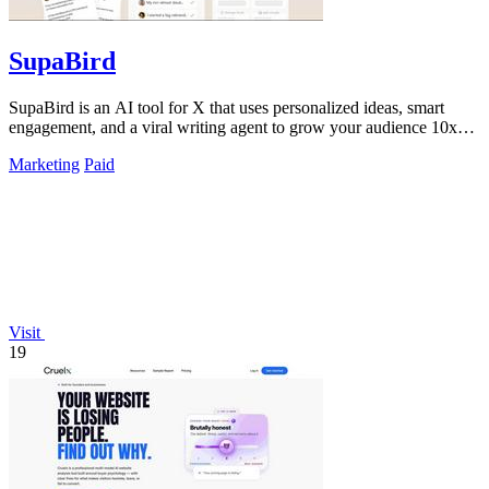
SupaBird
SupaBird is an AI tool for X that uses personalized ideas, smart
engagement, and a viral writing agent to grow your audience 10x
faster.
Marketing
Paid
Visit
19