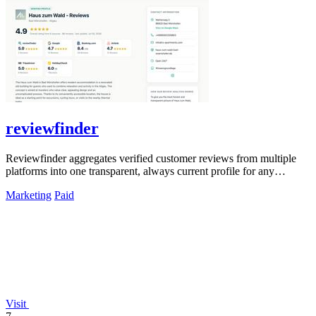
reviewfinder
Reviewfinder aggregates verified customer reviews from multiple
platforms into one transparent, always current profile for any
product or company.
Marketing
Paid
Visit