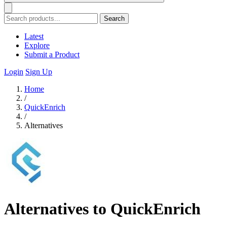
Search
Latest
Explore
Submit a Product
Login
Sign Up
Home
/
QuickEnrich
/
Alternatives
Alternatives to QuickEnrich