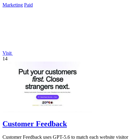
Marketing
Paid
Visit
14
Customer Feedback
Customer Feedback uses GPT-5.6 to match each website visitor