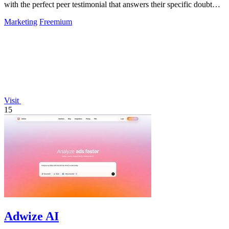
with the perfect peer testimonial that answers their specific doubt
and drives.
Marketing
Freemium
Visit
15
Adwize AI