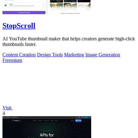
StopScroll
AI YouTube thumbnail maker that helps creators generate high-click
thumbnails faster.
Content Creation
Design Tools
Marketing
Image Generation
Freemium
Visit
4