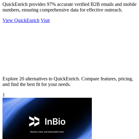
QuickEnrich provides 97% accurate verified B2B emails and mobile
numbers, ensuring comprehensive data for effective outreach.
View QuickEnrich
Visit
Explore 20 alternatives to QuickEnrich. Compare features, pricing,
and find the best fit for your needs.
1