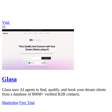
Visit
11
Glasa
Glasa uses AI agents to find, qualify, and book your dream clients
from a database of 800M+ verified B2B contacts.
Marketing
Free Trial