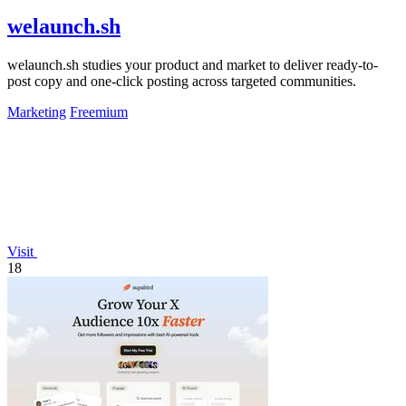
welaunch.sh
welaunch.sh studies your product and market to deliver ready-to-
post copy and one-click posting across targeted communities.
Marketing
Freemium
Visit
18