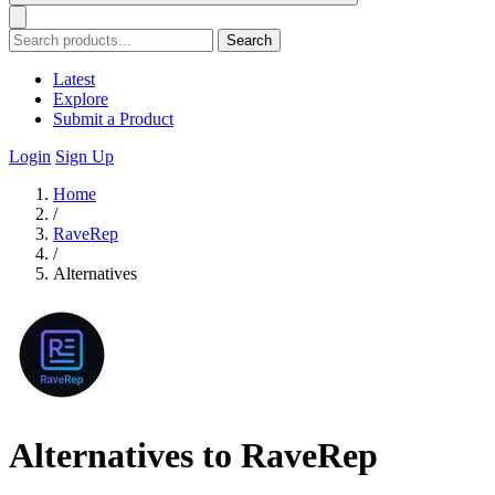
Search
Latest
Explore
Submit a Product
Login
Sign Up
Home
/
RaveRep
/
Alternatives
Alternatives to RaveRep