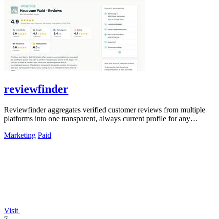
reviewfinder
Reviewfinder aggregates verified customer reviews from multiple
platforms into one transparent, always current profile for any
product or company.
Marketing
Paid
Visit