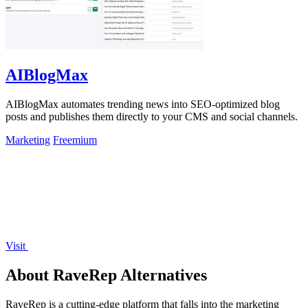
AIBlogMax
AIBlogMax automates trending news into SEO-optimized blog
posts and publishes them directly to your CMS and social channels.
Marketing
Freemium
Visit
About RaveRep Alternatives
RaveRep is a cutting-edge platform that falls into the marketing