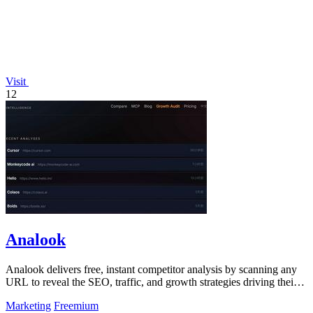
Visit
12
Analook
Analook delivers free, instant competitor analysis by scanning any
URL to reveal the SEO, traffic, and growth strategies driving their
success.
Marketing
Freemium