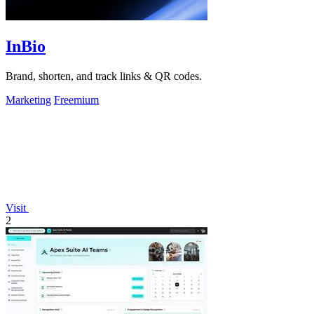
InBio
Brand, shorten, and track links & QR codes.
Marketing
Freemium
Visit
2