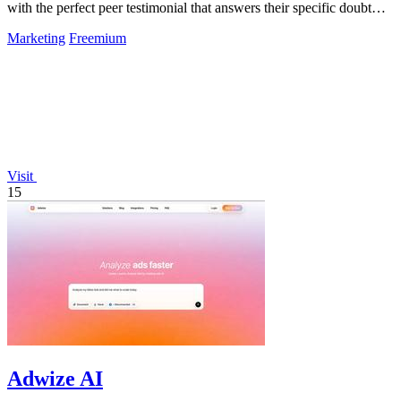
with the perfect peer testimonial that answers their specific doubt
and drives.
Marketing
Freemium
Visit
15
Adwize AI