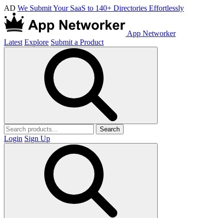
AD
We Submit Your SaaS to 140+ Directories Effortlessly
App Networker
Latest
Explore
Submit a Product
Search
Login
Sign Up