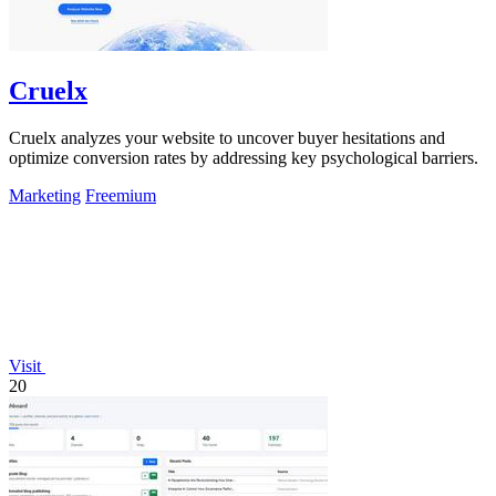
Cruelx
Cruelx analyzes your website to uncover buyer hesitations and
optimize conversion rates by addressing key psychological barriers.
Marketing
Freemium
Visit
20