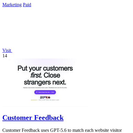
Marketing
Paid
Visit
14
Customer Feedback
Customer Feedback uses GPT-5.6 to match each website visitor