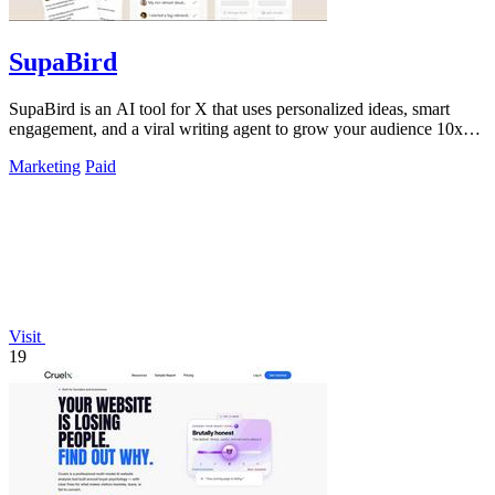
SupaBird
SupaBird is an AI tool for X that uses personalized ideas, smart
engagement, and a viral writing agent to grow your audience 10x
faster.
Marketing
Paid
Visit
19