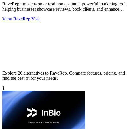
RaveRep turns customer testimonials into a powerful marketing tool,
helping businesses showcase reviews, book clients, and enhance
their online.
View RaveRep
Visit
Explore 20 alternatives to RaveRep. Compare features, pricing, and
find the best fit for your needs.
1