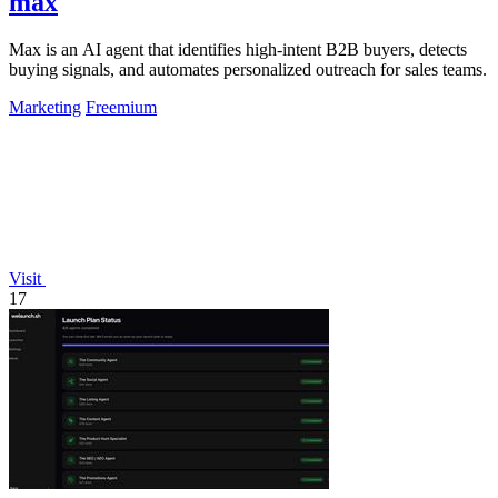
max
Max is an AI agent that identifies high-intent B2B buyers, detects
buying signals, and automates personalized outreach for sales teams.
Marketing
Freemium
Visit
17