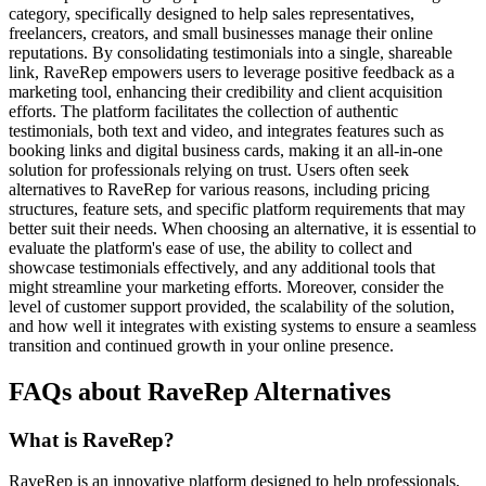
category, specifically designed to help sales representatives,
freelancers, creators, and small businesses manage their online
reputations. By consolidating testimonials into a single, shareable
link, RaveRep empowers users to leverage positive feedback as a
marketing tool, enhancing their credibility and client acquisition
efforts. The platform facilitates the collection of authentic
testimonials, both text and video, and integrates features such as
booking links and digital business cards, making it an all-in-one
solution for professionals relying on trust. Users often seek
alternatives to RaveRep for various reasons, including pricing
structures, feature sets, and specific platform requirements that may
better suit their needs. When choosing an alternative, it is essential to
evaluate the platform's ease of use, the ability to collect and
showcase testimonials effectively, and any additional tools that
might streamline your marketing efforts. Moreover, consider the
level of customer support provided, the scalability of the solution,
and how well it integrates with existing systems to ensure a seamless
transition and continued growth in your online presence.
FAQs about RaveRep Alternatives
What is RaveRep?
RaveRep is an innovative platform designed to help professionals,