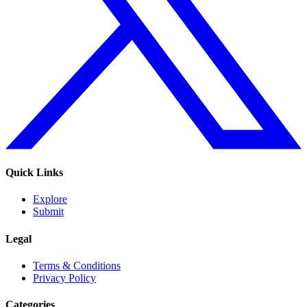
Quick Links
Explore
Submit
Legal
Terms & Conditions
Privacy Policy
Categories