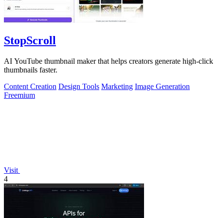
StopScroll
AI YouTube thumbnail maker that helps creators generate high-click
thumbnails faster.
Content Creation
Design Tools
Marketing
Image Generation
Freemium
Visit
4