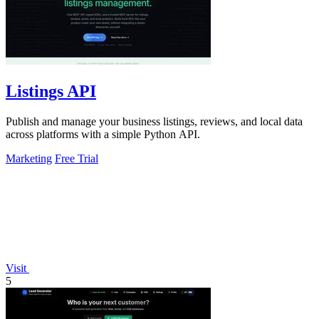
Listings API
Publish and manage your business listings, reviews, and local data
across platforms with a simple Python API.
Marketing
Free Trial
Visit
5