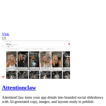
Visit
13
Attentionclaw
AttentionClaw turns your app details into branded social slideshows
with AI-generated copy, images, and layouts ready to publish.