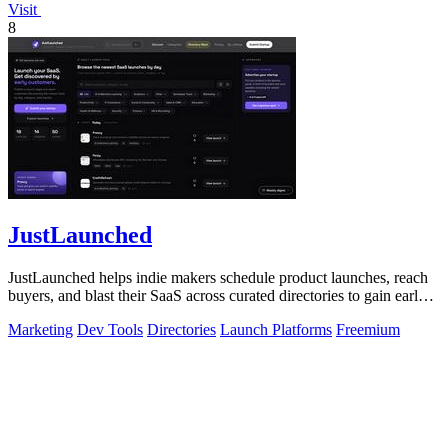
Visit
8
JustLaunched
JustLaunched helps indie makers schedule product launches, reach
buyers, and blast their SaaS across curated directories to gain early
traction.
Marketing
Dev Tools
Directories
Launch Platforms
Freemium