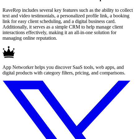
RaveRep includes several key features such as the ability to collect
text and video testimonials, a personalized profile link, a booking
link for easy client scheduling, and a digital business card.
Additionally, it serves as a simple CRM to help manage client
interactions effectively, making it an all-in-one solution for
managing online reputation.
App Networker helps you discover SaaS tools, web apps, and
digital products with category filters, pricing, and comparisons.