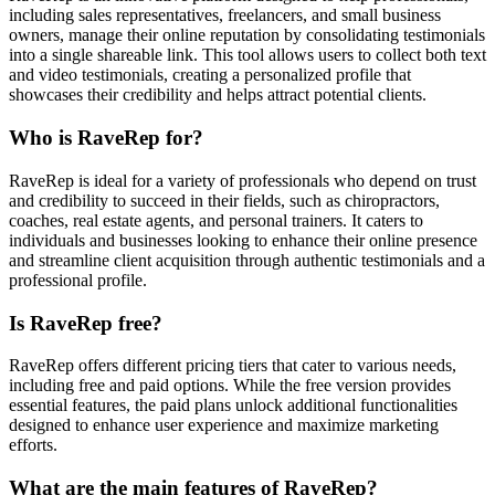
including sales representatives, freelancers, and small business
owners, manage their online reputation by consolidating testimonials
into a single shareable link. This tool allows users to collect both text
and video testimonials, creating a personalized profile that
showcases their credibility and helps attract potential clients.
Who is RaveRep for?
RaveRep is ideal for a variety of professionals who depend on trust
and credibility to succeed in their fields, such as chiropractors,
coaches, real estate agents, and personal trainers. It caters to
individuals and businesses looking to enhance their online presence
and streamline client acquisition through authentic testimonials and a
professional profile.
Is RaveRep free?
RaveRep offers different pricing tiers that cater to various needs,
including free and paid options. While the free version provides
essential features, the paid plans unlock additional functionalities
designed to enhance user experience and maximize marketing
efforts.
What are the main features of RaveRep?