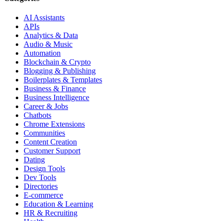
AI Assistants
APIs
Analytics & Data
Audio & Music
Automation
Blockchain & Crypto
Blogging & Publishing
Boilerplates & Templates
Business & Finance
Business Intelligence
Career & Jobs
Chatbots
Chrome Extensions
Communities
Content Creation
Customer Support
Dating
Design Tools
Dev Tools
Directories
E-commerce
Education & Learning
HR & Recruiting