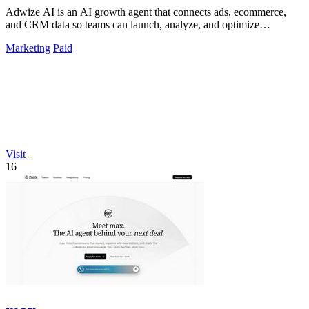
Adwize AI is an AI growth agent that connects ads, ecommerce,
and CRM data so teams can launch, analyze, and optimize
campaigns by simply chatting.
Marketing
Paid
Visit
16