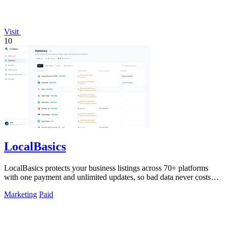
Visit
10
LocalBasics
LocalBasics protects your business listings across 70+ platforms
with one payment and unlimited updates, so bad data never costs
you a customer.
Marketing
Paid