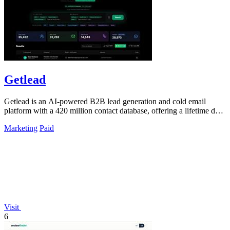
Getlead
Getlead is an AI-powered B2B lead generation and cold email
platform with a 420 million contact database, offering a lifetime deal
for unlimited.
Marketing
Paid
Visit
6