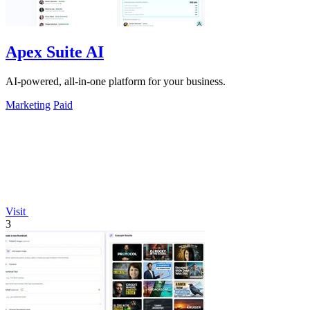
Apex Suite AI
AI-powered, all-in-one platform for your business.
Marketing
Paid
Visit
3