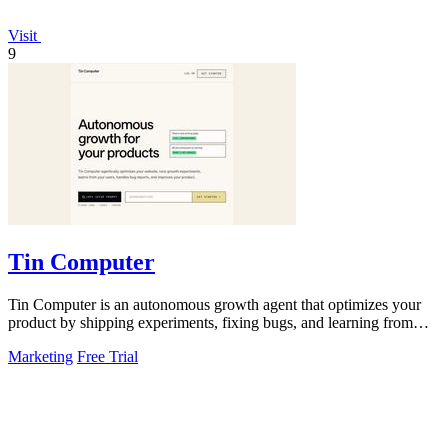
Visit
9
Tin Computer
Tin Computer is an autonomous growth agent that optimizes your
product by shipping experiments, fixing bugs, and learning from
user data without.
Marketing
Free Trial