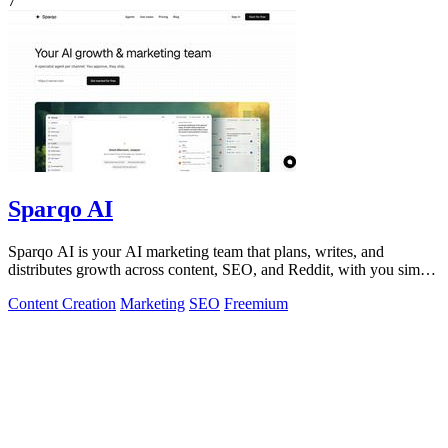
7
Sparqo AI
Sparqo AI is your AI marketing team that plans, writes, and
distributes growth across content, SEO, and Reddit, with you simply
approving the work.
Content Creation
Marketing
SEO
Freemium