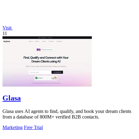
Visit
11
Glasa
Glasa uses AI agents to find, qualify, and book your dream clients
from a database of 800M+ verified B2B contacts.
Marketing
Free Trial