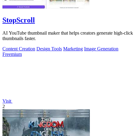
StopScroll
AI YouTube thumbnail maker that helps creators generate high-click
thumbnails faster.
Content Creation
Design Tools
Marketing
Image Generation
Freemium
Visit
2