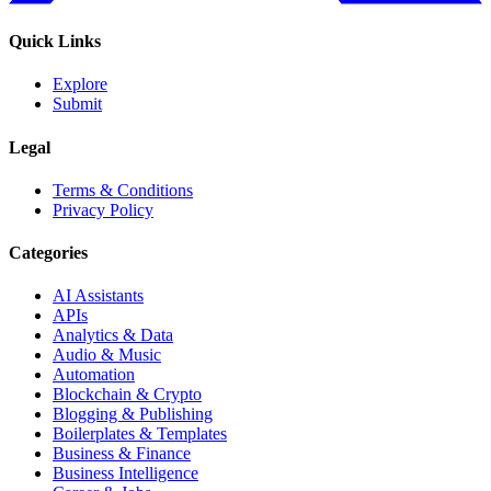
Quick Links
Explore
Submit
Legal
Terms & Conditions
Privacy Policy
Categories
AI Assistants
APIs
Analytics & Data
Audio & Music
Automation
Blockchain & Crypto
Blogging & Publishing
Boilerplates & Templates
Business & Finance
Business Intelligence