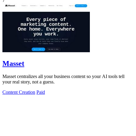
7
Masset
Masset centralizes all your business content so your AI tools tell
your real story, not a guess.
Content Creation
Paid