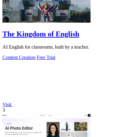
The Kingdom of English
AI English for classrooms, built by a teacher.
Content Creation
Free Trial
Visit
3