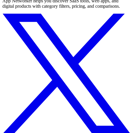
App Networker helps you discover SaaS tools, web apps, and
digital products with category filters, pricing, and comparisons.