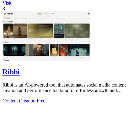
Visit
8
Ribbi
Ribbi is an AI-powered tool that automates social media content
creation and performance tracking for effortless growth and
engagement.
Content Creation
Free