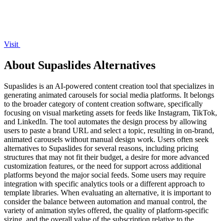
Visit
About Supaslides Alternatives
Supaslides is an AI-powered content creation tool that specializes in
generating animated carousels for social media platforms. It belongs
to the broader category of content creation software, specifically
focusing on visual marketing assets for feeds like Instagram, TikTok,
and LinkedIn. The tool automates the design process by allowing
users to paste a brand URL and select a topic, resulting in on-brand,
animated carousels without manual design work. Users often seek
alternatives to Supaslides for several reasons, including pricing
structures that may not fit their budget, a desire for more advanced
customization features, or the need for support across additional
platforms beyond the major social feeds. Some users may require
integration with specific analytics tools or a different approach to
template libraries. When evaluating an alternative, it is important to
consider the balance between automation and manual control, the
variety of animation styles offered, the quality of platform-specific
sizing, and the overall value of the subscription relative to the