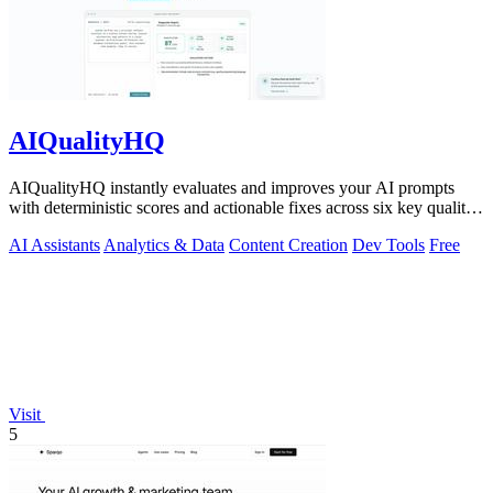
AIQualityHQ
AIQualityHQ instantly evaluates and improves your AI prompts
with deterministic scores and actionable fixes across six key quality
dimensions.
AI Assistants
Analytics & Data
Content Creation
Dev Tools
Free
Visit
5