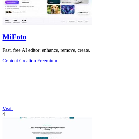
MiFoto
Fast, free AI editor: enhance, remove, create.
Content Creation
Freemium
Visit
4