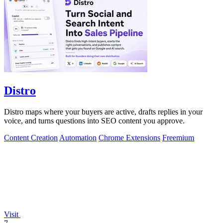
Distro
Distro maps where your buyers are active, drafts replies in your
voice, and turns questions into SEO content you approve.
Content Creation
Automation
Chrome Extensions
Freemium
Visit