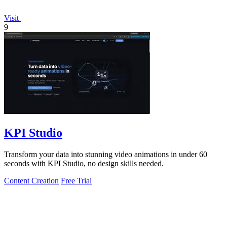
Visit
9
KPI Studio
Transform your data into stunning video animations in under 60
seconds with KPI Studio, no design skills needed.
Content Creation
Free Trial