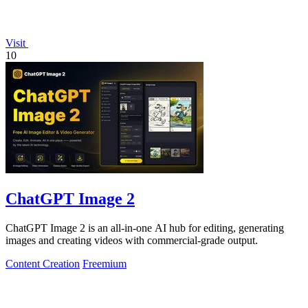
Visit
10
ChatGPT Image 2
ChatGPT Image 2 is an all-in-one AI hub for editing, generating
images and creating videos with commercial-grade output.
Content Creation
Freemium