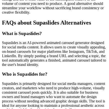
volume of content you need to produce. A good alternative should
streamline your workflow without sacrificing brand consistency or
creative flexibility.
FAQs about Supaslides Alternatives
What is Supaslides?
Supaslides is an AI-powered animated carousel generator designed
for social media content. It allows users to create visually appealing,
on-brand carousels for major platforms like Instagram, TikTok, and
LinkedIn. By simply pasting a brand URL and selecting a topic, the
tool automatically generates a finished, animated carousel tailored to
the user's brand identity.
Who is Supaslides for?
Supaslides is primarily designed for social media managers, content
creators, and marketers who need to produce high-volume, visually
consistent carousel posts quickly. It is also suitable for business
owners and brand managers who want to automate the design
process without needing advanced graphic design skills. The tool is
ideal for anyone looking to maintain a professional aesthetic across