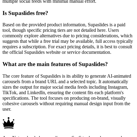
multiple social feeds with minimal manual effort.
Is Supaslides free?
Based on the provided product information, Supaslides is a paid
tool, though specific pricing tiers are not detailed here. Users
commonly explore alternatives due to pricing considerations, which
suggests that while a free trial may be available, full access typically
requires a subscription. For exact pricing details, it is best to consult
the official Supaslides website or service documentation.
What are the main features of Supaslides?
The core feature of Supaslides is its ability to generate AI-animated
carousels from a brand URL and a selected topic. It automatically
sizes the output for major social media feeds including Instagram,
TikTok, and LinkedIn, ensuring the content fits each platform's
specifications. The tool focuses on producing on-brand, visually
cohesive carousels without requiring manual design input from the
user.