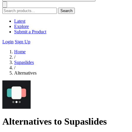
Search
Latest
Explore
Submit a Product
Login
Sign Up
Home
/
Supaslides
/
Alternatives
Alternatives to Supaslides