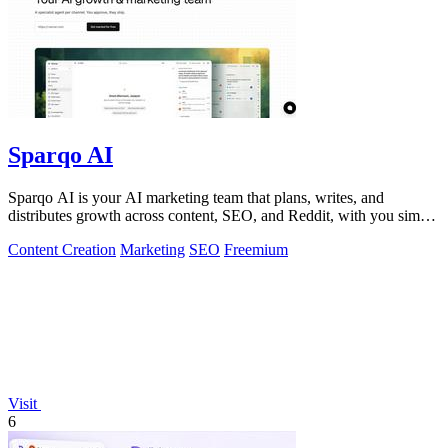
Sparqo AI
Sparqo AI is your AI marketing team that plans, writes, and
distributes growth across content, SEO, and Reddit, with you simply
approving the work.
Content Creation
Marketing
SEO
Freemium
Visit
6