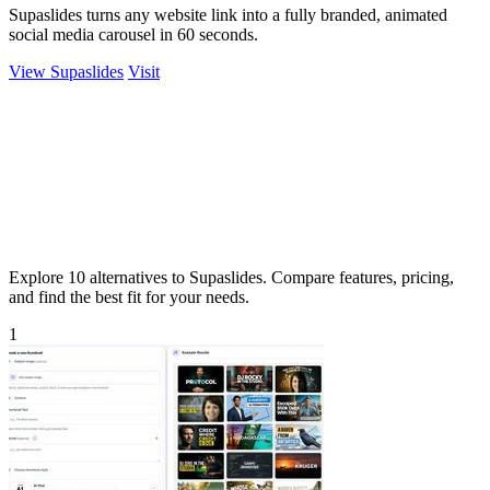
Supaslides turns any website link into a fully branded, animated
social media carousel in 60 seconds.
View Supaslides
Visit
Explore 10 alternatives to Supaslides. Compare features, pricing,
and find the best fit for your needs.
1