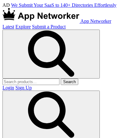
AD
We Submit Your SaaS to 140+ Directories Effortlessly
App Networker
Latest
Explore
Submit a Product
Search
Login
Sign Up