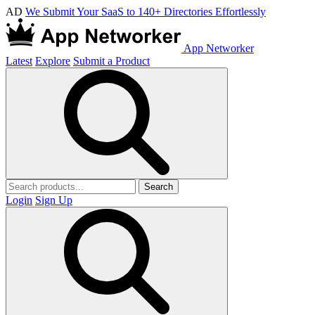
AD
We Submit Your SaaS to 140+ Directories Effortlessly
App Networker
Latest
Explore
Submit a Product
Search
Login
Sign Up