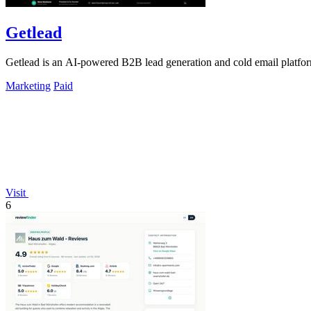
Getlead
Getlead is an AI-powered B2B lead generation and cold email platform 
Marketing
Paid
Visit
6