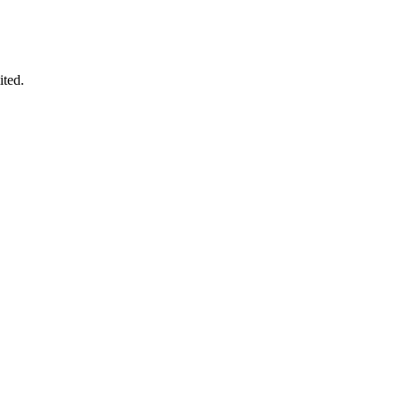
ited.