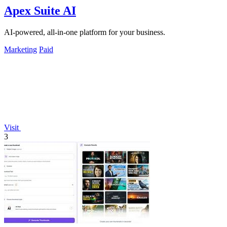
Apex Suite AI
AI-powered, all-in-one platform for your business.
Marketing
Paid
Visit
3