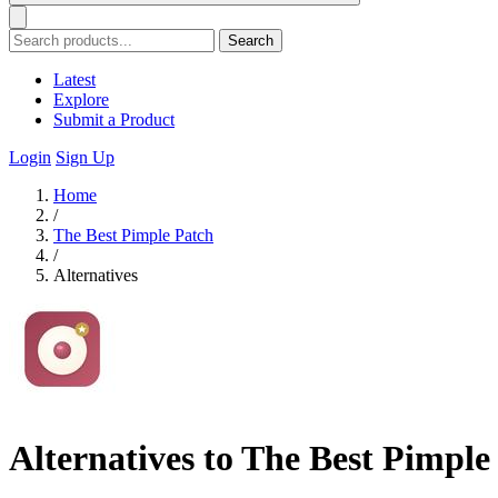
Search
Latest
Explore
Submit a Product
Login
Sign Up
Home
/
The Best Pimple Patch
/
Alternatives
Alternatives to The Best Pimple