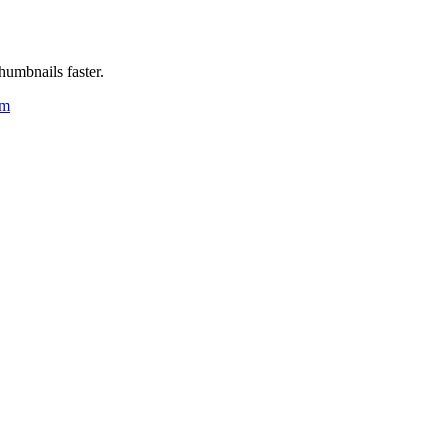
humbnails faster.
um