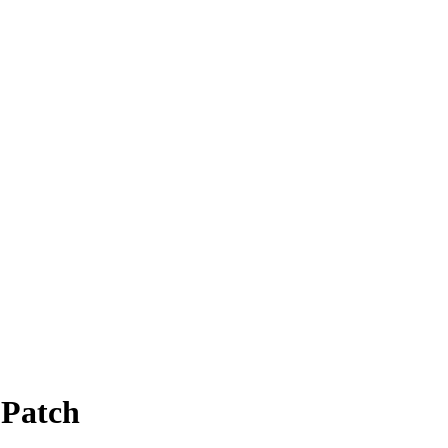
 Patch