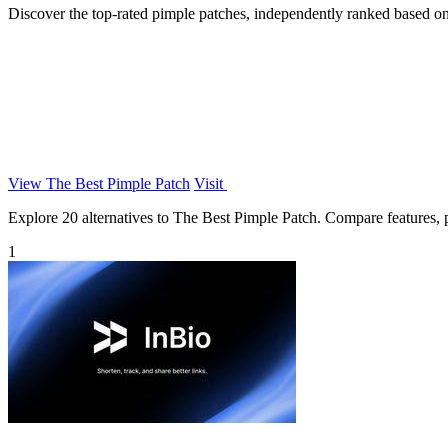
Discover the top-rated pimple patches, independently ranked based on 
View The Best Pimple Patch
Visit
Explore 20 alternatives to The Best Pimple Patch. Compare features, pr
1