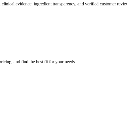
clinical evidence, ingredient transparency, and verified customer revie
icing, and find the best fit for your needs.