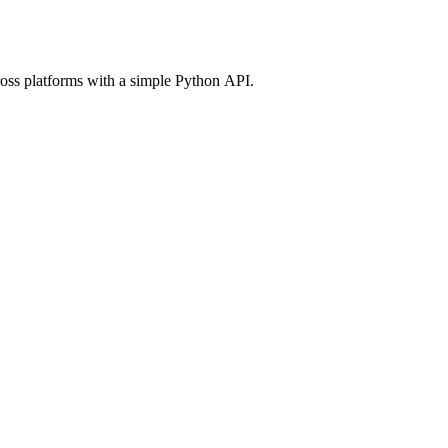
ross platforms with a simple Python API.