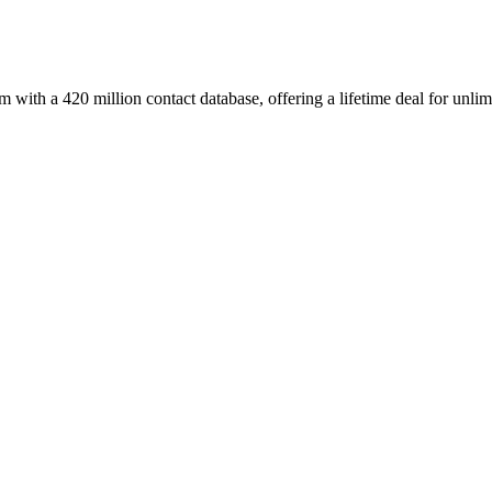
with a 420 million contact database, offering a lifetime deal for unlim