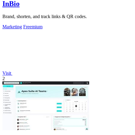
InBio
Brand, shorten, and track links & QR codes.
Marketing
Freemium
Visit
2