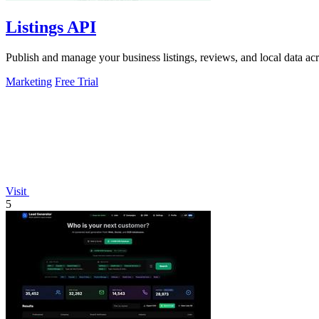
Listings API
Publish and manage your business listings, reviews, and local data ac
Marketing
Free Trial
Visit
5