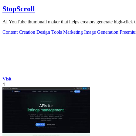
StopScroll
AI YouTube thumbnail maker that helps creators generate high-click t
Content Creation
Design Tools
Marketing
Image Generation
Freemi
Visit
4