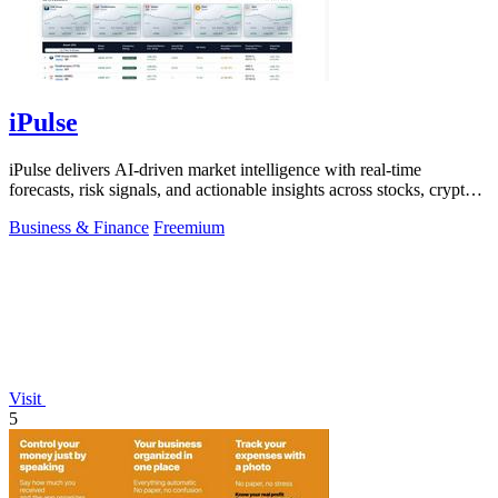
iPulse
iPulse delivers AI-driven market intelligence with real-time
forecasts, risk signals, and actionable insights across stocks, crypto,
and global.
Business & Finance
Freemium
Visit
5