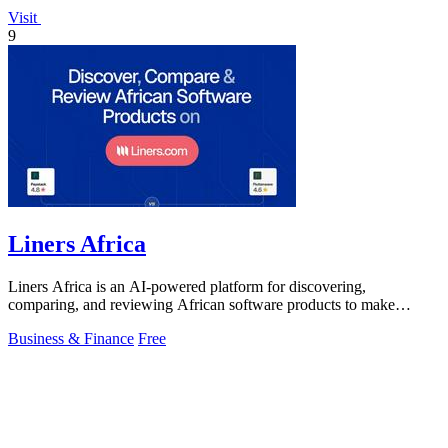
Visit
9
Liners Africa
Liners Africa is an AI-powered platform for discovering,
comparing, and reviewing African software products to make
informed decisions.
Business & Finance
Free