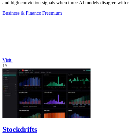
and high conviction signals when three AI models disagree with real
money markets.
Business & Finance
Freemium
Visit
15
Stockdrifts