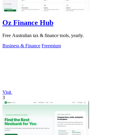
Oz Finance Hub
Free Australian tax & finance tools, yearly.
Business & Finance
Freemium
Visit
3