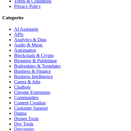
Terms & Conditions
Privacy Policy
Categories
AI Assistants
APIs
Analytics & Data
Audio & Music
Automation
Blockchain & Crypto
Blogging & Publishing
Boilerplates & Templates
Business & Finance
Business Intelligence
Career & Jobs
Chatbots
Chrome Extensions
Communities
Content Creation
Customer Support
Dating
Design Tools
Dev Tools
Directories