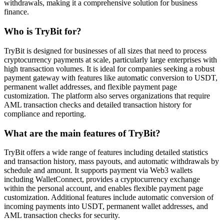
withdrawals, making it a comprehensive solution for business
finance.
Who is TryBit for?
TryBit is designed for businesses of all sizes that need to process
cryptocurrency payments at scale, particularly large enterprises with
high transaction volumes. It is ideal for companies seeking a robust
payment gateway with features like automatic conversion to USDT,
permanent wallet addresses, and flexible payment page
customization. The platform also serves organizations that require
AML transaction checks and detailed transaction history for
compliance and reporting.
What are the main features of TryBit?
TryBit offers a wide range of features including detailed statistics
and transaction history, mass payouts, and automatic withdrawals by
schedule and amount. It supports payment via Web3 wallets
including WalletConnect, provides a cryptocurrency exchange
within the personal account, and enables flexible payment page
customization. Additional features include automatic conversion of
incoming payments into USDT, permanent wallet addresses, and
AML transaction checks for security.