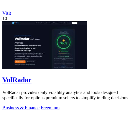
Visit
10
VolRadar
VolRadar provides daily volatility analytics and tools designed
specifically for options premium sellers to simplify trading decisions.
Business & Finance
Freemium