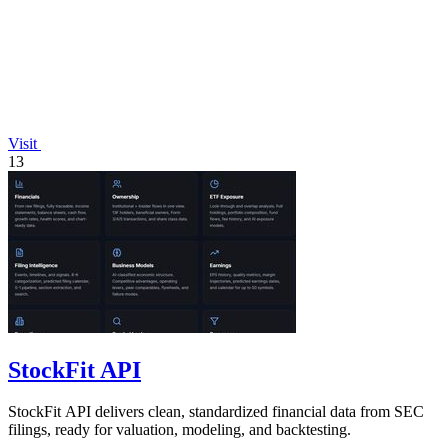
Visit
13
StockFit API
StockFit API delivers clean, standardized financial data from SEC
filings, ready for valuation, modeling, and backtesting.