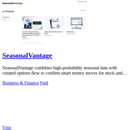
SeasonalVantage
SeasonalVantage combines high-probability seasonal data with
curated options flow to confirm smart money moves for stock and
ETF trading.
Business & Finance
Paid
Visit