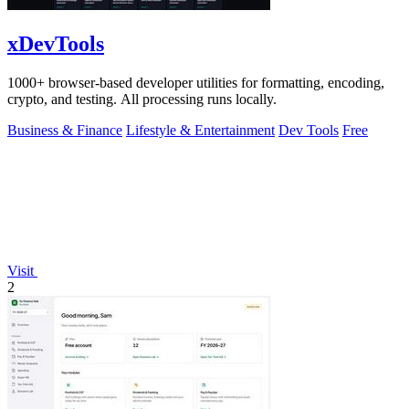
xDevTools
1000+ browser-based developer utilities for formatting, encoding,
crypto, and testing. All processing runs locally.
Business & Finance
Lifestyle & Entertainment
Dev Tools
Free
Visit
2