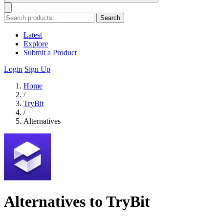
Search
Latest
Explore
Submit a Product
Login
Sign Up
Home
/
TryBit
/
Alternatives
Alternatives to TryBit