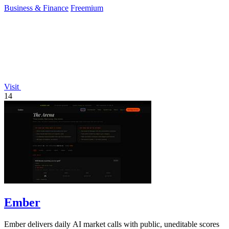
Business & Finance
Freemium
Visit
14
Ember
Ember delivers daily AI market calls with public, uneditable scores