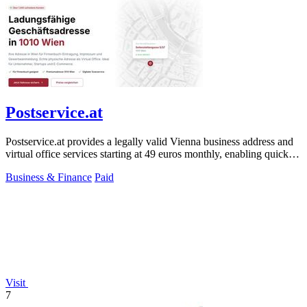
Postservice.at
Postservice.at provides a legally valid Vienna business address and
virtual office services starting at 49 euros monthly, enabling quick
company.
Business & Finance
Paid
Visit
7