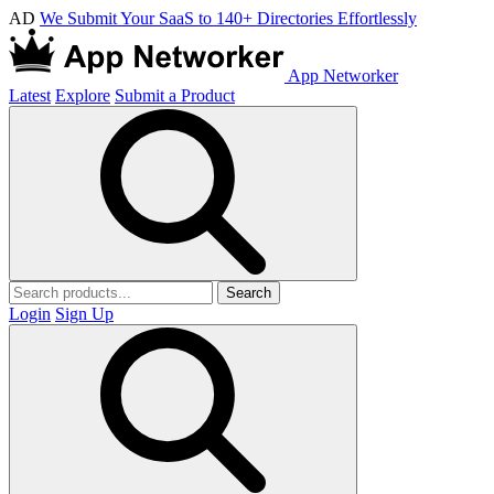
AD
We Submit Your SaaS to 140+ Directories Effortlessly
App Networker
Latest
Explore
Submit a Product
Search
Login
Sign Up