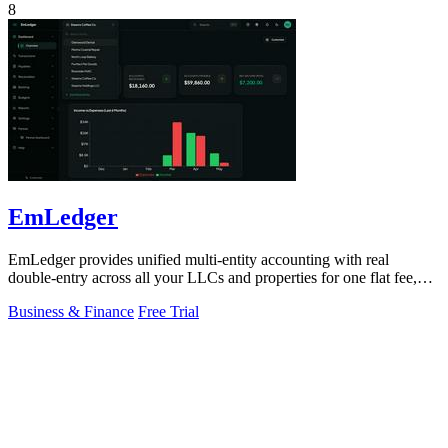
8
EmLedger
EmLedger provides unified multi-entity accounting with real
double-entry across all your LLCs and properties for one flat fee,
eliminating per-entity.
Business & Finance
Free Trial