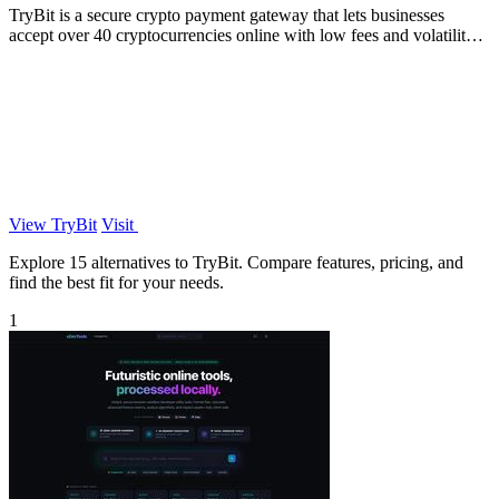
TryBit is a secure crypto payment gateway that lets businesses
accept over 40 cryptocurrencies online with low fees and volatility
protection.
View TryBit
Visit
Explore 15 alternatives to TryBit. Compare features, pricing, and
find the best fit for your needs.
1