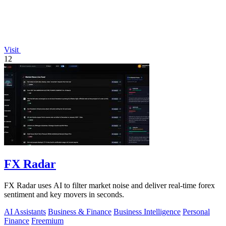
Visit
12
FX Radar
FX Radar uses AI to filter market noise and deliver real-time forex
sentiment and key movers in seconds.
AI Assistants
Business & Finance
Business Intelligence
Personal
Finance
Freemium