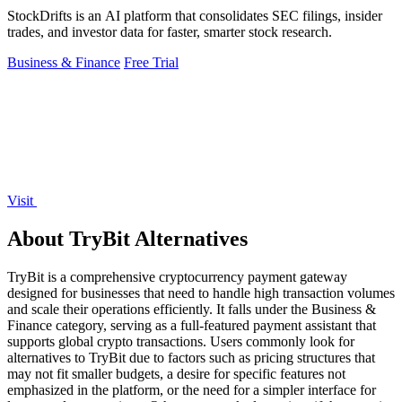
StockDrifts is an AI platform that consolidates SEC filings, insider
trades, and investor data for faster, smarter stock research.
Business & Finance
Free Trial
Visit
About TryBit Alternatives
TryBit is a comprehensive cryptocurrency payment gateway
designed for businesses that need to handle high transaction volumes
and scale their operations efficiently. It falls under the Business &
Finance category, serving as a full-featured payment assistant that
supports global crypto transactions. Users commonly look for
alternatives to TryBit due to factors such as pricing structures that
may not fit smaller budgets, a desire for specific features not
emphasized in the platform, or the need for a simpler interface for