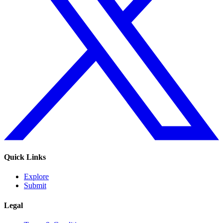
Quick Links
Explore
Submit
Legal