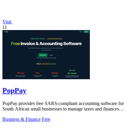
Visit
11
PopPay
PopPay provides free SARS-compliant accounting software for
South African small businesses to manage taxes and finances
effortlessly.
Business & Finance
Free