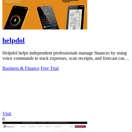
helpdol
Helpdol helps independent professionals manage finances by using
voice commands to track expenses, scan receipts, and forecast cash
flow.
Business & Finance
Free Trial
Visit
6