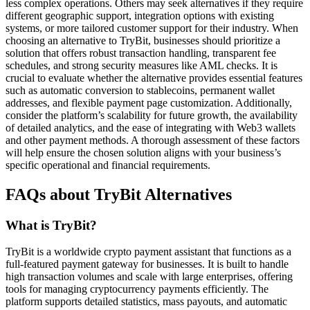
less complex operations. Others may seek alternatives if they require
different geographic support, integration options with existing
systems, or more tailored customer support for their industry. When
choosing an alternative to TryBit, businesses should prioritize a
solution that offers robust transaction handling, transparent fee
schedules, and strong security measures like AML checks. It is
crucial to evaluate whether the alternative provides essential features
such as automatic conversion to stablecoins, permanent wallet
addresses, and flexible payment page customization. Additionally,
consider the platform’s scalability for future growth, the availability
of detailed analytics, and the ease of integrating with Web3 wallets
and other payment methods. A thorough assessment of these factors
will help ensure the chosen solution aligns with your business’s
specific operational and financial requirements.
FAQs about TryBit Alternatives
What is TryBit?
TryBit is a worldwide crypto payment assistant that functions as a
full-featured payment gateway for businesses. It is built to handle
high transaction volumes and scale with large enterprises, offering
tools for managing cryptocurrency payments efficiently. The
platform supports detailed statistics, mass payouts, and automatic