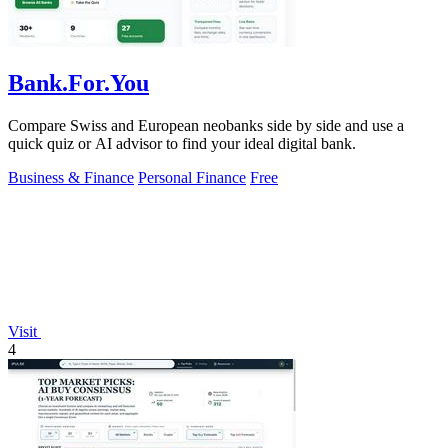
Bank.For.You
Compare Swiss and European neobanks side by side and use a
quick quiz or AI advisor to find your ideal digital bank.
Business & Finance
Personal Finance
Free
Visit
4