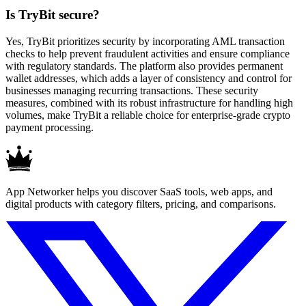
Is TryBit secure?
Yes, TryBit prioritizes security by incorporating AML transaction
checks to help prevent fraudulent activities and ensure compliance
with regulatory standards. The platform also provides permanent
wallet addresses, which adds a layer of consistency and control for
businesses managing recurring transactions. These security
measures, combined with its robust infrastructure for handling high
volumes, make TryBit a reliable choice for enterprise-grade crypto
payment processing.
App Networker helps you discover SaaS tools, web apps, and
digital products with category filters, pricing, and comparisons.