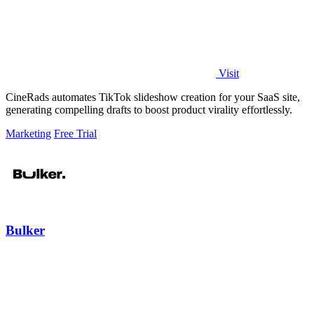
Visit
CineRads automates TikTok slideshow creation for your SaaS site,
generating compelling drafts to boost product virality effortlessly.
Marketing
Free Trial
Bulker