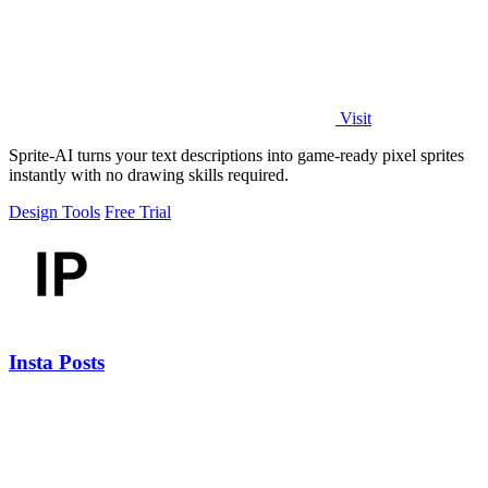
Visit
Sprite-AI turns your text descriptions into game-ready pixel sprites
instantly with no drawing skills required.
Design Tools
Free Trial
Insta Posts