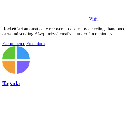
Visit
RocketCart automatically recovers lost sales by detecting abandoned
carts and sending AI-optimized emails in under three minutes.
E-commerce
Freemium
Tagada