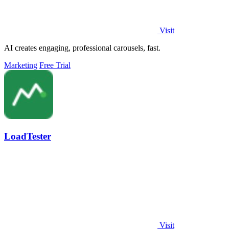
Visit
AI creates engaging, professional carousels, fast.
Marketing
Free Trial
LoadTester
Visit