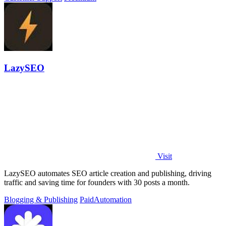
LazySEO
Visit
LazySEO automates SEO article creation and publishing, driving
traffic and saving time for founders with 30 posts a month.
Blogging & Publishing
Paid
Automation