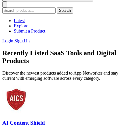
Search
Latest
Explore
Submit a Product
Login
Sign Up
Recently Listed SaaS Tools and Digital
Products
Discover the newest products added to App Networker and stay
current with emerging software across every category.
AI Content Shield