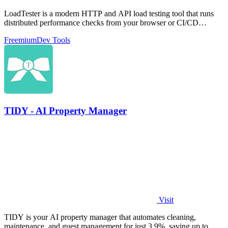
LoadTester is a modern HTTP and API load testing tool that runs
distributed performance checks from your browser or CI/CD
pipeline with live.
Freemium
Dev Tools
TIDY - AI Property Manager
Visit
TIDY is your AI property manager that automates cleaning,
maintenance, and guest management for just 3.9%, saving up to