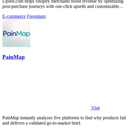
Upsell.com helps Shopify merchants boost revenue by optimizing
post-purchase journeys with one-click upsells and customizable
thank you pages.
E-commerce
Freemium
PainMap
Visit
PainMap instantly analyzes five platforms to find why products fail
and delivers a validated go-to-market brief.