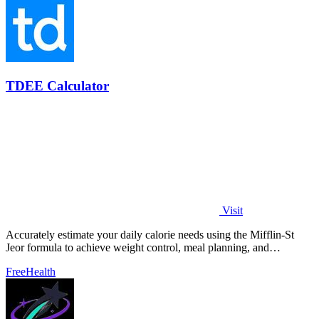
TDEE Calculator
Visit
Accurately estimate your daily calorie needs using the Mifflin-St
Jeor formula to achieve weight control, meal planning, and
performance goals.
Free
Health