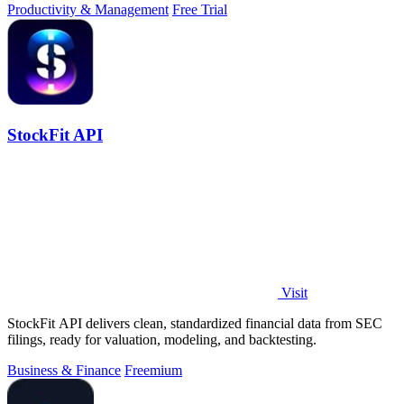
Productivity & Management
Free Trial
StockFit API
Visit
StockFit API delivers clean, standardized financial data from SEC
filings, ready for valuation, modeling, and backtesting.
Business & Finance
Freemium