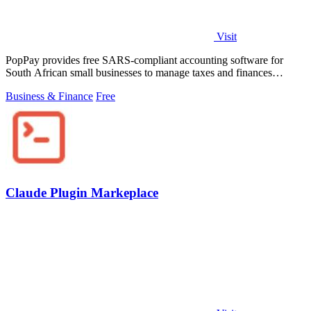
Visit
PopPay provides free SARS-compliant accounting software for
South African small businesses to manage taxes and finances
effortlessly.
Business & Finance
Free
Claude Plugin Markeplace