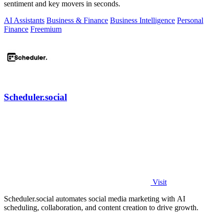
sentiment and key movers in seconds.
AI Assistants
Business & Finance
Business Intelligence
Personal
Finance
Freemium
Scheduler.social
Visit
Scheduler.social automates social media marketing with AI
scheduling, collaboration, and content creation to drive growth.