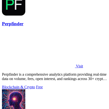
Perpfinder
Visit
Perpfinder is a comprehensive analytics platform providing real-time
data on volume, fees, open interest, and rankings across 30+ crypto
perpetual.
Blockchain & Crypto
Free