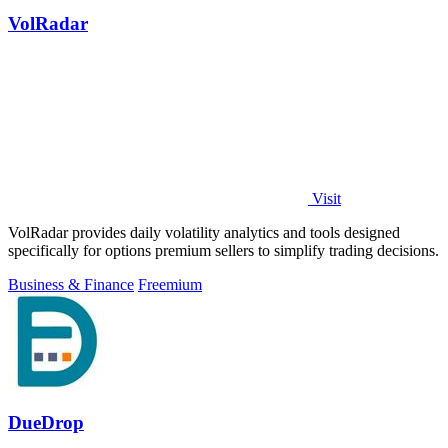
VolRadar
Visit
VolRadar provides daily volatility analytics and tools designed
specifically for options premium sellers to simplify trading decisions.
Business & Finance
Freemium
DueDrop