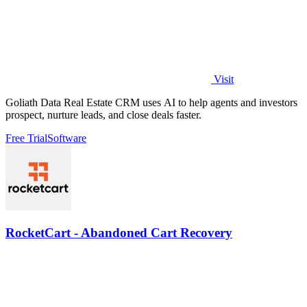
Visit
Goliath Data Real Estate CRM uses AI to help agents and investors
prospect, nurture leads, and close deals faster.
Free Trial
Software
RocketCart - Abandoned Cart Recovery