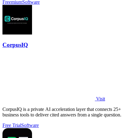
Freemium
Software
CorpusIQ
Visit
CorpusIQ is a private AI acceleration layer that connects 25+
business tools to deliver cited answers from a single question.
Free Trial
Software