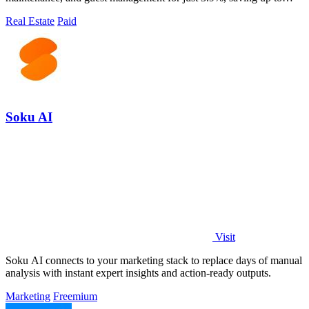
90% versus traditional costs.
Real Estate
Paid
Soku AI
Visit
Soku AI connects to your marketing stack to replace days of manual
analysis with instant expert insights and action-ready outputs.
Marketing
Freemium