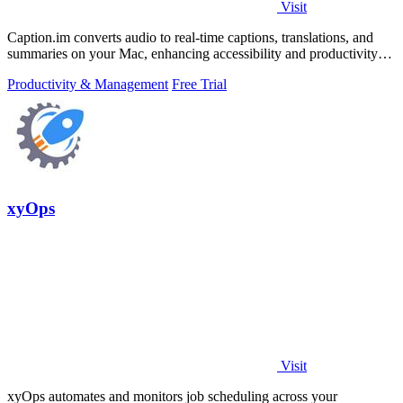
Visit
Caption.im converts audio to real-time captions, translations, and
summaries on your Mac, enhancing accessibility and productivity
seamlessly.
Productivity & Management
Free Trial
xyOps
Visit
xyOps automates and monitors job scheduling across your