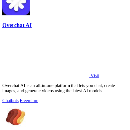
Overchat AI
Visit
Overchat AI is an all-in-one platform that lets you chat, create
images, and generate videos using the latest AI models.
Chatbots
Freemium