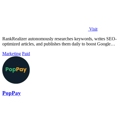
Visit
RankRealizer autonomously researches keywords, writes SEO-
optimized articles, and publishes them daily to boost Google
rankings and AI citations.
Marketing
Paid
PopPay