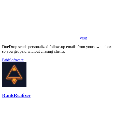
Visit
DueDrop sends personalized follow-up emails from your own inbox
so you get paid without chasing clients.
Paid
Software
RankRealizer