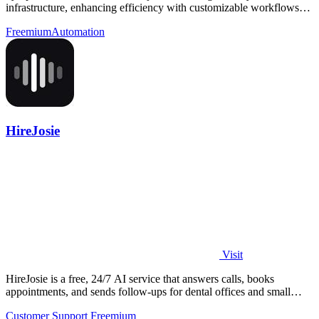
infrastructure, enhancing efficiency with customizable workflows
and real-time alerts.
Freemium
Automation
HireJosie
Visit
HireJosie is a free, 24/7 AI service that answers calls, books
appointments, and sends follow-ups for dental offices and small
businesses.
Customer Support
Freemium