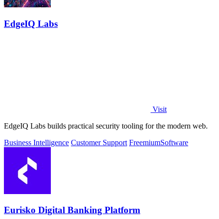
EdgeIQ Labs
Visit
EdgeIQ Labs builds practical security tooling for the modern web.
Business Intelligence
Customer Support
Freemium
Software
Eurisko Digital Banking Platform