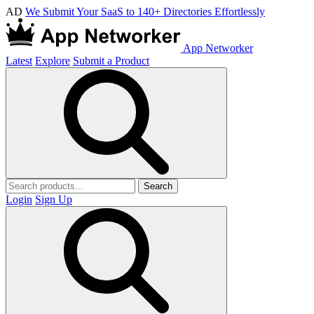
AD
We Submit Your SaaS to 140+ Directories Effortlessly
App Networker
Latest
Explore
Submit a Product
Search
Login
Sign Up