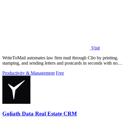
Visit
WriteToMail automates law firm mail through Clio by printing,
stamping, and sending letters and postcards in seconds with no
printer needed.
Productivity & Management
Free
Goliath Data Real Estate CRM