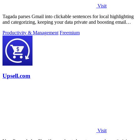
Visit
Tagada parses Gmail into clickable sentences for local highlighting
and categorizing, keeping your data private and boosting email
efficiency.
Productivity & Management
Freemium
Upsell.com
Visit