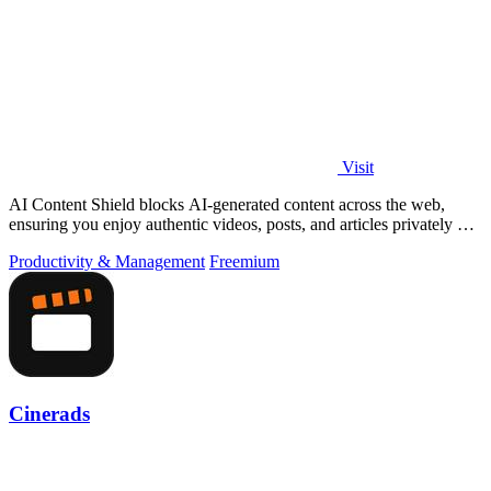
Visit
AI Content Shield blocks AI-generated content across the web,
ensuring you enjoy authentic videos, posts, and articles privately on
your device.
Productivity & Management
Freemium
Cinerads