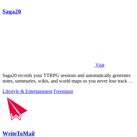
Saga20
Visit
Saga20 records your TTRPG sessions and automatically generates
notes, summaries, wikis, and world maps so you never lose track of
your campaign.
Lifestyle & Entertainment
Freemium
WriteToMail