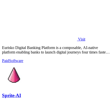
Visit
Eurisko Digital Banking Platform is a composable, AI-native
platform enabling banks to launch digital journeys four times faster
with full control.
Paid
Software
Sprite-AI