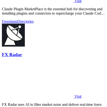
Visit
Claude Plugin MarketPlace is the essential hub for discovering and
installing plugins and connectors to supercharge your Claude Code
workflow.
Freemium
Directories
FX Radar
Visit
FX Radar uses AI to filter market noise and deliver real-time forex