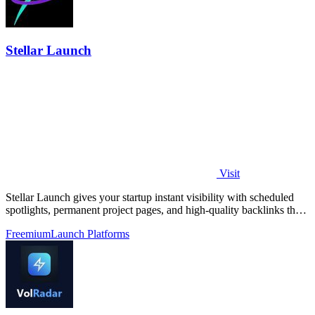
Stellar Launch
Visit
Stellar Launch gives your startup instant visibility with scheduled
spotlights, permanent project pages, and high-quality backlinks that
drive.
Freemium
Launch Platforms