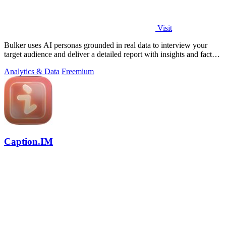
Visit
Bulker uses AI personas grounded in real data to interview your
target audience and deliver a detailed report with insights and fact-
checking in.
Analytics & Data
Freemium
Caption.IM