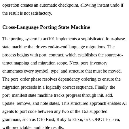
operation creates an automatic checkpoint, allowing instant undo if
the result is not satisfactory.
Cross-Language Porting State Machine
The porting system in act101 implements a sophisticated four-phase
state machine that drives end-to-end language migrations. The
process begins with port_contract, which establishes the source-to-
target mapping and migration scope. Next, port_inventory
enumerates every symbol, type, and structure that must be moved.
The port_order phase resolves dependency ordering to ensure the
migration proceeds in a logically correct sequence. Finally, the
port_manifest state machine tracks progress through init, add,
update, remove, and note states. This structured approach enables AI
agents to port code between any two of the 163 supported
grammars, such as C to Rust, Ruby to Elixir, or COBOL to Java,
with predictable, auditable results.