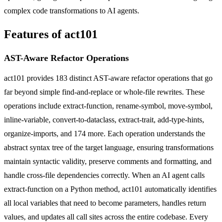
complex code transformations to AI agents.
Features of act101
AST-Aware Refactor Operations
act101 provides 183 distinct AST-aware refactor operations that go
far beyond simple find-and-replace or whole-file rewrites. These
operations include extract-function, rename-symbol, move-symbol,
inline-variable, convert-to-dataclass, extract-trait, add-type-hints,
organize-imports, and 174 more. Each operation understands the
abstract syntax tree of the target language, ensuring transformations
maintain syntactic validity, preserve comments and formatting, and
handle cross-file dependencies correctly. When an AI agent calls
extract-function on a Python method, act101 automatically identifies
all local variables that need to become parameters, handles return
values, and updates all call sites across the entire codebase. Every