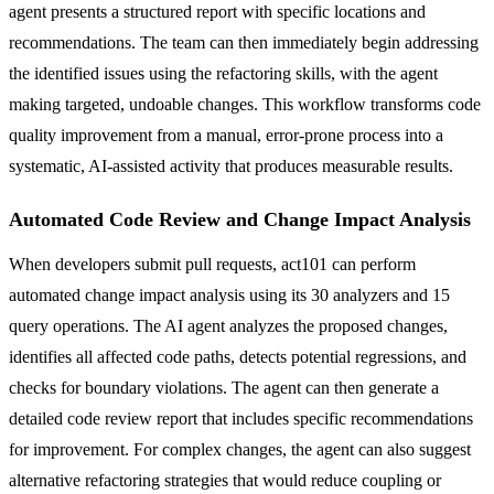
agent presents a structured report with specific locations and
recommendations. The team can then immediately begin addressing
the identified issues using the refactoring skills, with the agent
making targeted, undoable changes. This workflow transforms code
quality improvement from a manual, error-prone process into a
systematic, AI-assisted activity that produces measurable results.
Automated Code Review and Change Impact Analysis
When developers submit pull requests, act101 can perform
automated change impact analysis using its 30 analyzers and 15
query operations. The AI agent analyzes the proposed changes,
identifies all affected code paths, detects potential regressions, and
checks for boundary violations. The agent can then generate a
detailed code review report that includes specific recommendations
for improvement. For complex changes, the agent can also suggest
alternative refactoring strategies that would reduce coupling or