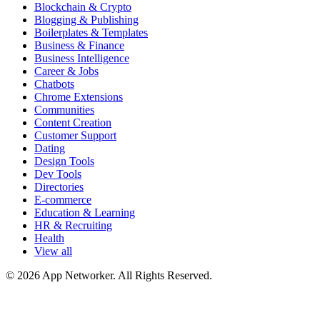
Blockchain & Crypto
Blogging & Publishing
Boilerplates & Templates
Business & Finance
Business Intelligence
Career & Jobs
Chatbots
Chrome Extensions
Communities
Content Creation
Customer Support
Dating
Design Tools
Dev Tools
Directories
E-commerce
Education & Learning
HR & Recruiting
Health
View all
© 2026 App Networker. All Rights Reserved.