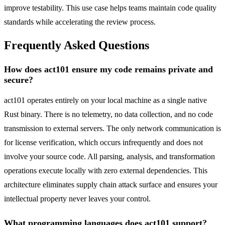
improve testability. This use case helps teams maintain code quality
standards while accelerating the review process.
Frequently Asked Questions
How does act101 ensure my code remains private and
secure?
act101 operates entirely on your local machine as a single native
Rust binary. There is no telemetry, no data collection, and no code
transmission to external servers. The only network communication is
for license verification, which occurs infrequently and does not
involve your source code. All parsing, analysis, and transformation
operations execute locally with zero external dependencies. This
architecture eliminates supply chain attack surface and ensures your
intellectual property never leaves your control.
What programming languages does act101 support?