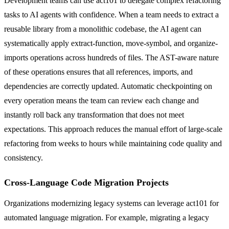
Development teams can use act101 to delegate complex refactoring
tasks to AI agents with confidence. When a team needs to extract a
reusable library from a monolithic codebase, the AI agent can
systematically apply extract-function, move-symbol, and organize-
imports operations across hundreds of files. The AST-aware nature
of these operations ensures that all references, imports, and
dependencies are correctly updated. Automatic checkpointing on
every operation means the team can review each change and
instantly roll back any transformation that does not meet
expectations. This approach reduces the manual effort of large-scale
refactoring from weeks to hours while maintaining code quality and
consistency.
Cross-Language Code Migration Projects
Organizations modernizing legacy systems can leverage act101 for
automated language migration. For example, migrating a legacy