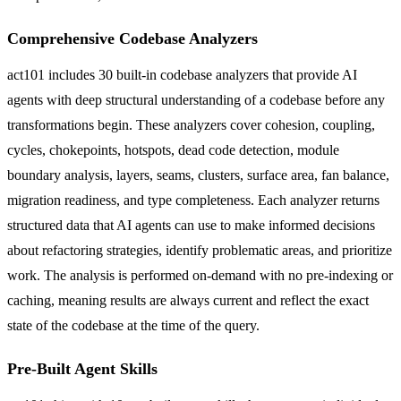
Comprehensive Codebase Analyzers
act101 includes 30 built-in codebase analyzers that provide AI
agents with deep structural understanding of a codebase before any
transformations begin. These analyzers cover cohesion, coupling,
cycles, chokepoints, hotspots, dead code detection, module
boundary analysis, layers, seams, clusters, surface area, fan balance,
migration readiness, and type completeness. Each analyzer returns
structured data that AI agents can use to make informed decisions
about refactoring strategies, identify problematic areas, and prioritize
work. The analysis is performed on-demand with no pre-indexing or
caching, meaning results are always current and reflect the exact
state of the codebase at the time of the query.
Pre-Built Agent Skills