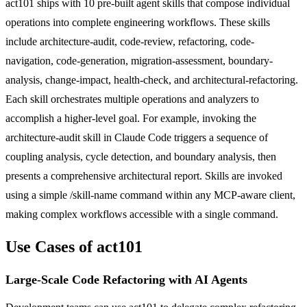
act101 ships with 10 pre-built agent skills that compose individual
operations into complete engineering workflows. These skills
include architecture-audit, code-review, refactoring, code-
navigation, code-generation, migration-assessment, boundary-
analysis, change-impact, health-check, and architectural-refactoring.
Each skill orchestrates multiple operations and analyzers to
accomplish a higher-level goal. For example, invoking the
architecture-audit skill in Claude Code triggers a sequence of
coupling analysis, cycle detection, and boundary analysis, then
presents a comprehensive architectural report. Skills are invoked
using a simple /skill-name command within any MCP-aware client,
making complex workflows accessible with a single command.
Use Cases of act101
Large-Scale Code Refactoring with AI Agents