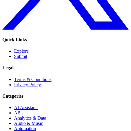
Quick Links
Explore
Submit
Legal
Terms & Conditions
Privacy Policy
Categories
AI Assistants
APIs
Analytics & Data
Audio & Music
Automation