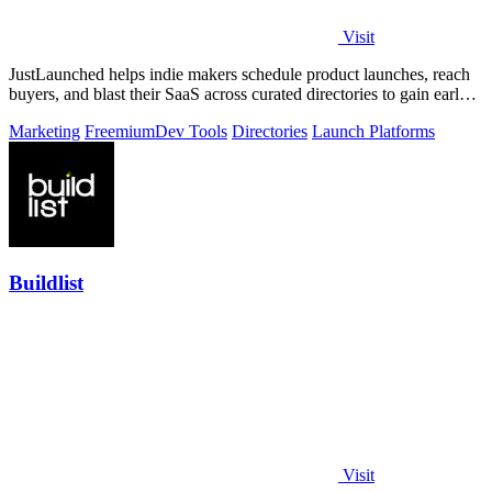
Visit
JustLaunched helps indie makers schedule product launches, reach
buyers, and blast their SaaS across curated directories to gain early
traction.
Marketing
Freemium
Dev Tools
Directories
Launch Platforms
Buildlist
Visit