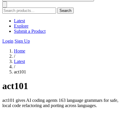
Search
Latest
Explore
Submit a Product
Login
Sign Up
Home
/
Latest
/
act101
act101
act101 gives AI coding agents 163 language grammars for safe,
local code refactoring and porting across languages.