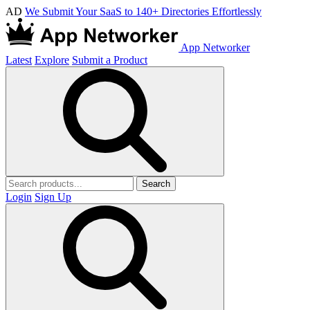
AD
We Submit Your SaaS to 140+ Directories Effortlessly
App Networker
Latest
Explore
Submit a Product
Search
Login
Sign Up