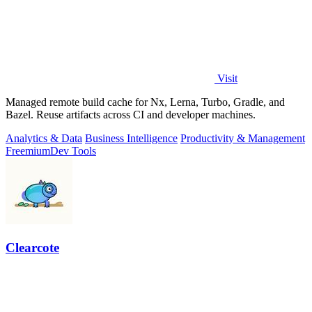
Visit
Managed remote build cache for Nx, Lerna, Turbo, Gradle, and
Bazel. Reuse artifacts across CI and developer machines.
Analytics & Data
Business Intelligence
Productivity & Management
Freemium
Dev Tools
Clearcote