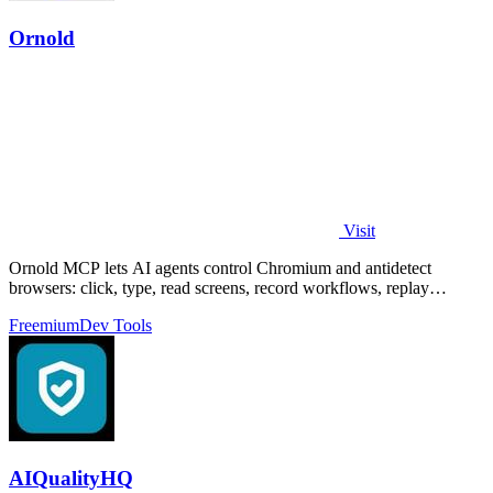
Ornold
Visit
Ornold MCP lets AI agents control Chromium and antidetect
browsers: click, type, read screens, record workflows, replay
profiles without scripts.
Freemium
Dev Tools
AIQualityHQ