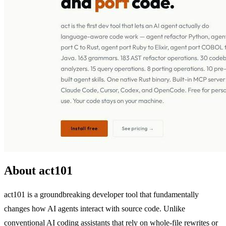
About act101
act101 is a groundbreaking developer tool that fundamentally
changes how AI agents interact with source code. Unlike
conventional AI coding assistants that rely on whole-file rewrites or