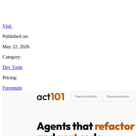
Visit
Published on:
May 22, 2026
Category:
Dev Tools
Pricing:
Freemium