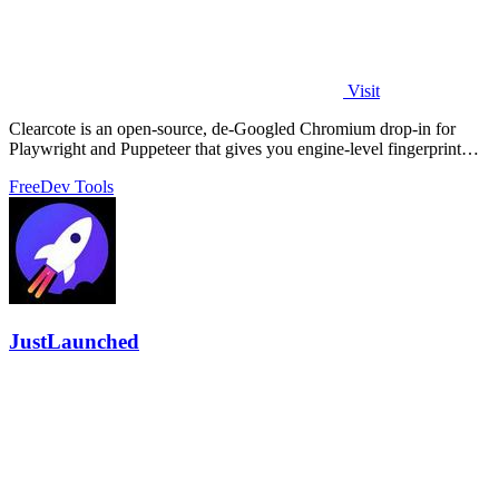
Visit
Clearcote is an open-source, de-Googled Chromium drop-in for
Playwright and Puppeteer that gives you engine-level fingerprint
control for a single.
Free
Dev Tools
JustLaunched