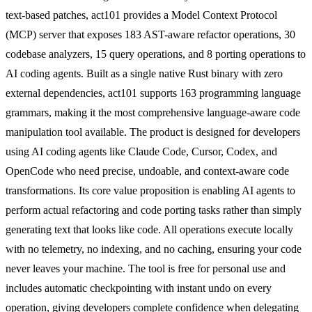
text-based patches, act101 provides a Model Context Protocol
(MCP) server that exposes 183 AST-aware refactor operations, 30
codebase analyzers, 15 query operations, and 8 porting operations to
AI coding agents. Built as a single native Rust binary with zero
external dependencies, act101 supports 163 programming language
grammars, making it the most comprehensive language-aware code
manipulation tool available. The product is designed for developers
using AI coding agents like Claude Code, Cursor, Codex, and
OpenCode who need precise, undoable, and context-aware code
transformations. Its core value proposition is enabling AI agents to
perform actual refactoring and code porting tasks rather than simply
generating text that looks like code. All operations execute locally
with no telemetry, no indexing, and no caching, ensuring your code
never leaves your machine. The tool is free for personal use and
includes automatic checkpointing with instant undo on every
operation, giving developers complete confidence when delegating