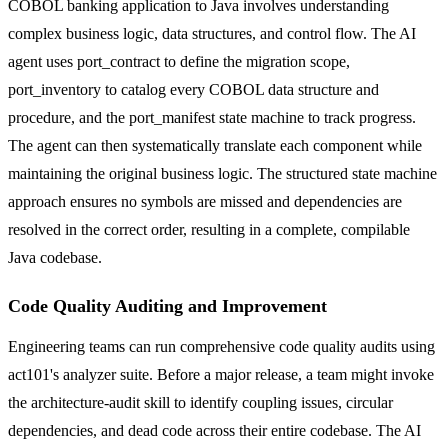
COBOL banking application to Java involves understanding
complex business logic, data structures, and control flow. The AI
agent uses port_contract to define the migration scope,
port_inventory to catalog every COBOL data structure and
procedure, and the port_manifest state machine to track progress.
The agent can then systematically translate each component while
maintaining the original business logic. The structured state machine
approach ensures no symbols are missed and dependencies are
resolved in the correct order, resulting in a complete, compilable
Java codebase.
Code Quality Auditing and Improvement
Engineering teams can run comprehensive code quality audits using
act101's analyzer suite. Before a major release, a team might invoke
the architecture-audit skill to identify coupling issues, circular
dependencies, and dead code across their entire codebase. The AI