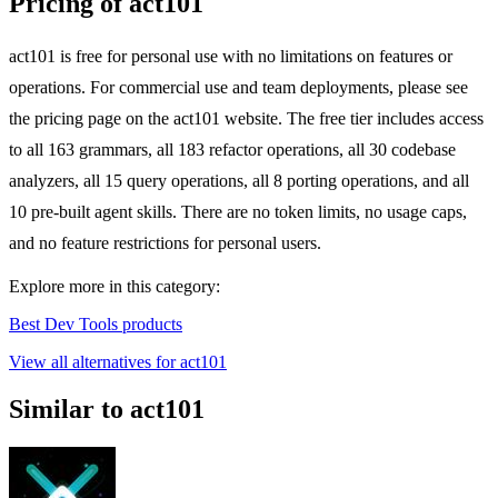
Pricing of act101
act101 is free for personal use with no limitations on features or
operations. For commercial use and team deployments, please see
the pricing page on the act101 website. The free tier includes access
to all 163 grammars, all 183 refactor operations, all 30 codebase
analyzers, all 15 query operations, all 8 porting operations, and all
10 pre-built agent skills. There are no token limits, no usage caps,
and no feature restrictions for personal users.
Explore more in this category:
Best Dev Tools products
View all alternatives for act101
Similar to act101