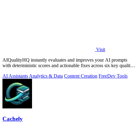
Visit
AIQualityHQ instantly evaluates and improves your AI prompts
with deterministic scores and actionable fixes across six key quality
dimensions.
AI Assistants
Analytics & Data
Content Creation
Free
Dev Tools
Cachely