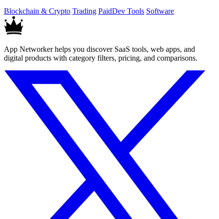
locally run script.
Blockchain & Crypto
Trading
Paid
Dev Tools
Software
App Networker helps you discover SaaS tools, web apps, and
digital products with category filters, pricing, and comparisons.