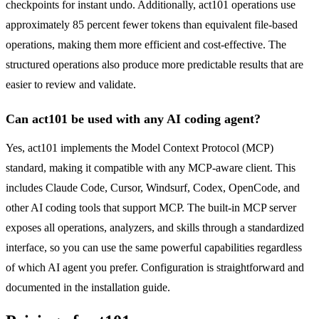
checkpoints for instant undo. Additionally, act101 operations use
approximately 85 percent fewer tokens than equivalent file-based
operations, making them more efficient and cost-effective. The
structured operations also produce more predictable results that are
easier to review and validate.
Can act101 be used with any AI coding agent?
Yes, act101 implements the Model Context Protocol (MCP)
standard, making it compatible with any MCP-aware client. This
includes Claude Code, Cursor, Windsurf, Codex, OpenCode, and
other AI coding tools that support MCP. The built-in MCP server
exposes all operations, analyzers, and skills through a standardized
interface, so you can use the same powerful capabilities regardless
of which AI agent you prefer. Configuration is straightforward and
documented in the installation guide.