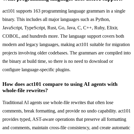
act101 supports 163 programming language grammars in a single
binary. This includes all major languages such as Python,
JavaScript, TypeScript, Rust, Go, Java, C, C++, Ruby, Elixir,
COBOL, and hundreds more. The language support covers both
modern and legacy languages, making act101 suitable for migration
projects involving older codebases. The grammars are compiled into
the binary at build time, so there is no need to download or
configure language-specific plugins.
How does act101 compare to using AI agents with
whole-file rewrites?
Traditional AI agents use whole-file rewrites that often lose
comments, break formatting, and provide no undo capability. act101
provides typed, AST-aware operations that preserve all formatting
and comments, maintain cross-file consistency, and create automatic