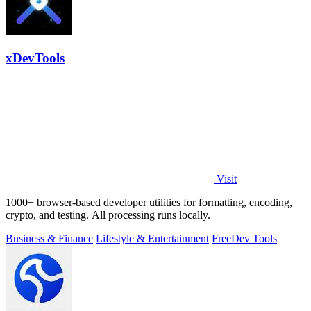
xDevTools
Visit
1000+ browser-based developer utilities for formatting, encoding,
crypto, and testing. All processing runs locally.
Business & Finance
Lifestyle & Entertainment
Free
Dev Tools