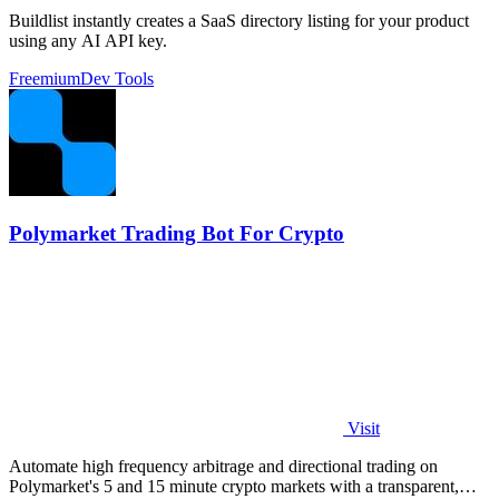
Buildlist instantly creates a SaaS directory listing for your product
using any AI API key.
Freemium
Dev Tools
Polymarket Trading Bot For Crypto
Visit
Automate high frequency arbitrage and directional trading on
Polymarket's 5 and 15 minute crypto markets with a transparent,