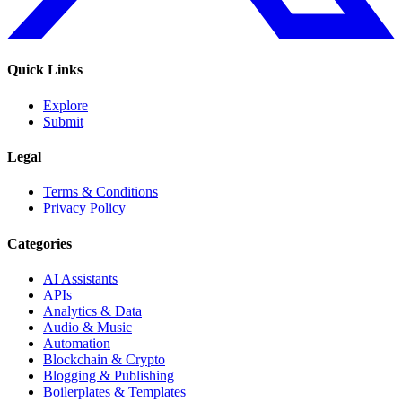
Quick Links
Explore
Submit
Legal
Terms & Conditions
Privacy Policy
Categories
AI Assistants
APIs
Analytics & Data
Audio & Music
Automation
Blockchain & Crypto
Blogging & Publishing
Boilerplates & Templates