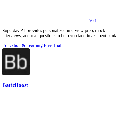
Visit
Superday AI provides personalized interview prep, mock
interviews, and real questions to help you land investment banking
offers.
Education & Learning
Free Trial
BaricBoost