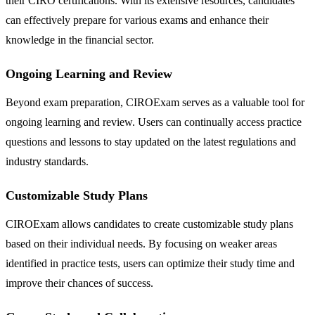
their CIRO certifications. With its extensive resources, candidates
can effectively prepare for various exams and enhance their
knowledge in the financial sector.
Ongoing Learning and Review
Beyond exam preparation, CIROExam serves as a valuable tool for
ongoing learning and review. Users can continually access practice
questions and lessons to stay updated on the latest regulations and
industry standards.
Customizable Study Plans
CIROExam allows candidates to create customizable study plans
based on their individual needs. By focusing on weaker areas
identified in practice tests, users can optimize their study time and
improve their chances of success.