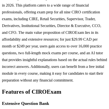
in 2026. This platform caters to a wide range of financial
professionals, offering exam prep for all nine CIRO certification
exams, including CIRE, Retail Securities, Supervisor, Trader,
Derivatives, Institutional Securities, Director & Executive, CCO,
and CFO. The main value proposition of CIROExam lies in its
affordability and extensive resources; for just $29.99 CAD per
month or $249 per year, users gain access to over 16,000 practice
questions, two full-length mock exams per course, and an AI tutor
that provides insightful explanations based on the actual rules behind
incorrect answers. Additionally, users can benefit from a free initial
module in every course, making it easy for candidates to start their
preparation without any financial commitment.
Features of CIROExam
Extensive Question Bank