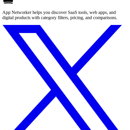
App Networker helps you discover SaaS tools, web apps, and
digital products with category filters, pricing, and comparisons.