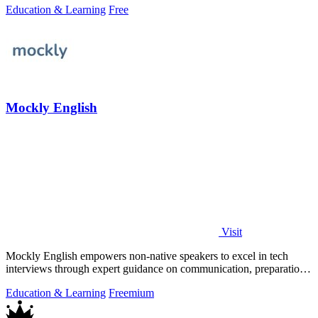
Education & Learning
Free
Mockly English
Visit
Mockly English empowers non-native speakers to excel in tech
interviews through expert guidance on communication, preparation,
and cultural insights.
Education & Learning
Freemium