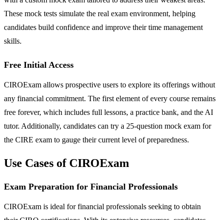
These mock tests simulate the real exam environment, helping
candidates build confidence and improve their time management
skills.
Free Initial Access
CIROExam allows prospective users to explore its offerings without
any financial commitment. The first element of every course remains
free forever, which includes full lessons, a practice bank, and the AI
tutor. Additionally, candidates can try a 25-question mock exam for
the CIRE exam to gauge their current level of preparedness.
Use Cases of CIROExam
Exam Preparation for Financial Professionals
CIROExam is ideal for financial professionals seeking to obtain