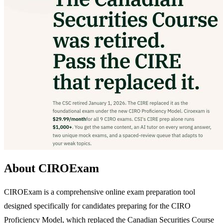
About CIROExam
CIROExam is a comprehensive online exam preparation tool
designed specifically for candidates preparing for the CIRO
Proficiency Model, which replaced the Canadian Securities Course