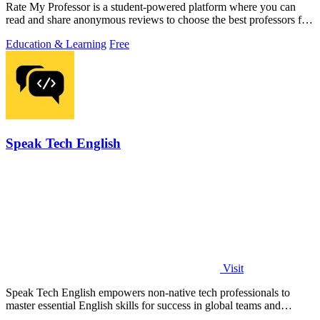
Rate My Professor is a student-powered platform where you can
read and share anonymous reviews to choose the best professors for
your learning style.
Education & Learning
Free
Speak Tech English
Visit
Speak Tech English empowers non-native tech professionals to
master essential English skills for success in global teams and
interviews.