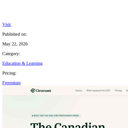
Visit
Published on:
May 22, 2026
Category:
Education & Learning
Pricing:
Freemium