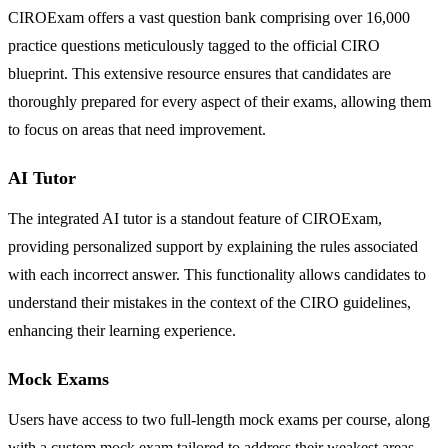
CIROExam offers a vast question bank comprising over 16,000
practice questions meticulously tagged to the official CIRO
blueprint. This extensive resource ensures that candidates are
thoroughly prepared for every aspect of their exams, allowing them
to focus on areas that need improvement.
AI Tutor
The integrated AI tutor is a standout feature of CIROExam,
providing personalized support by explaining the rules associated
with each incorrect answer. This functionality allows candidates to
understand their mistakes in the context of the CIRO guidelines,
enhancing their learning experience.
Mock Exams
Users have access to two full-length mock exams per course, along
with a custom mock exam tailored to address their weakest areas.