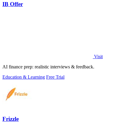
IB Offer
Visit
AI finance prep: realistic interviews & feedback.
Education & Learning
Free Trial
Frizzle