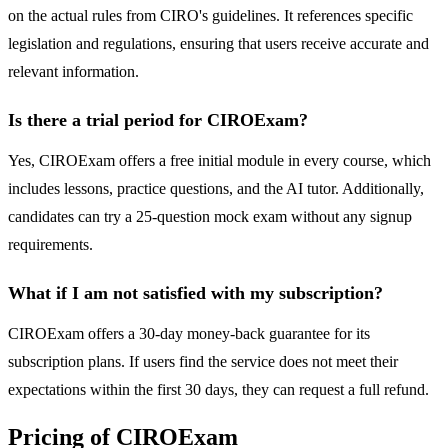
on the actual rules from CIRO's guidelines. It references specific
legislation and regulations, ensuring that users receive accurate and
relevant information.
Is there a trial period for CIROExam?
Yes, CIROExam offers a free initial module in every course, which
includes lessons, practice questions, and the AI tutor. Additionally,
candidates can try a 25-question mock exam without any signup
requirements.
What if I am not satisfied with my subscription?
CIROExam offers a 30-day money-back guarantee for its
subscription plans. If users find the service does not meet their
expectations within the first 30 days, they can request a full refund.
Pricing of CIROExam