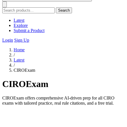
Search
Latest
Explore
Submit a Product
Login
Sign Up
Home
/
Latest
/
CIROExam
CIROExam
CIROExam offers comprehensive AI-driven prep for all CIRO
exams with tailored practice, real rule citations, and a free trial.