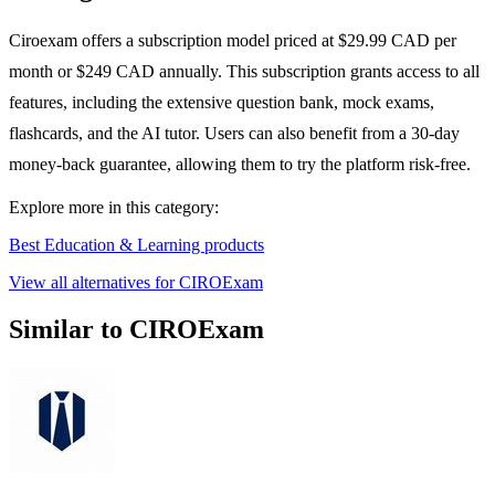
Ciroexam offers a subscription model priced at $29.99 CAD per
month or $249 CAD annually. This subscription grants access to all
features, including the extensive question bank, mock exams,
flashcards, and the AI tutor. Users can also benefit from a 30-day
money-back guarantee, allowing them to try the platform risk-free.
Explore more in this category:
Best Education & Learning products
View all alternatives for CIROExam
Similar to CIROExam