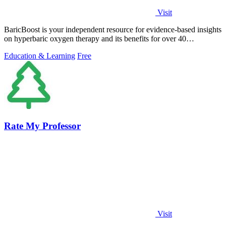
Visit
BaricBoost is your independent resource for evidence-based insights
on hyperbaric oxygen therapy and its benefits for over 40
conditions.
Education & Learning
Free
Rate My Professor
Visit