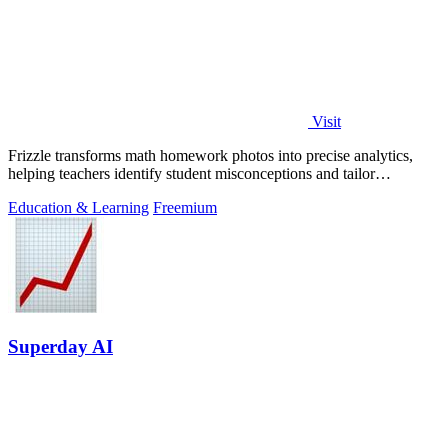
Visit
Frizzle transforms math homework photos into precise analytics,
helping teachers identify student misconceptions and tailor
instruction effectively.
Education & Learning
Freemium
Superday AI