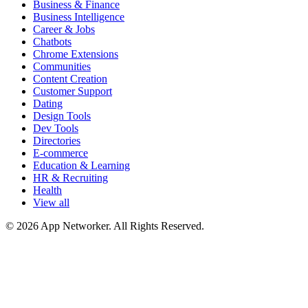
Business & Finance
Business Intelligence
Career & Jobs
Chatbots
Chrome Extensions
Communities
Content Creation
Customer Support
Dating
Design Tools
Dev Tools
Directories
E-commerce
Education & Learning
HR & Recruiting
Health
View all
© 2026 App Networker. All Rights Reserved.