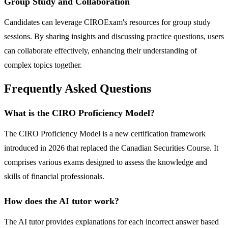
Group Study and Collaboration
Candidates can leverage CIROExam's resources for group study
sessions. By sharing insights and discussing practice questions, users
can collaborate effectively, enhancing their understanding of
complex topics together.
Frequently Asked Questions
What is the CIRO Proficiency Model?
The CIRO Proficiency Model is a new certification framework
introduced in 2026 that replaced the Canadian Securities Course. It
comprises various exams designed to assess the knowledge and
skills of financial professionals.
How does the AI tutor work?
The AI tutor provides explanations for each incorrect answer based