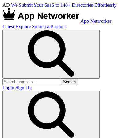
AD
We Submit Your SaaS to 140+ Directories Effortlessly
App Networker
Latest
Explore
Submit a Product
Search
Login
Sign Up