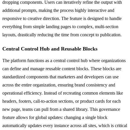
dropping components. Users can iteratively refine the output with
additional prompts, making the process highly interactive and
responsive to creative direction. The feature is designed to handle
everything from simple landing pages to complex, multi-section
layouts, drastically reducing the time from concept to publication.
Central Control Hub and Reusable Blocks
The platform functions as a central control hub where organizations
can define and manage reusable content blocks. These blocks are
standardized components that marketers and developers can use
across the entire organization, ensuring brand consistency and
operational efficiency. Instead of recreating common elements like
headers, footers, call-to-action sections, or product cards for each
new page, teams can pull from a shared library. This governance
feature allows for global updates: changing a single block
automatically updates every instance across all sites, which is critical