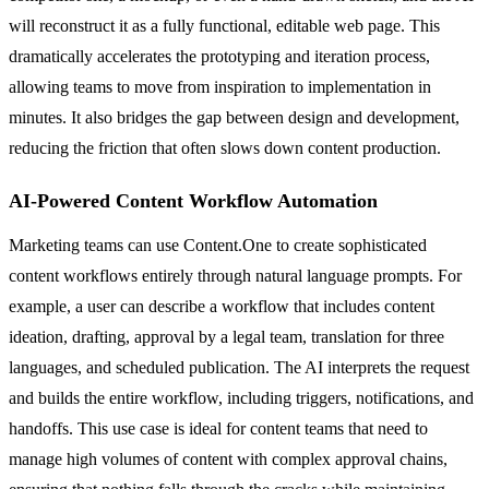
will reconstruct it as a fully functional, editable web page. This
dramatically accelerates the prototyping and iteration process,
allowing teams to move from inspiration to implementation in
minutes. It also bridges the gap between design and development,
reducing the friction that often slows down content production.
AI-Powered Content Workflow Automation
Marketing teams can use Content.One to create sophisticated
content workflows entirely through natural language prompts. For
example, a user can describe a workflow that includes content
ideation, drafting, approval by a legal team, translation for three
languages, and scheduled publication. The AI interprets the request
and builds the entire workflow, including triggers, notifications, and
handoffs. This use case is ideal for content teams that need to
manage high volumes of content with complex approval chains,