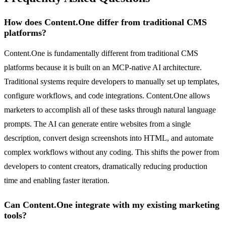
How does Content.One differ from traditional CMS
platforms?
Content.One is fundamentally different from traditional CMS
platforms because it is built on an MCP-native AI architecture.
Traditional systems require developers to manually set up templates,
configure workflows, and code integrations. Content.One allows
marketers to accomplish all of these tasks through natural language
prompts. The AI can generate entire websites from a single
description, convert design screenshots into HTML, and automate
complex workflows without any coding. This shifts the power from
developers to content creators, dramatically reducing production
time and enabling faster iteration.
Can Content.One integrate with my existing marketing
tools?