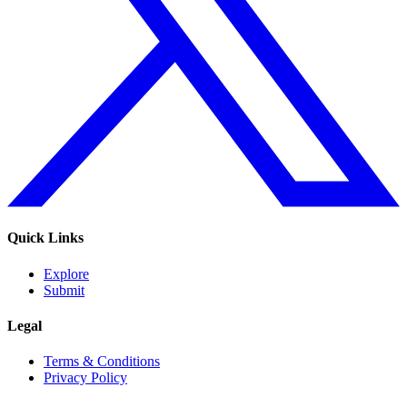
Quick Links
Explore
Submit
Legal
Terms & Conditions
Privacy Policy