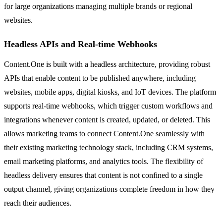
for large organizations managing multiple brands or regional
websites.
Headless APIs and Real-time Webhooks
Content.One is built with a headless architecture, providing robust
APIs that enable content to be published anywhere, including
websites, mobile apps, digital kiosks, and IoT devices. The platform
supports real-time webhooks, which trigger custom workflows and
integrations whenever content is created, updated, or deleted. This
allows marketing teams to connect Content.One seamlessly with
their existing marketing technology stack, including CRM systems,
email marketing platforms, and analytics tools. The flexibility of
headless delivery ensures that content is not confined to a single
output channel, giving organizations complete freedom in how they
reach their audiences.