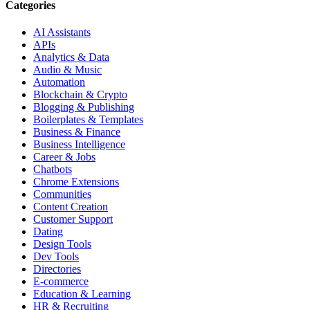
Categories
AI Assistants
APIs
Analytics & Data
Audio & Music
Automation
Blockchain & Crypto
Blogging & Publishing
Boilerplates & Templates
Business & Finance
Business Intelligence
Career & Jobs
Chatbots
Chrome Extensions
Communities
Content Creation
Customer Support
Dating
Design Tools
Dev Tools
Directories
E-commerce
Education & Learning
HR & Recruiting