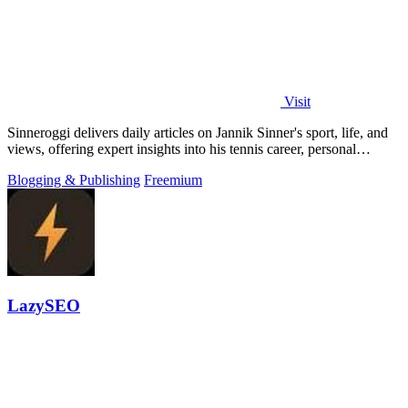
Visit
Sinneroggi delivers daily articles on Jannik Sinner's sport, life, and
views, offering expert insights into his tennis career, personal
moments, and.
Blogging & Publishing
Freemium
LazySEO