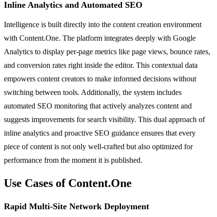
Inline Analytics and Automated SEO
Intelligence is built directly into the content creation environment
with Content.One. The platform integrates deeply with Google
Analytics to display per-page metrics like page views, bounce rates,
and conversion rates right inside the editor. This contextual data
empowers content creators to make informed decisions without
switching between tools. Additionally, the system includes
automated SEO monitoring that actively analyzes content and
suggests improvements for search visibility. This dual approach of
inline analytics and proactive SEO guidance ensures that every
piece of content is not only well-crafted but also optimized for
performance from the moment it is published.
Use Cases of Content.One
Rapid Multi-Site Network Deployment