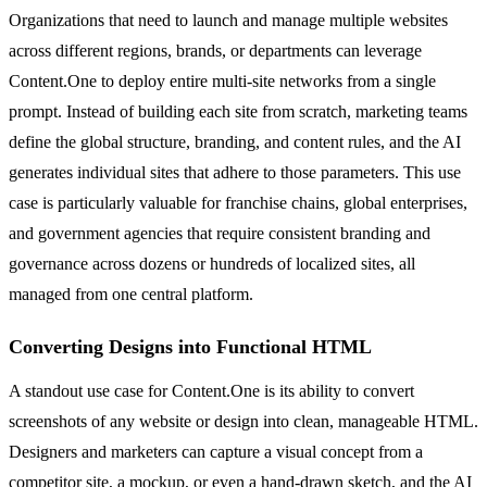
Organizations that need to launch and manage multiple websites
across different regions, brands, or departments can leverage
Content.One to deploy entire multi-site networks from a single
prompt. Instead of building each site from scratch, marketing teams
define the global structure, branding, and content rules, and the AI
generates individual sites that adhere to those parameters. This use
case is particularly valuable for franchise chains, global enterprises,
and government agencies that require consistent branding and
governance across dozens or hundreds of localized sites, all
managed from one central platform.
Converting Designs into Functional HTML
A standout use case for Content.One is its ability to convert
screenshots of any website or design into clean, manageable HTML.
Designers and marketers can capture a visual concept from a
competitor site, a mockup, or even a hand-drawn sketch, and the AI