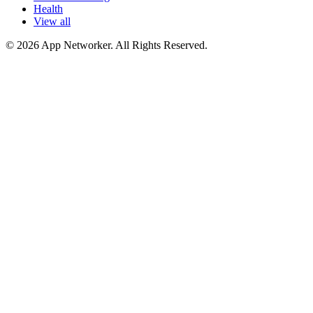
Health
View all
© 2026 App Networker. All Rights Reserved.