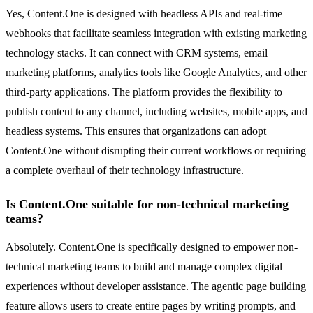
Yes, Content.One is designed with headless APIs and real-time
webhooks that facilitate seamless integration with existing marketing
technology stacks. It can connect with CRM systems, email
marketing platforms, analytics tools like Google Analytics, and other
third-party applications. The platform provides the flexibility to
publish content to any channel, including websites, mobile apps, and
headless systems. This ensures that organizations can adopt
Content.One without disrupting their current workflows or requiring
a complete overhaul of their technology infrastructure.
Is Content.One suitable for non-technical marketing
teams?
Absolutely. Content.One is specifically designed to empower non-
technical marketing teams to build and manage complex digital
experiences without developer assistance. The agentic page building
feature allows users to create entire pages by writing prompts, and