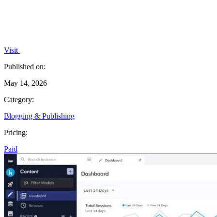
Visit
Published on:
May 14, 2026
Category:
Blogging & Publishing
Pricing:
Paid