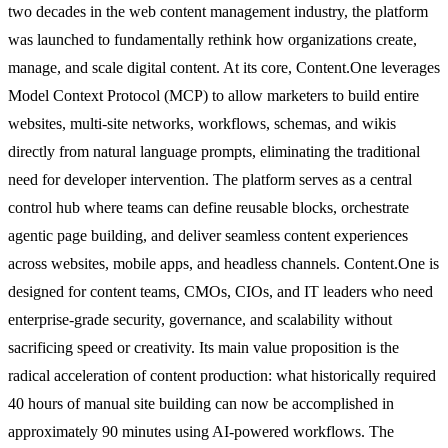
two decades in the web content management industry, the platform
was launched to fundamentally rethink how organizations create,
manage, and scale digital content. At its core, Content.One leverages
Model Context Protocol (MCP) to allow marketers to build entire
websites, multi-site networks, workflows, schemas, and wikis
directly from natural language prompts, eliminating the traditional
need for developer intervention. The platform serves as a central
control hub where teams can define reusable blocks, orchestrate
agentic page building, and deliver seamless content experiences
across websites, mobile apps, and headless channels. Content.One is
designed for content teams, CMOs, CIOs, and IT leaders who need
enterprise-grade security, governance, and scalability without
sacrificing speed or creativity. Its main value proposition is the
radical acceleration of content production: what historically required
40 hours of manual site building can now be accomplished in
approximately 90 minutes using AI-powered workflows. The