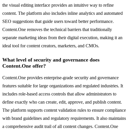
the visual editing interface provides an intuitive way to refine
content. The platform also includes inline analytics and automated
SEO suggestions that guide users toward better performance.
Content.One removes the technical barriers that traditionally
separate marketing ideas from their digital execution, making it an
ideal tool for content creators, marketers, and CMOs.
What level of security and governance does
Content.One offer?
Content.One provides enterprise-grade security and governance
features suitable for large organizations and regulated industries. It
includes role-based access controls that allow administrators to
define exactly who can create, edit, approve, and publish content.
The platform supports content validation rules to ensure compliance
with brand guidelines and regulatory requirements. It also maintains
a comprehensive audit trail of all content changes. Content.One