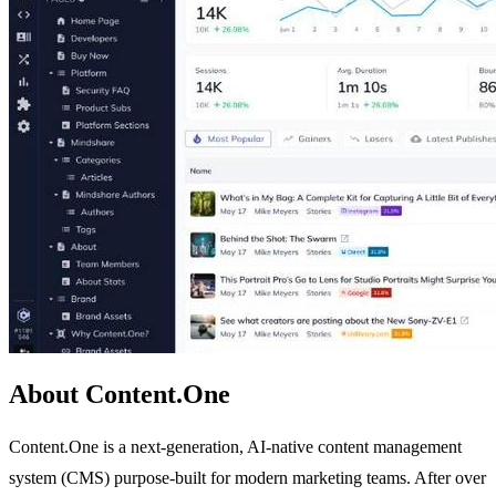
About Content.One
Content.One is a next-generation, AI-native content management
system (CMS) purpose-built for modern marketing teams. After over