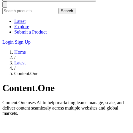
Search
Latest
Explore
Submit a Product
Login
Sign Up
Home
/
Latest
/
Content.One
Content.One
Content.One uses AI to help marketing teams manage, scale, and
deliver content seamlessly across multiple websites and global
markets.