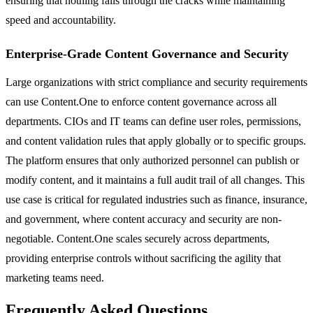
ensuring that nothing falls through the cracks while maintaining
speed and accountability.
Enterprise-Grade Content Governance and Security
Large organizations with strict compliance and security requirements
can use Content.One to enforce content governance across all
departments. CIOs and IT teams can define user roles, permissions,
and content validation rules that apply globally or to specific groups.
The platform ensures that only authorized personnel can publish or
modify content, and it maintains a full audit trail of all changes. This
use case is critical for regulated industries such as finance, insurance,
and government, where content accuracy and security are non-
negotiable. Content.One scales securely across departments,
providing enterprise controls without sacrificing the agility that
marketing teams need.
Frequently Asked Questions