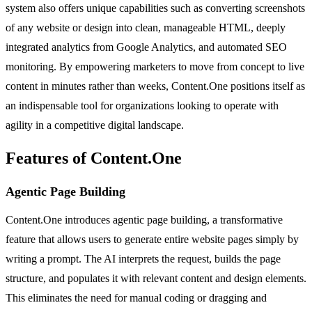
system also offers unique capabilities such as converting screenshots
of any website or design into clean, manageable HTML, deeply
integrated analytics from Google Analytics, and automated SEO
monitoring. By empowering marketers to move from concept to live
content in minutes rather than weeks, Content.One positions itself as
an indispensable tool for organizations looking to operate with
agility in a competitive digital landscape.
Features of Content.One
Agentic Page Building
Content.One introduces agentic page building, a transformative
feature that allows users to generate entire website pages simply by
writing a prompt. The AI interprets the request, builds the page
structure, and populates it with relevant content and design elements.
This eliminates the need for manual coding or dragging and