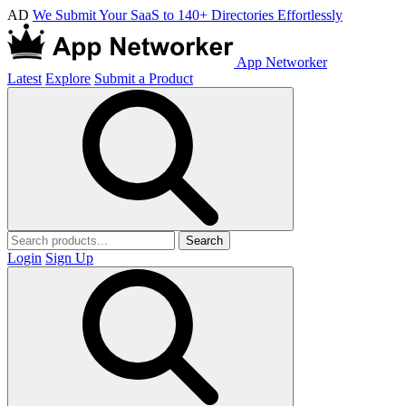
AD
We Submit Your SaaS to 140+ Directories Effortlessly
App Networker
Latest
Explore
Submit a Product
Search
Login
Sign Up