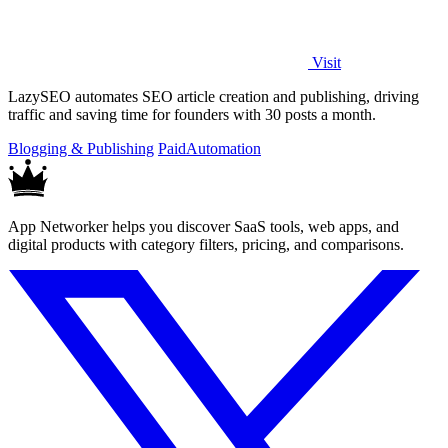
Visit
LazySEO automates SEO article creation and publishing, driving
traffic and saving time for founders with 30 posts a month.
Blogging & Publishing
Paid
Automation
App Networker helps you discover SaaS tools, web apps, and
digital products with category filters, pricing, and comparisons.