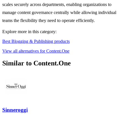
scales securely across departments, enabling organizations to
manage content governance centrally while allowing individual
teams the flexibility they need to operate efficiently.
Explore more in this category:
Best Blogging & Publishing products
View all alternatives for Content.One
Similar to Content.One
Sinneroggi