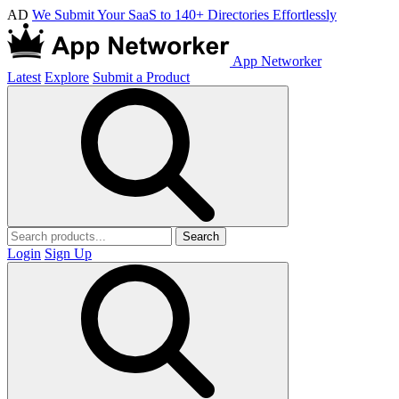
AD
We Submit Your SaaS to 140+ Directories Effortlessly
App Networker
Latest
Explore
Submit a Product
Search
Login
Sign Up