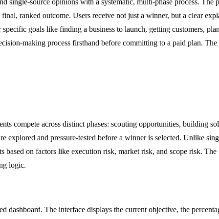
nd single-source opinions with a systematic, multi-phase process. The pl
 final, ranked outcome. Users receive not just a winner, but a clear expl
specific goals like finding a business to launch, getting customers, pl
e decision-making process firsthand before committing to a paid plan. 
s compete across distinct phases: scouting opportunities, building solu
e explored and pressure-tested before a winner is selected. Unlike singl
s based on factors like execution risk, market risk, and scope risk. The
ng logic.
led dashboard. The interface displays the current objective, the percent