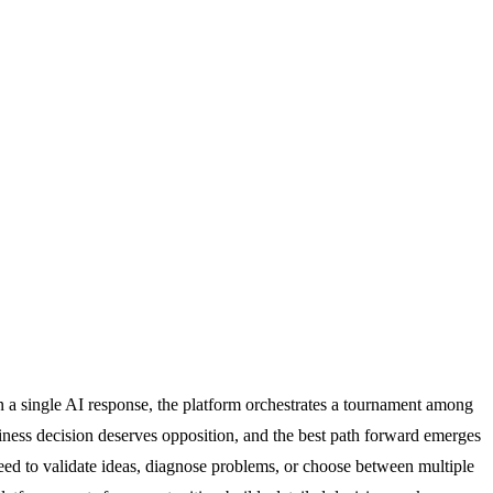
n a single AI response, the platform orchestrates a tournament among
iness decision deserves opposition, and the best path forward emerges
need to validate ideas, diagnose problems, or choose between multiple