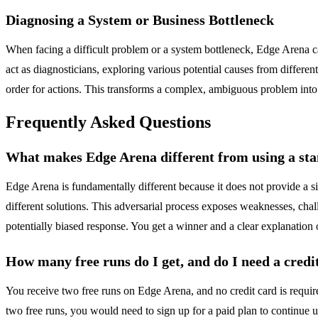
Diagnosing a System or Business Bottleneck
When facing a difficult problem or a system bottleneck, Edge Arena can
act as diagnosticians, exploring various potential causes from differen
order for actions. This transforms a complex, ambiguous problem into a
Frequently Asked Questions
What makes Edge Arena different from using a st
Edge Arena is fundamentally different because it does not provide a sin
different solutions. This adversarial process exposes weaknesses, chall
potentially biased response. You get a winner and a clear explanation 
How many free runs do I get, and do I need a credi
You receive two free runs on Edge Arena, and no credit card is requir
two free runs, you would need to sign up for a paid plan to continue u