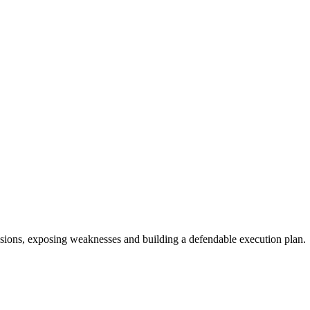
sions, exposing weaknesses and building a defendable execution plan.