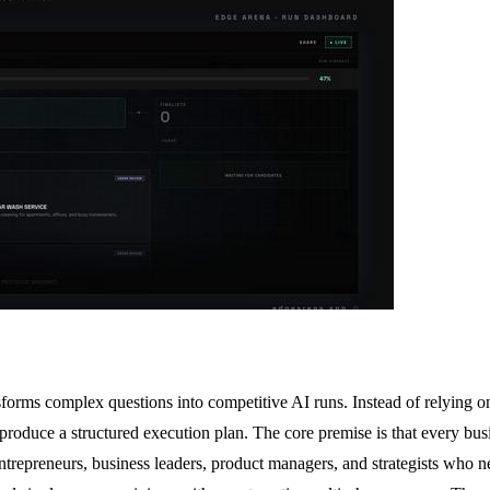
sforms complex questions into competitive AI runs. Instead of relying o
roduce a structured execution plan. The core premise is that every bus
entrepreneurs, business leaders, product managers, and strategists who 