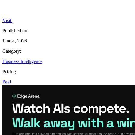
Visit
Published on:
June 4, 2026
Category:
Business Intelligence
Pricing:
Paid