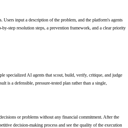
. Users input a description of the problem, and the platform's agents
p-by-step resolution steps, a prevention framework, and a clear priority
e specialized AI agents that scout, build, verify, critique, and judge
t is a defensible, pressure-tested plan rather than a single,
s decisions or problems without any financial commitment. After the
petitive decision-making process and see the quality of the execution