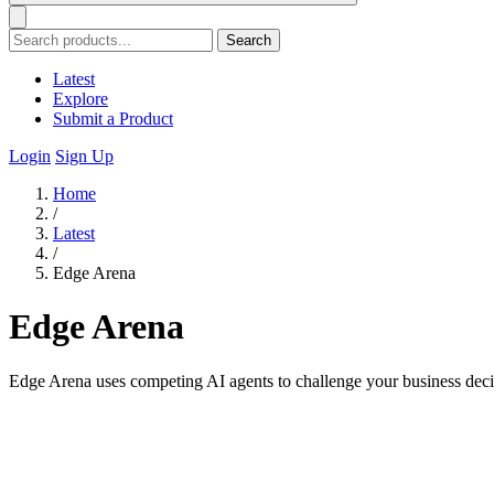
Search
Latest
Explore
Submit a Product
Login
Sign Up
Home
/
Latest
/
Edge Arena
Edge Arena
Edge Arena uses competing AI agents to challenge your business deci