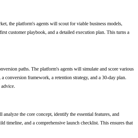
et, the platform's agents will scout for viable business models,
 first customer playbook, and a detailed execution plan. This turns a
nversion paths. The platform's agents will simulate and score various
 a conversion framework, a retention strategy, and a 30-day plan.
 advice.
analyze the core concept, identify the essential features, and
ild timeline, and a comprehensive launch checklist. This ensures that