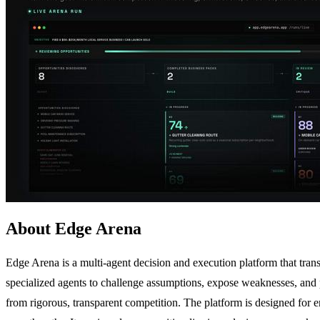
About Edge Arena
Edge Arena is a multi-agent decision and execution platform that tran
specialized agents to challenge assumptions, expose weaknesses, and p
from rigorous, transparent competition. The platform is designed for 