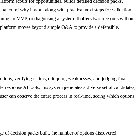
atform scouts for opportunities, builds detailed decision packs,
anation of why it won, along with practical next steps for validation,
anning an MVP, or diagnosing a system. It offers two free runs without
The platform moves beyond simple Q&A to provide a defensible,
tions, verifying claims, critiquing weaknesses, and judging final
e-response AI tools, this system generates a diverse set of candidates,
 user can observe the entire process in real-time, seeing which options
age of decision packs built, the number of options discovered,