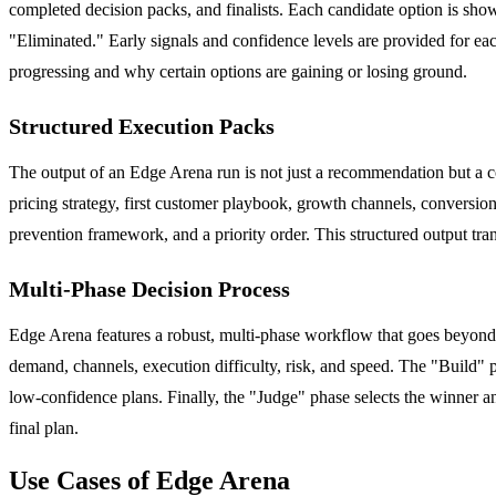
completed decision packs, and finalists. Each candidate option is sho
"Eliminated." Early signals and confidence levels are provided for eac
progressing and why certain options are gaining or losing ground.
Structured Execution Packs
The output of an Edge Arena run is not just a recommendation but a 
pricing strategy, first customer playbook, growth channels, conversion 
prevention framework, and a priority order. This structured output tran
Multi-Phase Decision Process
Edge Arena features a robust, multi-phase workflow that goes beyond 
demand, channels, execution difficulty, risk, and speed. The "Build" 
low-confidence plans. Finally, the "Judge" phase selects the winner an
final plan.
Use Cases of Edge Arena