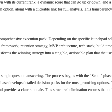
wn with its current rank, a dynamic score that can go up or down, and a 
h option, along with a clickable link for full analysis. This transparenc
comprehensive execution pack. Depending on the specific launchpad se
framework, retention strategy, MVP architecture, tech stack, build timel
sforms the winning strategy into a tangible, actionable plan that the us
simple question answering. The process begins with the "Scout" phase,
phase develops detailed decision packs for the most promising options.
d provides a clear rationale. This structured elimination ensures that o