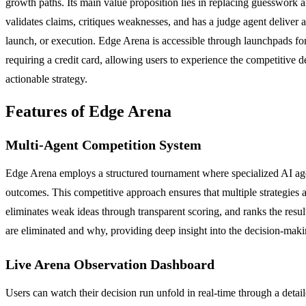
growth paths. Its main value proposition lies in replacing guesswork a
validates claims, critiques weaknesses, and has a judge agent deliver a
launch, or execution. Edge Arena is accessible through launchpads for 
requiring a credit card, allowing users to experience the competitiv
actionable strategy.
Features of Edge Arena
Multi-Agent Competition System
Edge Arena employs a structured tournament where specialized AI agent
outcomes. This competitive approach ensures that multiple strategies ar
eliminates weak ideas through transparent scoring, and ranks the result
are eliminated and why, providing deep insight into the decision-maki
Live Arena Observation Dashboard
Users can watch their decision run unfold in real-time through a detai