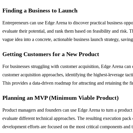
Finding a Business to Launch
Entrepreneurs can use Edge Arena to discover practical business opport
evaluate their potential, and rank them based on feasibility and risk. 
vague idea into a concrete, actionable business launch strategy, savin
Getting Customers for a New Product
For businesses struggling with customer acquisition, Edge Arena can c
customer acquisition approaches, identifying the highest-leverage ta
This provides a data-driven roadmap for attracting and retaining the 
Planning an MVP (Minimum Viable Product)
Product managers and founders can use Edge Arena to turn a product ide
evaluate different technical approaches. The resulting execution pack 
development efforts are focused on the most critical components and th