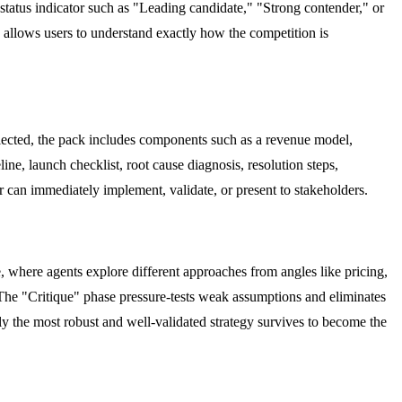
status indicator such as "Leading candidate," "Strong contender," or
y allows users to understand exactly how the competition is
lected, the pack includes components such as a revenue model,
ine, launch checklist, root cause diagnosis, resolution steps,
er can immediately implement, validate, or present to stakeholders.
 where agents explore different approaches from angles like pricing,
 The "Critique" phase pressure-tests weak assumptions and eliminates
nly the most robust and well-validated strategy survives to become the