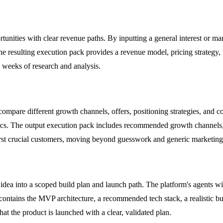
unities with clear revenue paths. By inputting a general interest or mark
The resulting execution pack provides a revenue model, pricing strategy,
g weeks of research and analysis.
ompare different growth channels, offers, positioning strategies, and co
ctics. The output execution pack includes recommended growth channels,
first crucial customers, moving beyond guesswork and generic marketing
a into a scoped build plan and launch path. The platform's agents will 
contains the MVP architecture, a recommended tech stack, a realistic bu
at the product is launched with a clear, validated plan.