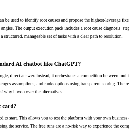
 be used to identify root causes and propose the highest-leverage fixes
t angles. The output execution pack includes a root cause diagnosis, ste
 structured, manageable set of tasks with a clear path to resolution.
andard AI chatbot like ChatGPT?
gle, direct answer. Instead, it orchestrates a competition between multipl
enges assumptions, and ranks options using transparent scoring. The resul
of why it won over the alternatives.
t card?
ed to start. This allows you to test the platform with your own busines
sing the service. The free runs are a no-risk way to experience the com