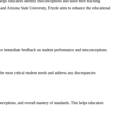
lps educators identify misconceptions and tailor their teaching
lt and Arizona State University, Frizzle aims to enhance the educational
ceive immediate feedback on student performance and misconceptions.
the most critical student needs and address any discrepancies
onceptions, and overall mastery of standards. This helps educators