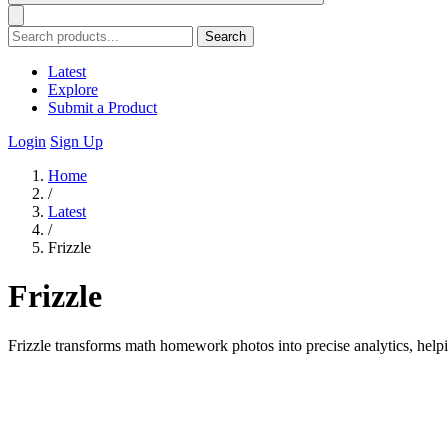
Search
Latest
Explore
Submit a Product
Login
Sign Up
Home
/
Latest
/
Frizzle
Frizzle
Frizzle transforms math homework photos into precise analytics, helpin