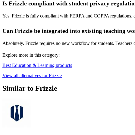
Is Frizzle compliant with student privacy regulati
Yes, Frizzle is fully compliant with FERPA and COPPA regulations, ensu
Can Frizzle be integrated into existing teaching w
Absolutely. Frizzle requires no new workflow for students. Teachers can
Explore more in this category:
Best Education & Learning products
View all alternatives for Frizzle
Similar to Frizzle