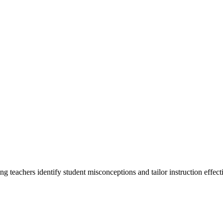
g teachers identify student misconceptions and tailor instruction effecti