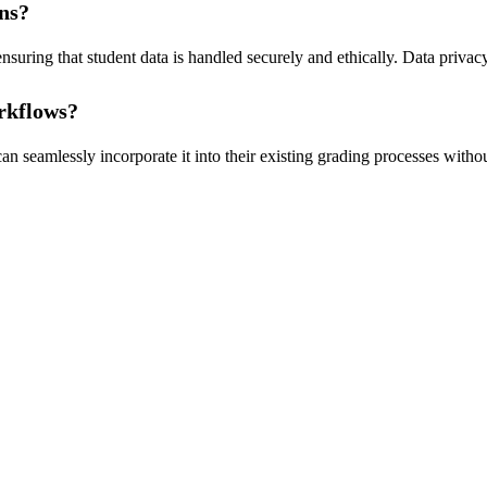
ons?
ring that student data is handled securely and ethically. Data privacy 
orkflows?
 seamlessly incorporate it into their existing grading processes without 