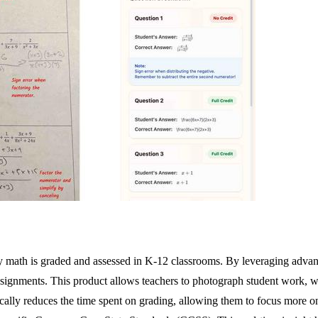
way math is graded and assessed in K-12 classrooms. By leveraging adv
ignments. This product allows teachers to photograph student work, w
astically reduces the time spent on grading, allowing them to focus more 