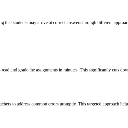
ng that students may arrive at correct answers through different approac
 read and grade the assignments in minutes. This significantly cuts dow
 teachers to address common errors promptly. This targeted approach he