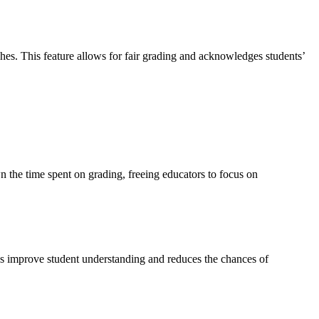
hes. This feature allows for fair grading and acknowledges students’
n the time spent on grading, freeing educators to focus on
lps improve student understanding and reduces the chances of