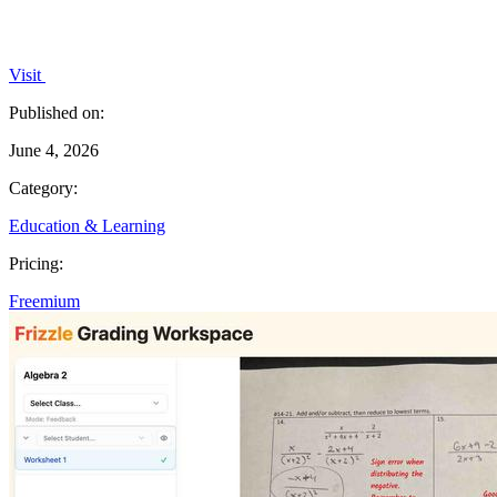
Visit
Published on:
June 4, 2026
Category:
Education & Learning
Pricing:
Freemium