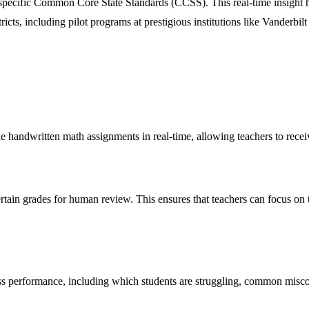
specific Common Core State Standards (CCSS). This real-time insight he
ricts, including pilot programs at prestigious institutions like Vanderbi
de handwritten math assignments in real-time, allowing teachers to re
rtain grades for human review. This ensures that teachers can focus on 
class performance, including which students are struggling, common misc