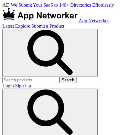
AD
We Submit Your SaaS to 140+ Directories Effortlessly
App Networker
Latest
Explore
Submit a Product
Search
Login
Sign Up