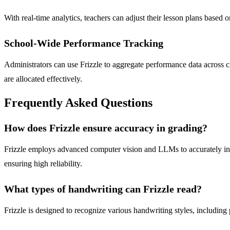
With real-time analytics, teachers can adjust their lesson plans based
School-Wide Performance Tracking
Administrators can use Frizzle to aggregate performance data across c
are allocated effectively.
Frequently Asked Questions
How does Frizzle ensure accuracy in grading?
Frizzle employs advanced computer vision and LLMs to accurately inte
ensuring high reliability.
What types of handwriting can Frizzle read?
Frizzle is designed to recognize various handwriting styles, including 