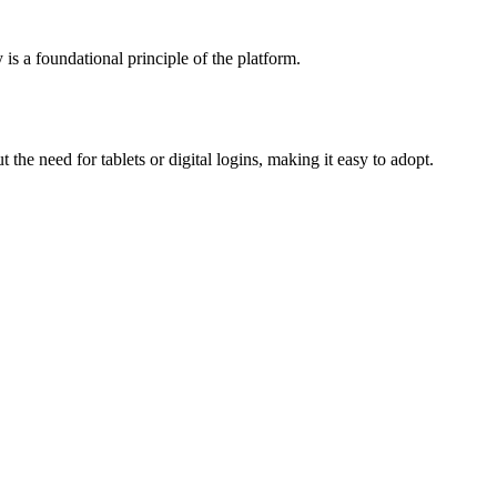
is a foundational principle of the platform.
the need for tablets or digital logins, making it easy to adopt.