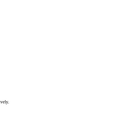
vely.