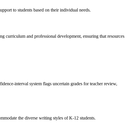
upport to students based on their individual needs.
ing curriculum and professional development, ensuring that resources
dence-interval system flags uncertain grades for teacher review,
ccommodate the diverse writing styles of K-12 students.