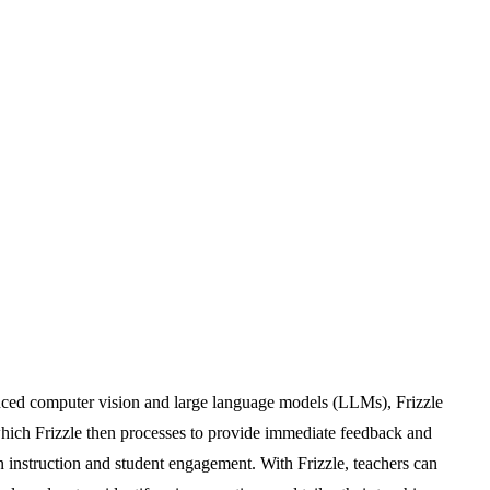
anced computer vision and large language models (LLMs), Frizzle
hich Frizzle then processes to provide immediate feedback and
on instruction and student engagement. With Frizzle, teachers can