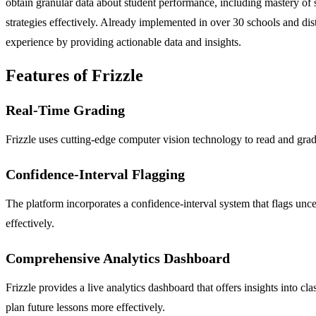
obtain granular data about student performance, including mastery of 
strategies effectively. Already implemented in over 30 schools and dist
experience by providing actionable data and insights.
Features of Frizzle
Real-Time Grading
Frizzle uses cutting-edge computer vision technology to read and gra
Confidence-Interval Flagging
The platform incorporates a confidence-interval system that flags unce
effectively.
Comprehensive Analytics Dashboard
Frizzle provides a live analytics dashboard that offers insights into 
plan future lessons more effectively.