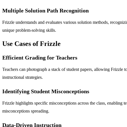
Multiple Solution Path Recognition
Frizzle understands and evaluates various solution methods, recognizi
unique problem-solving skills.
Use Cases of Frizzle
Efficient Grading for Teachers
Teachers can photograph a stack of student papers, allowing Frizzle to
instructional strategies.
Identifying Student Misconceptions
Frizzle highlights specific misconceptions across the class, enabling
misconceptions spreading.
Data-Driven Instruction