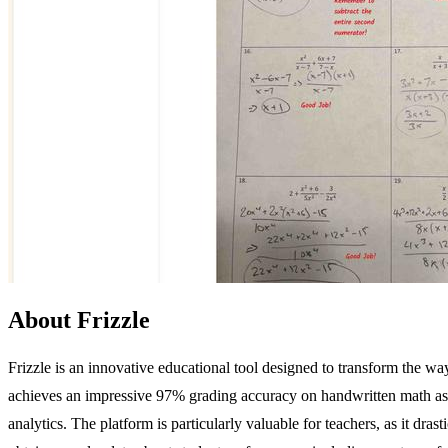
About Frizzle
Frizzle is an innovative educational tool designed to transform the 
achieves an impressive 97% grading accuracy on handwritten math ass
analytics. The platform is particularly valuable for teachers, as it dr