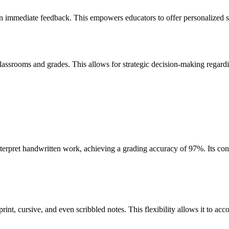
 on immediate feedback. This empowers educators to offer personalized s
lassrooms and grades. This allows for strategic decision-making regard
rpret handwritten work, achieving a grading accuracy of 97%. Its confi
print, cursive, and even scribbled notes. This flexibility allows it to a