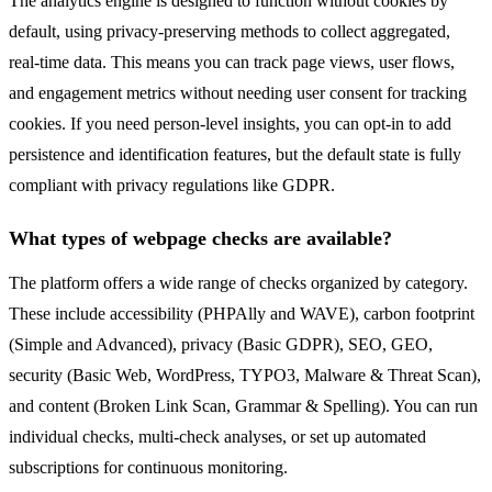
The analytics engine is designed to function without cookies by
default, using privacy-preserving methods to collect aggregated,
real-time data. This means you can track page views, user flows,
and engagement metrics without needing user consent for tracking
cookies. If you need person-level insights, you can opt-in to add
persistence and identification features, but the default state is fully
compliant with privacy regulations like GDPR.
What types of webpage checks are available?
The platform offers a wide range of checks organized by category.
These include accessibility (PHPAlly and WAVE), carbon footprint
(Simple and Advanced), privacy (Basic GDPR), SEO, GEO,
security (Basic Web, WordPress, TYPO3, Malware & Threat Scan),
and content (Broken Link Scan, Grammar & Spelling). You can run
individual checks, multi-check analyses, or set up automated
subscriptions for continuous monitoring.