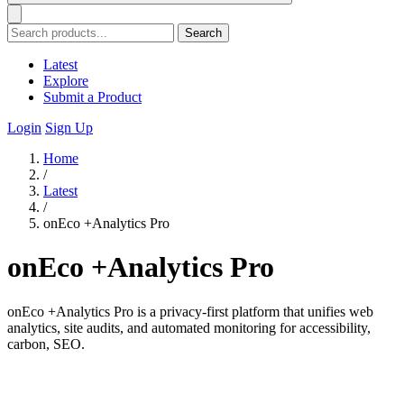
Search
Latest
Explore
Submit a Product
Login
Sign Up
Home
/
Latest
/
onEco +Analytics Pro
onEco +Analytics Pro
onEco +Analytics Pro is a privacy-first platform that unifies web
analytics, site audits, and automated monitoring for accessibility,
carbon, SEO.