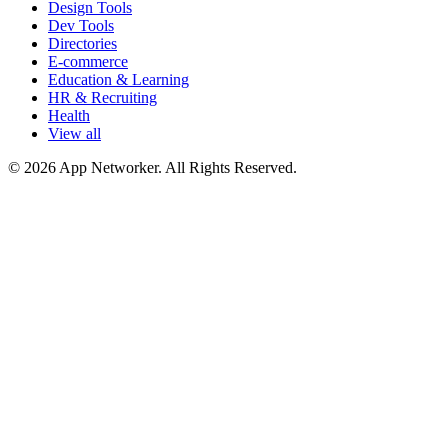
Design Tools
Dev Tools
Directories
E-commerce
Education & Learning
HR & Recruiting
Health
View all
© 2026 App Networker. All Rights Reserved.