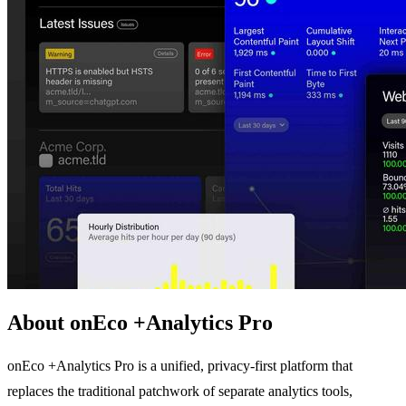
About onEco +Analytics Pro
onEco +Analytics Pro is a unified, privacy-first platform that
replaces the traditional patchwork of separate analytics tools,