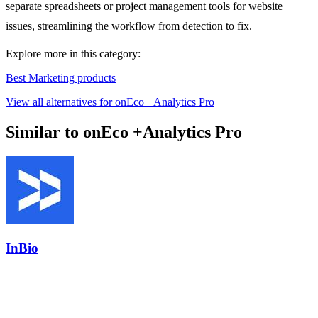
separate spreadsheets or project management tools for website
issues, streamlining the workflow from detection to fix.
Explore more in this category:
Best Marketing products
View all alternatives for onEco +Analytics Pro
Similar to onEco +Analytics Pro
InBio