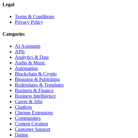
Legal
Terms & Conditions
Privacy Policy
Categories
AI Assistants
APIs
Analytics & Data
Audio & Music
Automation
Blockchain & Crypto
Blogging & Publishing
Boilerplates & Templates
Business & Finance
Business Intelligence
Career & Jobs
Chatbots
Chrome Extensions
Communities
Content Creation
Customer Support
Dating