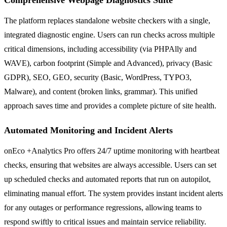
The platform replaces standalone website checkers with a single,
integrated diagnostic engine. Users can run checks across multiple
critical dimensions, including accessibility (via PHPAlly and
WAVE), carbon footprint (Simple and Advanced), privacy (Basic
GDPR), SEO, GEO, security (Basic, WordPress, TYPO3,
Malware), and content (broken links, grammar). This unified
approach saves time and provides a complete picture of site health.
Automated Monitoring and Incident Alerts
onEco +Analytics Pro offers 24/7 uptime monitoring with heartbeat
checks, ensuring that websites are always accessible. Users can set
up scheduled checks and automated reports that run on autopilot,
eliminating manual effort. The system provides instant incident alerts
for any outages or performance regressions, allowing teams to
respond swiftly to critical issues and maintain service reliability.