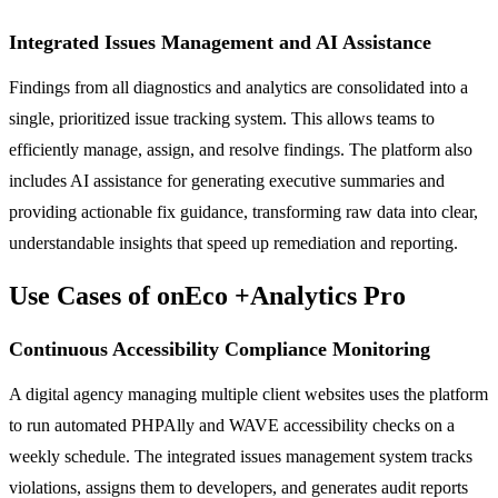
Integrated Issues Management and AI Assistance
Findings from all diagnostics and analytics are consolidated into a
single, prioritized issue tracking system. This allows teams to
efficiently manage, assign, and resolve findings. The platform also
includes AI assistance for generating executive summaries and
providing actionable fix guidance, transforming raw data into clear,
understandable insights that speed up remediation and reporting.
Use Cases of onEco +Analytics Pro
Continuous Accessibility Compliance Monitoring
A digital agency managing multiple client websites uses the platform
to run automated PHPAlly and WAVE accessibility checks on a
weekly schedule. The integrated issues management system tracks
violations, assigns them to developers, and generates audit reports