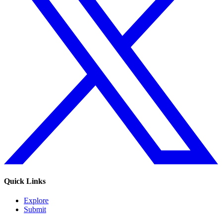
Quick Links
Explore
Submit