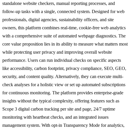
standalone website checkers, manual reporting processes, and
follow-up tasks with a single, connected system. Designed for web
professionals, digital agencies, sustainability officers, and site
owners, this platform combines real-time, cookie-free web analytics
with a comprehensive suite of automated webpage diagnostics. The
core value proposition lies in its ability to measure what matters most
while protecting user privacy and improving overall website
performance. Users can run individual checks on specific aspects
like accessibility, carbon footprint, privacy compliance, SEO, GEO,
security, and content quality. Alternatively, they can execute multi-
check analyses for a holistic view or set up automated subscriptions
for continuous monitoring. The platform provides enterprise-grade
insights without the typical complexity, offering features such as
Scope 3 digital carbon tracking per site and page, 24/7 uptime
monitoring with heartbeat checks, and an integrated issues
management system. With opt-in Transparency Mode for analytics,