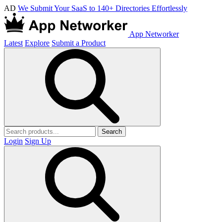
AD
We Submit Your SaaS to 140+ Directories Effortlessly
App Networker
Latest
Explore
Submit a Product
Search
Login
Sign Up