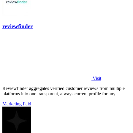
reviewfinder
Visit
Reviewfinder aggregates verified customer reviews from multiple
platforms into one transparent, always current profile for any
product or company.
Marketing
Paid