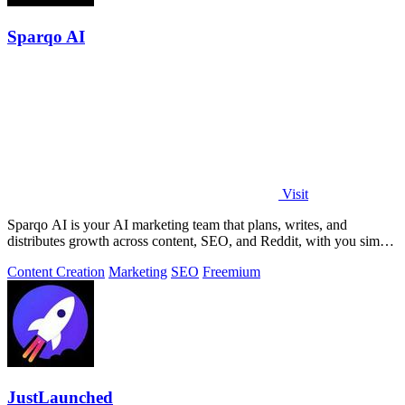
Sparqo AI
Visit
Sparqo AI is your AI marketing team that plans, writes, and
distributes growth across content, SEO, and Reddit, with you simply
approving the work.
Content Creation
Marketing
SEO
Freemium
JustLaunched