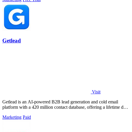
Getlead
Visit
Getlead is an AI-powered B2B lead generation and cold email
platform with a 420 million contact database, offering a lifetime deal
for unlimited.
Marketing
Paid