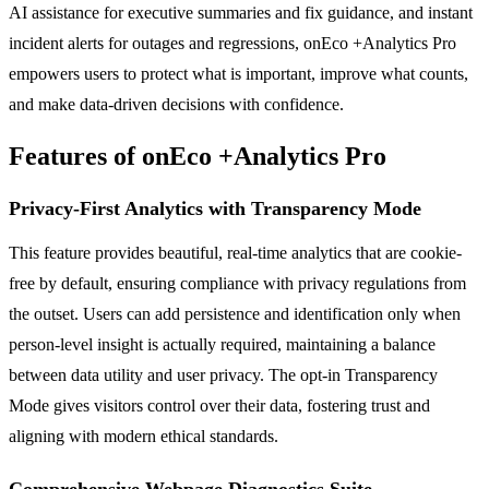
AI assistance for executive summaries and fix guidance, and instant
incident alerts for outages and regressions, onEco +Analytics Pro
empowers users to protect what is important, improve what counts,
and make data-driven decisions with confidence.
Features of onEco +Analytics Pro
Privacy-First Analytics with Transparency Mode
This feature provides beautiful, real-time analytics that are cookie-
free by default, ensuring compliance with privacy regulations from
the outset. Users can add persistence and identification only when
person-level insight is actually required, maintaining a balance
between data utility and user privacy. The opt-in Transparency
Mode gives visitors control over their data, fostering trust and
aligning with modern ethical standards.
Comprehensive Webpage Diagnostics Suite