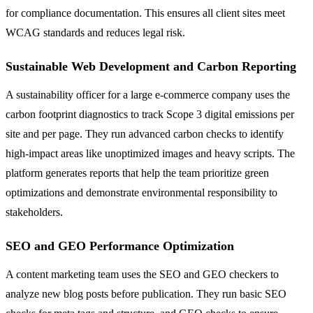
for compliance documentation. This ensures all client sites meet
WCAG standards and reduces legal risk.
Sustainable Web Development and Carbon Reporting
A sustainability officer for a large e-commerce company uses the
carbon footprint diagnostics to track Scope 3 digital emissions per
site and per page. They run advanced carbon checks to identify
high-impact areas like unoptimized images and heavy scripts. The
platform generates reports that help the team prioritize green
optimizations and demonstrate environmental responsibility to
stakeholders.
SEO and GEO Performance Optimization
A content marketing team uses the SEO and GEO checkers to
analyze new blog posts before publication. They run basic SEO