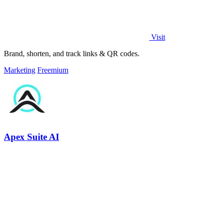
Visit
Brand, shorten, and track links & QR codes.
Marketing
Freemium
Apex Suite AI