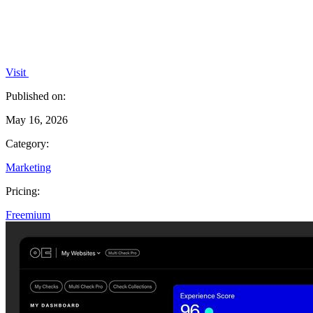
Visit
Published on:
May 16, 2026
Category:
Marketing
Pricing:
Freemium