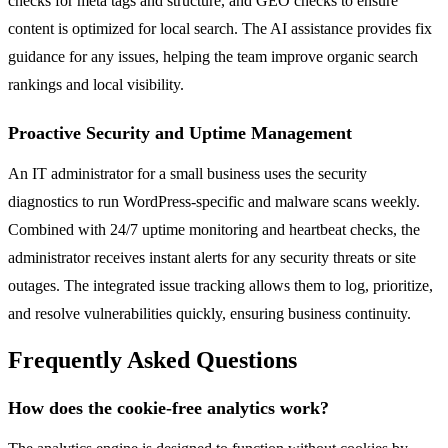
checks for meta tags and structure, and GEO checks to ensure
content is optimized for local search. The AI assistance provides fix
guidance for any issues, helping the team improve organic search
rankings and local visibility.
Proactive Security and Uptime Management
An IT administrator for a small business uses the security
diagnostics to run WordPress-specific and malware scans weekly.
Combined with 24/7 uptime monitoring and heartbeat checks, the
administrator receives instant alerts for any security threats or site
outages. The integrated issue tracking allows them to log, prioritize,
and resolve vulnerabilities quickly, ensuring business continuity.
Frequently Asked Questions
How does the cookie-free analytics work?