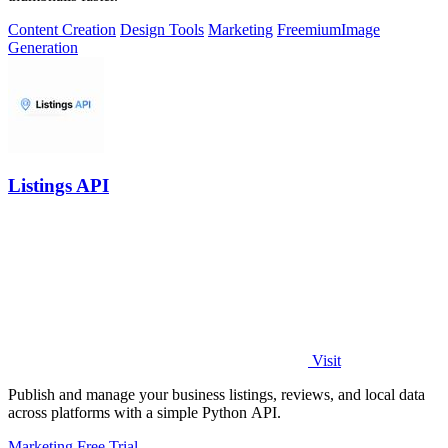
Content Creation
Design Tools
Marketing
Freemium
Image
Generation
Listings API
Visit
Publish and manage your business listings, reviews, and local data
across platforms with a simple Python API.
Marketing
Free Trial