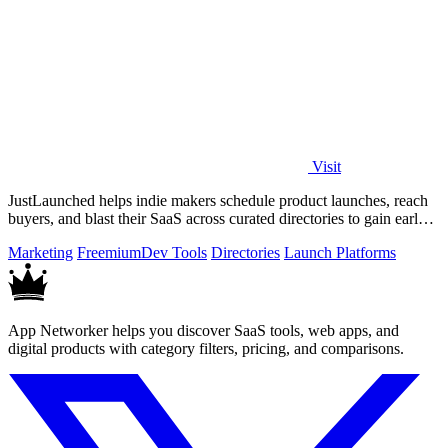
Visit
JustLaunched helps indie makers schedule product launches, reach
buyers, and blast their SaaS across curated directories to gain early
traction.
Marketing
Freemium
Dev Tools
Directories
Launch Platforms
App Networker helps you discover SaaS tools, web apps, and
digital products with category filters, pricing, and comparisons.