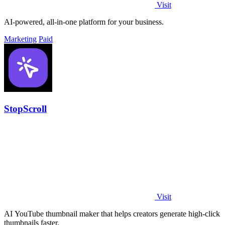
Visit
AI-powered, all-in-one platform for your business.
Marketing
Paid
StopScroll
Visit
AI YouTube thumbnail maker that helps creators generate high-click
thumbnails faster.