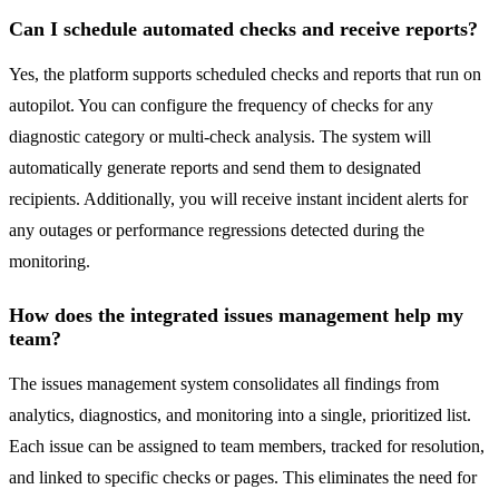
Can I schedule automated checks and receive reports?
Yes, the platform supports scheduled checks and reports that run on
autopilot. You can configure the frequency of checks for any
diagnostic category or multi-check analysis. The system will
automatically generate reports and send them to designated
recipients. Additionally, you will receive instant incident alerts for
any outages or performance regressions detected during the
monitoring.
How does the integrated issues management help my
team?
The issues management system consolidates all findings from
analytics, diagnostics, and monitoring into a single, prioritized list.
Each issue can be assigned to team members, tracked for resolution,
and linked to specific checks or pages. This eliminates the need for