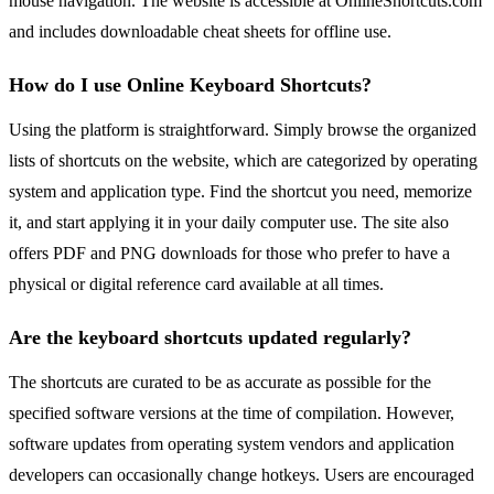
mouse navigation. The website is accessible at OnlineShortcuts.com
and includes downloadable cheat sheets for offline use.
How do I use Online Keyboard Shortcuts?
Using the platform is straightforward. Simply browse the organized
lists of shortcuts on the website, which are categorized by operating
system and application type. Find the shortcut you need, memorize
it, and start applying it in your daily computer use. The site also
offers PDF and PNG downloads for those who prefer to have a
physical or digital reference card available at all times.
Are the keyboard shortcuts updated regularly?
The shortcuts are curated to be as accurate as possible for the
specified software versions at the time of compilation. However,
software updates from operating system vendors and application
developers can occasionally change hotkeys. Users are encouraged