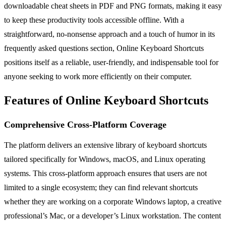
downloadable cheat sheets in PDF and PNG formats, making it easy
to keep these productivity tools accessible offline. With a
straightforward, no-nonsense approach and a touch of humor in its
frequently asked questions section, Online Keyboard Shortcuts
positions itself as a reliable, user-friendly, and indispensable tool for
anyone seeking to work more efficiently on their computer.
Features of Online Keyboard Shortcuts
Comprehensive Cross-Platform Coverage
The platform delivers an extensive library of keyboard shortcuts
tailored specifically for Windows, macOS, and Linux operating
systems. This cross-platform approach ensures that users are not
limited to a single ecosystem; they can find relevant shortcuts
whether they are working on a corporate Windows laptop, a creative
professional’s Mac, or a developer’s Linux workstation. The content