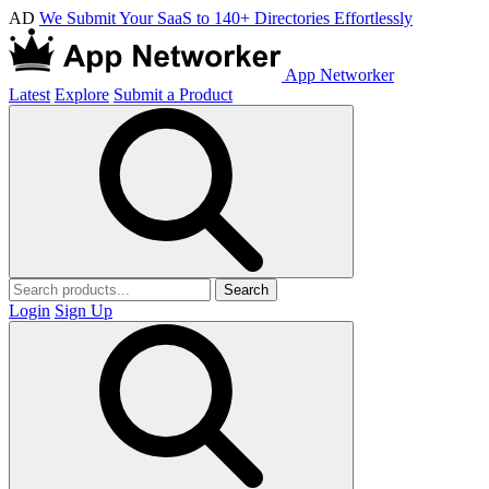
AD
We Submit Your SaaS to 140+ Directories Effortlessly
App Networker
Latest
Explore
Submit a Product
Search
Login
Sign Up