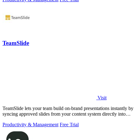
TeamSlide
Visit
TeamSlide lets your team build on-brand presentations instantly by
syncing approved slides from your content system directly into
PowerPoint.
Productivity & Management
Free Trial