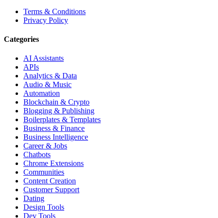
Terms & Conditions
Privacy Policy
Categories
AI Assistants
APIs
Analytics & Data
Audio & Music
Automation
Blockchain & Crypto
Blogging & Publishing
Boilerplates & Templates
Business & Finance
Business Intelligence
Career & Jobs
Chatbots
Chrome Extensions
Communities
Content Creation
Customer Support
Dating
Design Tools
Dev Tools