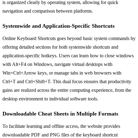
is organized clearly by operating system, allowing for quick
navigation and comparison between platforms.
Systemwide and Application-Specific Shortcuts
Online Keyboard Shortcuts goes beyond basic system commands by
offering detailed sections for both systemwide shortcuts and
application-specific hotkeys. Users can learn how to close windows
with Alt+F4 on Windows, navigate virtual desktops with
Win+Ctrl+Arrow keys, or manage tabs in web browsers with
Ctrl+T and Ctrl+Shift+T. This dual focus ensures that productivity
gains are realized across the entire computing experience, from the
desktop environment to individual software tools.
Downloadable Cheat Sheets in Multiple Formats
To facilitate learning and offline access, the website provides
downloadable PDF and PNG files of the keyboard shortcut