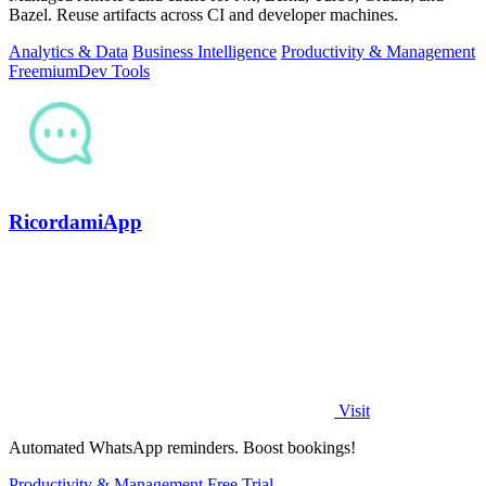
Bazel. Reuse artifacts across CI and developer machines.
Analytics & Data
Business Intelligence
Productivity & Management
Freemium
Dev Tools
RicordamiApp
Visit
Automated WhatsApp reminders. Boost bookings!
Productivity & Management
Free Trial