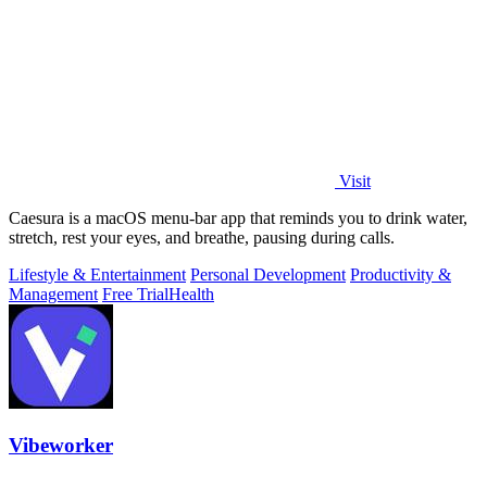
Visit
Caesura is a macOS menu-bar app that reminds you to drink water,
stretch, rest your eyes, and breathe, pausing during calls.
Lifestyle & Entertainment
Personal Development
Productivity &
Management
Free Trial
Health
Vibeworker