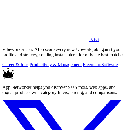
Visit
Vibeworker uses AI to score every new Upwork job against your
profile and strategy, sending instant alerts for only the best matches.
Career & Jobs
Productivity & Management
Freemium
Software
App Networker helps you discover SaaS tools, web apps, and
digital products with category filters, pricing, and comparisons.