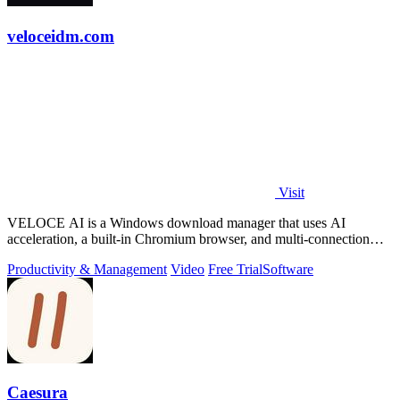
veloceidm.com
Visit
VELOCE AI is a Windows download manager that uses AI
acceleration, a built-in Chromium browser, and multi-connection
threading for faster downloads.
Productivity & Management
Video
Free Trial
Software
Caesura