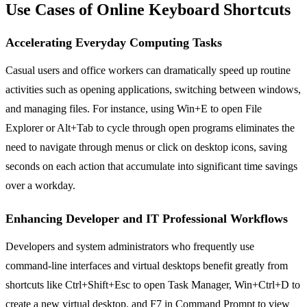
Use Cases of Online Keyboard Shortcuts
Accelerating Everyday Computing Tasks
Casual users and office workers can dramatically speed up routine
activities such as opening applications, switching between windows,
and managing files. For instance, using Win+E to open File
Explorer or Alt+Tab to cycle through open programs eliminates the
need to navigate through menus or click on desktop icons, saving
seconds on each action that accumulate into significant time savings
over a workday.
Enhancing Developer and IT Professional Workflows
Developers and system administrators who frequently use
command-line interfaces and virtual desktops benefit greatly from
shortcuts like Ctrl+Shift+Esc to open Task Manager, Win+Ctrl+D to
create a new virtual desktop, and F7 in Command Prompt to view