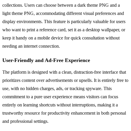
collections. Users can choose between a dark theme PNG and a
light theme PNG, accommodating different visual preferences and
display environments. This feature is particularly valuable for users
who want to print a reference card, set it as a desktop wallpaper, or
keep it handy on a mobile device for quick consultation without
needing an internet connection.
User-Friendly and Ad-Free Experience
The platform is designed with a clean, distraction-free interface that
prioritizes content over advertisements or upsells. It is entirely free to
use, with no hidden charges, ads, or tracking spyware. This
commitment to a pure user experience means visitors can focus
entirely on learning shortcuts without interruptions, making it a
trustworthy resource for productivity enhancement in both personal
and professional settings.