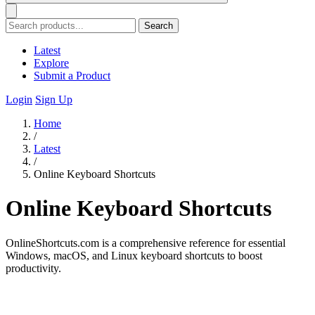
Search
Latest
Explore
Submit a Product
Login
Sign Up
Home
/
Latest
/
Online Keyboard Shortcuts
Online Keyboard Shortcuts
OnlineShortcuts.com is a comprehensive reference for essential
Windows, macOS, and Linux keyboard shortcuts to boost
productivity.