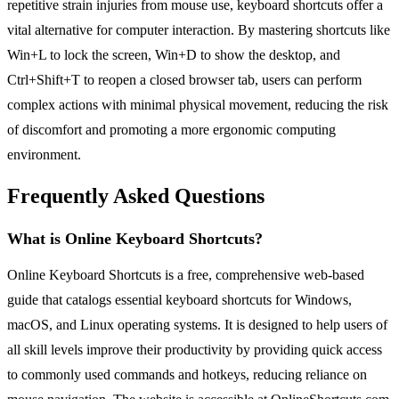
repetitive strain injuries from mouse use, keyboard shortcuts offer a
vital alternative for computer interaction. By mastering shortcuts like
Win+L to lock the screen, Win+D to show the desktop, and
Ctrl+Shift+T to reopen a closed browser tab, users can perform
complex actions with minimal physical movement, reducing the risk
of discomfort and promoting a more ergonomic computing
environment.
Frequently Asked Questions
What is Online Keyboard Shortcuts?
Online Keyboard Shortcuts is a free, comprehensive web-based
guide that catalogs essential keyboard shortcuts for Windows,
macOS, and Linux operating systems. It is designed to help users of
all skill levels improve their productivity by providing quick access
to commonly used commands and hotkeys, reducing reliance on