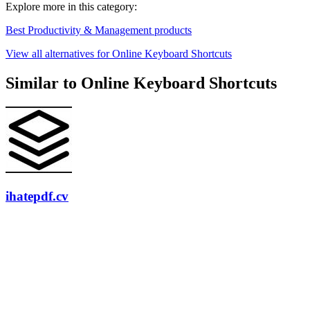
Explore more in this category:
Best Productivity & Management products
View all alternatives for Online Keyboard Shortcuts
Similar to Online Keyboard Shortcuts
ihatepdf.cv