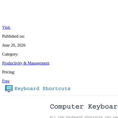
Visit
Published on:
June 20, 2026
Category:
Productivity & Management
Pricing:
Free