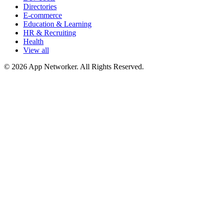
Directories
E-commerce
Education & Learning
HR & Recruiting
Health
View all
© 2026 App Networker. All Rights Reserved.