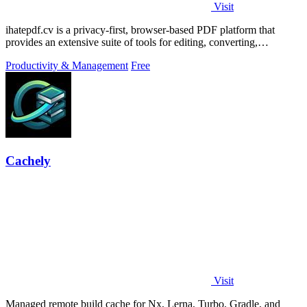
Visit
ihatepdf.cv is a privacy-first, browser-based PDF platform that
provides an extensive suite of tools for editing, converting,
compressing, organizing,
Productivity & Management
Free
Cachely
Visit
Managed remote build cache for Nx, Lerna, Turbo, Gradle, and