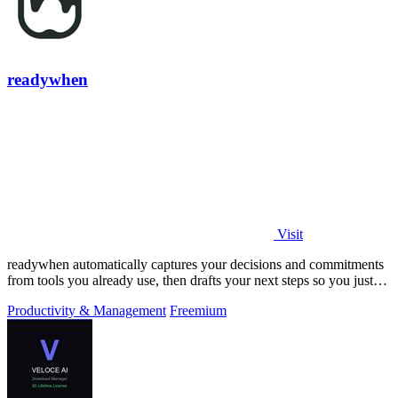
readywhen
Visit
readywhen automatically captures your decisions and commitments
from tools you already use, then drafts your next steps so you just
approve.
Productivity & Management
Freemium