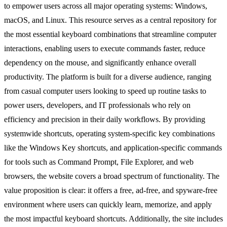
to empower users across all major operating systems: Windows,
macOS, and Linux. This resource serves as a central repository for
the most essential keyboard combinations that streamline computer
interactions, enabling users to execute commands faster, reduce
dependency on the mouse, and significantly enhance overall
productivity. The platform is built for a diverse audience, ranging
from casual computer users looking to speed up routine tasks to
power users, developers, and IT professionals who rely on
efficiency and precision in their daily workflows. By providing
systemwide shortcuts, operating system-specific key combinations
like the Windows Key shortcuts, and application-specific commands
for tools such as Command Prompt, File Explorer, and web
browsers, the website covers a broad spectrum of functionality. The
value proposition is clear: it offers a free, ad-free, and spyware-free
environment where users can quickly learn, memorize, and apply
the most impactful keyboard shortcuts. Additionally, the site includes