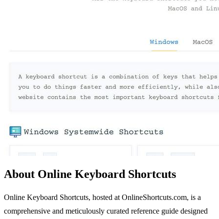
About Online Keyboard Shortcuts
Online Keyboard Shortcuts, hosted at OnlineShortcuts.com, is a
comprehensive and meticulously curated reference guide designed