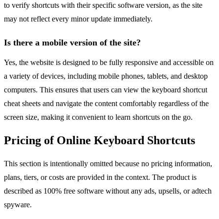
to verify shortcuts with their specific software version, as the site
may not reflect every minor update immediately.
Is there a mobile version of the site?
Yes, the website is designed to be fully responsive and accessible on
a variety of devices, including mobile phones, tablets, and desktop
computers. This ensures that users can view the keyboard shortcut
cheat sheets and navigate the content comfortably regardless of the
screen size, making it convenient to learn shortcuts on the go.
Pricing of Online Keyboard Shortcuts
This section is intentionally omitted because no pricing information,
plans, tiers, or costs are provided in the context. The product is
described as 100% free software without any ads, upsells, or adtech
spyware.