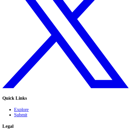
Quick Links
Explore
Submit
Legal