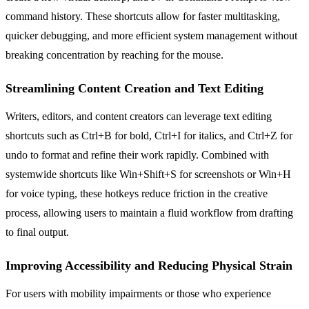
command history. These shortcuts allow for faster multitasking,
quicker debugging, and more efficient system management without
breaking concentration by reaching for the mouse.
Streamlining Content Creation and Text Editing
Writers, editors, and content creators can leverage text editing
shortcuts such as Ctrl+B for bold, Ctrl+I for italics, and Ctrl+Z for
undo to format and refine their work rapidly. Combined with
systemwide shortcuts like Win+Shift+S for screenshots or Win+H
for voice typing, these hotkeys reduce friction in the creative
process, allowing users to maintain a fluid workflow from drafting
to final output.
Improving Accessibility and Reducing Physical Strain
For users with mobility impairments or those who experience