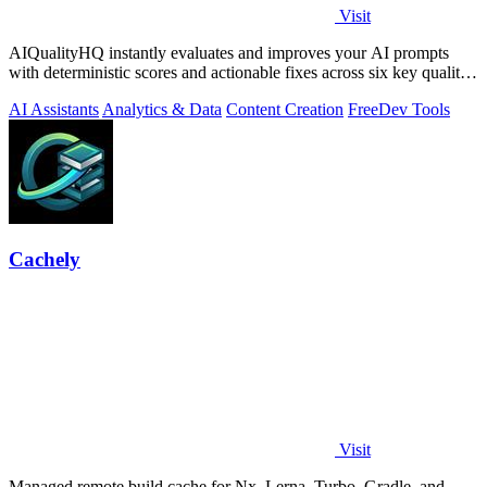
Visit
AIQualityHQ instantly evaluates and improves your AI prompts
with deterministic scores and actionable fixes across six key quality
dimensions.
AI Assistants
Analytics & Data
Content Creation
Free
Dev Tools
Cachely
Visit
Managed remote build cache for Nx, Lerna, Turbo, Gradle, and