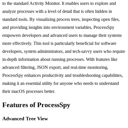
to the standard Activity Monitor. It enables users to explore and
analyze processes with a level of detail that is often hidden in
standard tools. By visualizing process trees, inspecting open files,
and providing insights into environment variables, ProcessSpy
empowers developers and advanced users to manage their systems
more effectively. This tool is particularly beneficial for software
developers, system administrators, and tech-savvy users who require
in-depth information about running processes. With features like
advanced filtering, JSON export, and real-time monitoring,
ProcessSpy enhances productivity and troubleshooting capabilities,
making it an essential utility for anyone who needs to understand
their macOS processes better.
Features of ProcessSpy
Advanced Tree View