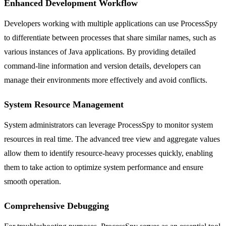
Enhanced Development Workflow
Developers working with multiple applications can use ProcessSpy
to differentiate between processes that share similar names, such as
various instances of Java applications. By providing detailed
command-line information and version details, developers can
manage their environments more effectively and avoid conflicts.
System Resource Management
System administrators can leverage ProcessSpy to monitor system
resources in real time. The advanced tree view and aggregate values
allow them to identify resource-heavy processes quickly, enabling
them to take action to optimize system performance and ensure
smooth operation.
Comprehensive Debugging