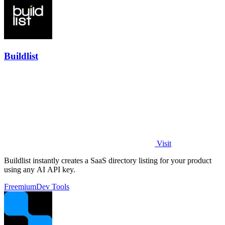
Buildlist
Visit
Buildlist instantly creates a SaaS directory listing for your product
using any AI API key.
Freemium
Dev Tools