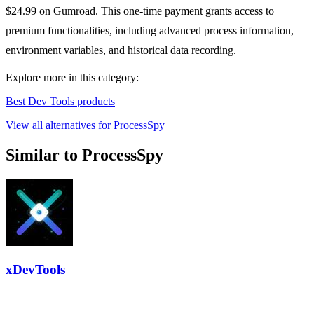
$24.99 on Gumroad. This one-time payment grants access to
premium functionalities, including advanced process information,
environment variables, and historical data recording.
Explore more in this category:
Best Dev Tools products
View all alternatives for ProcessSpy
Similar to ProcessSpy
xDevTools