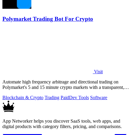
Polymarket Trading Bot For Crypto
Visit
Automate high frequency arbitrage and directional trading on
Polymarket's 5 and 15 minute crypto markets with a transparent,
locally run script.
Blockchain & Crypto
Trading
Paid
Dev Tools
Software
App Networker helps you discover SaaS tools, web apps, and
digital products with category filters, pricing, and comparisons.