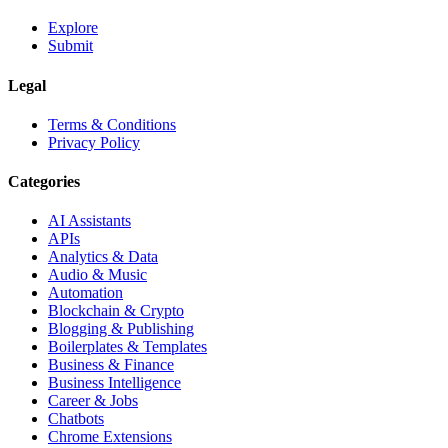
Explore
Submit
Legal
Terms & Conditions
Privacy Policy
Categories
AI Assistants
APIs
Analytics & Data
Audio & Music
Automation
Blockchain & Crypto
Blogging & Publishing
Boilerplates & Templates
Business & Finance
Business Intelligence
Career & Jobs
Chatbots
Chrome Extensions