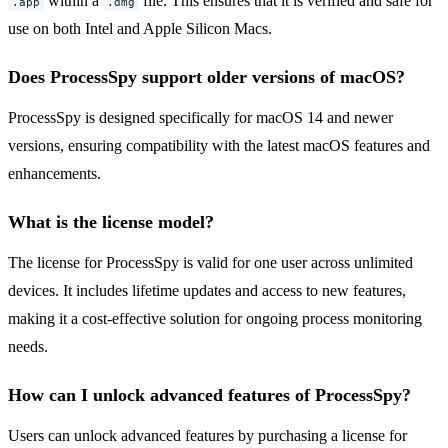
within a
file. This ensures that it is verified and safe for
.app
.dmg
use on both Intel and Apple Silicon Macs.
Does ProcessSpy support older versions of macOS?
ProcessSpy is designed specifically for macOS 14 and newer
versions, ensuring compatibility with the latest macOS features and
enhancements.
What is the license model?
The license for ProcessSpy is valid for one user across unlimited
devices. It includes lifetime updates and access to new features,
making it a cost-effective solution for ongoing process monitoring
needs.
How can I unlock advanced features of ProcessSpy?
Users can unlock advanced features by purchasing a license for