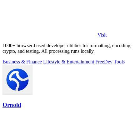
Visit
1000+ browser-based developer utilities for formatting, encoding,
crypto, and testing. All processing runs locally.
Business & Finance
Lifestyle & Entertainment
Free
Dev Tools
Ornold