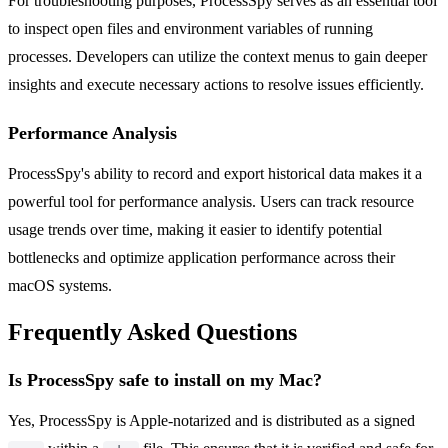
For troubleshooting purposes, ProcessSpy serves as an essential tool
to inspect open files and environment variables of running
processes. Developers can utilize the context menus to gain deeper
insights and execute necessary actions to resolve issues efficiently.
Performance Analysis
ProcessSpy's ability to record and export historical data makes it a
powerful tool for performance analysis. Users can track resource
usage trends over time, making it easier to identify potential
bottlenecks and optimize application performance across their
macOS systems.
Frequently Asked Questions
Is ProcessSpy safe to install on my Mac?
Yes, ProcessSpy is Apple-notarized and is distributed as a signed