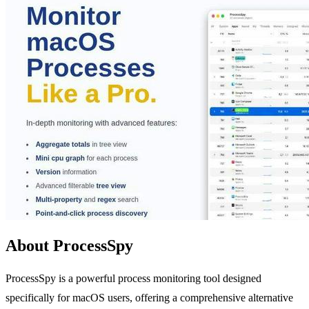
About ProcessSpy
ProcessSpy is a powerful process monitoring tool designed
specifically for macOS users, offering a comprehensive alternative