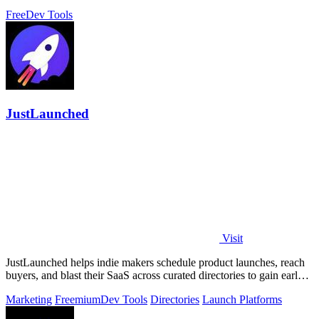
control for a single.
Free
Dev Tools
JustLaunched
Visit
JustLaunched helps indie makers schedule product launches, reach
buyers, and blast their SaaS across curated directories to gain early
traction.
Marketing
Freemium
Dev Tools
Directories
Launch Platforms