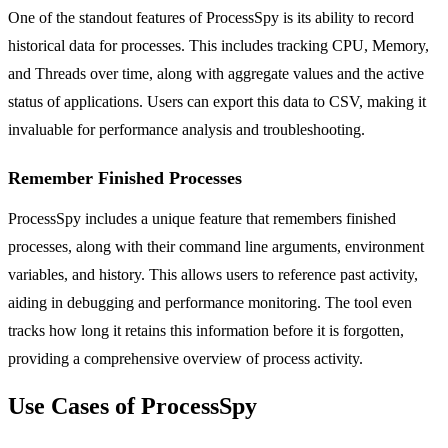
One of the standout features of ProcessSpy is its ability to record
historical data for processes. This includes tracking CPU, Memory,
and Threads over time, along with aggregate values and the active
status of applications. Users can export this data to CSV, making it
invaluable for performance analysis and troubleshooting.
Remember Finished Processes
ProcessSpy includes a unique feature that remembers finished
processes, along with their command line arguments, environment
variables, and history. This allows users to reference past activity,
aiding in debugging and performance monitoring. The tool even
tracks how long it retains this information before it is forgotten,
providing a comprehensive overview of process activity.
Use Cases of ProcessSpy