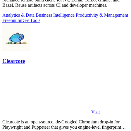
Bazel. Reuse artifacts across CI and developer machines.
Analytics & Data
Business Intelligence
Productivity & Management
Freemium
Dev Tools
Clearcote
Visit
Clearcote is an open-source, de-Googled Chromium drop-in for
Playwright and Puppeteer that gives you engine-level fingerprint