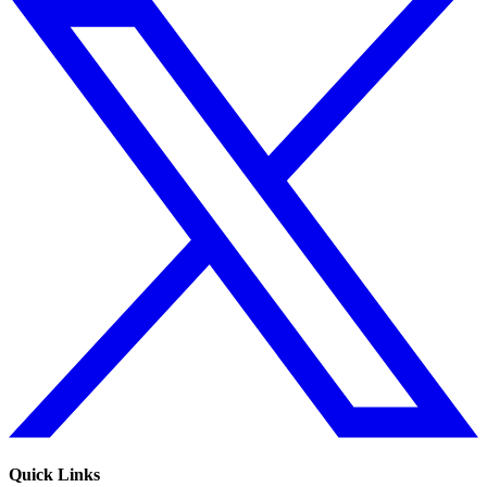
Quick Links