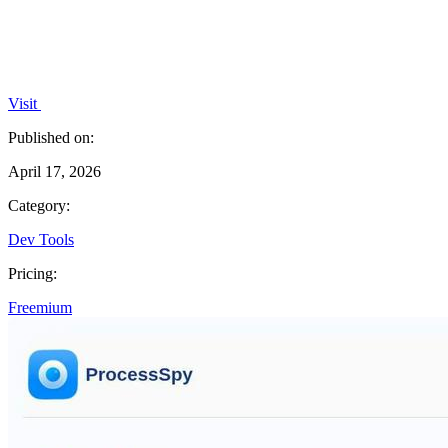
Visit
Published on:
April 17, 2026
Category:
Dev Tools
Pricing:
Freemium