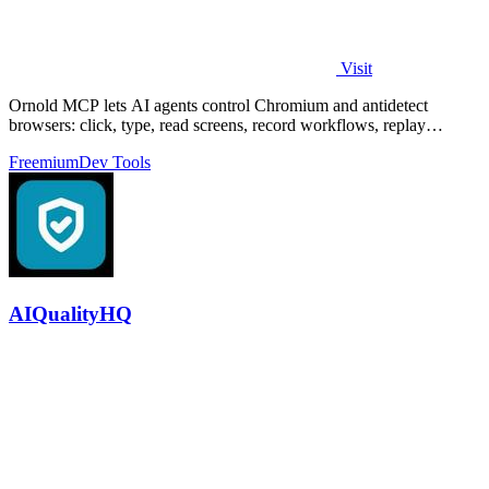
Visit
Ornold MCP lets AI agents control Chromium and antidetect
browsers: click, type, read screens, record workflows, replay
profiles without scripts.
Freemium
Dev Tools
AIQualityHQ