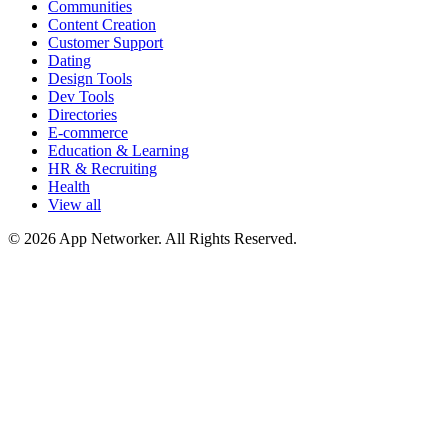
Communities
Content Creation
Customer Support
Dating
Design Tools
Dev Tools
Directories
E-commerce
Education & Learning
HR & Recruiting
Health
View all
© 2026 App Networker. All Rights Reserved.