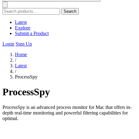
Search
Latest
Explore
Submit a Product
Login
Sign Up
Home
/
Latest
/
ProcessSpy
ProcessSpy
ProcessSpy is an advanced process monitor for Mac that offers in-
depth real-time monitoring and powerful filtering capabilities for
optimal.