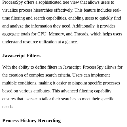
ProcessSpy offers a sophisticated tree view that allows users to
visualize process hierarchies effectively. This feature includes real-
time filtering and search capabilities, enabling users to quickly find
and analyze the information they need. Additionally, it provides
aggregate totals for CPU, Memory, and Threads, which helps users
understand resource utilization at a glance.
Javascript Filters
With the ability to define filters in Javascript, ProcessSpy allows for
the creation of complex search criteria. Users can implement
multiple conditions, making it easier to pinpoint specific processes
based on various attributes. This advanced filtering capability
ensures that users can tailor their searches to meet their specific
needs.
Process History Recording