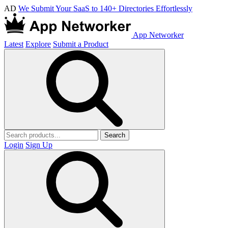
AD
We Submit Your SaaS to 140+ Directories Effortlessly
App Networker
Latest
Explore
Submit a Product
Search
Login
Sign Up