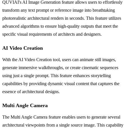
QUVIAI's AI Image Generation feature allows users to effortlessly
transform any text prompt or reference image into breathtaking
photorealistic architectural renders in seconds. This feature utilizes
advanced algorithms to ensure high-quality outputs that meet the
specific visual requirements of architects and designers.
AI Video Creation
With the AI Video Creation tool, users can animate still images,
generate immersive walkthroughs, or create cinematic sequences
using just a single prompt. This feature enhances storytelling
capabilities by providing dynamic visual content that captures the
essence of architectural designs.
Multi Angle Camera
The Multi Angle Camera feature enables users to generate several
architectural viewpoints from a single source image. This capability