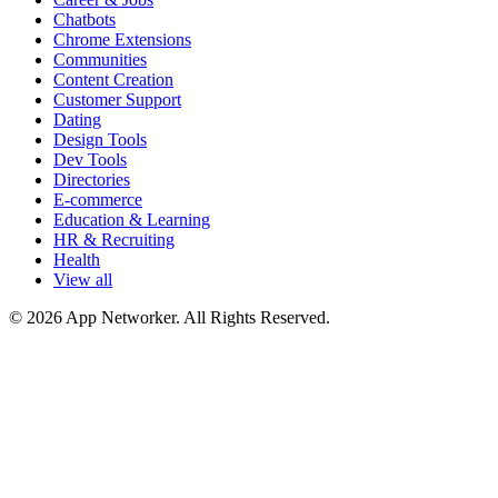
Chatbots
Chrome Extensions
Communities
Content Creation
Customer Support
Dating
Design Tools
Dev Tools
Directories
E-commerce
Education & Learning
HR & Recruiting
Health
View all
© 2026 App Networker. All Rights Reserved.