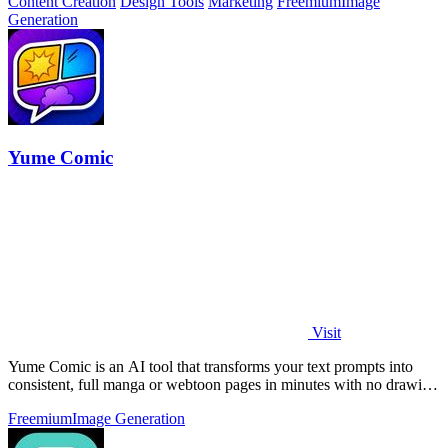
Content Creation
Design Tools
Marketing
Freemium
Image
Generation
Yume Comic
Visit
Yume Comic is an AI tool that transforms your text prompts into
consistent, full manga or webtoon pages in minutes with no drawing
skills needed.
Freemium
Image Generation