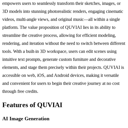
empowers users to seamlessly transform their sketches, images, or
3D models into stunning photorealistic renders, engaging cinematic
videos, multi-angle views, and original music—all within a single
platform. The value proposition of QUVIAI lies in its ability to
streamline the creative process, allowing for efficient modeling,
rendering, and iteration without the need to switch between different
tools. With a built-in 3D workspace, users can edit scenes using
intuitive text prompts, generate custom furniture and decorative
elements, and stage them precisely within their projects. QUVIAI is
accessible on web, iOS, and Android devices, making it versatile
and convenient for users to begin their creative journey at no cost
through free credits.
Features of QUVIAI
AI Image Generation