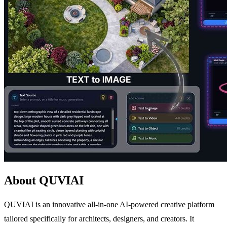
About QUVIAI
QUVIAI is an innovative all-in-one AI-powered creative platform
tailored specifically for architects, designers, and creators. It