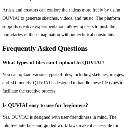
Artists and creators can explore their ideas more freely by using
QUVIAI to generate sketches, videos, and music. The platform
supports creative experimentation, allowing users to push the
boundaries of their imagination without technical constraints.
Frequently Asked Questions
What types of files can I upload to QUVIAI?
You can upload various types of files, including sketches, images,
and 3D models. QUVIAI is designed to handle these file types to
facilitate the creative process.
Is QUVIAI easy to use for beginners?
Yes, QUVIAI is designed with user-friendliness in mind. The
intuitive interface and guided workflows make it accessible for