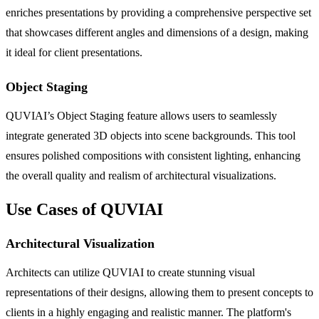
enriches presentations by providing a comprehensive perspective set
that showcases different angles and dimensions of a design, making
it ideal for client presentations.
Object Staging
QUVIAI’s Object Staging feature allows users to seamlessly
integrate generated 3D objects into scene backgrounds. This tool
ensures polished compositions with consistent lighting, enhancing
the overall quality and realism of architectural visualizations.
Use Cases of QUVIAI
Architectural Visualization
Architects can utilize QUVIAI to create stunning visual
representations of their designs, allowing them to present concepts to
clients in a highly engaging and realistic manner. The platform's