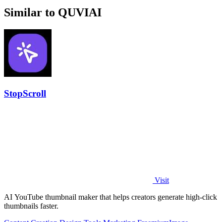
Similar to QUVIAI
StopScroll
Visit
AI YouTube thumbnail maker that helps creators generate high-click
thumbnails faster.