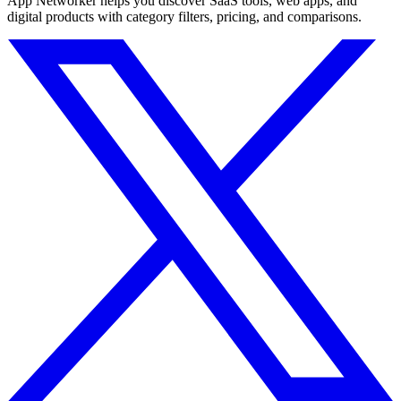
App Networker helps you discover SaaS tools, web apps, and
digital products with category filters, pricing, and comparisons.