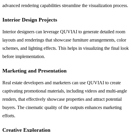
advanced rendering capabilities streamline the visualization process.
Interior Design Projects
Interior designers can leverage QUVIAI to generate detailed room
layouts and renderings that showcase furniture arrangements, color
schemes, and lighting effects. This helps in visualizing the final look
before implementation.
Marketing and Presentation
Real estate developers and marketers can use QUVIAI to create
captivating promotional materials, including videos and multi-angle
renders, that effectively showcase properties and attract potential
buyers. The cinematic quality of the outputs enhances marketing
efforts.
Creative Exploration