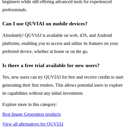
beginners while still offering advanced tools for experienced
professionals.
Can I use QUVIAI on mobile devices?
Absolutely! QUVIAI is available on web, iOS, and Android
platforms, enabling you to access and utilize its features on your
preferred device, whether at home or on the go.
Is there a free trial available for new users?
Yes, new users can try QUVIAI for free and receive credits to start
generating their first renders. This allows potential users to explore
its capabilities without any initial investment.
Explore more in this category:
Best Image Generation products
View all alternatives for QUVIAI