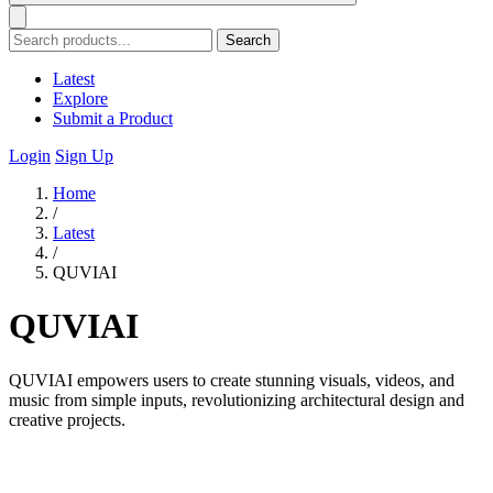
Search
Latest
Explore
Submit a Product
Login
Sign Up
Home
/
Latest
/
QUVIAI
QUVIAI
QUVIAI empowers users to create stunning visuals, videos, and
music from simple inputs, revolutionizing architectural design and
creative projects.