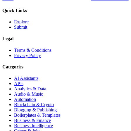
Quick Links
Explore
Submit
Legal
Terms & Conditions
Privacy Policy
Categories
AI Assistants
APIs
Analytics & Data
Audio & Music
Automation
Blockchain & Crypto
Blogging & Publishing
Boilerplates & Templates
Business & Finance
Business Intelligence
Career & Jobs