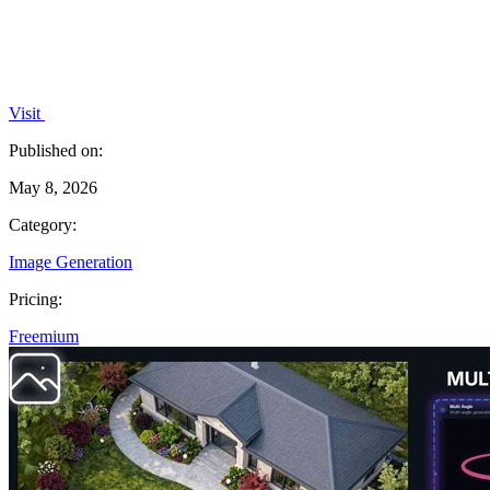
Visit
Published on:
May 8, 2026
Category:
Image Generation
Pricing:
Freemium