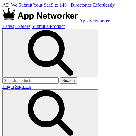
AD
We Submit Your SaaS to 140+ Directories Effortlessly
App Networker
Latest
Explore
Submit a Product
Search
Login
Sign Up