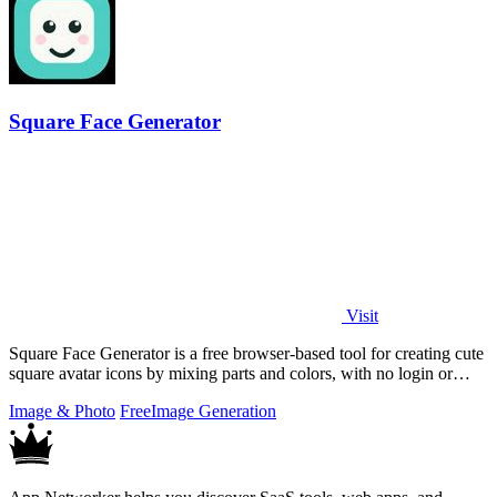
Square Face Generator
Visit
Square Face Generator is a free browser-based tool for creating cute
square avatar icons by mixing parts and colors, with no login or
account.
Image & Photo
Free
Image Generation