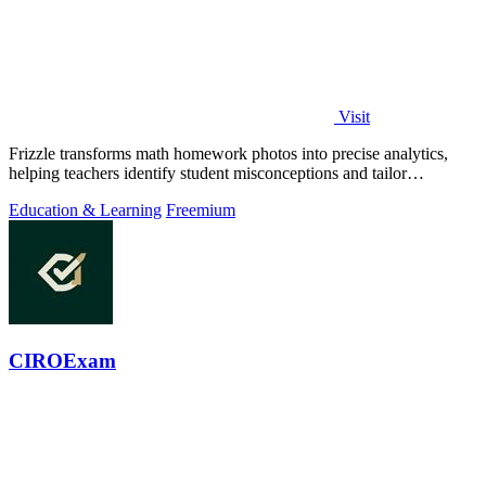
Visit
Frizzle transforms math homework photos into precise analytics,
helping teachers identify student misconceptions and tailor
instruction effectively.
Education & Learning
Freemium
CIROExam