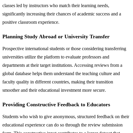
classes led by instructors who match their learning needs,
significantly increasing their chances of academic success and a
positive classroom experience.
Planning Study Abroad or University Transfer
Prospective international students or those considering transferring
universities utilize the platform to evaluate professors and
departments at their target institutions. Accessing reviews from a
global database helps them understand the teaching culture and
faculty quality in different countries, making their transition
smoother and their educational investment more secure.
Providing Constructive Feedback to Educators
Students who wish to give anonymous, structured feedback on their
educational experience can do so through the review submission