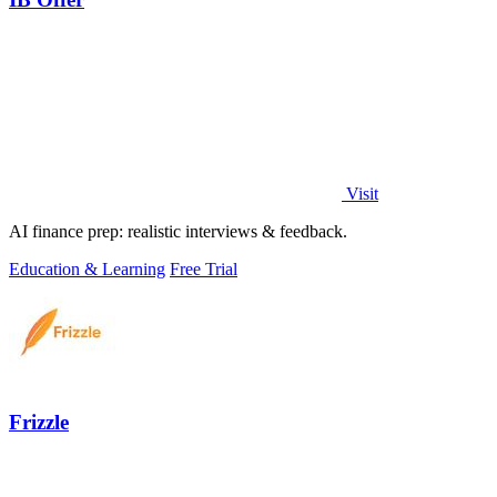
Visit
AI finance prep: realistic interviews & feedback.
Education & Learning
Free Trial
Frizzle