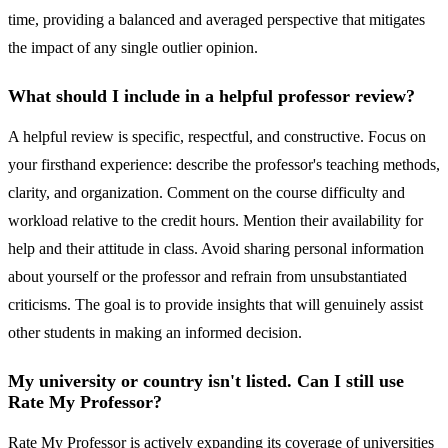
time, providing a balanced and averaged perspective that mitigates
the impact of any single outlier opinion.
What should I include in a helpful professor review?
A helpful review is specific, respectful, and constructive. Focus on
your firsthand experience: describe the professor's teaching methods,
clarity, and organization. Comment on the course difficulty and
workload relative to the credit hours. Mention their availability for
help and their attitude in class. Avoid sharing personal information
about yourself or the professor and refrain from unsubstantiated
criticisms. The goal is to provide insights that will genuinely assist
other students in making an informed decision.
My university or country isn't listed. Can I still use
Rate My Professor?
Rate My Professor is actively expanding its coverage of universities