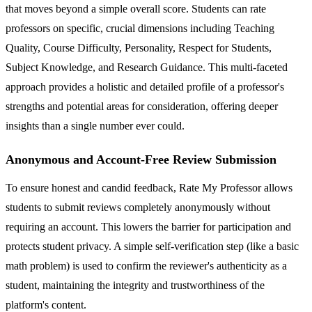
that moves beyond a simple overall score. Students can rate
professors on specific, crucial dimensions including Teaching
Quality, Course Difficulty, Personality, Respect for Students,
Subject Knowledge, and Research Guidance. This multi-faceted
approach provides a holistic and detailed profile of a professor's
strengths and potential areas for consideration, offering deeper
insights than a single number ever could.
Anonymous and Account-Free Review Submission
To ensure honest and candid feedback, Rate My Professor allows
students to submit reviews completely anonymously without
requiring an account. This lowers the barrier for participation and
protects student privacy. A simple self-verification step (like a basic
math problem) is used to confirm the reviewer's authenticity as a
student, maintaining the integrity and trustworthiness of the
platform's content.