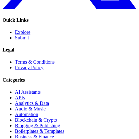
Quick Links
Explore
Submit
Legal
Terms & Conditions
Privacy Policy
Categories
AI Assistants
APIs
Analytics & Data
Audio & Music
Automation
Blockchain & Crypto
Blogging & Publishing
Boilerplates & Templates
Business & Finance