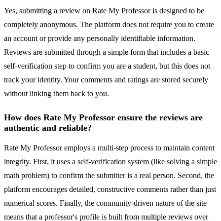
Yes, submitting a review on Rate My Professor is designed to be
completely anonymous. The platform does not require you to create
an account or provide any personally identifiable information.
Reviews are submitted through a simple form that includes a basic
self-verification step to confirm you are a student, but this does not
track your identity. Your comments and ratings are stored securely
without linking them back to you.
How does Rate My Professor ensure the reviews are
authentic and reliable?
Rate My Professor employs a multi-step process to maintain content
integrity. First, it uses a self-verification system (like solving a simple
math problem) to confirm the submitter is a real person. Second, the
platform encourages detailed, constructive comments rather than just
numerical scores. Finally, the community-driven nature of the site
means that a professor's profile is built from multiple reviews over