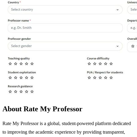
About Rate My Professor
Rate My Professor is a global, student-powered platform dedicated
to improving the academic experience by providing transparent,