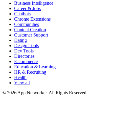
Business Intelligence
Career & Jobs
Chatbots
Chrome Extensions
Communities
Content Creation
Customer Support
Dating
Design Tools
Dev Tools
Directories
E-commerce
Education & Learning
HR & Recruiting
Health
View all
© 2026 App Networker. All Rights Reserved.