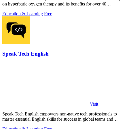
on hyperbaric oxygen therapy and its benefits for over 40
conditions.
Education & Learning
Free
Speak Tech English
Visit
Speak Tech English empowers non-native tech professionals to
master essential English skills for success in global teams and
interviews.
Education & Learning
Free