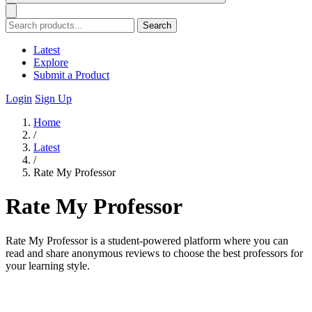
Search
Latest
Explore
Submit a Product
Login
Sign Up
Home
/
Latest
/
Rate My Professor
Rate My Professor
Rate My Professor is a student-powered platform where you can
read and share anonymous reviews to choose the best professors for
your learning style.