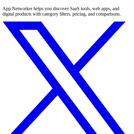
App Networker helps you discover SaaS tools, web apps, and
digital products with category filters, pricing, and comparisons.