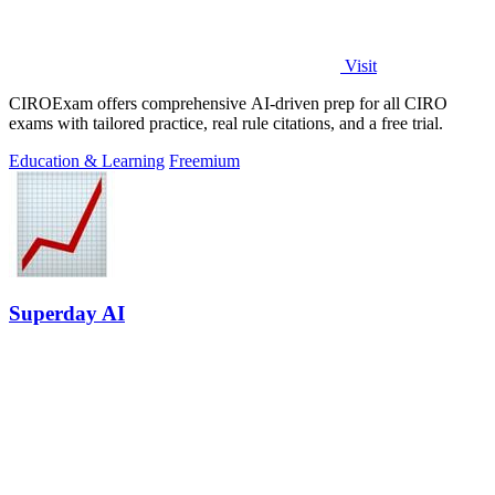
Visit
CIROExam offers comprehensive AI-driven prep for all CIRO
exams with tailored practice, real rule citations, and a free trial.
Education & Learning
Freemium
Superday AI