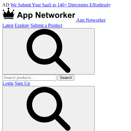
AD
We Submit Your SaaS to 140+ Directories Effortlessly
App Networker
Latest
Explore
Submit a Product
Search
Login
Sign Up