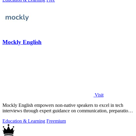
Mockly English
Visit
Mockly English empowers non-native speakers to excel in tech
interviews through expert guidance on communication, preparation,
and cultural insights.
Education & Learning
Freemium