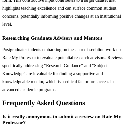
form. This constructive input contributes to a larger dataset that
highlights teaching excellence and can surface common student
concerns, potentially informing positive changes at an institutional
level.
Researching Graduate Advisors and Mentors
Postgraduate students embarking on thesis or dissertation work use
Rate My Professor to evaluate potential research advisors. Reviews
specifically addressing "Research Guidance" and "Subject
Knowledge" are invaluable for finding a supportive and
knowledgeable mentor, which is a critical factor for success in
advanced academic programs.
Frequently Asked Questions
Is it really anonymous to submit a review on Rate My
Professor?