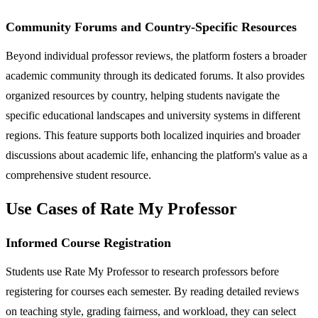
Community Forums and Country-Specific Resources
Beyond individual professor reviews, the platform fosters a broader
academic community through its dedicated forums. It also provides
organized resources by country, helping students navigate the
specific educational landscapes and university systems in different
regions. This feature supports both localized inquiries and broader
discussions about academic life, enhancing the platform's value as a
comprehensive student resource.
Use Cases of Rate My Professor
Informed Course Registration
Students use Rate My Professor to research professors before
registering for courses each semester. By reading detailed reviews
on teaching style, grading fairness, and workload, they can select