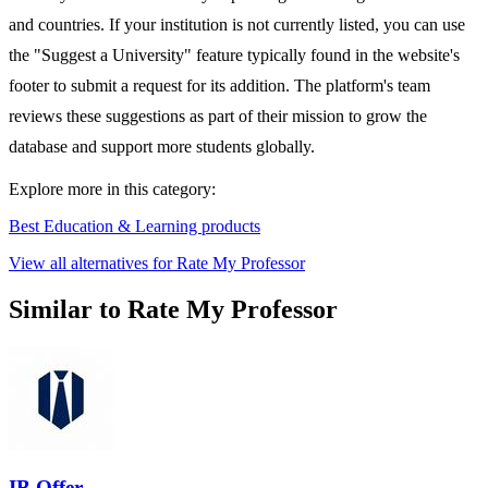
and countries. If your institution is not currently listed, you can use
the "Suggest a University" feature typically found in the website's
footer to submit a request for its addition. The platform's team
reviews these suggestions as part of their mission to grow the
database and support more students globally.
Explore more in this category:
Best Education & Learning products
View all alternatives for Rate My Professor
Similar to Rate My Professor
IB Offer