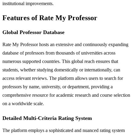
institutional improvements.
Features of Rate My Professor
Global Professor Database
Rate My Professor hosts an extensive and continuously expanding
database of professors from thousands of universities across
numerous supported countries. This global reach ensures that
students, whether studying domestically or internationally, can
access relevant reviews. The platform allows users to search for
professors by name, university, or department, providing a
comprehensive resource for academic research and course selection
on a worldwide scale.
Detailed Multi-Criteria Rating System
The platform employs a sophisticated and nuanced rating system