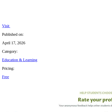
Visit
Published on:
April 17, 2026
Category:
Education & Learning
Pricing:
Free