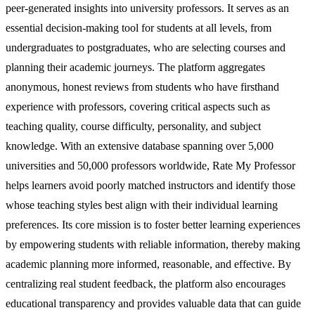
peer-generated insights into university professors. It serves as an
essential decision-making tool for students at all levels, from
undergraduates to postgraduates, who are selecting courses and
planning their academic journeys. The platform aggregates
anonymous, honest reviews from students who have firsthand
experience with professors, covering critical aspects such as
teaching quality, course difficulty, personality, and subject
knowledge. With an extensive database spanning over 5,000
universities and 50,000 professors worldwide, Rate My Professor
helps learners avoid poorly matched instructors and identify those
whose teaching styles best align with their individual learning
preferences. Its core mission is to foster better learning experiences
by empowering students with reliable information, thereby making
academic planning more informed, reasonable, and effective. By
centralizing real student feedback, the platform also encourages
educational transparency and provides valuable data that can guide