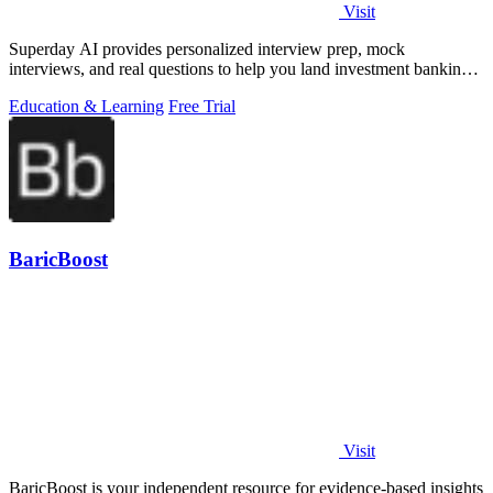
Visit
Superday AI provides personalized interview prep, mock
interviews, and real questions to help you land investment banking
offers.
Education & Learning
Free Trial
BaricBoost
Visit
BaricBoost is your independent resource for evidence-based insights