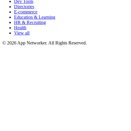
Dev Tools
Directories
E-commerce
Education & Learning
HR & Recruiting
Health
View all
© 2026 App Networker. All Rights Reserved.