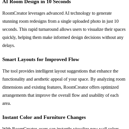
AI Room Design in 10 Seconds
RoomCreator leverages advanced AI technology to generate
stunning room redesigns from a single uploaded photo in just 10
seconds. This rapid turnaround allows users to visualize their spaces
quickly, helping them make informed design decisions without any
delays.
Smart Layouts for Improved Flow
The tool provides intelligent layout suggestions that enhance the
functionality and aesthetic appeal of your space. By analyzing room
dimensions and existing features, RoomCreator offers optimized
arrangements that improve the overall flow and usability of each
area.
Instant Color and Furniture Changes
With RoomCreator, users can instantly visualize new wall colors,