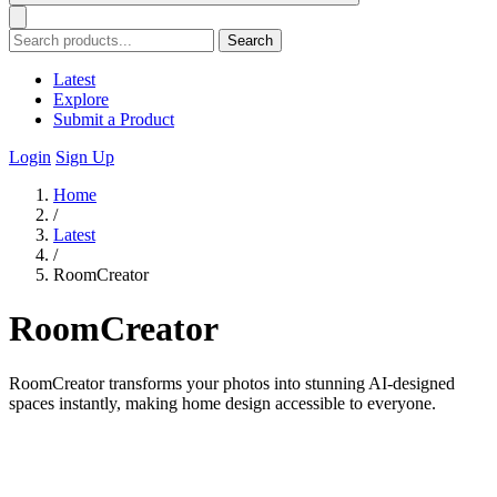
Search
Latest
Explore
Submit a Product
Login
Sign Up
Home
/
Latest
/
RoomCreator
RoomCreator
RoomCreator transforms your photos into stunning AI-designed
spaces instantly, making home design accessible to everyone.