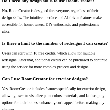
Do I need any design skills to use RoomCreator?
No, RoomCreator is designed for everyone, regardless of their
design skills. The intuitive interface and AI-driven features make it
accessible for homeowners, DIY enthusiasts, and professionals
alike.
Is there a limit to the number of redesigns I can create?
Users can start with 10 free credits, which allow for multiple
redesigns. After that, additional credits can be purchased to continue
using the service for more complex projects and designs.
Can I use RoomCreator for exterior designs?
Yes, RoomCreator includes features specifically for exterior design,
allowing users to visualize paint colors, materials, and landscaping
options for their homes, enhancing curb appeal before making any
changes.