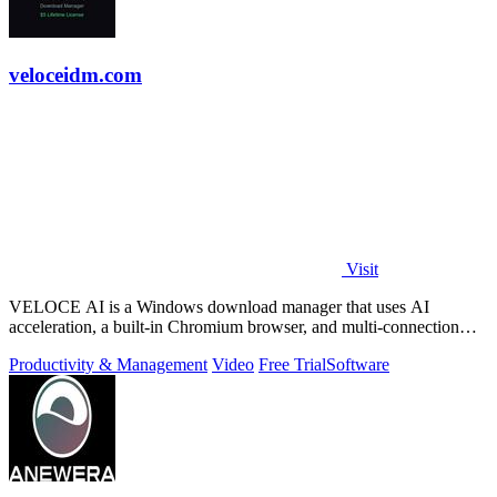
veloceidm.com
Visit
VELOCE AI is a Windows download manager that uses AI
acceleration, a built-in Chromium browser, and multi-connection
threading for faster downloads.
Productivity & Management
Video
Free Trial
Software