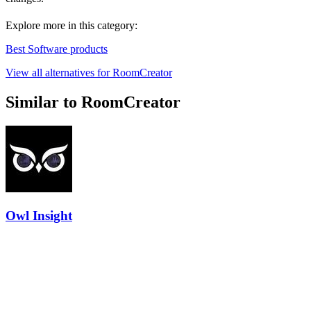
Explore more in this category:
Best Software products
View all alternatives for RoomCreator
Similar to RoomCreator
Owl Insight