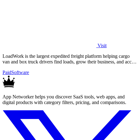
Visit
LoadWork is the largest expedited freight platform helping cargo
van and box truck drivers find loads, grow their business, and access
financing.
Paid
Software
App Networker helps you discover SaaS tools, web apps, and
digital products with category filters, pricing, and comparisons.