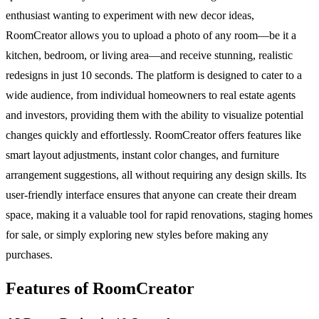
enthusiast wanting to experiment with new decor ideas,
RoomCreator allows you to upload a photo of any room—be it a
kitchen, bedroom, or living area—and receive stunning, realistic
redesigns in just 10 seconds. The platform is designed to cater to a
wide audience, from individual homeowners to real estate agents
and investors, providing them with the ability to visualize potential
changes quickly and effortlessly. RoomCreator offers features like
smart layout adjustments, instant color changes, and furniture
arrangement suggestions, all without requiring any design skills. Its
user-friendly interface ensures that anyone can create their dream
space, making it a valuable tool for rapid renovations, staging homes
for sale, or simply exploring new styles before making any
purchases.
Features of RoomCreator