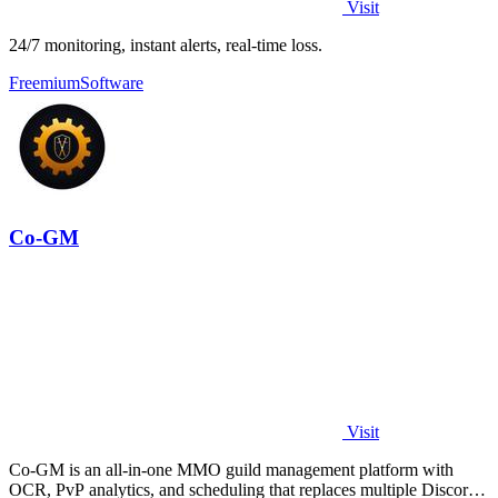
Visit
24/7 monitoring, instant alerts, real-time loss.
Freemium
Software
Co-GM
Visit
Co-GM is an all-in-one MMO guild management platform with
OCR, PvP analytics, and scheduling that replaces multiple Discord