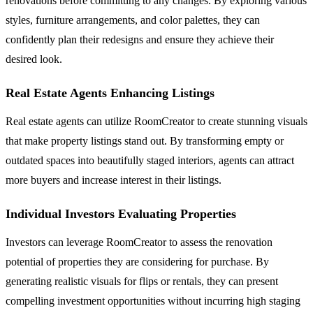
renovations before committing to any changes. By exploring various
styles, furniture arrangements, and color palettes, they can
confidently plan their redesigns and ensure they achieve their
desired look.
Real Estate Agents Enhancing Listings
Real estate agents can utilize RoomCreator to create stunning visuals
that make property listings stand out. By transforming empty or
outdated spaces into beautifully staged interiors, agents can attract
more buyers and increase interest in their listings.
Individual Investors Evaluating Properties
Investors can leverage RoomCreator to assess the renovation
potential of properties they are considering for purchase. By
generating realistic visuals for flips or rentals, they can present
compelling investment opportunities without incurring high staging