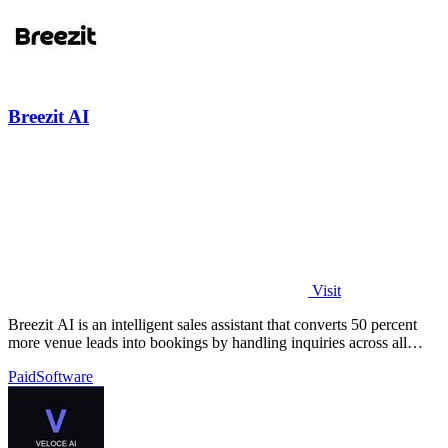
Breezit AI
Visit
Breezit AI is an intelligent sales assistant that converts 50 percent
more venue leads into bookings by handling inquiries across all
channels around.
Paid
Software