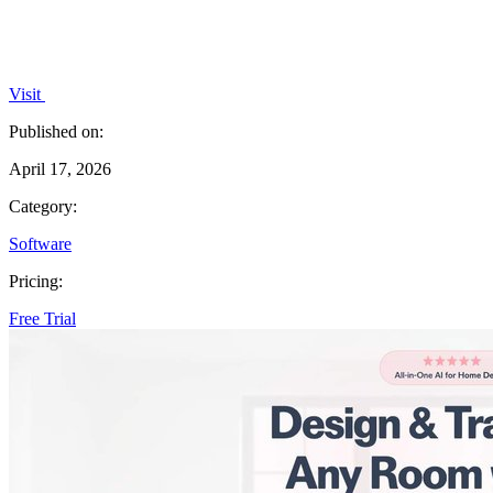
Visit
Published on:
April 17, 2026
Category:
Software
Pricing:
Free Trial