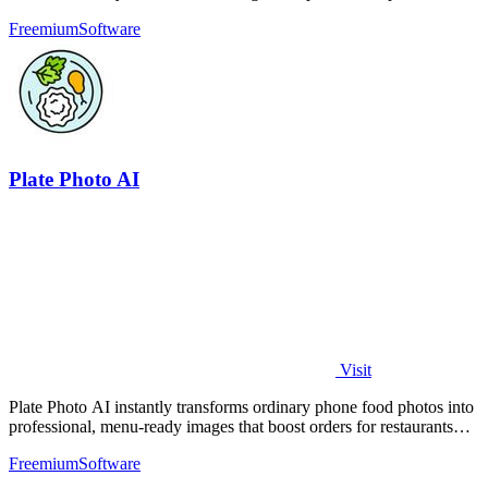
bots for free.
Freemium
Software
Plate Photo AI
Visit
Plate Photo AI instantly transforms ordinary phone food photos into
professional, menu-ready images that boost orders for restaurants
and delivery.
Freemium
Software