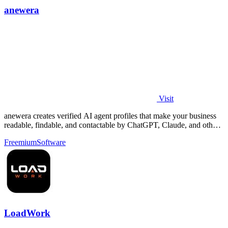
anewera
Visit
anewera creates verified AI agent profiles that make your business
readable, findable, and contactable by ChatGPT, Claude, and other
AI tools.
Freemium
Software
LoadWork