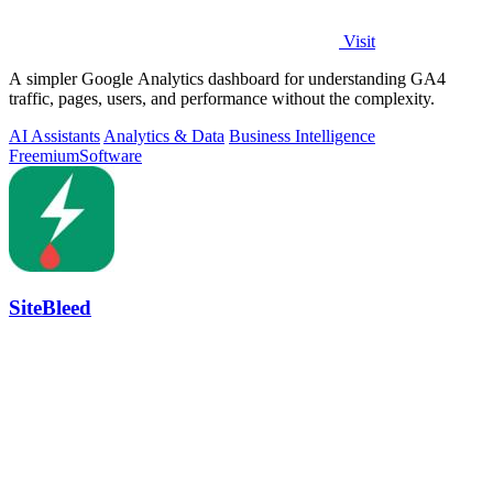
Visit
A simpler Google Analytics dashboard for understanding GA4
traffic, pages, users, and performance without the complexity.
AI Assistants
Analytics & Data
Business Intelligence
Freemium
Software
SiteBleed