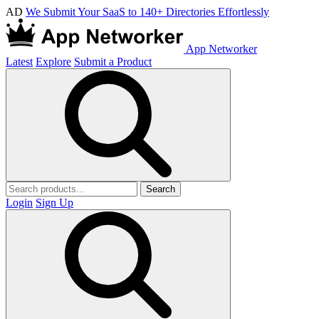
AD
We Submit Your SaaS to 140+ Directories Effortlessly
App Networker
Latest
Explore
Submit a Product
Search
Login
Sign Up