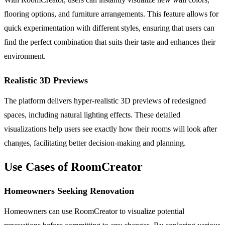
flooring options, and furniture arrangements. This feature allows for
quick experimentation with different styles, ensuring that users can
find the perfect combination that suits their taste and enhances their
environment.
Realistic 3D Previews
The platform delivers hyper-realistic 3D previews of redesigned
spaces, including natural lighting effects. These detailed
visualizations help users see exactly how their rooms will look after
changes, facilitating better decision-making and planning.
Use Cases of RoomCreator
Homeowners Seeking Renovation
Homeowners can use RoomCreator to visualize potential