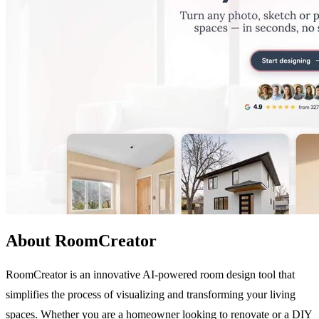
About RoomCreator
RoomCreator is an innovative AI-powered room design tool that
simplifies the process of visualizing and transforming your living
spaces. Whether you are a homeowner looking to renovate or a DIY