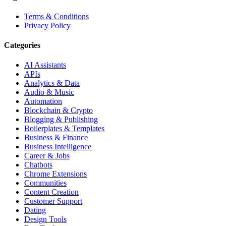
Terms & Conditions
Privacy Policy
Categories
AI Assistants
APIs
Analytics & Data
Audio & Music
Automation
Blockchain & Crypto
Blogging & Publishing
Boilerplates & Templates
Business & Finance
Business Intelligence
Career & Jobs
Chatbots
Chrome Extensions
Communities
Content Creation
Customer Support
Dating
Design Tools