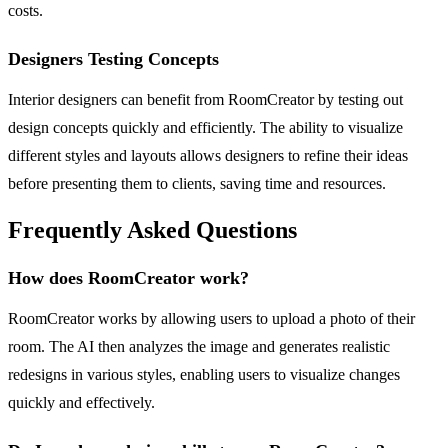
costs.
Designers Testing Concepts
Interior designers can benefit from RoomCreator by testing out
design concepts quickly and efficiently. The ability to visualize
different styles and layouts allows designers to refine their ideas
before presenting them to clients, saving time and resources.
Frequently Asked Questions
How does RoomCreator work?
RoomCreator works by allowing users to upload a photo of their
room. The AI then analyzes the image and generates realistic
redesigns in various styles, enabling users to visualize changes
quickly and effectively.