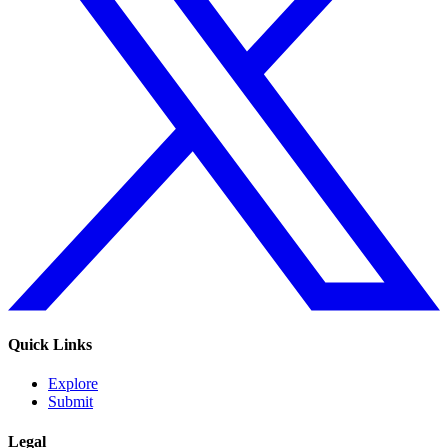
Quick Links
Explore
Submit
Legal