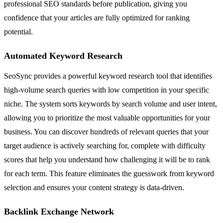
professional SEO standards before publication, giving you
confidence that your articles are fully optimized for ranking
potential.
Automated Keyword Research
SeoSync provides a powerful keyword research tool that identifies
high-volume search queries with low competition in your specific
niche. The system sorts keywords by search volume and user intent,
allowing you to prioritize the most valuable opportunities for your
business. You can discover hundreds of relevant queries that your
target audience is actively searching for, complete with difficulty
scores that help you understand how challenging it will be to rank
for each term. This feature eliminates the guesswork from keyword
selection and ensures your content strategy is data-driven.
Backlink Exchange Network