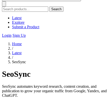
Search
Latest
Explore
Submit a Product
Login
Sign Up
Home
/
Latest
/
SeoSync
SeoSync
SeoSync automates keyword research, content creation, and
publication to grow your organic traffic from Google, Yandex, and
ChatGPT.