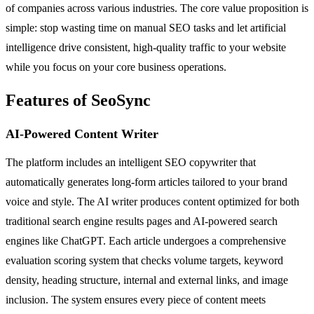
of companies across various industries. The core value proposition is
simple: stop wasting time on manual SEO tasks and let artificial
intelligence drive consistent, high-quality traffic to your website
while you focus on your core business operations.
Features of SeoSync
AI-Powered Content Writer
The platform includes an intelligent SEO copywriter that
automatically generates long-form articles tailored to your brand
voice and style. The AI writer produces content optimized for both
traditional search engine results pages and AI-powered search
engines like ChatGPT. Each article undergoes a comprehensive
evaluation scoring system that checks volume targets, keyword
density, heading structure, internal and external links, and image
inclusion. The system ensures every piece of content meets