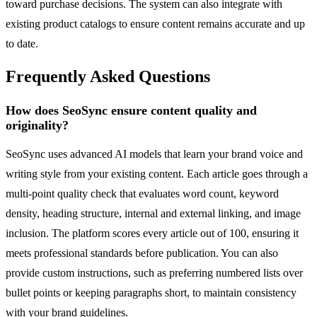
toward purchase decisions. The system can also integrate with
existing product catalogs to ensure content remains accurate and up
to date.
Frequently Asked Questions
How does SeoSync ensure content quality and
originality?
SeoSync uses advanced AI models that learn your brand voice and
writing style from your existing content. Each article goes through a
multi-point quality check that evaluates word count, keyword
density, heading structure, internal and external linking, and image
inclusion. The platform scores every article out of 100, ensuring it
meets professional standards before publication. You can also
provide custom instructions, such as preferring numbered lists over
bullet points or keeping paragraphs short, to maintain consistency
with your brand guidelines.