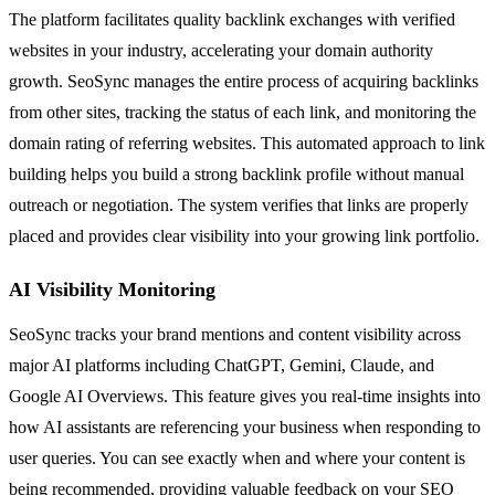
The platform facilitates quality backlink exchanges with verified
websites in your industry, accelerating your domain authority
growth. SeoSync manages the entire process of acquiring backlinks
from other sites, tracking the status of each link, and monitoring the
domain rating of referring websites. This automated approach to link
building helps you build a strong backlink profile without manual
outreach or negotiation. The system verifies that links are properly
placed and provides clear visibility into your growing link portfolio.
AI Visibility Monitoring
SeoSync tracks your brand mentions and content visibility across
major AI platforms including ChatGPT, Gemini, Claude, and
Google AI Overviews. This feature gives you real-time insights into
how AI assistants are referencing your business when responding to
user queries. You can see exactly when and where your content is
being recommended, providing valuable feedback on your SEO