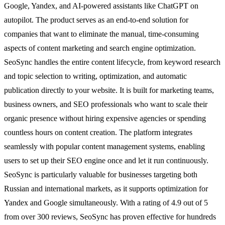
Google, Yandex, and AI-powered assistants like ChatGPT on
autopilot. The product serves as an end-to-end solution for
companies that want to eliminate the manual, time-consuming
aspects of content marketing and search engine optimization.
SeoSync handles the entire content lifecycle, from keyword research
and topic selection to writing, optimization, and automatic
publication directly to your website. It is built for marketing teams,
business owners, and SEO professionals who want to scale their
organic presence without hiring expensive agencies or spending
countless hours on content creation. The platform integrates
seamlessly with popular content management systems, enabling
users to set up their SEO engine once and let it run continuously.
SeoSync is particularly valuable for businesses targeting both
Russian and international markets, as it supports optimization for
Yandex and Google simultaneously. With a rating of 4.9 out of 5
from over 300 reviews, SeoSync has proven effective for hundreds