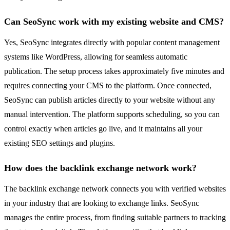
Can SeoSync work with my existing website and CMS?
Yes, SeoSync integrates directly with popular content management
systems like WordPress, allowing for seamless automatic
publication. The setup process takes approximately five minutes and
requires connecting your CMS to the platform. Once connected,
SeoSync can publish articles directly to your website without any
manual intervention. The platform supports scheduling, so you can
control exactly when articles go live, and it maintains all your
existing SEO settings and plugins.
How does the backlink exchange network work?
The backlink exchange network connects you with verified websites
in your industry that are looking to exchange links. SeoSync
manages the entire process, from finding suitable partners to tracking