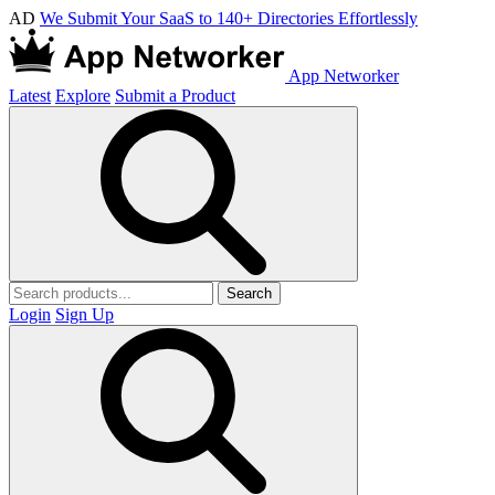
AD
We Submit Your SaaS to 140+ Directories Effortlessly
App Networker
Latest
Explore
Submit a Product
Search
Login
Sign Up