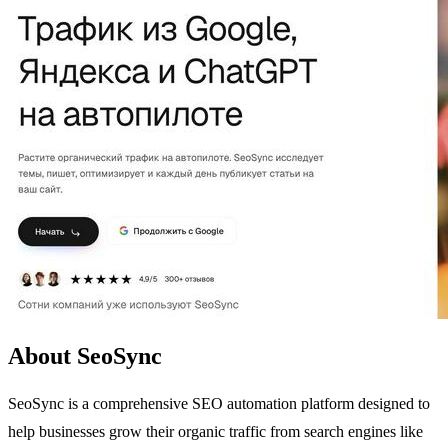
About SeoSync
SeoSync is a comprehensive SEO automation platform designed to
help businesses grow their organic traffic from search engines like