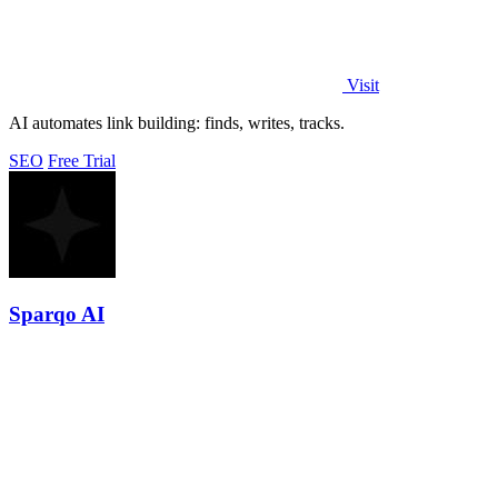
Visit
AI automates link building: finds, writes, tracks.
SEO
Free Trial
Sparqo AI