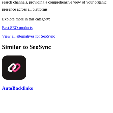
search channels, providing a comprehensive view of your organic
presence across all platforms.
Explore more in this category:
Best SEO products
View all alternatives for SeoSync
Similar to SeoSync
AutoBacklinks