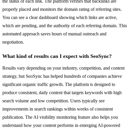
the status of each link. The platform verifies that backlinks are
properly placed and monitors the domain rating of referring sites.
You can see a clear dashboard showing which links are active,
which are pending, and the authority of each referring domain. This
automated approach saves hours of manual outreach and
negotiation.
What kind of results can I expect with SeoSync?
Results vary depending on your industry, competition, and content
strategy, but SeoSync has helped hundreds of companies achieve
significant organic traffic growth. The platform is designed to
produce consistent, daily content that targets keywords with high
search volume and low competition. Users typically see
improvements in search rankings within weeks of consistent
publication. The AI visibility monitoring feature also helps you
understand how your content performs in emerging AI-powered