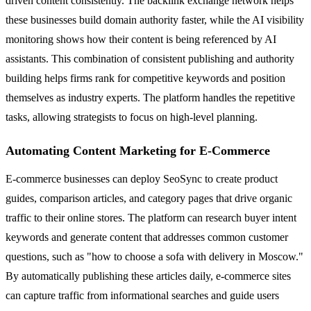
driven content consistently. The backlink exchange network helps
these businesses build domain authority faster, while the AI visibility
monitoring shows how their content is being referenced by AI
assistants. This combination of consistent publishing and authority
building helps firms rank for competitive keywords and position
themselves as industry experts. The platform handles the repetitive
tasks, allowing strategists to focus on high-level planning.
Automating Content Marketing for E-Commerce
E-commerce businesses can deploy SeoSync to create product
guides, comparison articles, and category pages that drive organic
traffic to their online stores. The platform can research buyer intent
keywords and generate content that addresses common customer
questions, such as "how to choose a sofa with delivery in Moscow."
By automatically publishing these articles daily, e-commerce sites
can capture traffic from informational searches and guide users