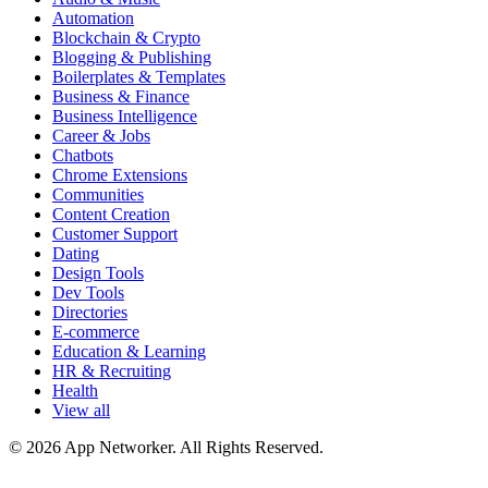
Automation
Blockchain & Crypto
Blogging & Publishing
Boilerplates & Templates
Business & Finance
Business Intelligence
Career & Jobs
Chatbots
Chrome Extensions
Communities
Content Creation
Customer Support
Dating
Design Tools
Dev Tools
Directories
E-commerce
Education & Learning
HR & Recruiting
Health
View all
© 2026 App Networker. All Rights Reserved.