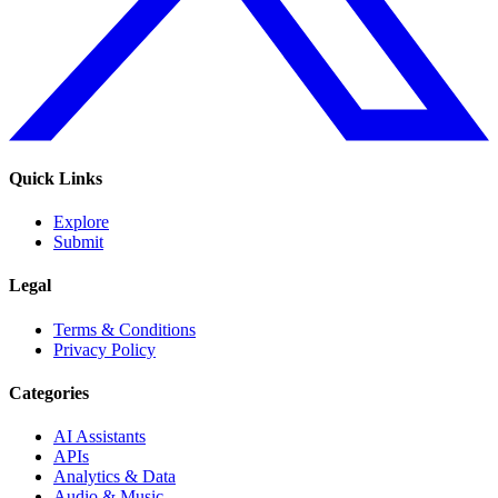
Quick Links
Explore
Submit
Legal
Terms & Conditions
Privacy Policy
Categories
AI Assistants
APIs
Analytics & Data
Audio & Music