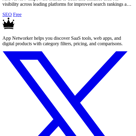
visibility across leading platforms for improved search rankings and
competitive insights.
SEO
Free
App Networker helps you discover SaaS tools, web apps, and
digital products with category filters, pricing, and comparisons.