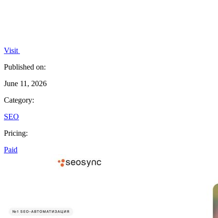
Visit
Published on:
June 11, 2026
Category:
SEO
Pricing:
Paid