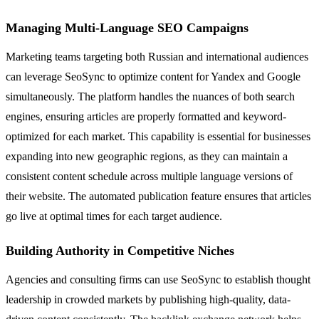
Managing Multi-Language SEO Campaigns
Marketing teams targeting both Russian and international audiences
can leverage SeoSync to optimize content for Yandex and Google
simultaneously. The platform handles the nuances of both search
engines, ensuring articles are properly formatted and keyword-
optimized for each market. This capability is essential for businesses
expanding into new geographic regions, as they can maintain a
consistent content schedule across multiple language versions of
their website. The automated publication feature ensures that articles
go live at optimal times for each target audience.
Building Authority in Competitive Niches
Agencies and consulting firms can use SeoSync to establish thought
leadership in crowded markets by publishing high-quality, data-