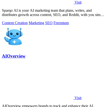
Visit
Sparqo AI is your AI marketing team that plans, writes, and
distributes growth across content, SEO, and Reddit, with you simply
approving the work.
Content Creation
Marketing
SEO
Freemium
AIOverview
Visit
AIOverview empowers brands to track and enhance their AI