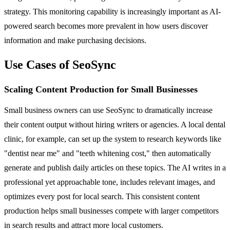
strategy. This monitoring capability is increasingly important as AI-
powered search becomes more prevalent in how users discover
information and make purchasing decisions.
Use Cases of SeoSync
Scaling Content Production for Small Businesses
Small business owners can use SeoSync to dramatically increase
their content output without hiring writers or agencies. A local dental
clinic, for example, can set up the system to research keywords like
"dentist near me" and "teeth whitening cost," then automatically
generate and publish daily articles on these topics. The AI writes in a
professional yet approachable tone, includes relevant images, and
optimizes every post for local search. This consistent content
production helps small businesses compete with larger competitors
in search results and attract more local customers.