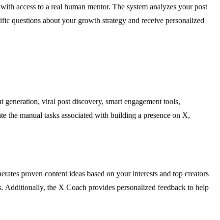
 with access to a real human mentor. The system analyzes your post
ific questions about your growth strategy and receive personalized
 generation, viral post discovery, smart engagement tools,
ate the manual tasks associated with building a presence on X,
rates proven content ideas based on your interests and top creators
es. Additionally, the X Coach provides personalized feedback to help