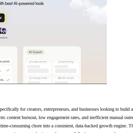
cifically for creators, entrepreneurs, and businesses looking to build 
tform: content burnout, low engagement rates, and inefficient manual o
a time-consuming chore into a consistent, data-backed growth engine. T