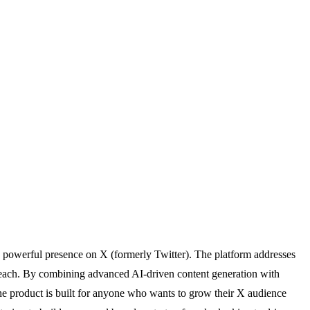
a powerful presence on X (formerly Twitter). The platform addresses
utreach. By combining advanced AI-driven content generation with
he product is built for anyone who wants to grow their X audience