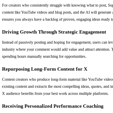
For creators who consistently struggle with knowing what to post, Sup
content like YouTube videos and blog posts, and the AI will generate a
ensures you always have a backlog of proven, engaging ideas ready t
Driving Growth Through Strategic Engagement
Instead of passively posting and hoping for engagement, users can lever
industry where your comment would add value and attract attention. T
spending hours manually searching for opportunities.
Repurposing Long-Form Content for X
Content creators who produce long-form material like YouTube videos 
existing content and extracts the most compelling ideas, quotes, and 
X audience benefits from your best work across multiple platforms.
Receiving Personalized Performance Coaching