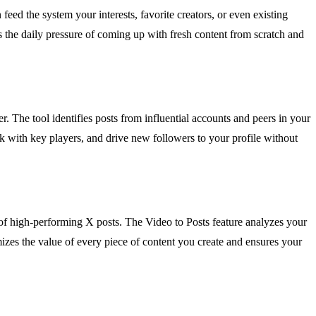
ed the system your interests, favorite creators, or even existing
es the daily pressure of coming up with fresh content from scratch and
r. The tool identifies posts from influential accounts and peers in your
k with key players, and drive new followers to your profile without
 of high-performing X posts. The Video to Posts feature analyzes your
izes the value of every piece of content you create and ensures your