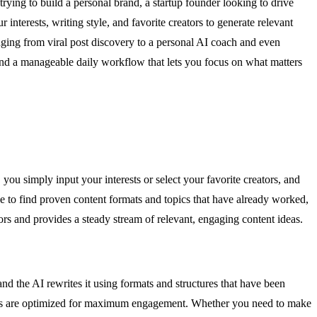
rying to build a personal brand, a startup founder looking to drive
interests, writing style, and favorite creators to generate relevant
nging from viral post discovery to a personal AI coach and even
nd a manageable daily workflow that lets you focus on what matters
 you simply input your interests or select your favorite creators, and
he to find proven content formats and topics that have already worked,
tors and provides a steady stream of relevant, engaging content ideas.
and the AI rewrites it using formats and structures that have been
 posts are optimized for maximum engagement. Whether you need to make