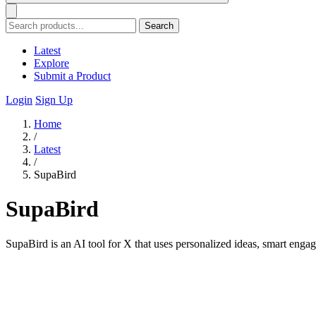
Search
Latest
Explore
Submit a Product
Login
Sign Up
Home
/
Latest
/
SupaBird
SupaBird
SupaBird is an AI tool for X that uses personalized ideas, smart engag