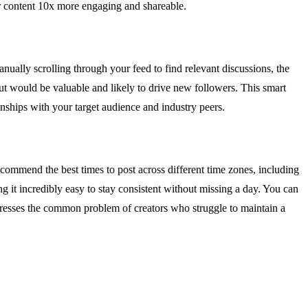
ur content 10x more engaging and shareable.
ually scrolling through your feed to find relevant discussions, the
put would be valuable and likely to drive new followers. This smart
nships with your target audience and industry peers.
ecommend the best times to post across different time zones, including
it incredibly easy to stay consistent without missing a day. You can
ddresses the common problem of creators who struggle to maintain a