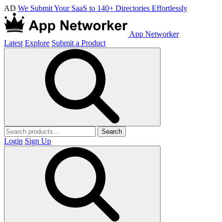
AD
We Submit Your SaaS to 140+ Directories Effortlessly
App Networker
Latest
Explore
Submit a Product
Search
Login
Sign Up