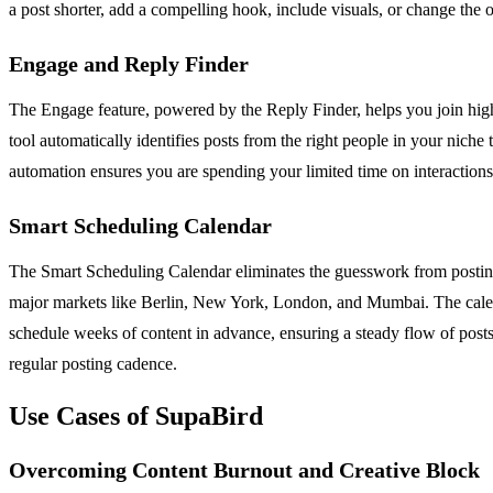
a post shorter, add a compelling hook, include visuals, or change the
Engage and Reply Finder
The Engage feature, powered by the Reply Finder, helps you join high-
tool automatically identifies posts from the right people in your nich
automation ensures you are spending your limited time on interactions
Smart Scheduling Calendar
The Smart Scheduling Calendar eliminates the guesswork from posting c
major markets like Berlin, New York, London, and Mumbai. The calenda
schedule weeks of content in advance, ensuring a steady flow of posts
regular posting cadence.
Use Cases of SupaBird
Overcoming Content Burnout and Creative Block