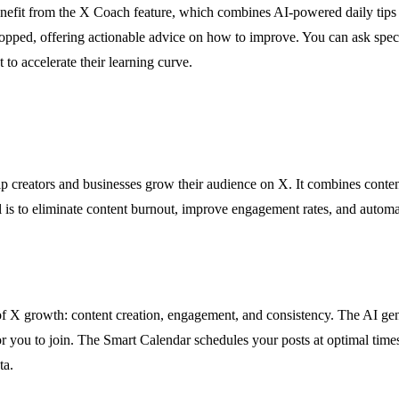
enefit from the X Coach feature, which combines AI-powered daily tips
lopped, offering actionable advice on how to improve. You can ask spec
to accelerate their learning curve.
p creators and businesses grow their audience on X. It combines content
l is to eliminate content burnout, improve engagement rates, and autom
f X growth: content creation, engagement, and consistency. The AI gene
or you to join. The Smart Calendar schedules your posts at optimal tim
ta.