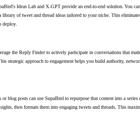
aBird's Ideas Lab and X-GPT provide an end-to-end solution. You can fe
 library of tweet and thread ideas tailored to your niche. This eliminat
o deploy.
age the Reply Finder to actively participate in conversations that matte
his strategic approach to engagement helps you build authority, networ
or blog posts can use SupaBird to repurpose that content into a series
insights, then formats them into engaging tweets and threads. This maxim