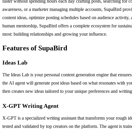
faster without spending hours each day crafting posts, searching for c
awareness, or a marketer managing multiple accounts, SupaBird provides 
content ideas, optimize posting schedules based on audience activity,
human mentorship, SupaBird offers a complete ecosystem for sustaina
most: building relationships and growing your influence.
Features of SupaBird
Ideas Lab
The Ideas Lab is your personal content generation engine that ensures y
the AI agent will generate post ideas based on what resonates with you
then creates new ideas tailored to your unique preferences and writing 
X-GPT Writing Agent
X-GPT is a specialized writing assistant that transforms your rough ide
tested and validated by top creators on the platform. The agent is t