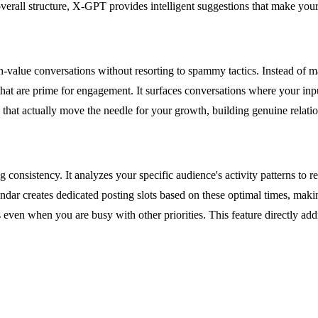
 overall structure, X-GPT provides intelligent suggestions that make yo
value conversations without resorting to spammy tactics. Instead of man
e that are prime for engagement. It surfaces conversations where your in
 that actually move the needle for your growth, building genuine relatio
onsistency. It analyzes your specific audience's activity patterns to r
r creates dedicated posting slots based on these optimal times, making 
 even when you are busy with other priorities. This feature directly a