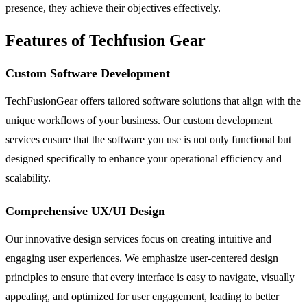
presence, they achieve their objectives effectively.
Features of Techfusion Gear
Custom Software Development
TechFusionGear offers tailored software solutions that align with the
unique workflows of your business. Our custom development
services ensure that the software you use is not only functional but
designed specifically to enhance your operational efficiency and
scalability.
Comprehensive UX/UI Design
Our innovative design services focus on creating intuitive and
engaging user experiences. We emphasize user-centered design
principles to ensure that every interface is easy to navigate, visually
appealing, and optimized for user engagement, leading to better