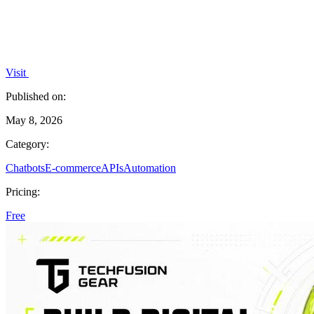
Visit
Published on:
May 8, 2026
Category:
Chatbots
E-commerce
APIs
Automation
Pricing:
Free