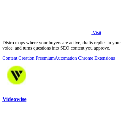
Visit
Distro maps where your buyers are active, drafts replies in your
voice, and turns questions into SEO content you approve.
Content Creation
Freemium
Automation
Chrome Extensions
Videowise