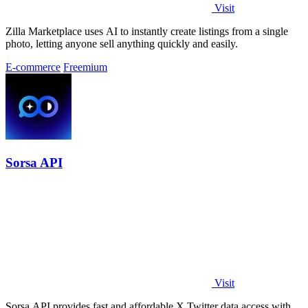
Visit
Zilla Marketplace uses AI to instantly create listings from a single
photo, letting anyone sell anything quickly and easily.
E-commerce
Freemium
Sorsa API
Visit
Sorsa API provides fast and affordable X Twitter data access with