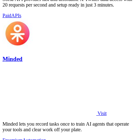
20 requests per second and setup ready in just 3 minutes.
Paid
APIs
Minded
Visit
Minded lets you record tasks once to train AI agents that operate
your tools and clear work off your plate.