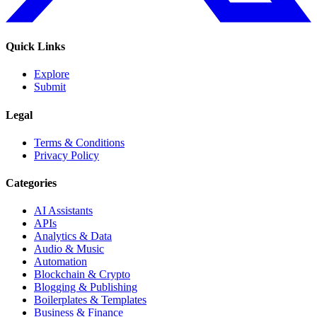
Quick Links
Explore
Submit
Legal
Terms & Conditions
Privacy Policy
Categories
AI Assistants
APIs
Analytics & Data
Audio & Music
Automation
Blockchain & Crypto
Blogging & Publishing
Boilerplates & Templates
Business & Finance