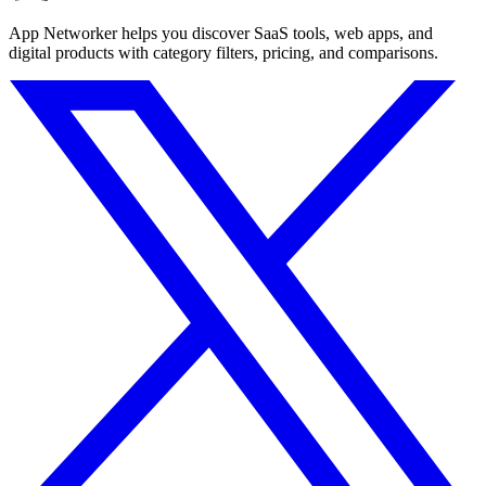
App Networker helps you discover SaaS tools, web apps, and
digital products with category filters, pricing, and comparisons.