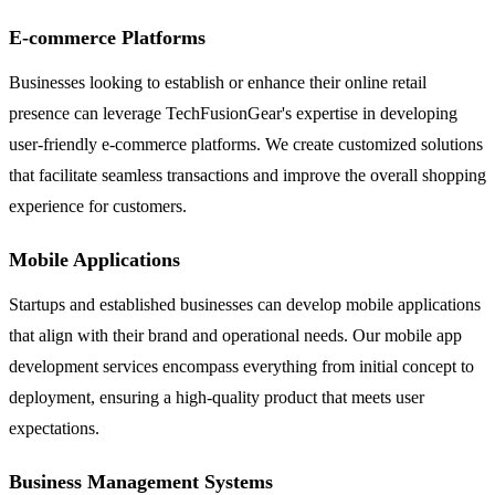
E-commerce Platforms
Businesses looking to establish or enhance their online retail
presence can leverage TechFusionGear's expertise in developing
user-friendly e-commerce platforms. We create customized solutions
that facilitate seamless transactions and improve the overall shopping
experience for customers.
Mobile Applications
Startups and established businesses can develop mobile applications
that align with their brand and operational needs. Our mobile app
development services encompass everything from initial concept to
deployment, ensuring a high-quality product that meets user
expectations.
Business Management Systems