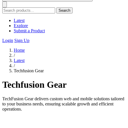
Search
Latest
Explore
Submit a Product
Login
Sign Up
Home
/
Latest
/
Techfusion Gear
Techfusion Gear
TechFusion Gear delivers custom web and mobile solutions tailored
to your business needs, ensuring scalable growth and efficient
operations.