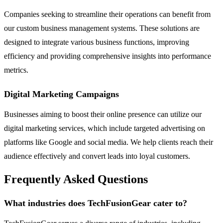
Companies seeking to streamline their operations can benefit from
our custom business management systems. These solutions are
designed to integrate various business functions, improving
efficiency and providing comprehensive insights into performance
metrics.
Digital Marketing Campaigns
Businesses aiming to boost their online presence can utilize our
digital marketing services, which include targeted advertising on
platforms like Google and social media. We help clients reach their
audience effectively and convert leads into loyal customers.
Frequently Asked Questions
What industries does TechFusionGear cater to?