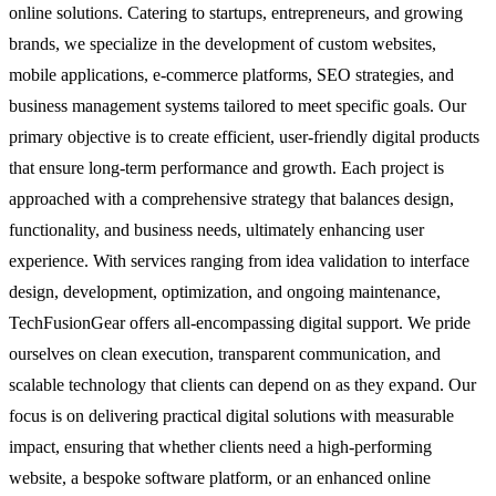
online solutions. Catering to startups, entrepreneurs, and growing
brands, we specialize in the development of custom websites,
mobile applications, e-commerce platforms, SEO strategies, and
business management systems tailored to meet specific goals. Our
primary objective is to create efficient, user-friendly digital products
that ensure long-term performance and growth. Each project is
approached with a comprehensive strategy that balances design,
functionality, and business needs, ultimately enhancing user
experience. With services ranging from idea validation to interface
design, development, optimization, and ongoing maintenance,
TechFusionGear offers all-encompassing digital support. We pride
ourselves on clean execution, transparent communication, and
scalable technology that clients can depend on as they expand. Our
focus is on delivering practical digital solutions with measurable
impact, ensuring that whether clients need a high-performing
website, a bespoke software platform, or an enhanced online