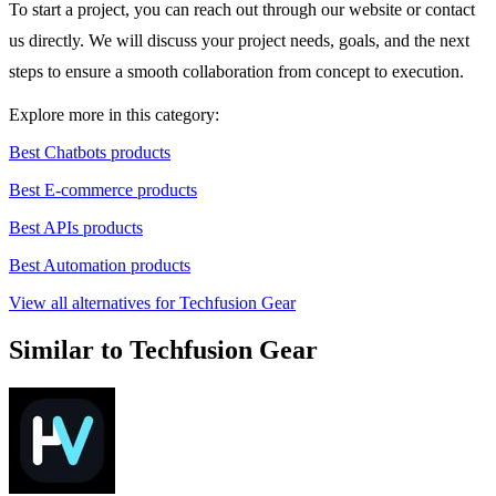
To start a project, you can reach out through our website or contact
us directly. We will discuss your project needs, goals, and the next
steps to ensure a smooth collaboration from concept to execution.
Explore more in this category:
Best Chatbots products
Best E-commerce products
Best APIs products
Best Automation products
View all alternatives for Techfusion Gear
Similar to Techfusion Gear