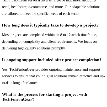
TechFusionGear serves a diverse range of industries, including
retail, healthcare, e-commerce, and more. Our adaptable solutions
are tailored to meet the specific needs of each sector.
How long does it typically take to develop a project?
Most projects are completed within an 8 to 12-week timeframe,
depending on complexity and client requirements. We focus on
delivering high-quality solutions promptly.
Is ongoing support included after project completion?
Yes, TechFusionGear provides ongoing maintenance and support
services to ensure that your digital solutions remain effective and up-
to-date long after launch.
What is the process for starting a project with
TechFusionGear?