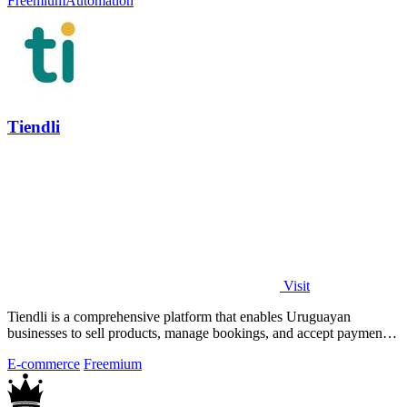
Freemium
Automation
Tiendli
Visit
Tiendli is a comprehensive platform that enables Uruguayan
businesses to sell products, manage bookings, and accept payments
seamlessly online.
E-commerce
Freemium