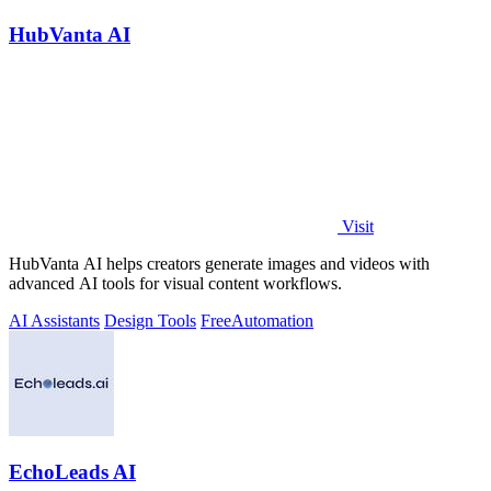
HubVanta AI
Visit
HubVanta AI helps creators generate images and videos with
advanced AI tools for visual content workflows.
AI Assistants
Design Tools
Free
Automation
EchoLeads AI