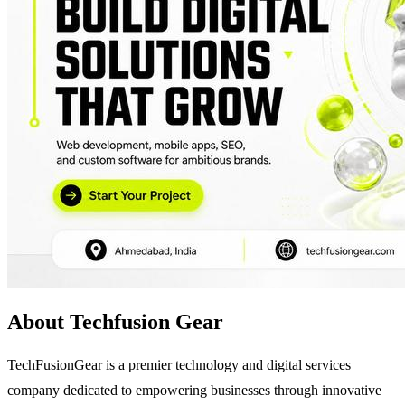
About Techfusion Gear
TechFusionGear is a premier technology and digital services
company dedicated to empowering businesses through innovative