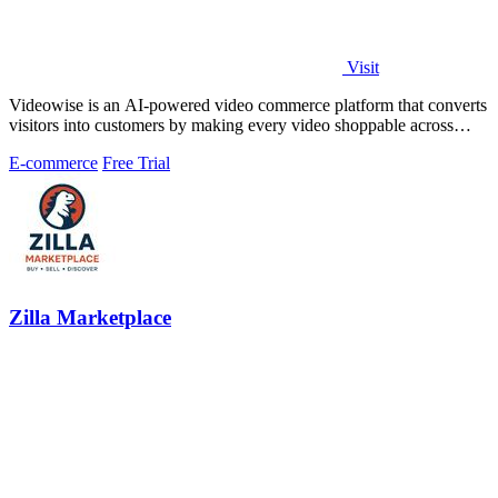
Visit
Videowise is an AI-powered video commerce platform that converts
visitors into customers by making every video shoppable across
your entire buyer.
E-commerce
Free Trial
Zilla Marketplace