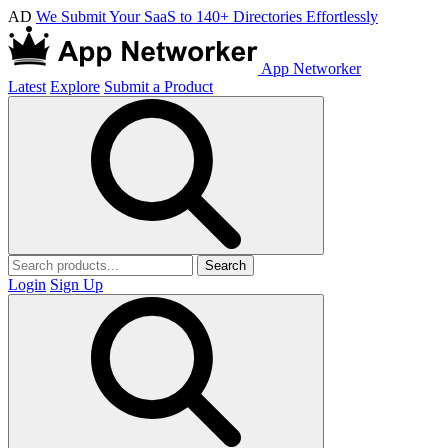
AD
We Submit Your SaaS to 140+ Directories Effortlessly
App Networker
Latest
Explore
Submit a Product
Search
Login
Sign Up