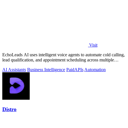
Visit
EchoLeads AI uses intelligent voice agents to automate cold calling,
lead qualification, and appointment scheduling across multiple
channels.
AI Assistants
Business Intelligence
Paid
APIs
Automation
Distro