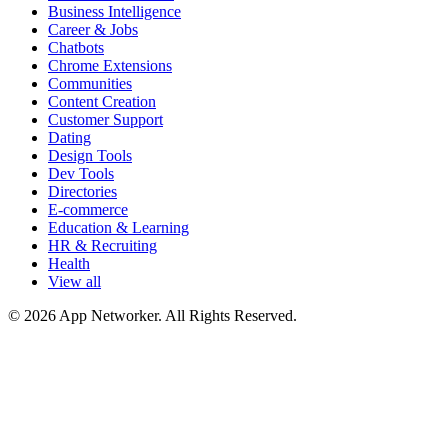
Business Intelligence
Career & Jobs
Chatbots
Chrome Extensions
Communities
Content Creation
Customer Support
Dating
Design Tools
Dev Tools
Directories
E-commerce
Education & Learning
HR & Recruiting
Health
View all
© 2026 App Networker. All Rights Reserved.