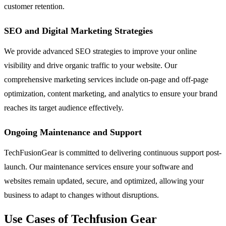
customer retention.
SEO and Digital Marketing Strategies
We provide advanced SEO strategies to improve your online
visibility and drive organic traffic to your website. Our
comprehensive marketing services include on-page and off-page
optimization, content marketing, and analytics to ensure your brand
reaches its target audience effectively.
Ongoing Maintenance and Support
TechFusionGear is committed to delivering continuous support post-
launch. Our maintenance services ensure your software and
websites remain updated, secure, and optimized, allowing your
business to adapt to changes without disruptions.
Use Cases of Techfusion Gear