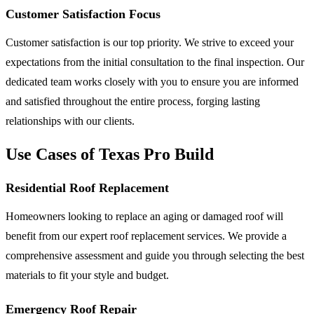
Customer Satisfaction Focus
Customer satisfaction is our top priority. We strive to exceed your
expectations from the initial consultation to the final inspection. Our
dedicated team works closely with you to ensure you are informed
and satisfied throughout the entire process, forging lasting
relationships with our clients.
Use Cases of Texas Pro Build
Residential Roof Replacement
Homeowners looking to replace an aging or damaged roof will
benefit from our expert roof replacement services. We provide a
comprehensive assessment and guide you through selecting the best
materials to fit your style and budget.
Emergency Roof Repair