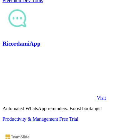
Freemium
Dev Tools
RicordamiApp
Visit
Automated WhatsApp reminders. Boost bookings!
Productivity & Management
Free Trial