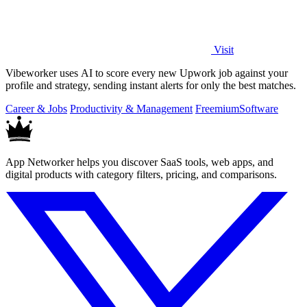
Visit
Vibeworker uses AI to score every new Upwork job against your
profile and strategy, sending instant alerts for only the best matches.
Career & Jobs
Productivity & Management
Freemium
Software
App Networker helps you discover SaaS tools, web apps, and
digital products with category filters, pricing, and comparisons.