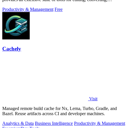
compressing, organizing,
Productivity & Management
Free
Cachely
Visit
Managed remote build cache for Nx, Lerna, Turbo, Gradle, and
Bazel. Reuse artifacts across CI and developer machines.
Analytics & Data
Business Intelligence
Productivity & Management