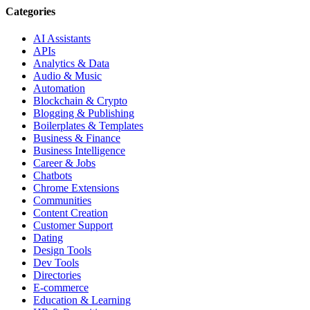
Categories
AI Assistants
APIs
Analytics & Data
Audio & Music
Automation
Blockchain & Crypto
Blogging & Publishing
Boilerplates & Templates
Business & Finance
Business Intelligence
Career & Jobs
Chatbots
Chrome Extensions
Communities
Content Creation
Customer Support
Dating
Design Tools
Dev Tools
Directories
E-commerce
Education & Learning