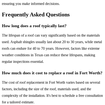
ensuring you make informed decisions.
Frequently Asked Questions
How long does a roof typically last?
The lifespan of a roof can vary significantly based on the materials
used. Asphalt shingles usually last about 20 to 30 years, while metal
roofs can endure for 40 to 70 years. However, factors like extreme
weather conditions in Texas can reduce these lifespans, making
regular inspections essential.
How much does it cost to replace a roof in Fort Worth?
The cost of roof replacement in Fort Worth varies based on several
factors, including the size of the roof, materials used, and the
complexity of the installation. It's best to schedule a free consultation
for a tailored estimate.