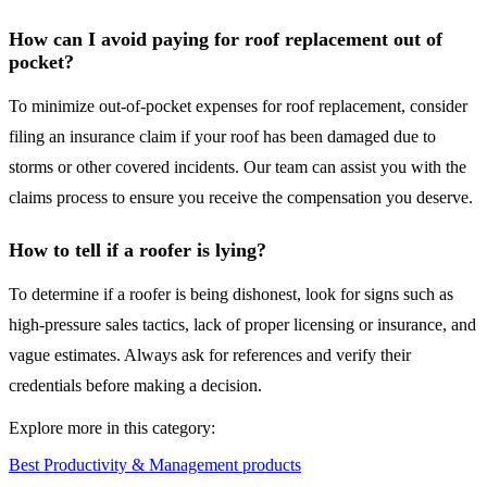
How can I avoid paying for roof replacement out of
pocket?
To minimize out-of-pocket expenses for roof replacement, consider
filing an insurance claim if your roof has been damaged due to
storms or other covered incidents. Our team can assist you with the
claims process to ensure you receive the compensation you deserve.
How to tell if a roofer is lying?
To determine if a roofer is being dishonest, look for signs such as
high-pressure sales tactics, lack of proper licensing or insurance, and
vague estimates. Always ask for references and verify their
credentials before making a decision.
Explore more in this category:
Best Productivity & Management products