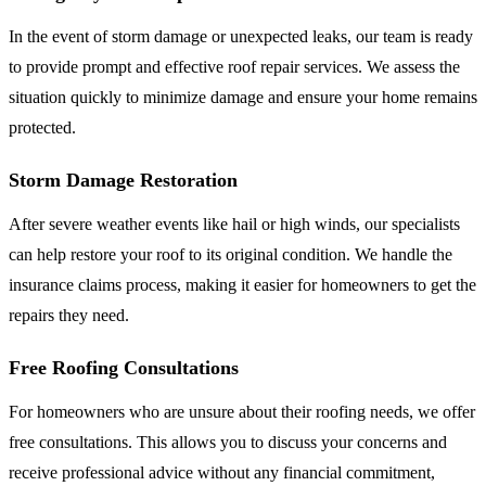
In the event of storm damage or unexpected leaks, our team is ready
to provide prompt and effective roof repair services. We assess the
situation quickly to minimize damage and ensure your home remains
protected.
Storm Damage Restoration
After severe weather events like hail or high winds, our specialists
can help restore your roof to its original condition. We handle the
insurance claims process, making it easier for homeowners to get the
repairs they need.
Free Roofing Consultations
For homeowners who are unsure about their roofing needs, we offer
free consultations. This allows you to discuss your concerns and
receive professional advice without any financial commitment,