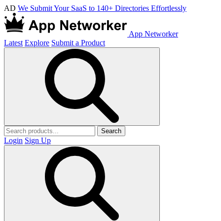
AD
We Submit Your SaaS to 140+ Directories Effortlessly
App Networker
Latest
Explore
Submit a Product
Search
Login
Sign Up