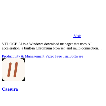
Visit
VELOCE AI is a Windows download manager that uses AI
acceleration, a built-in Chromium browser, and multi-connection
threading for faster downloads.
Productivity & Management
Video
Free Trial
Software
Caesura