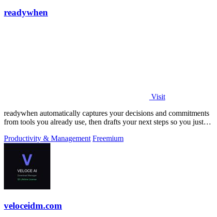
readywhen
Visit
readywhen automatically captures your decisions and commitments
from tools you already use, then drafts your next steps so you just
approve.
Productivity & Management
Freemium
veloceidm.com