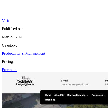
Visit
Published on:
May 22, 2026
Category:
Productivity & Management
Pricing:
Freemium