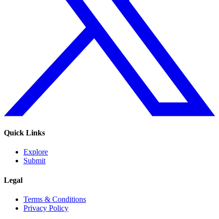
Quick Links
Explore
Submit
Legal
Terms & Conditions
Privacy Policy