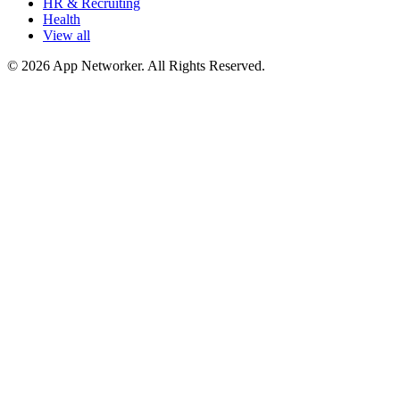
HR & Recruiting
Health
View all
© 2026 App Networker. All Rights Reserved.