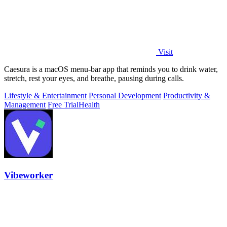
Visit
Caesura is a macOS menu-bar app that reminds you to drink water,
stretch, rest your eyes, and breathe, pausing during calls.
Lifestyle & Entertainment
Personal Development
Productivity &
Management
Free Trial
Health
Vibeworker