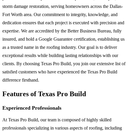
storm damage restoration, serving homeowners across the Dallas-
Fort Worth area. Our commitment to integrity, knowledge, and
dedication ensures that each project is executed with precision and
expertise. We are accredited by the Better Business Bureau, fully
insured, and hold a Google Guarantee certification, establishing us
as a trusted name in the roofing industry. Our goal is to deliver
exceptional results while building lasting relationships with our
clients. By choosing Texas Pro Build, you join our extensive list of
satisfied customers who have experienced the Texas Pro Build
difference firsthand.
Features of Texas Pro Build
Experienced Professionals
At Texas Pro Build, our team is composed of highly skilled
professionals specializing in various aspects of roofing, including