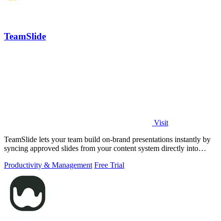
TeamSlide
Visit
TeamSlide lets your team build on-brand presentations instantly by
syncing approved slides from your content system directly into
PowerPoint.
Productivity & Management
Free Trial