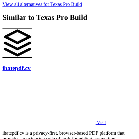
View all alternatives for Texas Pro Build
Similar to Texas Pro Build
ihatepdf.cv
Visit
ihatepdf.cv is a privacy-first, browser-based PDF platform that
provides an extensive suite of tools for editing, converting,