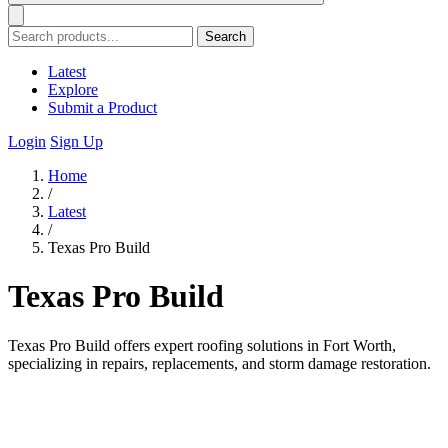
Search
Latest
Explore
Submit a Product
Login
Sign Up
Home
/
Latest
/
Texas Pro Build
Texas Pro Build
Texas Pro Build offers expert roofing solutions in Fort Worth,
specializing in repairs, replacements, and storm damage restoration.