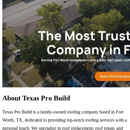
About Texas Pro Build
Texas Pro Build is a family-owned roofing company based in Fort
Worth, TX, dedicated to providing top-notch roofing services with a
personal touch. We specialize in roof replacement, roof repair, and