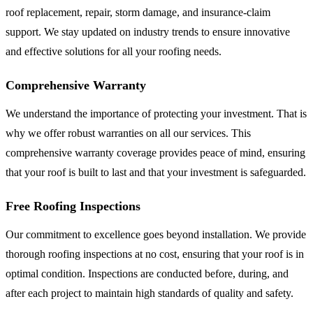
roof replacement, repair, storm damage, and insurance-claim
support. We stay updated on industry trends to ensure innovative
and effective solutions for all your roofing needs.
Comprehensive Warranty
We understand the importance of protecting your investment. That is
why we offer robust warranties on all our services. This
comprehensive warranty coverage provides peace of mind, ensuring
that your roof is built to last and that your investment is safeguarded.
Free Roofing Inspections
Our commitment to excellence goes beyond installation. We provide
thorough roofing inspections at no cost, ensuring that your roof is in
optimal condition. Inspections are conducted before, during, and
after each project to maintain high standards of quality and safety.