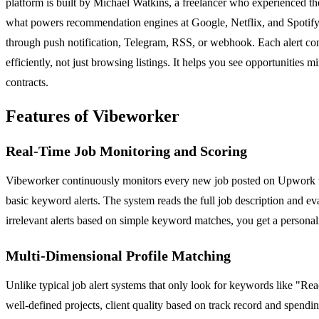
platform is built by Michael Watkins, a freelancer who experienced th
what powers recommendation engines at Google, Netflix, and Spotify, bu
through push notification, Telegram, RSS, or webhook. Each alert com
efficiently, not just browsing listings. It helps you see opportunitie
contracts.
Features of Vibeworker
Real-Time Job Monitoring and Scoring
Vibeworker continuously monitors every new job posted on Upwork wit
basic keyword alerts. The system reads the full job description and evalu
irrelevant alerts based on simple keyword matches, you get a personali
Multi-Dimensional Profile Matching
Unlike typical job alert systems that only look for keywords like "Rea
well-defined projects, client quality based on track record and spendi