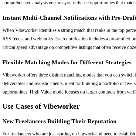
comprehensive analysis ensures you only see opportunities that match yo
Instant Multi-Channel Notifications with Pre-Draf
When Vibeworker identifies a strong match that ranks in the top percen
RSS feeds, and webhooks. Each notification includes a pre-drafted pro
critical speed advantage on competitive listings that often receive doz
Flexible Matching Modes for Different Strategies
Vibeworker offers three distinct matching modes that you can switch 
deliverables and realistic clients, ideal for building a portfolio of fi
opportunities. High Value mode focuses on larger contracts from verifi
Use Cases of Vibeworker
New Freelancers Building Their Reputation
For freelancers who are just starting on Upwork and need to establish 