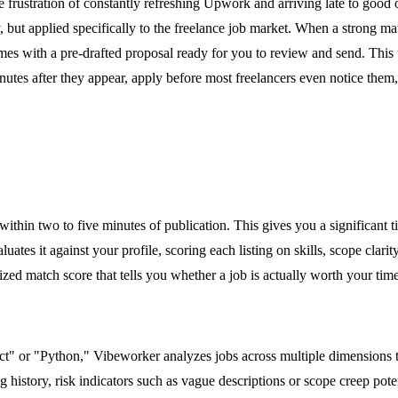
e frustration of constantly refreshing Upwork and arriving late to good
t applied specifically to the freelance job market. When a strong match
es with a pre-drafted proposal ready for you to review and send. This 
s minutes after they appear, apply before most freelancers even notice t
hin two to five minutes of publication. This gives you a significant 
ates it against your profile, scoring each listing on skills, scope clarity
zed match score that tells you whether a job is actually worth your time
ct" or "Python," Vibeworker analyzes jobs across multiple dimensions to 
ng history, risk indicators such as vague descriptions or scope creep po