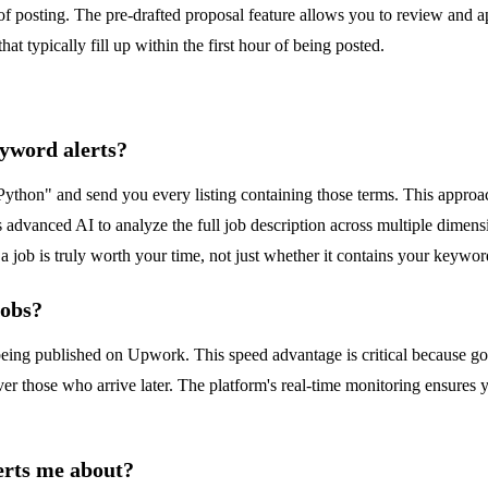
 of posting. The pre-drafted proposal feature allows you to review and ap
that typically fill up within the first hour of being posted.
yword alerts?
Python" and send you every listing containing those terms. This approach
s advanced AI to analyze the full job description across multiple dimensio
 a job is truly worth your time, not just whether it contains your keywor
jobs?
eing published on Upwork. This speed advantage is critical because goo
er those who arrive later. The platform's real-time monitoring ensures 
erts me about?