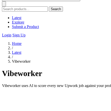
Search
Latest
Explore
Submit a Product
Login
Sign Up
Home
/
Latest
/
Vibeworker
Vibeworker
Vibeworker uses AI to score every new Upwork job against your profile