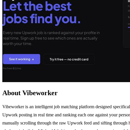
About Vibeworker
Vibeworker is an intelligent job matching platform designed specific
Upwork posting in real time and ranking each one against your personal p
manually scrolling through the raw Upwork feed and sifting through hu