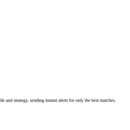
 and strategy, sending instant alerts for only the best matches.