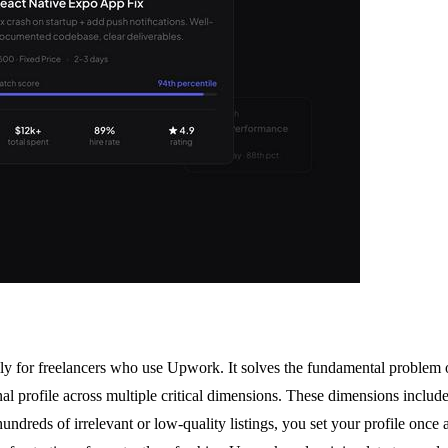
ally for freelancers who use Upwork. It solves the fundamental problem 
rofile across multiple critical dimensions. These dimensions include skil
ndreds of irrelevant or low-quality listings, you set your profile once