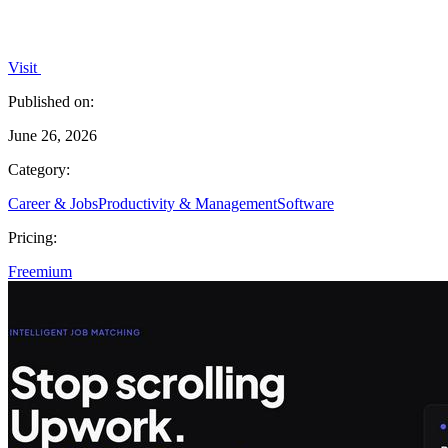
Visit
Published on:
June 26, 2026
Category:
Career & Jobs
Productivity & Management
Software
Pricing:
Freemium