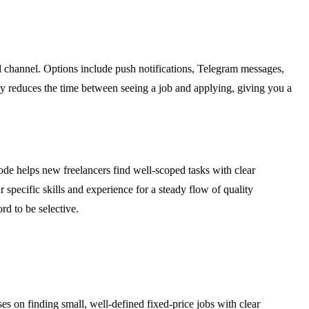
ed channel. Options include push notifications, Telegram messages,
ly reduces the time between seeing a job and applying, giving you a
de helps new freelancers find well-scoped tasks with clear
r specific skills and experience for a steady flow of quality
rd to be selective.
es on finding small, well-defined fixed-price jobs with clear