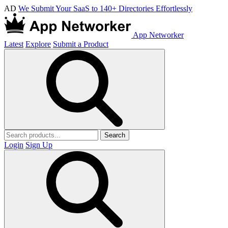
AD
We Submit Your SaaS to 140+ Directories Effortlessly
App Networker
Latest
Explore
Submit a Product
Search
Login
Sign Up