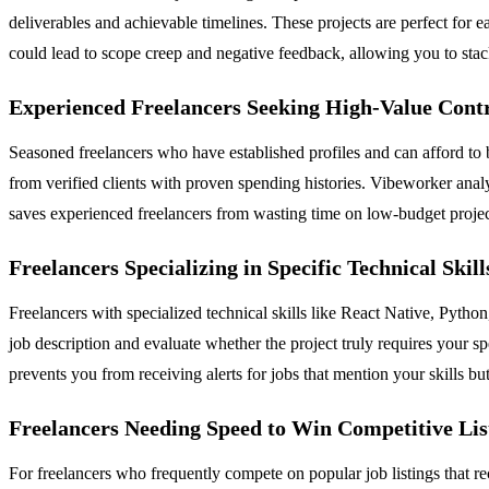
deliverables and achievable timelines. These projects are perfect for e
could lead to scope creep and negative feedback, allowing you to stack
Experienced Freelancers Seeking High-Value Cont
Seasoned freelancers who have established profiles and can afford to b
from verified clients with proven spending histories. Vibeworker analyz
saves experienced freelancers from wasting time on low-budget project
Freelancers Specializing in Specific Technical Skill
Freelancers with specialized technical skills like React Native, Pyth
job description and evaluate whether the project truly requires your spec
prevents you from receiving alerts for jobs that mention your skills bu
Freelancers Needing Speed to Win Competitive Lis
For freelancers who frequently compete on popular job listings that r