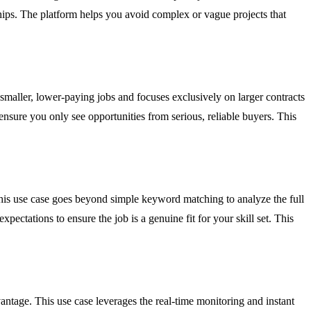
nships. The platform helps you avoid complex or vague projects that
 smaller, lower-paying jobs and focuses exclusively on larger contracts
 ensure you only see opportunities from serious, reliable buyers. This
 This use case goes beyond simple keyword matching to analyze the full
xpectations to ensure the job is a genuine fit for your skill set. This
antage. This use case leverages the real-time monitoring and instant