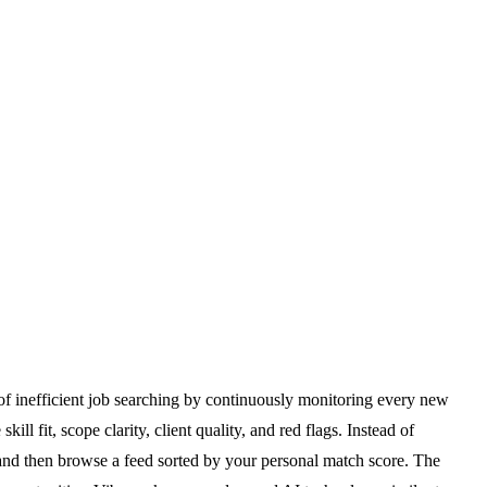
of inefficient job searching by continuously monitoring every new
l fit, scope clarity, client quality, and red flags. Instead of
 and then browse a feed sorted by your personal match score. The