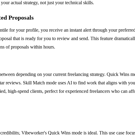
ur actual strategy, not just your technical skills.
ted Proposals
tile for your profile, you receive an instant alert through your preferr
posal that is ready for you to review and send. This feature dramatical
ens of proposals within hours.
between depending on your current freelancing strategy. Quick Wins mo
ve-star reviews. Skill Match mode uses AI to find work that aligns with you
ed, high-spend clients, perfect for experienced freelancers who can affo
credibility, Vibeworker's Quick Wins mode is ideal. This use case focus