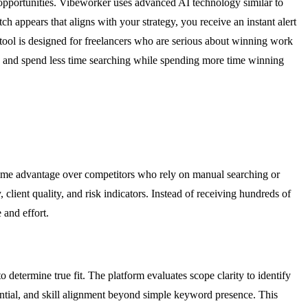
 opportunities. Vibeworker uses advanced AI technology similar to
 appears that aligns with your strategy, you receive an instant alert
tool is designed for freelancers who are serious about winning work
hem, and spend less time searching while spending more time winning
time advantage over competitors who rely on manual searching or
, client quality, and risk indicators. Instead of receiving hundreds of
 and effort.
determine true fit. The platform evaluates scope clarity to identify
tential, and skill alignment beyond simple keyword presence. This