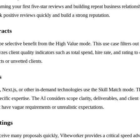
arning your first five-star reviews and building repeat business relatio
 positive reviews quickly and build a strong reputation.
racts
e selective benefit from the High Value mode. This use case filters out
es client quality indicators such as total spend, hire rate, and rating to
s or unvetted clients.
s
on, Next.js, or other in-demand technologies use the Skill Match mode.
ific expertise. The AI considers scope clarity, deliverables, and client e
t have vague requirements or unrealistic expectations.
tings
eceive many proposals quickly, Vibeworker provides a critical speed adv