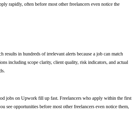
ply rapidly, often before most other freelancers even notice the
 results in hundreds of irrelevant alerts because a job can match
ns including scope clarity, client quality, risk indicators, and actual
ds.
d jobs on Upwork fill up fast. Freelancers who apply within the first
you see opportunities before most other freelancers even notice them,