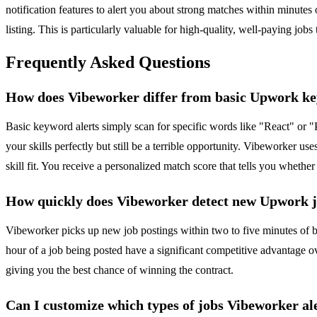
notification features to alert you about strong matches within minutes
listing. This is particularly valuable for high-quality, well-paying jobs 
Frequently Asked Questions
How does Vibeworker differ from basic Upwork ke
Basic keyword alerts simply scan for specific words like "React" or "
your skills perfectly but still be a terrible opportunity. Vibeworker use
skill fit. You receive a personalized match score that tells you whether
How quickly does Vibeworker detect new Upwork 
Vibeworker picks up new job postings within two to five minutes of b
hour of a job being posted have a significant competitive advantage ov
giving you the best chance of winning the contract.
Can I customize which types of jobs Vibeworker al