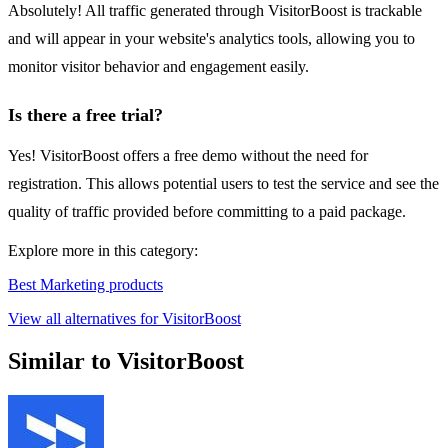
Absolutely! All traffic generated through VisitorBoost is trackable
and will appear in your website's analytics tools, allowing you to
monitor visitor behavior and engagement easily.
Is there a free trial?
Yes! VisitorBoost offers a free demo without the need for
registration. This allows potential users to test the service and see the
quality of traffic provided before committing to a paid package.
Explore more in this category:
Best Marketing products
View all alternatives for VisitorBoost
Similar to VisitorBoost