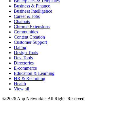
Boilerplates & Templates
Business & Finance
Business Intelligence
Career & Jobs
Chatbots
Chrome Extensions
Communities
Content Creation
Customer Support
Dating
Design Tools
Dev Tools
Directories
E-commerce
Education & Learning
HR & Recruiting
Health
View all
© 2026 App Networker. All Rights Reserved.