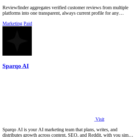
Reviewfinder aggregates verified customer reviews from multiple
platforms into one transparent, always current profile for any
product or company.
Marketing
Paid
Sparqo AI
Visit
Sparqo AI is your AI marketing team that plans, writes, and
distributes growth across content, SEO, and Reddit, with you simply