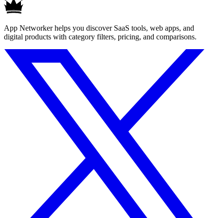
App Networker helps you discover SaaS tools, web apps, and
digital products with category filters, pricing, and comparisons.