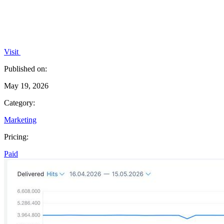
Visit
Published on:
May 19, 2026
Category:
Marketing
Pricing:
Paid