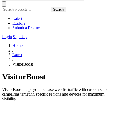
Search
Latest
Explore
Submit a Product
Login
Sign Up
Home
/
Latest
/
VisitorBoost
VisitorBoost
VisitorBoost helps you increase website traffic with customizable
campaigns targeting specific regions and devices for maximum
visibility.