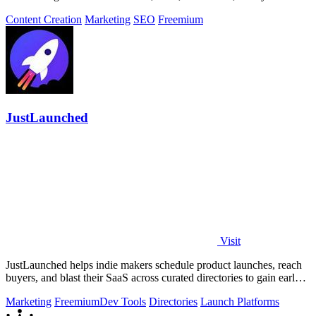
approving the work.
Content Creation
Marketing
SEO
Freemium
JustLaunched
Visit
JustLaunched helps indie makers schedule product launches, reach
buyers, and blast their SaaS across curated directories to gain early
traction.
Marketing
Freemium
Dev Tools
Directories
Launch Platforms