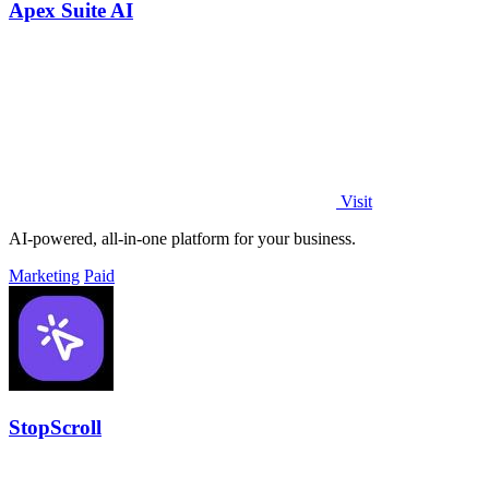
Apex Suite AI
Visit
AI-powered, all-in-one platform for your business.
Marketing
Paid
StopScroll