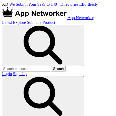
AD
We Submit Your SaaS to 140+ Directories Effortlessly
App Networker
Latest
Explore
Submit a Product
Search
Login
Sign Up