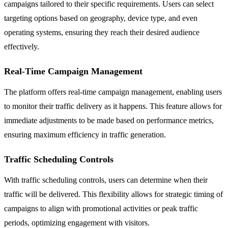
campaigns tailored to their specific requirements. Users can select
targeting options based on geography, device type, and even
operating systems, ensuring they reach their desired audience
effectively.
Real-Time Campaign Management
The platform offers real-time campaign management, enabling users
to monitor their traffic delivery as it happens. This feature allows for
immediate adjustments to be made based on performance metrics,
ensuring maximum efficiency in traffic generation.
Traffic Scheduling Controls
With traffic scheduling controls, users can determine when their
traffic will be delivered. This flexibility allows for strategic timing of
campaigns to align with promotional activities or peak traffic
periods, optimizing engagement with visitors.