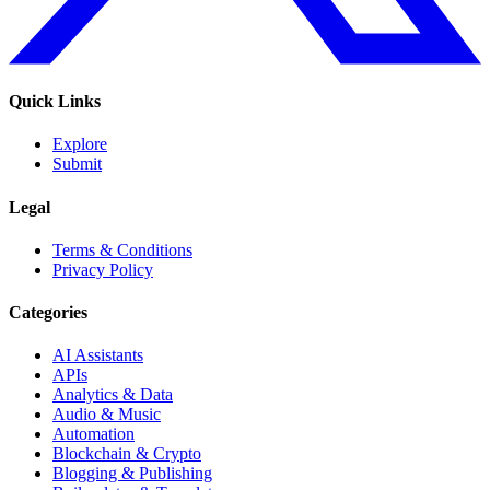
Quick Links
Explore
Submit
Legal
Terms & Conditions
Privacy Policy
Categories
AI Assistants
APIs
Analytics & Data
Audio & Music
Automation
Blockchain & Crypto
Blogging & Publishing