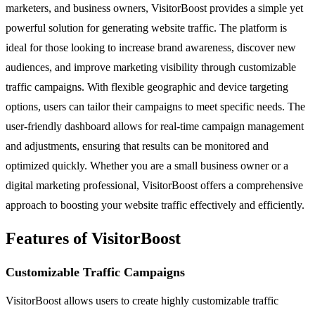
marketers, and business owners, VisitorBoost provides a simple yet
powerful solution for generating website traffic. The platform is
ideal for those looking to increase brand awareness, discover new
audiences, and improve marketing visibility through customizable
traffic campaigns. With flexible geographic and device targeting
options, users can tailor their campaigns to meet specific needs. The
user-friendly dashboard allows for real-time campaign management
and adjustments, ensuring that results can be monitored and
optimized quickly. Whether you are a small business owner or a
digital marketing professional, VisitorBoost offers a comprehensive
approach to boosting your website traffic effectively and efficiently.
Features of VisitorBoost
Customizable Traffic Campaigns
VisitorBoost allows users to create highly customizable traffic