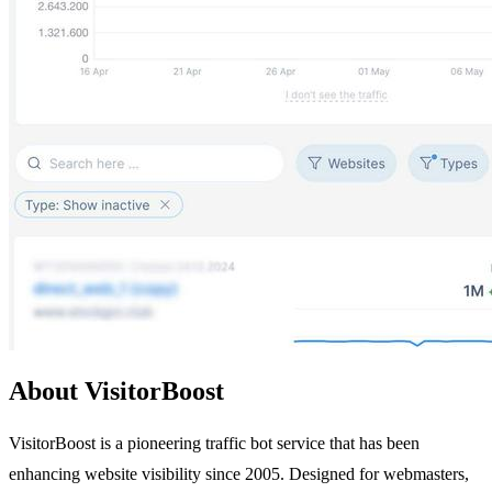
About VisitorBoost
VisitorBoost is a pioneering traffic bot service that has been
enhancing website visibility since 2005. Designed for webmasters,