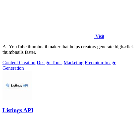
Visit
AI YouTube thumbnail maker that helps creators generate high-click
thumbnails faster.
Content Creation
Design Tools
Marketing
Freemium
Image
Generation
Listings API