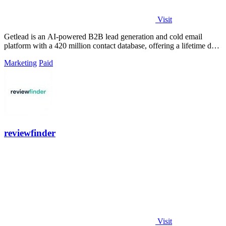
Visit
Getlead is an AI-powered B2B lead generation and cold email
platform with a 420 million contact database, offering a lifetime deal
for unlimited.
Marketing
Paid
reviewfinder
Visit