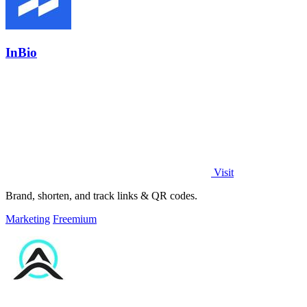
InBio
Visit
Brand, shorten, and track links & QR codes.
Marketing
Freemium