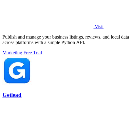
Visit
Publish and manage your business listings, reviews, and local data
across platforms with a simple Python API.
Marketing
Free Trial
Getlead