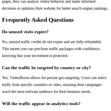
pages, they can analyze visitor behavior and make informed
decisions to optimize their website for better search engine rankings.
Frequently Asked Questions
Do unused visits expire?
No, unused traffic credits do not expire and are fully refundable.
This means you can purchase traffic packages with confidence,
knowing that your investment is protected.
Can the traffic be targeted by country or city?
Yes, VisitorBoost allows for precise geo-targeting. Users can select
traffic from specific countries or cities, ensuring their campaigns
reach the most relevant audience for their business needs.
Will the traffic appear in analytics tools?