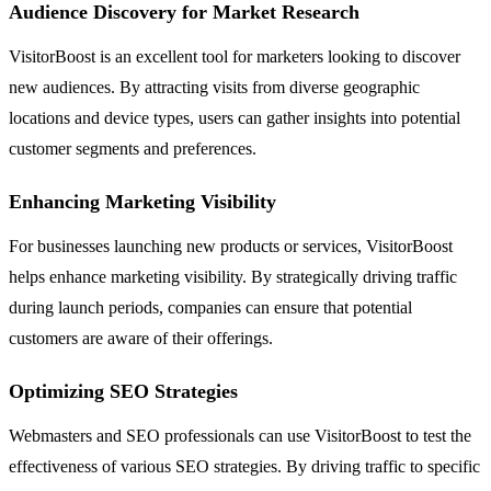
Audience Discovery for Market Research
VisitorBoost is an excellent tool for marketers looking to discover
new audiences. By attracting visits from diverse geographic
locations and device types, users can gather insights into potential
customer segments and preferences.
Enhancing Marketing Visibility
For businesses launching new products or services, VisitorBoost
helps enhance marketing visibility. By strategically driving traffic
during launch periods, companies can ensure that potential
customers are aware of their offerings.
Optimizing SEO Strategies
Webmasters and SEO professionals can use VisitorBoost to test the
effectiveness of various SEO strategies. By driving traffic to specific