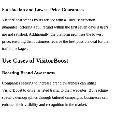
Satisfaction and Lowest Price Guarantees
VisitorBoost stands by its service with a 100% satisfaction
guarantee, offering a full refund within the first seven days if users
are not satisfied. Additionally, the platform promises the lowest
price, ensuring that customers receive the best possible deal for their
traffic packages.
Use Cases of VisitorBoost
Boosting Brand Awareness
Companies seeking to increase brand awareness can utilize
VisitorBoost to drive targeted traffic to their websites. By reaching
specific demographics through tailored campaigns, businesses can
enhance their visibility and recognition in the market.