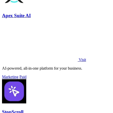
Apex Suite AI
Visit
AI-powered, all-in-one platform for your business.
Marketing
Paid
StopScroll