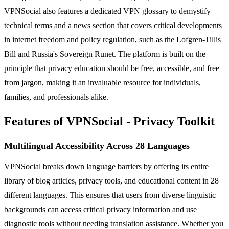
VPNSocial also features a dedicated VPN glossary to demystify
technical terms and a news section that covers critical developments
in internet freedom and policy regulation, such as the Lofgren-Tillis
Bill and Russia's Sovereign Runet. The platform is built on the
principle that privacy education should be free, accessible, and free
from jargon, making it an invaluable resource for individuals,
families, and professionals alike.
Features of VPNSocial - Privacy Toolkit
Multilingual Accessibility Across 28 Languages
VPNSocial breaks down language barriers by offering its entire
library of blog articles, privacy tools, and educational content in 28
different languages. This ensures that users from diverse linguistic
backgrounds can access critical privacy information and use
diagnostic tools without needing translation assistance. Whether you