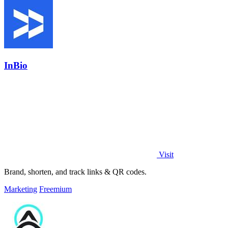
InBio
Visit
Brand, shorten, and track links & QR codes.
Marketing
Freemium