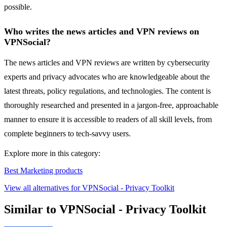
possible.
Who writes the news articles and VPN reviews on
VPNSocial?
The news articles and VPN reviews are written by cybersecurity
experts and privacy advocates who are knowledgeable about the
latest threats, policy regulations, and technologies. The content is
thoroughly researched and presented in a jargon-free, approachable
manner to ensure it is accessible to readers of all skill levels, from
complete beginners to tech-savvy users.
Explore more in this category:
Best Marketing products
View all alternatives for VPNSocial - Privacy Toolkit
Similar to VPNSocial - Privacy Toolkit