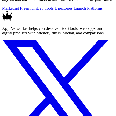
traction.
Marketing
Freemium
Dev Tools
Directories
Launch Platforms
App Networker helps you discover SaaS tools, web apps, and
digital products with category filters, pricing, and comparisons.