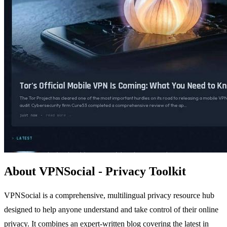
About VPNSocial - Privacy Toolkit
VPNSocial is a comprehensive, multilingual privacy resource hub
designed to help anyone understand and take control of their online
privacy. It combines an expert-written blog covering the latest in