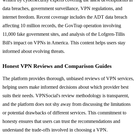
data breaches, government surveillance, VPN regulations, and
internet freedom. Recent coverage includes the ADT data breach
affecting 10 million records, the GovTrap operation involving
11,000 fake government sites, and analysis of the Lofgren-Tillis
Bill's impact on VPNs in America. This content helps users stay
informed about evolving threats.
Honest VPN Reviews and Comparison Guides
The platform provides thorough, unbiased reviews of VPN services,
helping users make informed decisions about which provider best
suits their needs. VPNSocial's review methodology is transparent,
and the platform does not shy away from discussing the limitations
or potential drawbacks of different services. This commitment to
honesty ensures that users can trust the recommendations and
understand the trade-offs involved in choosing a VPN.