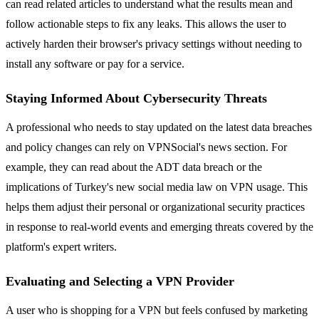
can read related articles to understand what the results mean and
follow actionable steps to fix any leaks. This allows the user to
actively harden their browser's privacy settings without needing to
install any software or pay for a service.
Staying Informed About Cybersecurity Threats
A professional who needs to stay updated on the latest data breaches
and policy changes can rely on VPNSocial's news section. For
example, they can read about the ADT data breach or the
implications of Turkey's new social media law on VPN usage. This
helps them adjust their personal or organizational security practices
in response to real-world events and emerging threats covered by the
platform's expert writers.
Evaluating and Selecting a VPN Provider
A user who is shopping for a VPN but feels confused by marketing