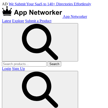
AD
We Submit Your SaaS to 140+ Directories Effortlessly
App Networker
Latest
Explore
Submit a Product
Search
Login
Sign Up