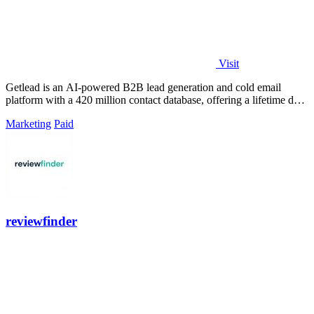
Visit
Getlead is an AI-powered B2B lead generation and cold email
platform with a 420 million contact database, offering a lifetime deal
for unlimited.
Marketing
Paid
reviewfinder