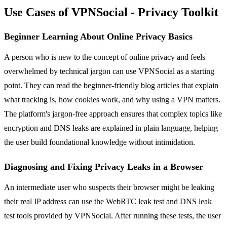
Use Cases of VPNSocial - Privacy Toolkit
Beginner Learning About Online Privacy Basics
A person who is new to the concept of online privacy and feels
overwhelmed by technical jargon can use VPNSocial as a starting
point. They can read the beginner-friendly blog articles that explain
what tracking is, how cookies work, and why using a VPN matters.
The platform's jargon-free approach ensures that complex topics like
encryption and DNS leaks are explained in plain language, helping
the user build foundational knowledge without intimidation.
Diagnosing and Fixing Privacy Leaks in a Browser
An intermediate user who suspects their browser might be leaking
their real IP address can use the WebRTC leak test and DNS leak
test tools provided by VPNSocial. After running these tests, the user