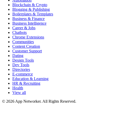
Automation
Blockchain & Crypto
Blogging & Publishing
Boilerplates & Templates
Business & Finance
Business Intelligence
Career & Jobs
Chatbots
Chrome Extensions
Communities
Content Creation
Customer Support
Dating
Design Tools
Dev Tools
Directories
E-commerce
Education & Learning
HR & Recruiting
Health
View all
© 2026 App Networker. All Rights Reserved.