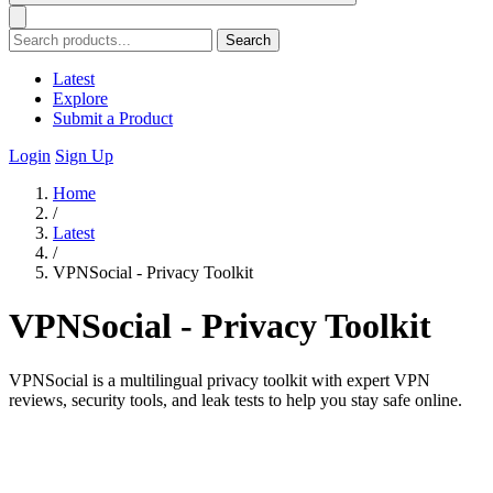
Search
Latest
Explore
Submit a Product
Login
Sign Up
Home
/
Latest
/
VPNSocial - Privacy Toolkit
VPNSocial - Privacy Toolkit
VPNSocial is a multilingual privacy toolkit with expert VPN
reviews, security tools, and leak tests to help you stay safe online.