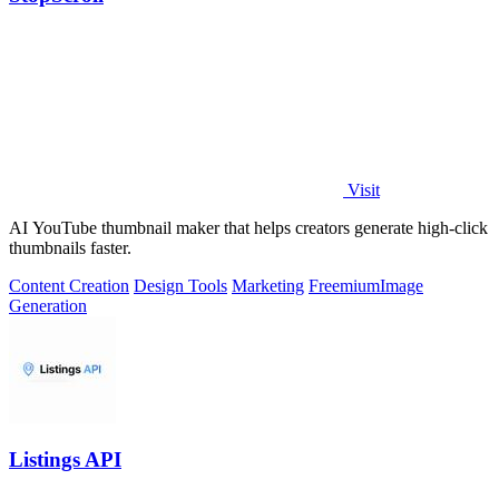
Visit
AI YouTube thumbnail maker that helps creators generate high-click
thumbnails faster.
Content Creation
Design Tools
Marketing
Freemium
Image
Generation
Listings API