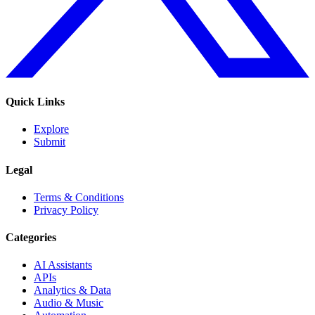
Quick Links
Explore
Submit
Legal
Terms & Conditions
Privacy Policy
Categories
AI Assistants
APIs
Analytics & Data
Audio & Music