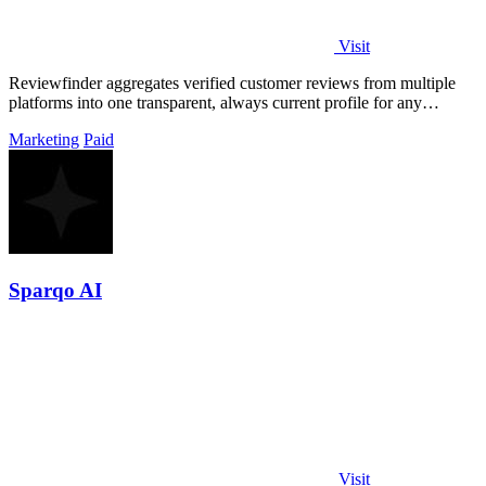
Visit
Reviewfinder aggregates verified customer reviews from multiple
platforms into one transparent, always current profile for any
product or company.
Marketing
Paid
Sparqo AI
Visit