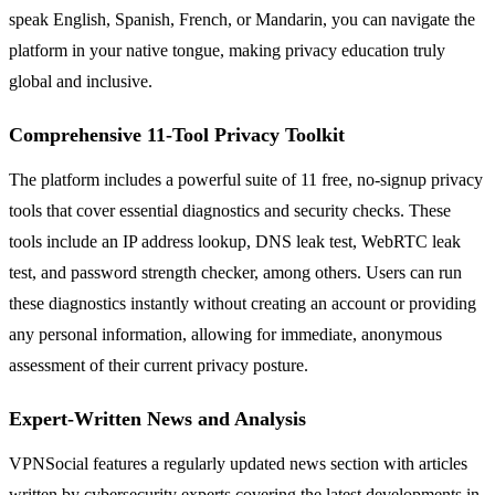
speak English, Spanish, French, or Mandarin, you can navigate the
platform in your native tongue, making privacy education truly
global and inclusive.
Comprehensive 11-Tool Privacy Toolkit
The platform includes a powerful suite of 11 free, no-signup privacy
tools that cover essential diagnostics and security checks. These
tools include an IP address lookup, DNS leak test, WebRTC leak
test, and password strength checker, among others. Users can run
these diagnostics instantly without creating an account or providing
any personal information, allowing for immediate, anonymous
assessment of their current privacy posture.
Expert-Written News and Analysis
VPNSocial features a regularly updated news section with articles
written by cybersecurity experts covering the latest developments in