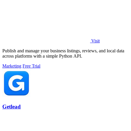
Visit
Publish and manage your business listings, reviews, and local data
across platforms with a simple Python API.
Marketing
Free Trial
Getlead