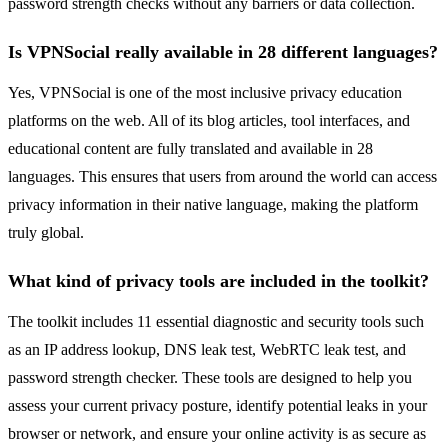
password strength checks without any barriers or data collection.
Is VPNSocial really available in 28 different languages?
Yes, VPNSocial is one of the most inclusive privacy education
platforms on the web. All of its blog articles, tool interfaces, and
educational content are fully translated and available in 28
languages. This ensures that users from around the world can access
privacy information in their native language, making the platform
truly global.
What kind of privacy tools are included in the toolkit?
The toolkit includes 11 essential diagnostic and security tools such
as an IP address lookup, DNS leak test, WebRTC leak test, and
password strength checker. These tools are designed to help you
assess your current privacy posture, identify potential leaks in your
browser or network, and ensure your online activity is as secure as