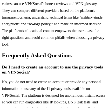
claims can use VPNSocial's honest reviews and VPN glossary.
They can compare different providers based on the platform's
transparent criteria, understand technical terms like "military-grade
encryption" and "no-logs policy," and make an informed decision.
The platform's educational content empowers the user to ask the
right questions and avoid common pitfalls when choosing a privacy
tool.
Frequently Asked Questions
Do I need to create an account to use the privacy tools
on VPNSocial?
No, you do not need to create an account or provide any personal
information to use any of the 11 privacy tools available on
VPNSocial. The platform is designed for anonymous, instant access
so you can run diagnostics like IP lookups, DNS leak tests, and