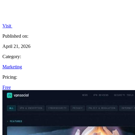
Visit
Published on:
April 21, 2026
Category:
Marketing
Pricing:
Free