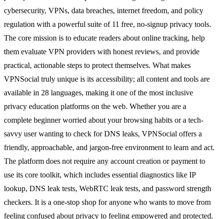
cybersecurity, VPNs, data breaches, internet freedom, and policy
regulation with a powerful suite of 11 free, no-signup privacy tools.
The core mission is to educate readers about online tracking, help
them evaluate VPN providers with honest reviews, and provide
practical, actionable steps to protect themselves. What makes
VPNSocial truly unique is its accessibility; all content and tools are
available in 28 languages, making it one of the most inclusive
privacy education platforms on the web. Whether you are a
complete beginner worried about your browsing habits or a tech-
savvy user wanting to check for DNS leaks, VPNSocial offers a
friendly, approachable, and jargon-free environment to learn and act.
The platform does not require any account creation or payment to
use its core toolkit, which includes essential diagnostics like IP
lookup, DNS leak tests, WebRTC leak tests, and password strength
checkers. It is a one-stop shop for anyone who wants to move from
feeling confused about privacy to feeling empowered and protected.