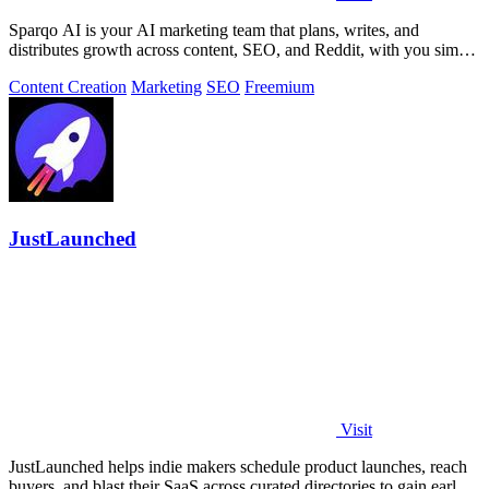
Sparqo AI is your AI marketing team that plans, writes, and
distributes growth across content, SEO, and Reddit, with you simply
approving the work.
Content Creation
Marketing
SEO
Freemium
JustLaunched
Visit
JustLaunched helps indie makers schedule product launches, reach
buyers, and blast their SaaS across curated directories to gain early