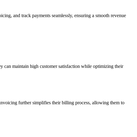
nvoicing, and track payments seamlessly, ensuring a smooth revenue
y can maintain high customer satisfaction while optimizing their
oicing further simplifies their billing process, allowing them to