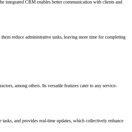
 The integrated CRM enables better communication with clients and
s them reduce administrative tasks, leaving more time for completing
tors, among others. Its versatile features cater to any service-
ve tasks, and provides real-time updates, which collectively enhance