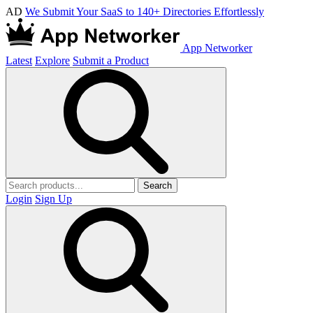
AD
We Submit Your SaaS to 140+ Directories Effortlessly
App Networker
Latest
Explore
Submit a Product
Search
Login
Sign Up