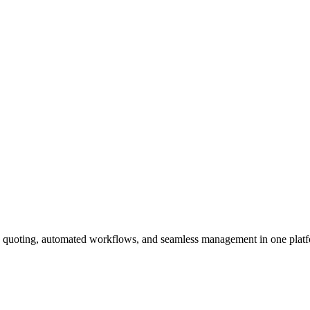
en quoting, automated workflows, and seamless management in one plat