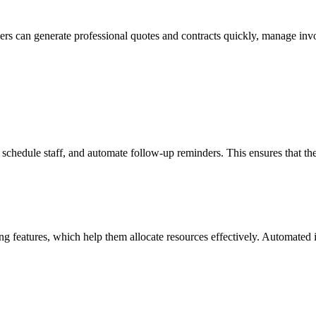
 Users can generate professional quotes and contracts quickly, manage i
chedule staff, and automate follow-up reminders. This ensures that the
features, which help them allocate resources effectively. Automated inv