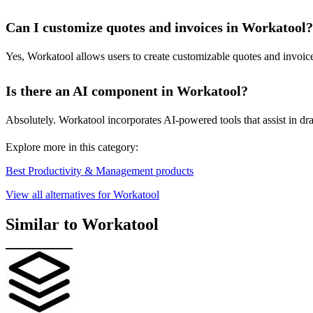
Can I customize quotes and invoices in Workatool?
Yes, Workatool allows users to create customizable quotes and invoices
Is there an AI component in Workatool?
Absolutely. Workatool incorporates AI-powered tools that assist in d
Explore more in this category:
Best Productivity & Management products
View all alternatives for Workatool
Similar to Workatool