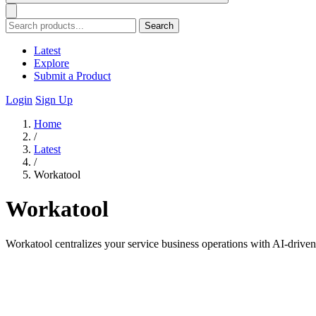
Search
Latest
Explore
Submit a Product
Login
Sign Up
Home
/
Latest
/
Workatool
Workatool
Workatool centralizes your service business operations with AI-driv