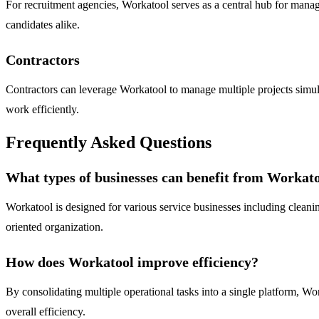
For recruitment agencies, Workatool serves as a central hub for mana
candidates alike.
Contractors
Contractors can leverage Workatool to manage multiple projects simult
work efficiently.
Frequently Asked Questions
What types of businesses can benefit from Workat
Workatool is designed for various service businesses including cleanin
oriented organization.
How does Workatool improve efficiency?
By consolidating multiple operational tasks into a single platform, Wo
overall efficiency.