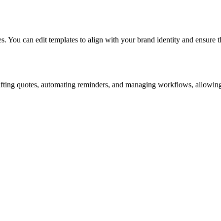
. You can edit templates to align with your brand identity and ensure th
rafting quotes, automating reminders, and managing workflows, allowing