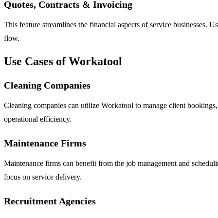
Quotes, Contracts & Invoicing
This feature streamlines the financial aspects of service businesses.
flow.
Use Cases of Workatool
Cleaning Companies
Cleaning companies can utilize Workatool to manage client bookings, s
operational efficiency.
Maintenance Firms
Maintenance firms can benefit from the job management and scheduling 
focus on service delivery.
Recruitment Agencies