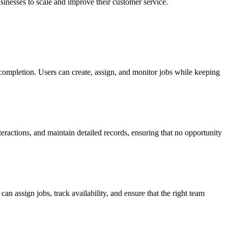
sinesses to scale and improve their customer service.
 completion. Users can create, assign, and monitor jobs while keeping
eractions, and maintain detailed records, ensuring that no opportunity
n assign jobs, track availability, and ensure that the right team