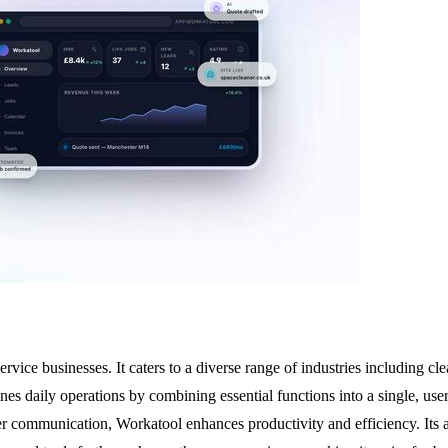
ervice businesses. It caters to a diverse range of industries including c
ines daily operations by combining essential functions into a single, u
mer communication, Workatool enhances productivity and efficiency. Its 