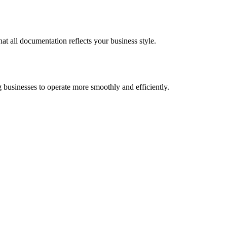
at all documentation reflects your business style.
 businesses to operate more smoothly and efficiently.