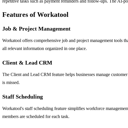
repetitive tasks such as payment reminders and follow-ups. The AI-pow
Features of Workatool
Job & Project Management
Workatool offers comprehensive job and project management tools that 
all relevant information organized in one place.
Client & Lead CRM
The Client and Lead CRM feature helps businesses manage customer relat
is missed.
Staff Scheduling
Workatool's staff scheduling feature simplifies workforce management b
members are scheduled for each task.