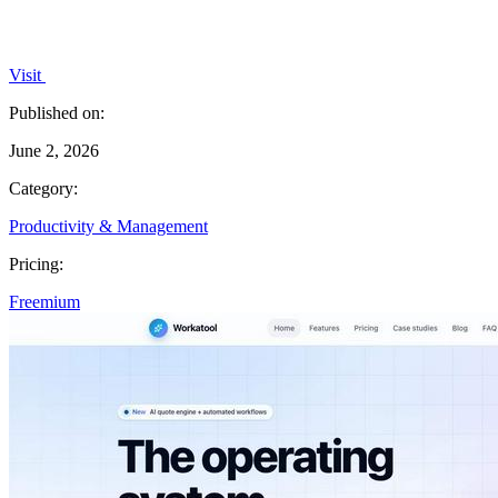
Visit
Published on:
June 2, 2026
Category:
Productivity & Management
Pricing:
Freemium