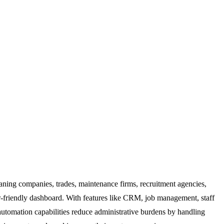
leaning companies, trades, maintenance firms, recruitment agencies,
ser-friendly dashboard. With features like CRM, job management, staff
automation capabilities reduce administrative burdens by handling