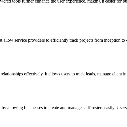
ered tools further enhance the user experience, making it easier for bu
allow service providers to efficiently track projects from inception to
ionships effectively. It allows users to track leads, manage client int
y allowing businesses to create and manage staff rosters easily. Users ca