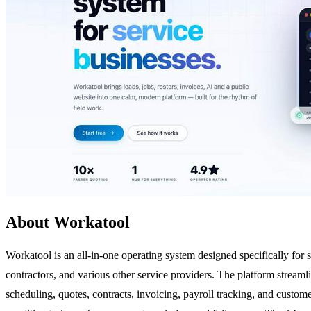
About Workatool
Workatool is an all-in-one operating system designed specifically for s
contractors, and various other service providers. The platform streaml
scheduling, quotes, contracts, invoicing, payroll tracking, and custo