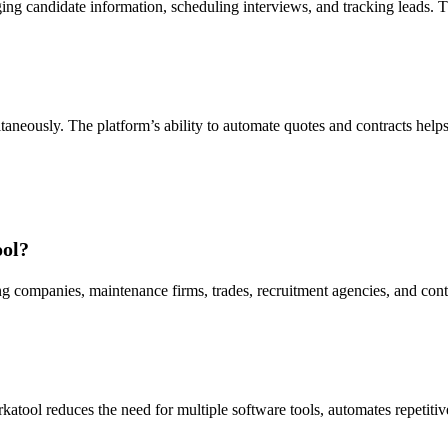
ging candidate information, scheduling interviews, and tracking leads.
aneously. The platform’s ability to automate quotes and contracts help
ool?
g companies, maintenance firms, trades, recruitment agencies, and contrac
rkatool reduces the need for multiple software tools, automates repetiti