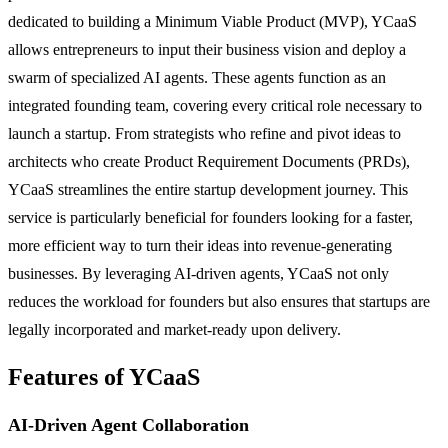
dedicated to building a Minimum Viable Product (MVP), YCaaS
allows entrepreneurs to input their business vision and deploy a
swarm of specialized AI agents. These agents function as an
integrated founding team, covering every critical role necessary to
launch a startup. From strategists who refine and pivot ideas to
architects who create Product Requirement Documents (PRDs),
YCaaS streamlines the entire startup development journey. This
service is particularly beneficial for founders looking for a faster,
more efficient way to turn their ideas into revenue-generating
businesses. By leveraging AI-driven agents, YCaaS not only
reduces the workload for founders but also ensures that startups are
legally incorporated and market-ready upon delivery.
Features of YCaaS
AI-Driven Agent Collaboration