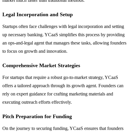
market much faster than traditional methods.
Legal Incorporation and Setup
Startups often face challenges with legal incorporation and setting
up necessary banking. YCaaS simplifies this process by providing
an ops-and-legal agent that manages these tasks, allowing founders
to focus on growth and innovation.
Comprehensive Market Strategies
For startups that require a robust go-to-market strategy, YCaaS
offers a tailored approach through its growth agent. Founders can
rely on expert guidance for crafting marketing materials and
executing outreach efforts effectively.
Pitch Preparation for Funding
On the journey to securing funding, YCaaS ensures that founders