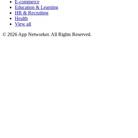
E-commerce
Education & Learning
HR & Recruiting
Health
View all
© 2026 App Networker. All Rights Reserved.