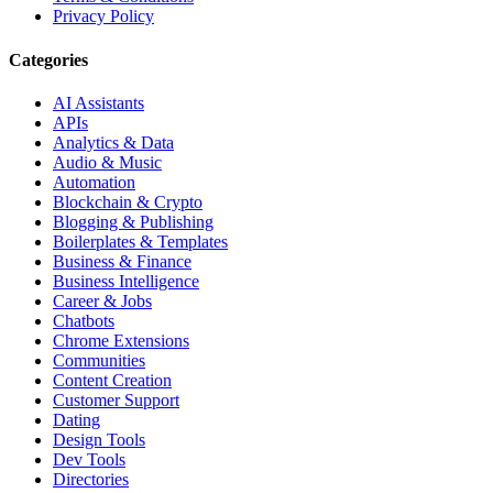
Privacy Policy
Categories
AI Assistants
APIs
Analytics & Data
Audio & Music
Automation
Blockchain & Crypto
Blogging & Publishing
Boilerplates & Templates
Business & Finance
Business Intelligence
Career & Jobs
Chatbots
Chrome Extensions
Communities
Content Creation
Customer Support
Dating
Design Tools
Dev Tools
Directories