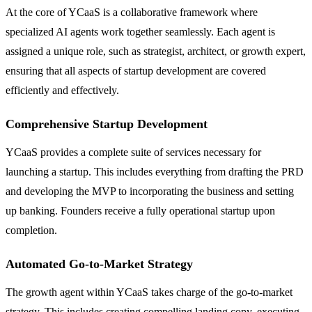
At the core of YCaaS is a collaborative framework where
specialized AI agents work together seamlessly. Each agent is
assigned a unique role, such as strategist, architect, or growth expert,
ensuring that all aspects of startup development are covered
efficiently and effectively.
Comprehensive Startup Development
YCaaS provides a complete suite of services necessary for
launching a startup. This includes everything from drafting the PRD
and developing the MVP to incorporating the business and setting
up banking. Founders receive a fully operational startup upon
completion.
Automated Go-to-Market Strategy
The growth agent within YCaaS takes charge of the go-to-market
strategy. This includes creating compelling landing copy, executing