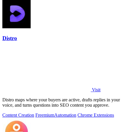
Distro
Visit
Distro maps where your buyers are active, drafts replies in your
voice, and turns questions into SEO content you approve.
Content Creation
Freemium
Automation
Chrome Extensions