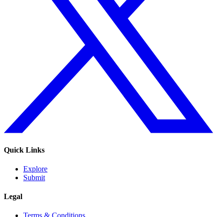
Quick Links
Explore
Submit
Legal
Terms & Conditions