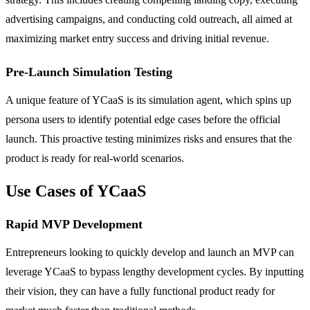
advertising campaigns, and conducting cold outreach, all aimed at
maximizing market entry success and driving initial revenue.
Pre-Launch Simulation Testing
A unique feature of YCaaS is its simulation agent, which spins up
persona users to identify potential edge cases before the official
launch. This proactive testing minimizes risks and ensures that the
product is ready for real-world scenarios.
Use Cases of YCaaS
Rapid MVP Development
Entrepreneurs looking to quickly develop and launch an MVP can
leverage YCaaS to bypass lengthy development cycles. By inputting
their vision, they can have a fully functional product ready for