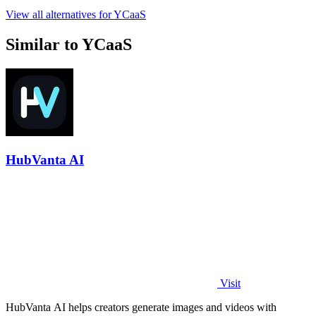
View all alternatives for YCaaS
Similar to YCaaS
HubVanta AI
Visit
HubVanta AI helps creators generate images and videos with