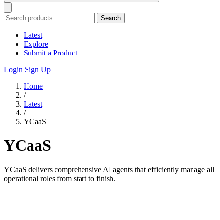
Search
Latest
Explore
Submit a Product
Login
Sign Up
Home
/
Latest
/
YCaaS
YCaaS
YCaaS delivers comprehensive AI agents that efficiently manage all
operational roles from start to finish.