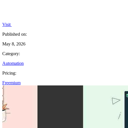
Visit
Published on:
May 8, 2026
Category:
Automation
Pricing:
Freemium