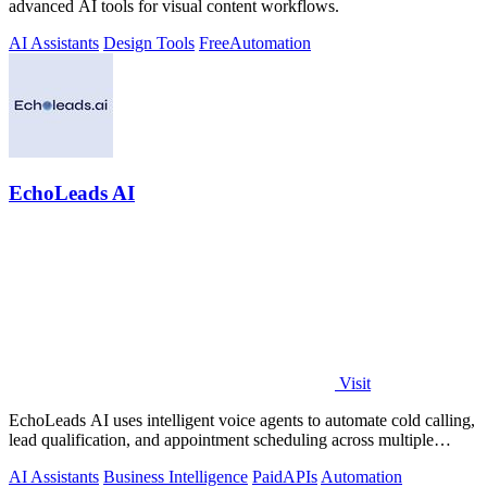
advanced AI tools for visual content workflows.
AI Assistants
Design Tools
Free
Automation
EchoLeads AI
Visit
EchoLeads AI uses intelligent voice agents to automate cold calling,
lead qualification, and appointment scheduling across multiple
channels.
AI Assistants
Business Intelligence
Paid
APIs
Automation