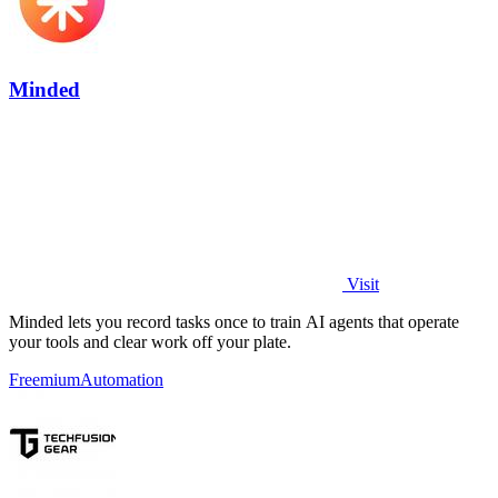
Minded
Visit
Minded lets you record tasks once to train AI agents that operate
your tools and clear work off your plate.
Freemium
Automation