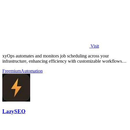
Visit
xyOps automates and monitors job scheduling across your
infrastructure, enhancing efficiency with customizable workflows
and real-time alerts.
Freemium
Automation
LazySEO