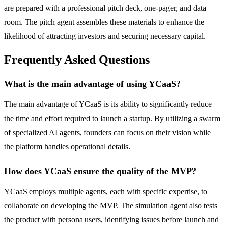
are prepared with a professional pitch deck, one-pager, and data
room. The pitch agent assembles these materials to enhance the
likelihood of attracting investors and securing necessary capital.
Frequently Asked Questions
What is the main advantage of using YCaaS?
The main advantage of YCaaS is its ability to significantly reduce
the time and effort required to launch a startup. By utilizing a swarm
of specialized AI agents, founders can focus on their vision while
the platform handles operational details.
How does YCaaS ensure the quality of the MVP?
YCaaS employs multiple agents, each with specific expertise, to
collaborate on developing the MVP. The simulation agent also tests
the product with persona users, identifying issues before launch and