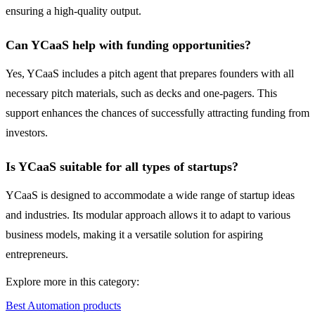
ensuring a high-quality output.
Can YCaaS help with funding opportunities?
Yes, YCaaS includes a pitch agent that prepares founders with all
necessary pitch materials, such as decks and one-pagers. This
support enhances the chances of successfully attracting funding from
investors.
Is YCaaS suitable for all types of startups?
YCaaS is designed to accommodate a wide range of startup ideas
and industries. Its modular approach allows it to adapt to various
business models, making it a versatile solution for aspiring
entrepreneurs.
Explore more in this category:
Best Automation products