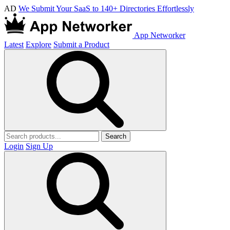
AD
We Submit Your SaaS to 140+ Directories Effortlessly
App Networker
Latest
Explore
Submit a Product
Search
Login
Sign Up