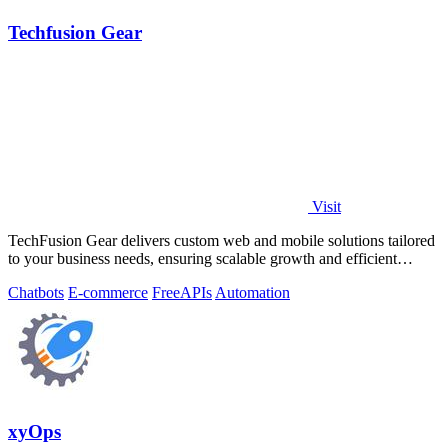
Techfusion Gear
Visit
TechFusion Gear delivers custom web and mobile solutions tailored
to your business needs, ensuring scalable growth and efficient
operations.
Chatbots
E-commerce
Free
APIs
Automation
xyOps