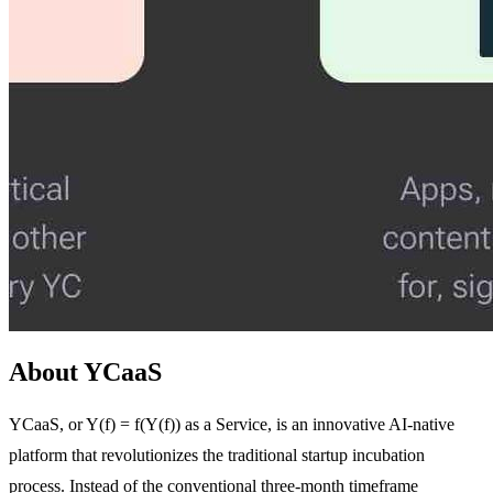
About YCaaS
YCaaS, or Y(f) = f(Y(f)) as a Service, is an innovative AI-native
platform that revolutionizes the traditional startup incubation
process. Instead of the conventional three-month timeframe