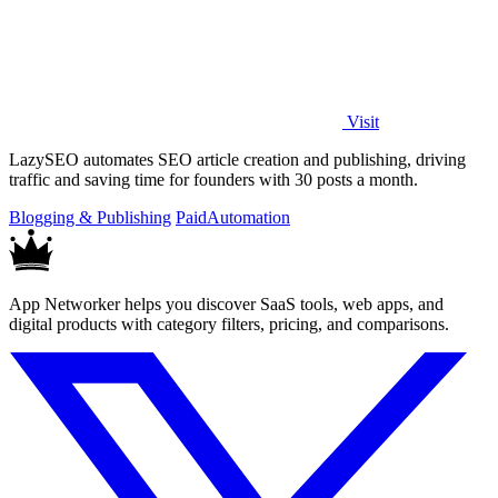
Visit
LazySEO automates SEO article creation and publishing, driving
traffic and saving time for founders with 30 posts a month.
Blogging & Publishing
Paid
Automation
App Networker helps you discover SaaS tools, web apps, and
digital products with category filters, pricing, and comparisons.