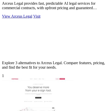
Arceus Legal provides fast, predictable AI legal services for
commercial contracts, with upfront pricing and guaranteed
turnaround times.
View Arceus Legal
Visit
Explore 3 alternatives to Arceus Legal. Compare features, pricing,
and find the best fit for your needs.
1