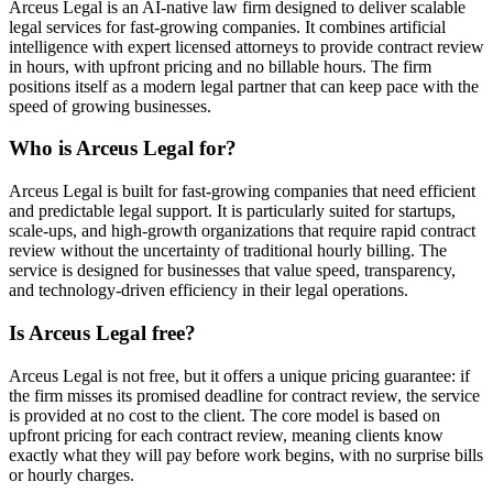
Arceus Legal is an AI-native law firm designed to deliver scalable
legal services for fast-growing companies. It combines artificial
intelligence with expert licensed attorneys to provide contract review
in hours, with upfront pricing and no billable hours. The firm
positions itself as a modern legal partner that can keep pace with the
speed of growing businesses.
Who is Arceus Legal for?
Arceus Legal is built for fast-growing companies that need efficient
and predictable legal support. It is particularly suited for startups,
scale-ups, and high-growth organizations that require rapid contract
review without the uncertainty of traditional hourly billing. The
service is designed for businesses that value speed, transparency,
and technology-driven efficiency in their legal operations.
Is Arceus Legal free?
Arceus Legal is not free, but it offers a unique pricing guarantee: if
the firm misses its promised deadline for contract review, the service
is provided at no cost to the client. The core model is based on
upfront pricing for each contract review, meaning clients know
exactly what they will pay before work begins, with no surprise bills
or hourly charges.