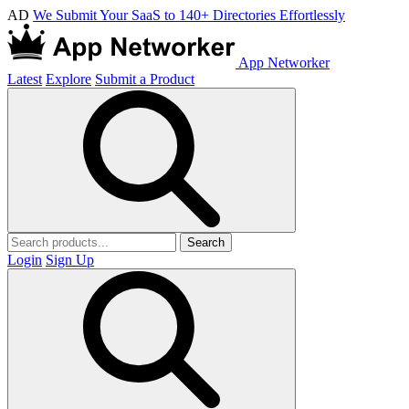
AD
We Submit Your SaaS to 140+ Directories Effortlessly
App Networker
Latest
Explore
Submit a Product
Search
Login
Sign Up