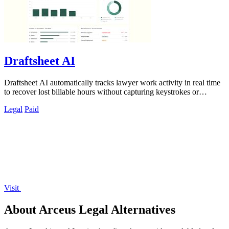
Draftsheet AI
Draftsheet AI automatically tracks lawyer work activity in real time
to recover lost billable hours without capturing keystrokes or
screenshots.
Legal
Paid
Visit
About Arceus Legal Alternatives