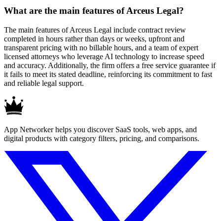
What are the main features of Arceus Legal?
The main features of Arceus Legal include contract review
completed in hours rather than days or weeks, upfront and
transparent pricing with no billable hours, and a team of expert
licensed attorneys who leverage AI technology to increase speed
and accuracy. Additionally, the firm offers a free service guarantee if
it fails to meet its stated deadline, reinforcing its commitment to fast
and reliable legal support.
App Networker helps you discover SaaS tools, web apps, and
digital products with category filters, pricing, and comparisons.