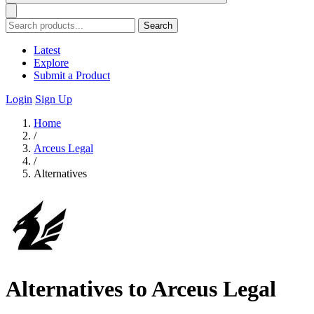
Search
Latest
Explore
Submit a Product
Login
Sign Up
Home
/
Arceus Legal
/
Alternatives
Alternatives to Arceus Legal