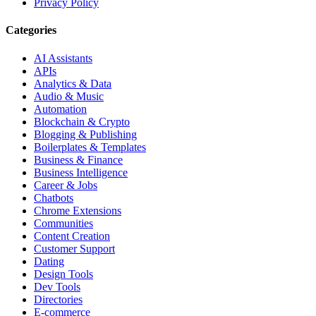
Privacy Policy
Categories
AI Assistants
APIs
Analytics & Data
Audio & Music
Automation
Blockchain & Crypto
Blogging & Publishing
Boilerplates & Templates
Business & Finance
Business Intelligence
Career & Jobs
Chatbots
Chrome Extensions
Communities
Content Creation
Customer Support
Dating
Design Tools
Dev Tools
Directories
E-commerce