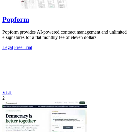
Popform
Popform provides AI-powered contract management and unlimited
e-signatures for a flat monthly fee of eleven dollars.
Legal
Free Trial
Visit
2