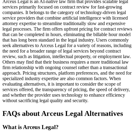
Arceus Legal is an AI-native law firm that provides scalable legal
services primarily focused on contract review for fast-growing
companies. It belongs to the category of technology-driven legal
service providers that combine artificial intelligence with licensed
attorney expertise to streamline traditionally slow and expensive
legal processes. The firm offers upfront pricing for contract reviews
that can be completed in hours, eliminating the billable hour model
that has long been standard in the legal industry. Users commonly
seek alternatives to Arceus Legal for a variety of reasons, including
the need for a broader range of legal services beyond contract
review, such as litigation, intellectual property, or employment law.
Others may find that their business requires a more traditional law
firm relationship with ongoing counsel rather than a transactional
approach. Pricing structures, platform preferences, and the need for
specialized industry expertise are also common factors. When
evaluating alternatives, it is important to consider the scope of
services offered, the transparency of pricing, the speed of delivery,
and whether the provider uses technology to enhance efficiency
without sacrificing legal quality and security.
FAQs about Arceus Legal Alternatives
What is Arceus Legal?