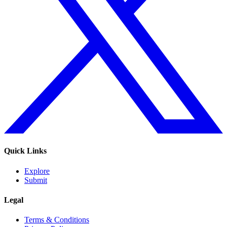
Quick Links
Explore
Submit
Legal
Terms & Conditions