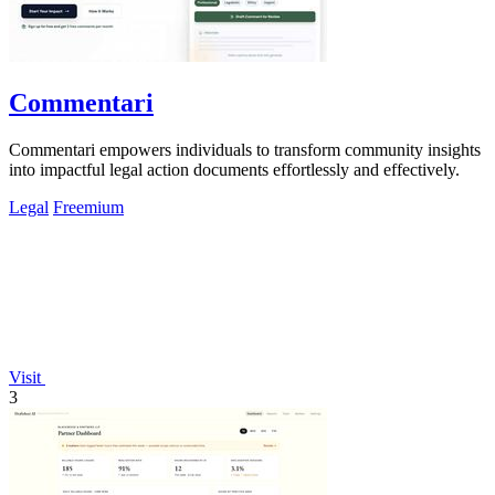
Commentari
Commentari empowers individuals to transform community insights
into impactful legal action documents effortlessly and effectively.
Legal
Freemium
Visit
3