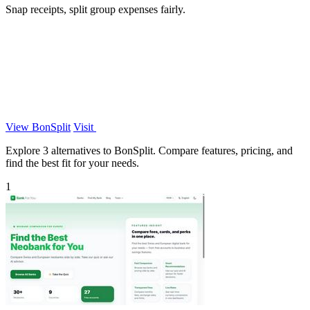
Snap receipts, split group expenses fairly.
View BonSplit
Visit
Explore 3 alternatives to BonSplit. Compare features, pricing, and
find the best fit for your needs.
1