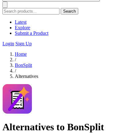
Search
Latest
Explore
Submit a Product
Login
Sign Up
Home
/
BonSplit
/
Alternatives
Alternatives to BonSplit