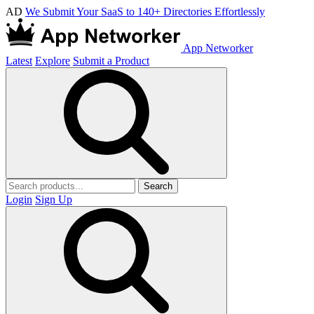
AD
We Submit Your SaaS to 140+ Directories Effortlessly
App Networker
Latest
Explore
Submit a Product
Search
Login
Sign Up