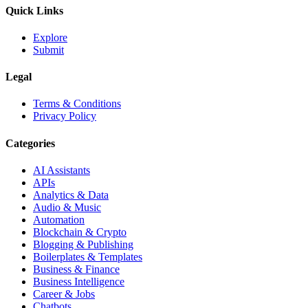
Quick Links
Explore
Submit
Legal
Terms & Conditions
Privacy Policy
Categories
AI Assistants
APIs
Analytics & Data
Audio & Music
Automation
Blockchain & Crypto
Blogging & Publishing
Boilerplates & Templates
Business & Finance
Business Intelligence
Career & Jobs
Chatbots