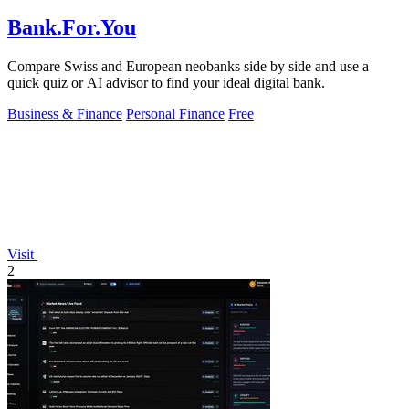
Bank.For.You
Compare Swiss and European neobanks side by side and use a
quick quiz or AI advisor to find your ideal digital bank.
Business & Finance
Personal Finance
Free
Visit
2