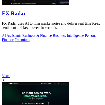
FX Radar
FX Radar uses AI to filter market noise and deliver real-time forex
sentiment and key movers in seconds.
AI Assistants
Business & Finance
Business Intelligence
Personal
Finance
Freemium
Visit
3