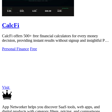
CalcFi
CalcFi offers 500+ free financial calculators for every money
decision, providing instant results without signup and insightful PDF
reports.
Personal Finance
Free
Visit
App Networker helps you discover SaaS tools, web apps, and
digital products with category filters, pricing, and comparisons.