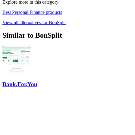
Explore more in this category:
Best Personal Finance products
View all alternatives for BonSplit
Similar to BonSplit
Bank.For.You