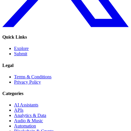
Quick Links
Explore
Submit
Legal
Terms & Conditions
Privacy Policy
Categories
AI Assistants
APIs
Analytics & Data
Audio & Music
Automation