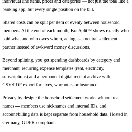
individual line items, prices and categories — not just the total like a
banking app, but every single position on the bill.
Shared costs can be split per item or evenly between household
members. At the end of each month, BonSplit™ shows exactly who
paid what and who owes whom, acting as a neutral settlement
partner instead of awkward money discussions.
Beyond splitting, you get spending dashboards by category and
merchant, recurring expense templates (rent, electricity,
subscriptions) and a permanent digital receipt archive with
CSV/PDF export for taxes, warranties or insurance.
Privacy by design: the household settlement works without real
names — members use nicknames and internal IDs, and
account/billing data is kept separate from household data. Hosted in
Germany, GDPR-compliant.