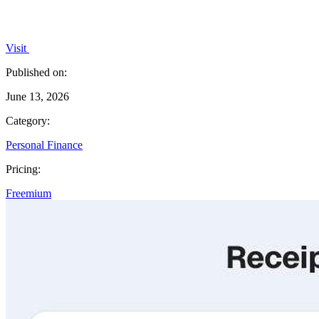
Visit
Published on:
June 13, 2026
Category:
Personal Finance
Pricing:
Freemium