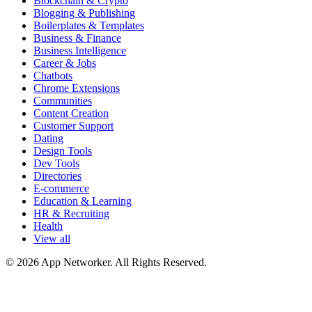
Blockchain & Crypto
Blogging & Publishing
Boilerplates & Templates
Business & Finance
Business Intelligence
Career & Jobs
Chatbots
Chrome Extensions
Communities
Content Creation
Customer Support
Dating
Design Tools
Dev Tools
Directories
E-commerce
Education & Learning
HR & Recruiting
Health
View all
© 2026 App Networker. All Rights Reserved.