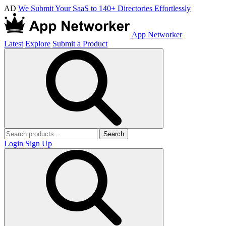
AD
We Submit Your SaaS to 140+ Directories Effortlessly
App Networker
Latest
Explore
Submit a Product
Search
Login
Sign Up