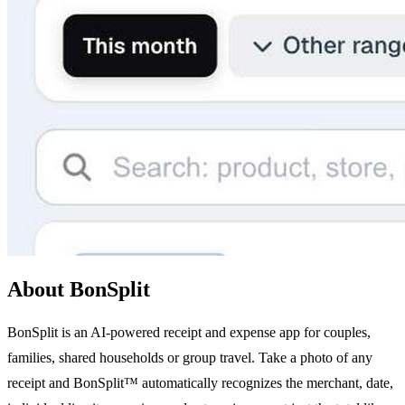
About BonSplit
BonSplit is an AI-powered receipt and expense app for couples,
families, shared households or group travel. Take a photo of any
receipt and BonSplit™ automatically recognizes the merchant, date,