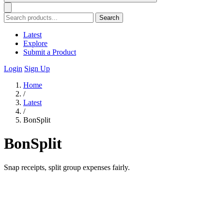
Search
Latest
Explore
Submit a Product
Login
Sign Up
Home
/
Latest
/
BonSplit
BonSplit
Snap receipts, split group expenses fairly.