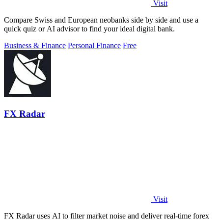
Visit
Compare Swiss and European neobanks side by side and use a
quick quiz or AI advisor to find your ideal digital bank.
Business & Finance
Personal Finance
Free
FX Radar
Visit
FX Radar uses AI to filter market noise and deliver real-time forex