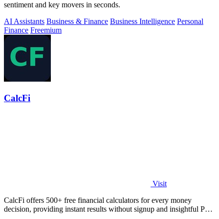
sentiment and key movers in seconds.
AI Assistants
Business & Finance
Business Intelligence
Personal
Finance
Freemium
CalcFi
Visit
CalcFi offers 500+ free financial calculators for every money
decision, providing instant results without signup and insightful PDF
reports.