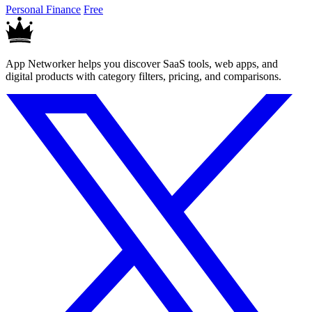
Personal Finance
Free
App Networker helps you discover SaaS tools, web apps, and
digital products with category filters, pricing, and comparisons.