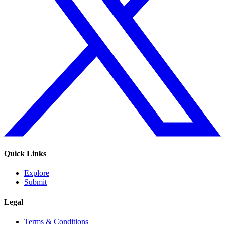
Quick Links
Explore
Submit
Legal
Terms & Conditions