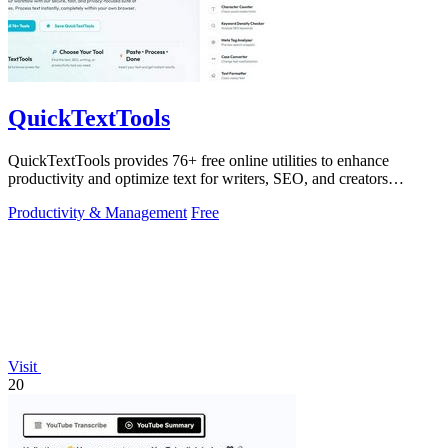
QuickTextTools
QuickTextTools provides 76+ free online utilities to enhance
productivity and optimize text for writers, SEO, and creators
effortlessly.
Productivity & Management
Free
Visit
20