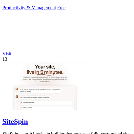
Productivity & Management
Free
Visit
13
SiteSpin
SiteSpin is an AI website builder that creates a fully customized site