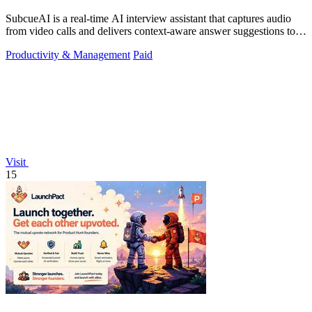
SubcueAI is a real-time AI interview assistant that captures audio
from video calls and delivers context-aware answer suggestions to
help you prepare.
Productivity & Management
Paid
Visit
15