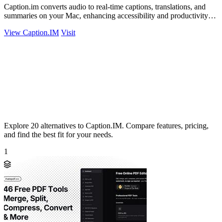
Caption.im converts audio to real-time captions, translations, and
summaries on your Mac, enhancing accessibility and productivity
seamlessly.
View Caption.IM
Visit
Explore 20 alternatives to Caption.IM. Compare features, pricing,
and find the best fit for your needs.
1