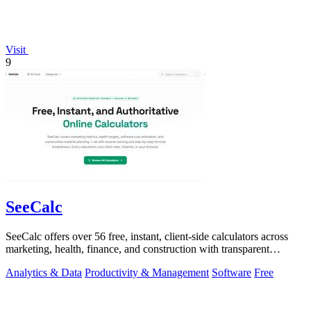
Visit
9
SeeCalc
SeeCalc offers over 56 free, instant, client-side calculators across
marketing, health, finance, and construction with transparent
formula breakdowns.
Analytics & Data
Productivity & Management
Software
Free