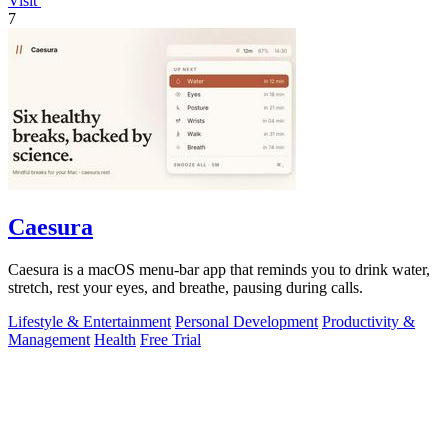
Visit
7
Caesura
Caesura is a macOS menu-bar app that reminds you to drink water,
stretch, rest your eyes, and breathe, pausing during calls.
Lifestyle & Entertainment
Personal Development
Productivity &
Management
Health
Free Trial