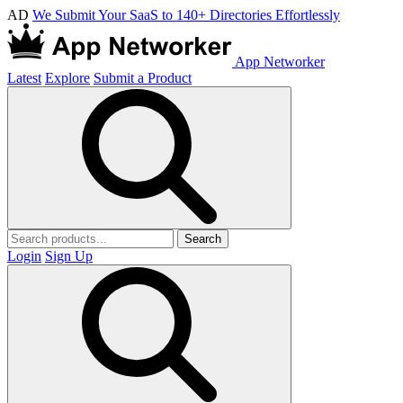
AD
We Submit Your SaaS to 140+ Directories Effortlessly
App Networker
Latest
Explore
Submit a Product
Search
Login
Sign Up