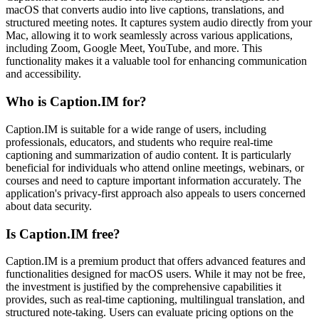
macOS that converts audio into live captions, translations, and
structured meeting notes. It captures system audio directly from your
Mac, allowing it to work seamlessly across various applications,
including Zoom, Google Meet, YouTube, and more. This
functionality makes it a valuable tool for enhancing communication
and accessibility.
Who is Caption.IM for?
Caption.IM is suitable for a wide range of users, including
professionals, educators, and students who require real-time
captioning and summarization of audio content. It is particularly
beneficial for individuals who attend online meetings, webinars, or
courses and need to capture important information accurately. The
application's privacy-first approach also appeals to users concerned
about data security.
Is Caption.IM free?
Caption.IM is a premium product that offers advanced features and
functionalities designed for macOS users. While it may not be free,
the investment is justified by the comprehensive capabilities it
provides, such as real-time captioning, multilingual translation, and
structured note-taking. Users can evaluate pricing options on the