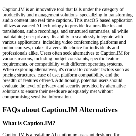
Caption.IM is an innovative tool that falls under the category of
productivity and management solutions, specializing in transforming
audio content into real-time captions. This macOS-based application
utilizes advanced AI technology to provide features like instant
translations, audio recordings, and structured summaries, all while
maintaining user privacy. Its ability to seamlessly integrate with
various applications, including video conferencing platforms and
online courses, makes it a versatile choice for individuals and
professionals alike. Users often seek alternatives to Caption.IM for
various reasons, including budget constraints, specific feature
requirements, or compatibility with different operating systems.
When exploring alternatives, it's crucial to consider factors such as
pricing structures, ease of use, platform compatibility, and the
breadth of features offered. Additionally, potential users should
evaluate the level of privacy and security provided by alternative
solutions to ensure their needs are adequately met without
compromising sensitive information.
FAQs about Caption.IM Alternatives
What is Caption.IM?
Caption.IM is a real-time AI captioning assistant designed for