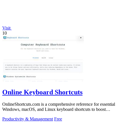
Visit
10
Online Keyboard Shortcuts
OnlineShortcuts.com is a comprehensive reference for essential
Windows, macOS, and Linux keyboard shortcuts to boost
productivity.
Productivity & Management
Free