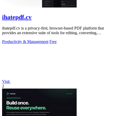
ihatepdf.cv
ihatepdf.cv is a privacy-first, browser-based PDF platform that
provides an extensive suite of tools for editing, converting,
compressing, organizing,
Productivity & Management
Free
Visit
2