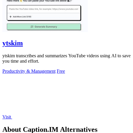
ytskim
ytskim transcribes and summarizes YouTube videos using AI to save
you time and effort.
Productivity & Management
Free
Visit
About Caption.IM Alternatives