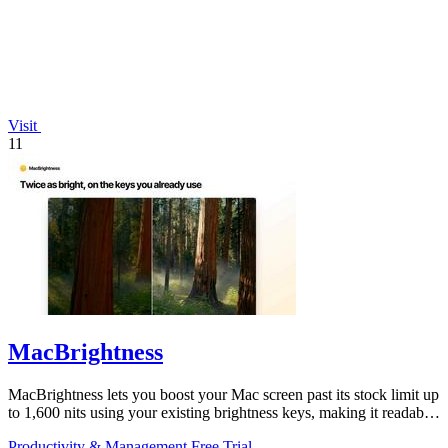
Visit
11
MacBrightness
MacBrightness lets you boost your Mac screen past its stock limit up
to 1,600 nits using your existing brightness keys, making it readable
in direct.
Productivity & Management
Free Trial