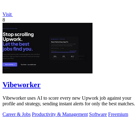
Visit
8
Vibeworker
Vibeworker uses AI to score every new Upwork job against your
profile and strategy, sending instant alerts for only the best matches.
Career & Jobs
Productivity & Management
Software
Freemium