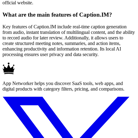
official website.
What are the main features of Caption.IM?
Key features of Caption.IM include real-time caption generation
from audio, instant translation of multilingual content, and the ability
to record audio for later review. Additionally, it allows users to
create structured meeting notes, summaries, and action items,
enhancing productivity and information retention. Its local AI
processing ensures user privacy and data security.
App Networker helps you discover SaaS tools, web apps, and
digital products with category filters, pricing, and comparisons.