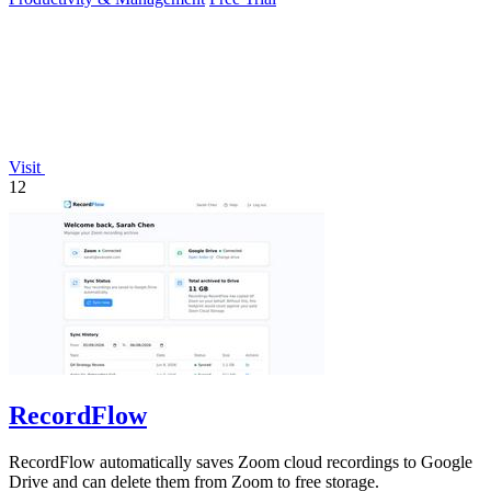
Visit
12
RecordFlow
RecordFlow automatically saves Zoom cloud recordings to Google
Drive and can delete them from Zoom to free storage.