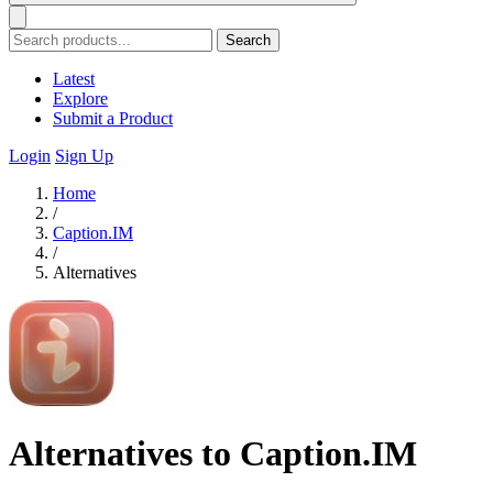
Search
Latest
Explore
Submit a Product
Login
Sign Up
Home
/
Caption.IM
/
Alternatives
Alternatives to Caption.IM