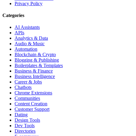
Privacy Policy
Categories
AI Assistants
APIs
Analytics & Data
Audio & Music
Automation
Blockchain & Crypto
Blogging & Publishing
Boilerplates & Templates
Business & Finance
Business Intelligence
Career & Jobs
Chatbots
Chrome Extensions
Communities
Content Creation
Customer Support
Dating
Design Tools
Dev Tools
Directories