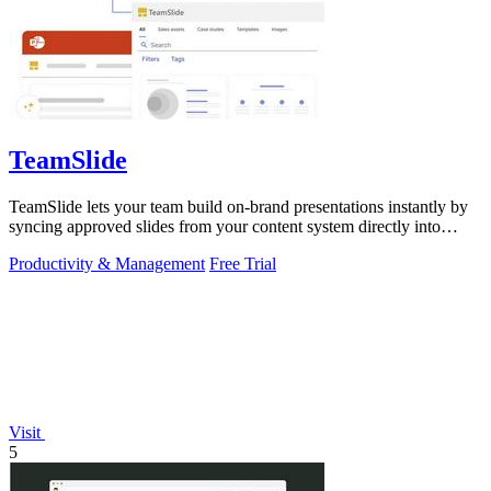
TeamSlide
TeamSlide lets your team build on-brand presentations instantly by
syncing approved slides from your content system directly into
PowerPoint.
Productivity & Management
Free Trial
Visit
5