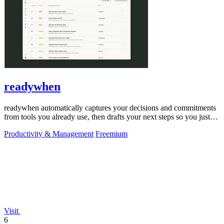
readywhen
readywhen automatically captures your decisions and commitments
from tools you already use, then drafts your next steps so you just
approve.
Productivity & Management
Freemium
Visit
6