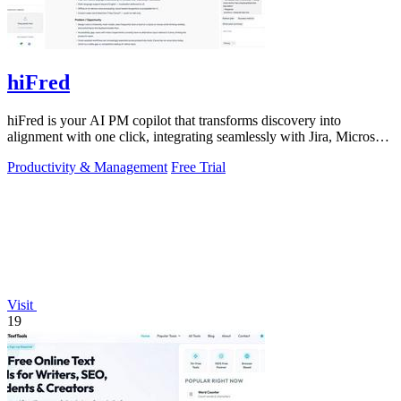
hiFred
hiFred is your AI PM copilot that transforms discovery into
alignment with one click, integrating seamlessly with Jira, Microsoft,
and GitHub to 10x.
Productivity & Management
Free Trial
Visit
19