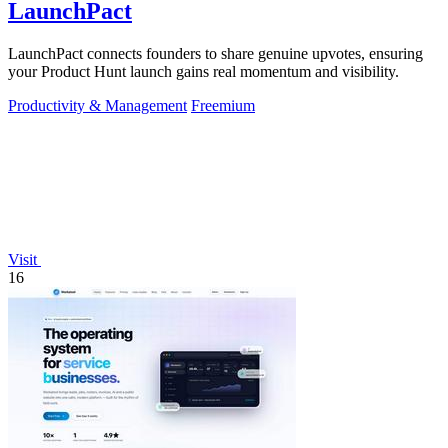
LaunchPact
LaunchPact connects founders to share genuine upvotes, ensuring
your Product Hunt launch gains real momentum and visibility.
Productivity & Management
Freemium
Visit
16