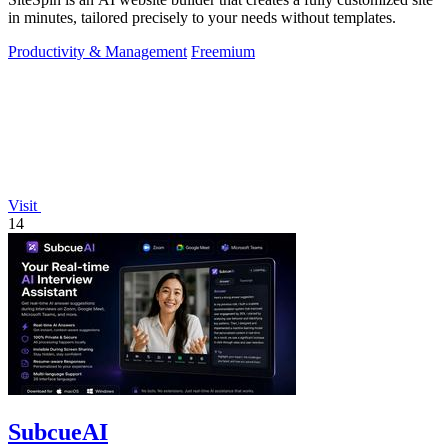
in minutes, tailored precisely to your needs without templates.
Productivity & Management
Freemium
Visit
14
SubcueAI