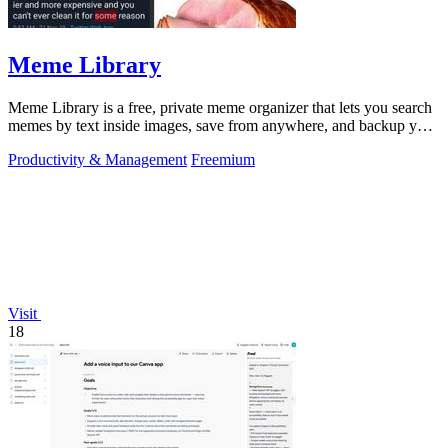
Meme Library
Meme Library is a free, private meme organizer that lets you search
memes by text inside images, save from anywhere, and backup your
collection.
Productivity & Management
Freemium
Visit
18