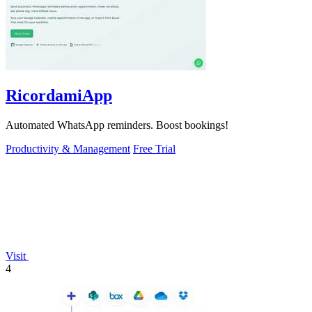
RicordamiApp
Automated WhatsApp reminders. Boost bookings!
Productivity & Management
Free Trial
Visit
4