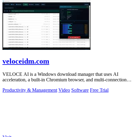
veloceidm.com
VELOCE AI is a Windows download manager that uses AI
acceleration, a built-in Chromium browser, and multi-connection
threading for faster downloads.
Productivity & Management
Video
Software
Free Trial