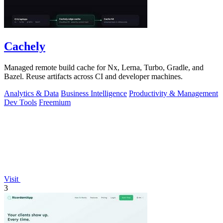
Cachely
Managed remote build cache for Nx, Lerna, Turbo, Gradle, and
Bazel. Reuse artifacts across CI and developer machines.
Analytics & Data
Business Intelligence
Productivity & Management
Dev Tools
Freemium
Visit
3