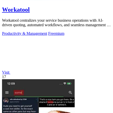
Workatool
Workatool centralizes your service business operations with AI-
driven quoting, automated workflows, and seamless management in
one platform.
Productivity & Management
Freemium
Visit
17