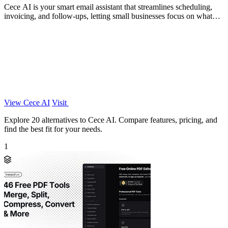
Cece AI is your smart email assistant that streamlines scheduling,
invoicing, and follow-ups, letting small businesses focus on what
matters.
View Cece AI
Visit
Explore 20 alternatives to Cece AI. Compare features, pricing, and
find the best fit for your needs.
1