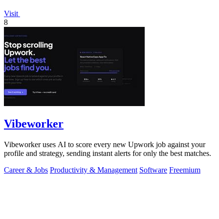
Visit
8
Vibeworker
Vibeworker uses AI to score every new Upwork job against your
profile and strategy, sending instant alerts for only the best matches.
Career & Jobs
Productivity & Management
Software
Freemium