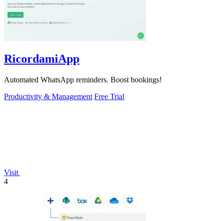
RicordamiApp
Automated WhatsApp reminders. Boost bookings!
Productivity & Management
Free Trial
Visit
4