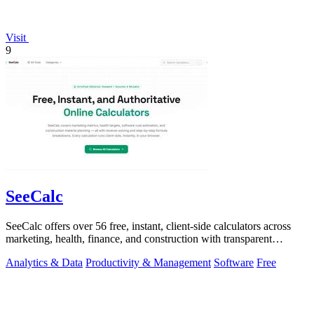
Visit
9
SeeCalc
SeeCalc offers over 56 free, instant, client-side calculators across
marketing, health, finance, and construction with transparent
formula breakdowns.
Analytics & Data
Productivity & Management
Software
Free