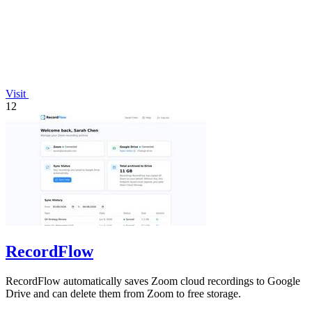
Visit
12
RecordFlow
RecordFlow automatically saves Zoom cloud recordings to Google
Drive and can delete them from Zoom to free storage.