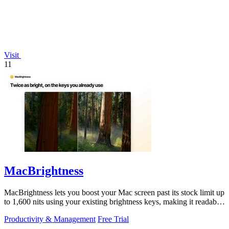
Visit
11
MacBrightness
MacBrightness lets you boost your Mac screen past its stock limit up
to 1,600 nits using your existing brightness keys, making it readable
in direct.
Productivity & Management
Free Trial