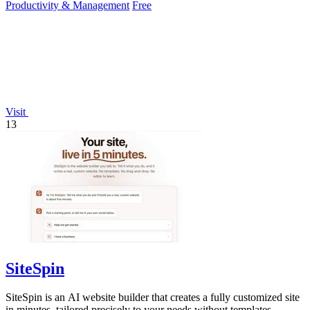
Productivity & Management
Free
Visit
13
SiteSpin
SiteSpin is an AI website builder that creates a fully customized site
in minutes, tailored precisely to your needs without templates.