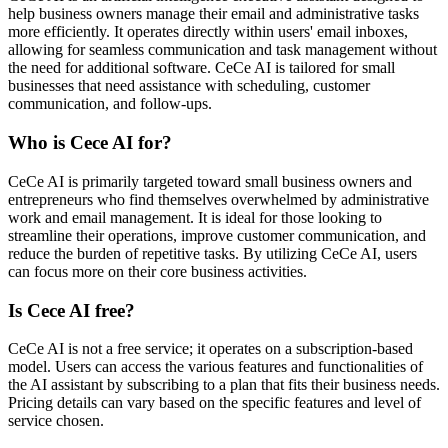
help business owners manage their email and administrative tasks
more efficiently. It operates directly within users' email inboxes,
allowing for seamless communication and task management without
the need for additional software. CeCe AI is tailored for small
businesses that need assistance with scheduling, customer
communication, and follow-ups.
Who is Cece AI for?
CeCe AI is primarily targeted toward small business owners and
entrepreneurs who find themselves overwhelmed by administrative
work and email management. It is ideal for those looking to
streamline their operations, improve customer communication, and
reduce the burden of repetitive tasks. By utilizing CeCe AI, users
can focus more on their core business activities.
Is Cece AI free?
CeCe AI is not a free service; it operates on a subscription-based
model. Users can access the various features and functionalities of
the AI assistant by subscribing to a plan that fits their business needs.
Pricing details can vary based on the specific features and level of
service chosen.