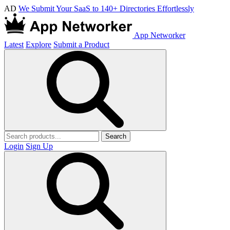
AD
We Submit Your SaaS to 140+ Directories Effortlessly
App Networker
Latest
Explore
Submit a Product
Search
Login
Sign Up