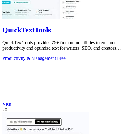
QuickTextTools
QuickTextTools provides 76+ free online utilities to enhance
productivity and optimize text for writers, SEO, and creators
effortlessly.
Productivity & Management
Free
Visit
20