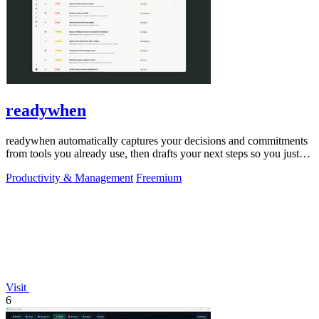
readywhen
readywhen automatically captures your decisions and commitments
from tools you already use, then drafts your next steps so you just
approve.
Productivity & Management
Freemium
Visit
6