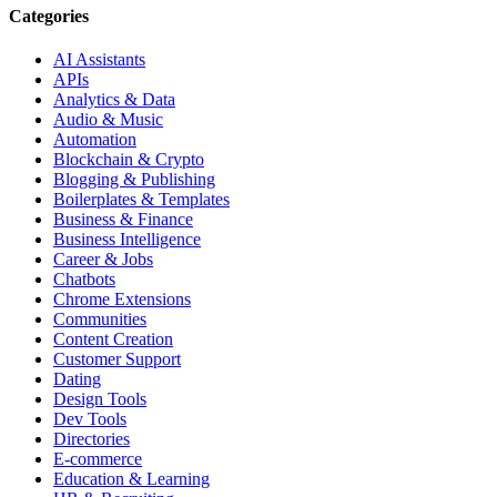
Categories
AI Assistants
APIs
Analytics & Data
Audio & Music
Automation
Blockchain & Crypto
Blogging & Publishing
Boilerplates & Templates
Business & Finance
Business Intelligence
Career & Jobs
Chatbots
Chrome Extensions
Communities
Content Creation
Customer Support
Dating
Design Tools
Dev Tools
Directories
E-commerce
Education & Learning