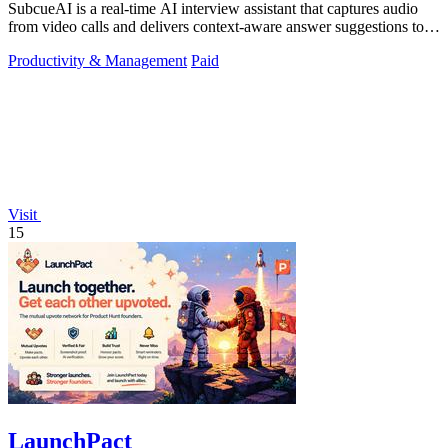
SubcueAI is a real-time AI interview assistant that captures audio
from video calls and delivers context-aware answer suggestions to
help you prepare.
Productivity & Management
Paid
Visit
15
LaunchPact