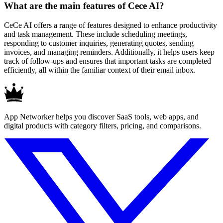
What are the main features of Cece AI?
CeCe AI offers a range of features designed to enhance productivity
and task management. These include scheduling meetings,
responding to customer inquiries, generating quotes, sending
invoices, and managing reminders. Additionally, it helps users keep
track of follow-ups and ensures that important tasks are completed
efficiently, all within the familiar context of their email inbox.
App Networker helps you discover SaaS tools, web apps, and
digital products with category filters, pricing, and comparisons.