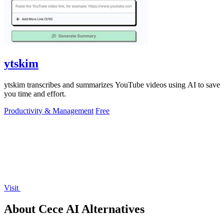
ytskim
ytskim transcribes and summarizes YouTube videos using AI to save
you time and effort.
Productivity & Management
Free
Visit
About Cece AI Alternatives