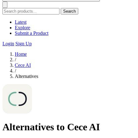
Search
Latest
Explore
Submit a Product
Login
Sign Up
Home
/
Cece AI
/
Alternatives
Alternatives to Cece AI