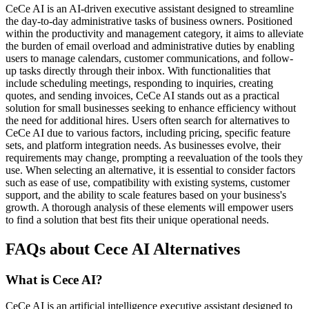
CeCe AI is an AI-driven executive assistant designed to streamline
the day-to-day administrative tasks of business owners. Positioned
within the productivity and management category, it aims to alleviate
the burden of email overload and administrative duties by enabling
users to manage calendars, customer communications, and follow-
up tasks directly through their inbox. With functionalities that
include scheduling meetings, responding to inquiries, creating
quotes, and sending invoices, CeCe AI stands out as a practical
solution for small businesses seeking to enhance efficiency without
the need for additional hires. Users often search for alternatives to
CeCe AI due to various factors, including pricing, specific feature
sets, and platform integration needs. As businesses evolve, their
requirements may change, prompting a reevaluation of the tools they
use. When selecting an alternative, it is essential to consider factors
such as ease of use, compatibility with existing systems, customer
support, and the ability to scale features based on your business's
growth. A thorough analysis of these elements will empower users
to find a solution that best fits their unique operational needs.
FAQs about Cece AI Alternatives
What is Cece AI?
CeCe AI is an artificial intelligence executive assistant designed to