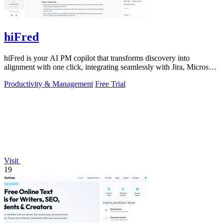
hiFred
hiFred is your AI PM copilot that transforms discovery into
alignment with one click, integrating seamlessly with Jira, Microsoft,
and GitHub to 10x.
Productivity & Management
Free Trial
Visit
19