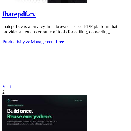
ihatepdf.cv
ihatepdf.cv is a privacy-first, browser-based PDF platform that
provides an extensive suite of tools for editing, converting,
compressing, organizing,
Productivity & Management
Free
Visit
2