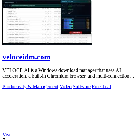
veloceidm.com
VELOCE AI is a Windows download manager that uses AI
acceleration, a built-in Chromium browser, and multi-connection
threading for faster downloads.
Productivity & Management
Video
Software
Free Trial
Visit