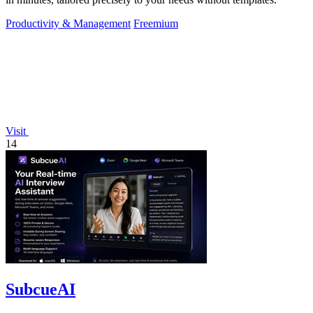
Productivity & Management
Freemium
Visit
14
SubcueAI