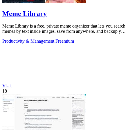
Meme Library
Meme Library is a free, private meme organizer that lets you search
memes by text inside images, save from anywhere, and backup your
collection.
Productivity & Management
Freemium
Visit
18