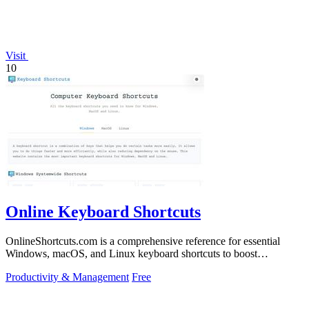
Visit
10
Online Keyboard Shortcuts
OnlineShortcuts.com is a comprehensive reference for essential
Windows, macOS, and Linux keyboard shortcuts to boost
productivity.
Productivity & Management
Free