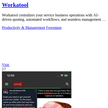
Workatool
Workatool centralizes your service business operations with AI-
driven quoting, automated workflows, and seamless management in
one platform.
Productivity & Management
Freemium
Visit
17