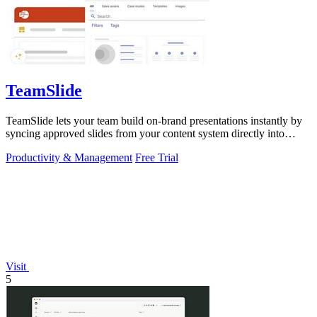
TeamSlide
TeamSlide lets your team build on-brand presentations instantly by
syncing approved slides from your content system directly into
PowerPoint.
Productivity & Management
Free Trial
Visit
5