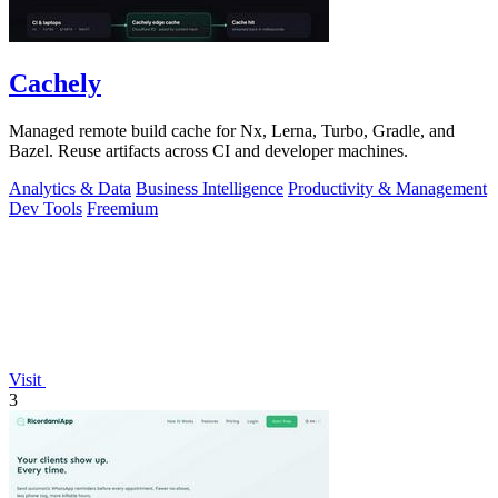
Cachely
Managed remote build cache for Nx, Lerna, Turbo, Gradle, and
Bazel. Reuse artifacts across CI and developer machines.
Analytics & Data
Business Intelligence
Productivity & Management
Dev Tools
Freemium
Visit
3