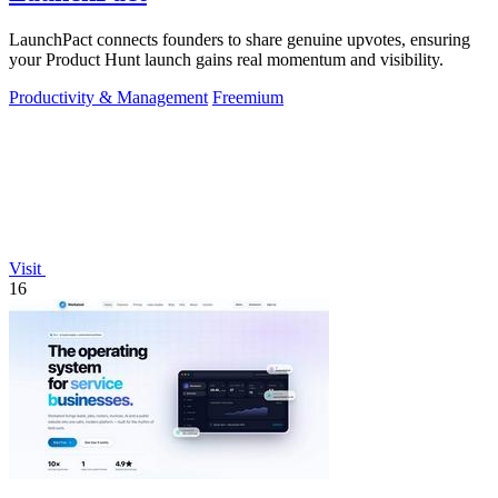
LaunchPact connects founders to share genuine upvotes, ensuring
your Product Hunt launch gains real momentum and visibility.
Productivity & Management
Freemium
Visit
16