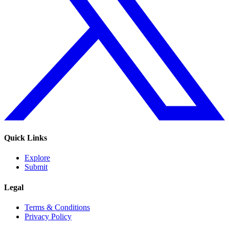
Quick Links
Explore
Submit
Legal
Terms & Conditions
Privacy Policy