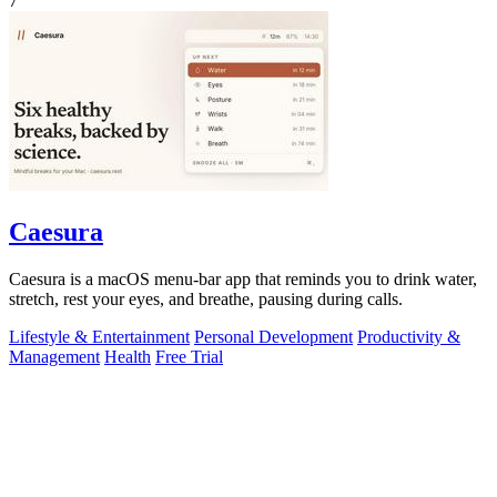
7
Caesura
Caesura is a macOS menu-bar app that reminds you to drink water,
stretch, rest your eyes, and breathe, pausing during calls.
Lifestyle & Entertainment
Personal Development
Productivity &
Management
Health
Free Trial