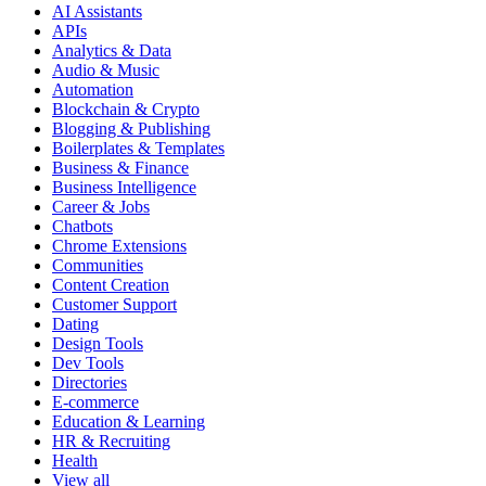
AI Assistants
APIs
Analytics & Data
Audio & Music
Automation
Blockchain & Crypto
Blogging & Publishing
Boilerplates & Templates
Business & Finance
Business Intelligence
Career & Jobs
Chatbots
Chrome Extensions
Communities
Content Creation
Customer Support
Dating
Design Tools
Dev Tools
Directories
E-commerce
Education & Learning
HR & Recruiting
Health
View all