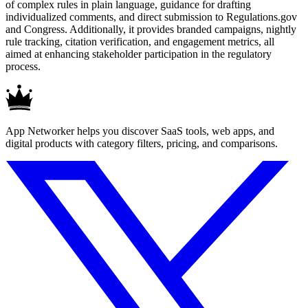
of complex rules in plain language, guidance for drafting
individualized comments, and direct submission to Regulations.gov
and Congress. Additionally, it provides branded campaigns, nightly
rule tracking, citation verification, and engagement metrics, all
aimed at enhancing stakeholder participation in the regulatory
process.
App Networker helps you discover SaaS tools, web apps, and
digital products with category filters, pricing, and comparisons.