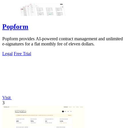
Popform
Popform provides AI-powered contract management and unlimited
e-signatures for a flat monthly fee of eleven dollars.
Legal
Free Trial
Visit
3