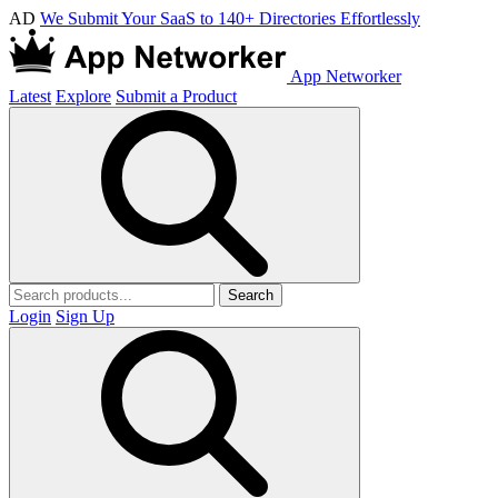
AD
We Submit Your SaaS to 140+ Directories Effortlessly
App Networker
Latest
Explore
Submit a Product
Search
Login
Sign Up