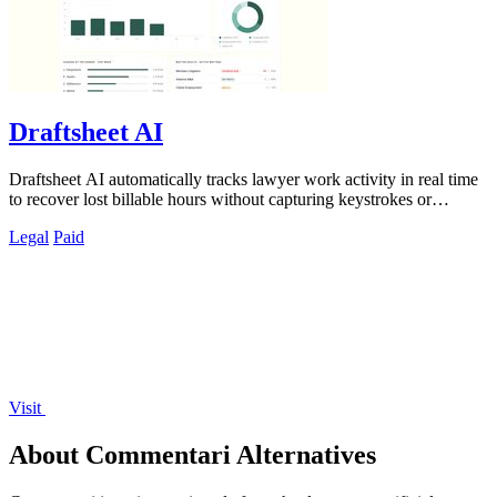
Draftsheet AI
Draftsheet AI automatically tracks lawyer work activity in real time
to recover lost billable hours without capturing keystrokes or
screenshots.
Legal
Paid
Visit
About Commentari Alternatives