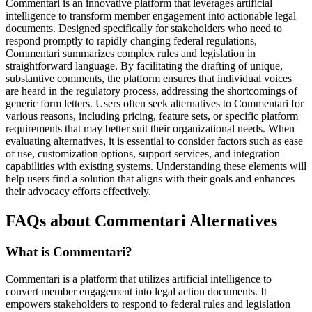
Commentari is an innovative platform that leverages artificial
intelligence to transform member engagement into actionable legal
documents. Designed specifically for stakeholders who need to
respond promptly to rapidly changing federal regulations,
Commentari summarizes complex rules and legislation in
straightforward language. By facilitating the drafting of unique,
substantive comments, the platform ensures that individual voices
are heard in the regulatory process, addressing the shortcomings of
generic form letters. Users often seek alternatives to Commentari for
various reasons, including pricing, feature sets, or specific platform
requirements that may better suit their organizational needs. When
evaluating alternatives, it is essential to consider factors such as ease
of use, customization options, support services, and integration
capabilities with existing systems. Understanding these elements will
help users find a solution that aligns with their goals and enhances
their advocacy efforts effectively.
FAQs about Commentari Alternatives
What is Commentari?
Commentari is a platform that utilizes artificial intelligence to
convert member engagement into legal action documents. It
empowers stakeholders to respond to federal rules and legislation