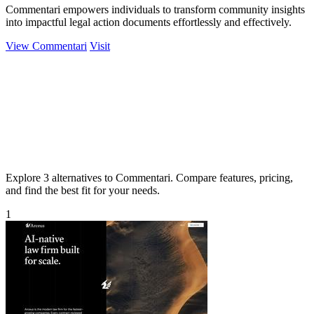
Commentari empowers individuals to transform community insights
into impactful legal action documents effortlessly and effectively.
View Commentari
Visit
Explore 3 alternatives to Commentari. Compare features, pricing,
and find the best fit for your needs.
1