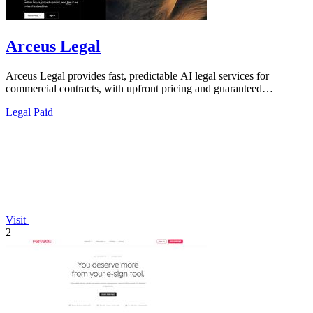
Arceus Legal
Arceus Legal provides fast, predictable AI legal services for
commercial contracts, with upfront pricing and guaranteed
turnaround times.
Legal
Paid
Visit
2