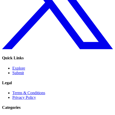
Quick Links
Explore
Submit
Legal
Terms & Conditions
Privacy Policy
Categories