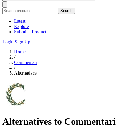
Search
Latest
Explore
Submit a Product
Login
Sign Up
Home
/
Commentari
/
Alternatives
Alternatives to Commentari