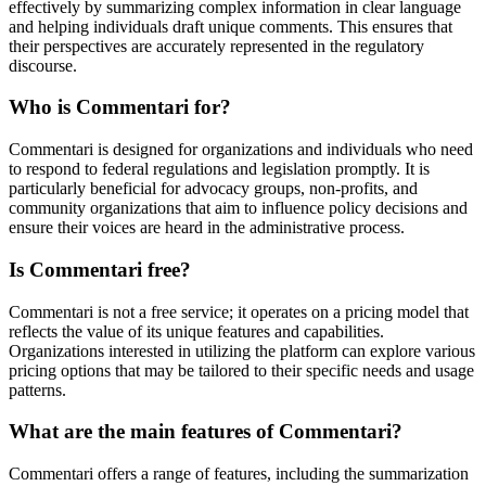
effectively by summarizing complex information in clear language
and helping individuals draft unique comments. This ensures that
their perspectives are accurately represented in the regulatory
discourse.
Who is Commentari for?
Commentari is designed for organizations and individuals who need
to respond to federal regulations and legislation promptly. It is
particularly beneficial for advocacy groups, non-profits, and
community organizations that aim to influence policy decisions and
ensure their voices are heard in the administrative process.
Is Commentari free?
Commentari is not a free service; it operates on a pricing model that
reflects the value of its unique features and capabilities.
Organizations interested in utilizing the platform can explore various
pricing options that may be tailored to their specific needs and usage
patterns.
What are the main features of Commentari?
Commentari offers a range of features, including the summarization