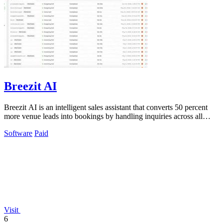
Breezit AI
Breezit AI is an intelligent sales assistant that converts 50 percent
more venue leads into bookings by handling inquiries across all
channels around.
Software
Paid
Visit
6