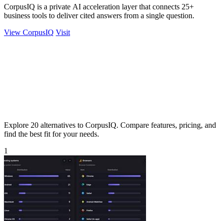
CorpusIQ is a private AI acceleration layer that connects 25+
business tools to deliver cited answers from a single question.
View CorpusIQ
Visit
Explore 20 alternatives to CorpusIQ. Compare features, pricing, and
find the best fit for your needs.
1