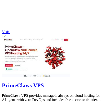
Visit
12
PrimeClaws VPS
PrimeClaws VPS provides managed, always-on cloud hosting for
AI agents with zero DevOps and includes free access to frontier
models.