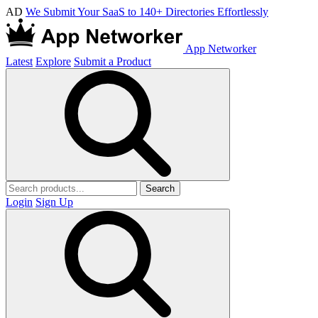
AD
We Submit Your SaaS to 140+ Directories Effortlessly
App Networker
Latest
Explore
Submit a Product
Search
Login
Sign Up