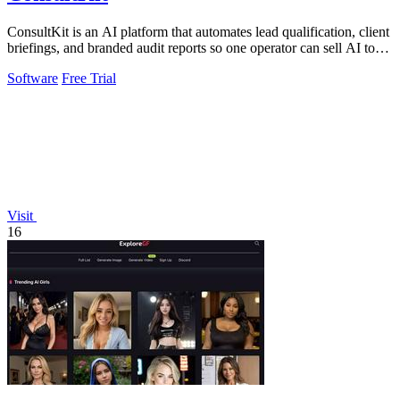
ConsultKit is an AI platform that automates lead qualification, client
briefings, and branded audit reports so one operator can sell AI to
any.
Software
Free Trial
Visit
16