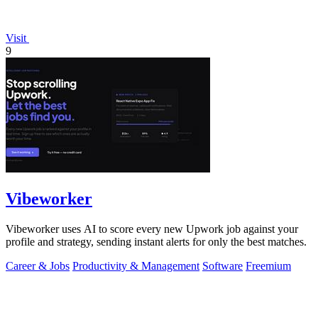
Visit
9
Vibeworker
Vibeworker uses AI to score every new Upwork job against your
profile and strategy, sending instant alerts for only the best matches.
Career & Jobs
Productivity & Management
Software
Freemium