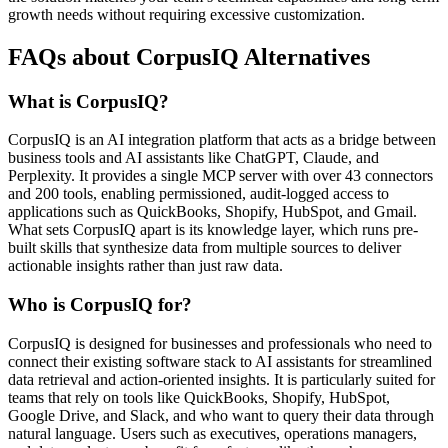
growth needs without requiring excessive customization.
FAQs about CorpusIQ Alternatives
What is CorpusIQ?
CorpusIQ is an AI integration platform that acts as a bridge between
business tools and AI assistants like ChatGPT, Claude, and
Perplexity. It provides a single MCP server with over 43 connectors
and 200 tools, enabling permissioned, audit-logged access to
applications such as QuickBooks, Shopify, HubSpot, and Gmail.
What sets CorpusIQ apart is its knowledge layer, which runs pre-
built skills that synthesize data from multiple sources to deliver
actionable insights rather than just raw data.
Who is CorpusIQ for?
CorpusIQ is designed for businesses and professionals who need to
connect their existing software stack to AI assistants for streamlined
data retrieval and action-oriented insights. It is particularly suited for
teams that rely on tools like QuickBooks, Shopify, HubSpot,
Google Drive, and Slack, and who want to query their data through
natural language. Users such as executives, operations managers,