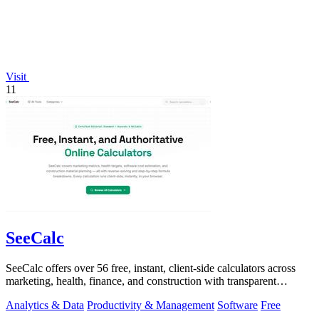
Visit
11
SeeCalc
SeeCalc offers over 56 free, instant, client-side calculators across
marketing, health, finance, and construction with transparent
formula breakdowns.
Analytics & Data
Productivity & Management
Software
Free