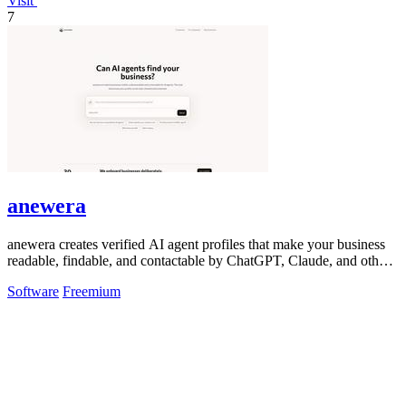
Visit
7
anewera
anewera creates verified AI agent profiles that make your business
readable, findable, and contactable by ChatGPT, Claude, and other
AI tools.
Software
Freemium