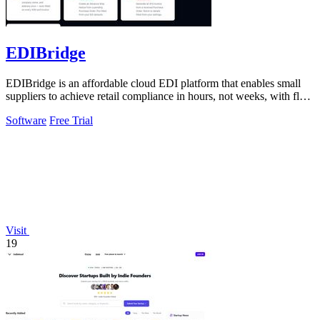
EDIBridge
EDIBridge is an affordable cloud EDI platform that enables small
suppliers to achieve retail compliance in hours, not weeks, with flat-
rate pricing.
Software
Free Trial
Visit
19