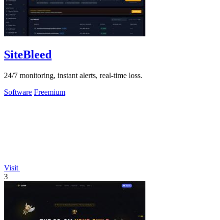
SiteBleed
24/7 monitoring, instant alerts, real-time loss.
Software
Freemium
Visit
3