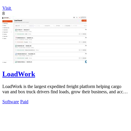
Visit
8
LoadWork
LoadWork is the largest expedited freight platform helping cargo
van and box truck drivers find loads, grow their business, and access
financing.
Software
Paid