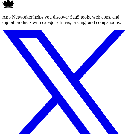
App Networker helps you discover SaaS tools, web apps, and
digital products with category filters, pricing, and comparisons.