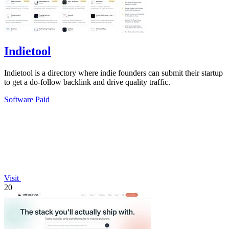
Indietool
Indietool is a directory where indie founders can submit their startup
to get a do-follow backlink and drive quality traffic.
Software
Paid
Visit
20