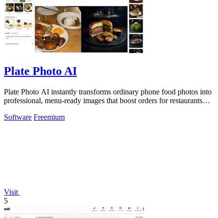
Plate Photo AI
Plate Photo AI instantly transforms ordinary phone food photos into
professional, menu-ready images that boost orders for restaurants
and delivery.
Software
Freemium
Visit
5