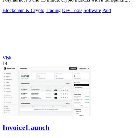
locally run script.
Blockchain & Crypto
Trading
Dev Tools
Software
Paid
Visit
14
InvoiceLaunch