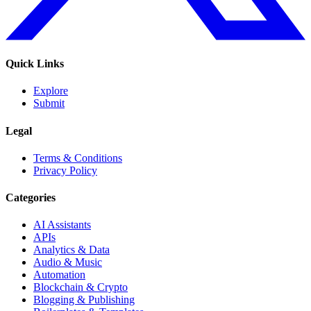
Quick Links
Explore
Submit
Legal
Terms & Conditions
Privacy Policy
Categories
AI Assistants
APIs
Analytics & Data
Audio & Music
Automation
Blockchain & Crypto
Blogging & Publishing