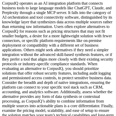
CorpusIQ operates as an AI integration platform that connects
business tools to large language models like ChatGPT, Claude, and
Perplexity through a single MCP server. It falls into the category of
AI orchestration and tool connectivity software, distinguished by its
knowledge layer that synthesizes data across multiple sources rather
than returning raw information. Users often explore alternatives to
CorpusIQ for reasons such as pricing structures that may not fit
smaller budgets, a desire for a more lightweight solution with fewer
connectors, or specific platform requirements like on-premise
deployment or compatibility with a different set of business
applications. Others might seek alternatives if they need a simpler
integration without the advanced skill-based synthesis features, or if
they prefer a tool that aligns more closely with their existing security
protocols or industry-specific compliance standards. When
evaluating an alternative to CorpusIQ, you should prioritize
solutions that offer robust security features, including audit logging
and permissioned access controls, to protect sensitive business data.
Consider the breadth and depth of native integrations, ensuring the
platform can connect to your specific tool stack such as CRM,
accounting, and analytics software. Additionally, assess whether the
alternative provides any form of data synthesis or contextual
processing, as CorpusIQ’s ability to combine information from
multiple sources into actionable plans is a core differentiator. Finally,
examine the pricing model, scalability, and ease of setup to ensure
the solution matches your team’s technical capabilities and long-term