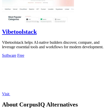
Vibetoolstack
Vibetoolstack helps AI-native builders discover, compare, and
leverage essential tools and workflows for modern development.
Software
Free
Visit
About CorpusIQ Alternatives