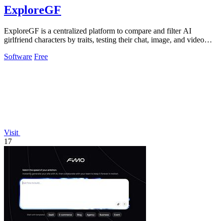
ExploreGF
ExploreGF is a centralized platform to compare and filter AI
girlfriend characters by traits, testing their chat, image, and video
performance.
Software
Free
Visit
17