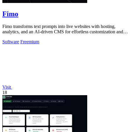
Fimo
Fimo transforms text prompts into live websites with hosting,
analytics, and an AI-driven CMS for effortless customization and
growth.
Software
Freemium
Visit
18