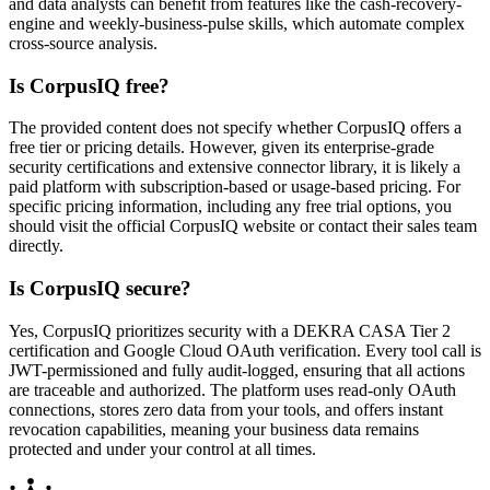
and data analysts can benefit from features like the cash-recovery-
engine and weekly-business-pulse skills, which automate complex
cross-source analysis.
Is CorpusIQ free?
The provided content does not specify whether CorpusIQ offers a
free tier or pricing details. However, given its enterprise-grade
security certifications and extensive connector library, it is likely a
paid platform with subscription-based or usage-based pricing. For
specific pricing information, including any free trial options, you
should visit the official CorpusIQ website or contact their sales team
directly.
Is CorpusIQ secure?
Yes, CorpusIQ prioritizes security with a DEKRA CASA Tier 2
certification and Google Cloud OAuth verification. Every tool call is
JWT-permissioned and fully audit-logged, ensuring that all actions
are traceable and authorized. The platform uses read-only OAuth
connections, stores zero data from your tools, and offers instant
revocation capabilities, meaning your business data remains
protected and under your control at all times.