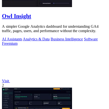
Owl Insight
A simpler Google Analytics dashboard for understanding GA4
traffic, pages, users, and performance without the complexity.
AI Assistants
Analytics & Data
Business Intelligence
Software
Freemium
Visit
2