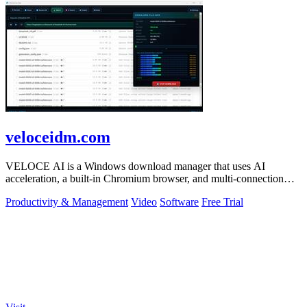
veloceidm.com
VELOCE AI is a Windows download manager that uses AI
acceleration, a built-in Chromium browser, and multi-connection
threading for faster downloads.
Productivity & Management
Video
Software
Free Trial