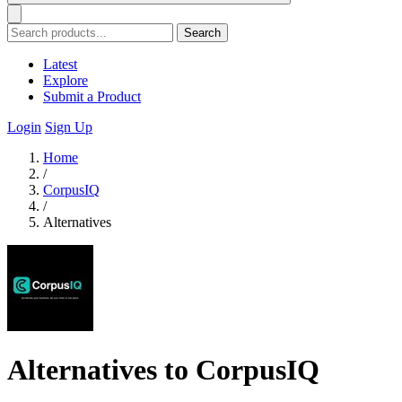
Search
Latest
Explore
Submit a Product
Login
Sign Up
Home
/
CorpusIQ
/
Alternatives
Alternatives to CorpusIQ