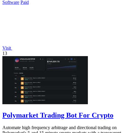
Software
Paid
Visit
13
Polymarket Trading Bot For Crypto
Automate high frequency arbitrage and directional trading on
Polymarket's 5 and 15 minute crypto markets with a transparent,