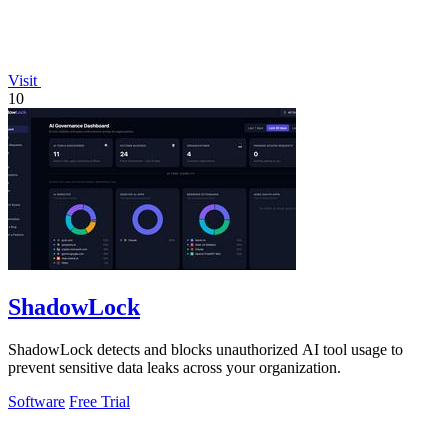
Visit
10
ShadowLock
ShadowLock detects and blocks unauthorized AI tool usage to
prevent sensitive data leaks across your organization.
Software
Free Trial