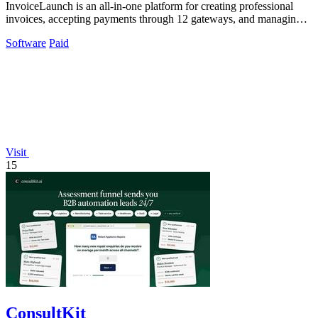
InvoiceLaunch is an all-in-one platform for creating professional
invoices, accepting payments through 12 gateways, and managing
clients with AI.
Software
Paid
Visit
15
ConsultKit