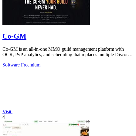
Co-GM
Co-GM is an all-in-one MMO guild management platform with
OCR, PvP analytics, and scheduling that replaces multiple Discord
bots for free.
Software
Freemium
Visit
4