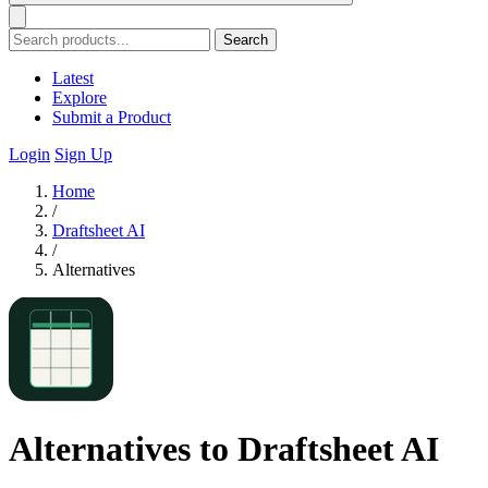
Search
Latest
Explore
Submit a Product
Login
Sign Up
Home
/
Draftsheet AI
/
Alternatives
Alternatives to Draftsheet AI