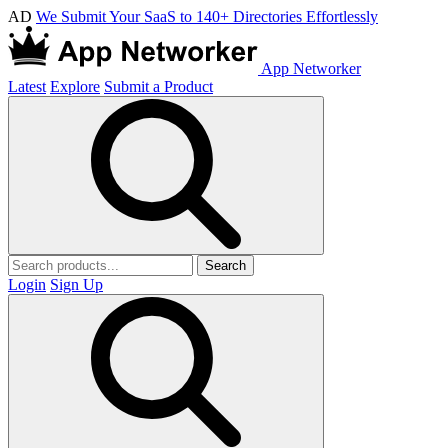
AD
We Submit Your SaaS to 140+ Directories Effortlessly
App Networker
Latest
Explore
Submit a Product
Search
Login
Sign Up