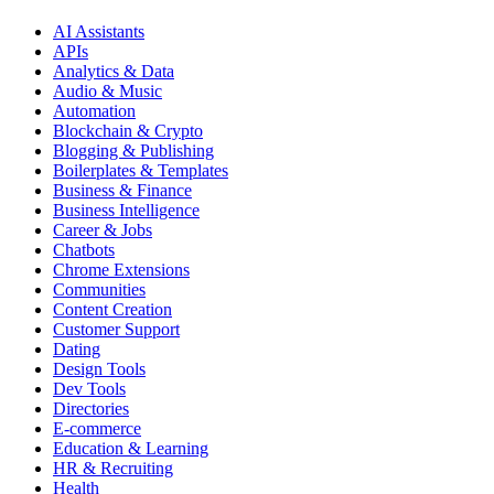
AI Assistants
APIs
Analytics & Data
Audio & Music
Automation
Blockchain & Crypto
Blogging & Publishing
Boilerplates & Templates
Business & Finance
Business Intelligence
Career & Jobs
Chatbots
Chrome Extensions
Communities
Content Creation
Customer Support
Dating
Design Tools
Dev Tools
Directories
E-commerce
Education & Learning
HR & Recruiting
Health