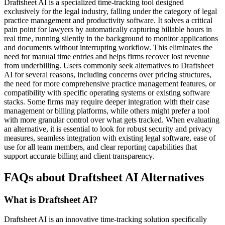
Draftsheet AI is a specialized time-tracking tool designed
exclusively for the legal industry, falling under the category of legal
practice management and productivity software. It solves a critical
pain point for lawyers by automatically capturing billable hours in
real time, running silently in the background to monitor applications
and documents without interrupting workflow. This eliminates the
need for manual time entries and helps firms recover lost revenue
from underbilling. Users commonly seek alternatives to Draftsheet
AI for several reasons, including concerns over pricing structures,
the need for more comprehensive practice management features, or
compatibility with specific operating systems or existing software
stacks. Some firms may require deeper integration with their case
management or billing platforms, while others might prefer a tool
with more granular control over what gets tracked. When evaluating
an alternative, it is essential to look for robust security and privacy
measures, seamless integration with existing legal software, ease of
use for all team members, and clear reporting capabilities that
support accurate billing and client transparency.
FAQs about Draftsheet AI Alternatives
What is Draftsheet AI?
Draftsheet AI is an innovative time-tracking solution specifically