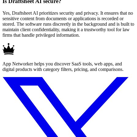
Is Draftsheet AI secure?
Yes, Draftsheet AI prioritizes security and privacy. It ensures that no
sensitive content from documents or applications is recorded or
stored. The software runs discreetly in the background and is built to
maintain client confidentiality, making it a trustworthy tool for law
firms that handle privileged information.
App Networker helps you discover SaaS tools, web apps, and
digital products with category filters, pricing, and comparisons.