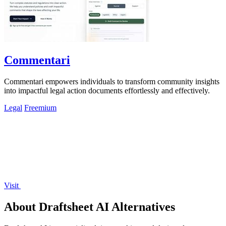
Commentari
Commentari empowers individuals to transform community insights
into impactful legal action documents effortlessly and effectively.
Legal
Freemium
Visit
About Draftsheet AI Alternatives