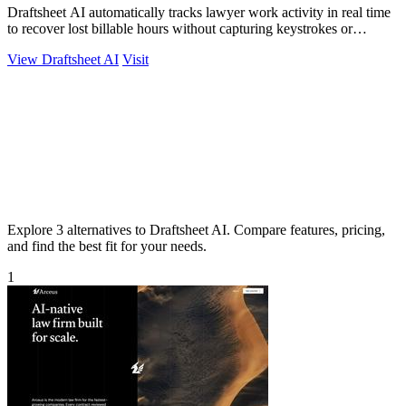
Draftsheet AI automatically tracks lawyer work activity in real time
to recover lost billable hours without capturing keystrokes or
screenshots.
View Draftsheet AI
Visit
Explore 3 alternatives to Draftsheet AI. Compare features, pricing,
and find the best fit for your needs.
1