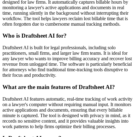
designed for law firms. It automatically captures billable hours by
monitoring a lawyer's active applications and documents in real
time, running silently in the background without interrupting their
workflow. The tool helps lawyers reclaim lost billable time that is
often forgotten due to cumbersome manual tracking methods.
Who is Draftsheet AI for?
Draftsheet AI is built for legal professionals, including solo
practitioners, small firms, and larger law firm teams. It is ideal for
any lawyer who wants to improve billing accuracy and recover lost
revenue from unlogged time. The software is particularly beneficial
for attorneys who find traditional time-tracking tools disruptive to
their focus and productivity.
What are the main features of Draftsheet AI?
Draftsheet AI features automatic, real-time tracking of work activity
on a lawyer's computer without requiring manual input. It monitors
active applications and documents, ensuring that every billable
minute is captured. The tool is designed with privacy in mind, as it
records no sensitive content, and it provides valuable insights into
work patterns to help firms optimize their billing processes.