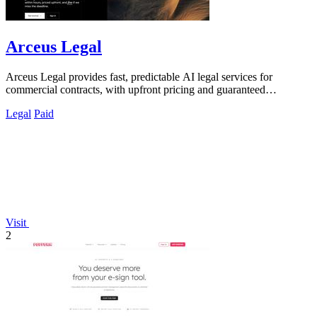
Arceus Legal
Arceus Legal provides fast, predictable AI legal services for
commercial contracts, with upfront pricing and guaranteed
turnaround times.
Legal
Paid
Visit
2