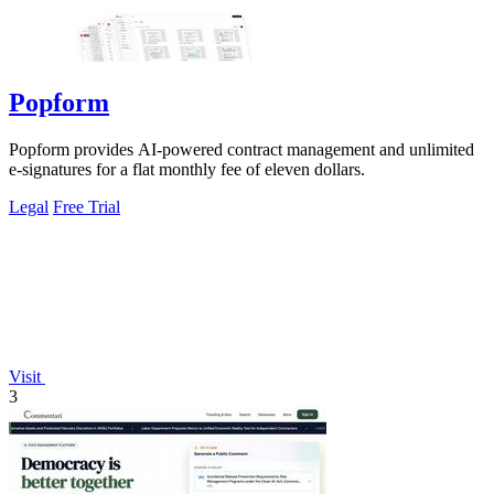
Popform
Popform provides AI-powered contract management and unlimited
e-signatures for a flat monthly fee of eleven dollars.
Legal
Free Trial
Visit
3