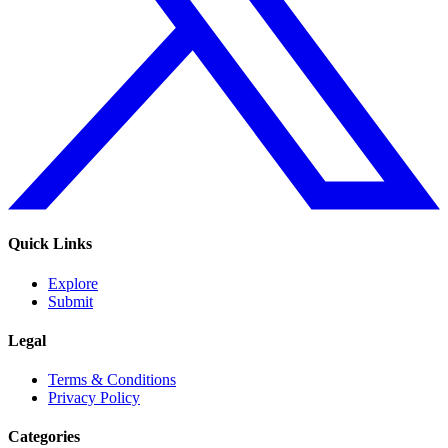
Quick Links
Explore
Submit
Legal
Terms & Conditions
Privacy Policy
Categories