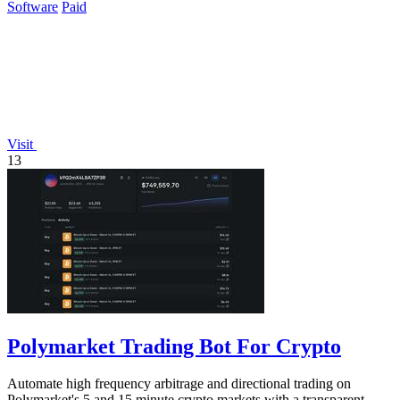
Software
Paid
Visit
13
Polymarket Trading Bot For Crypto
Automate high frequency arbitrage and directional trading on
Polymarket's 5 and 15 minute crypto markets with a transparent,