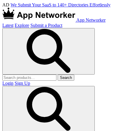
AD
We Submit Your SaaS to 140+ Directories Effortlessly
App Networker
Latest
Explore
Submit a Product
Search
Login
Sign Up