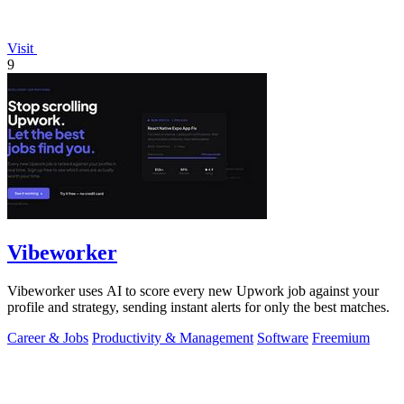
Visit
9
Vibeworker
Vibeworker uses AI to score every new Upwork job against your
profile and strategy, sending instant alerts for only the best matches.
Career & Jobs
Productivity & Management
Software
Freemium