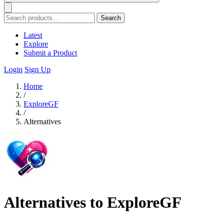
Search
Latest
Explore
Submit a Product
Login
Sign Up
Home
/
ExploreGF
/
Alternatives
Alternatives to ExploreGF