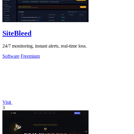
SiteBleed
24/7 monitoring, instant alerts, real-time loss.
Software
Freemium
Visit
3