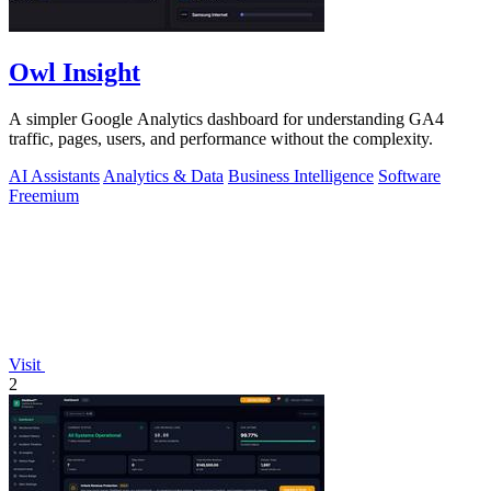
Owl Insight
A simpler Google Analytics dashboard for understanding GA4
traffic, pages, users, and performance without the complexity.
AI Assistants
Analytics & Data
Business Intelligence
Software
Freemium
Visit
2