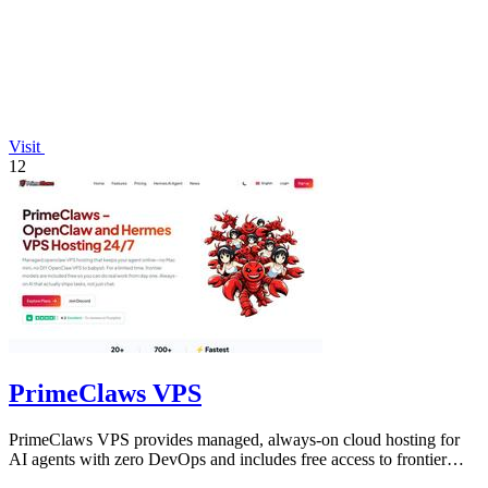
Visit
12
PrimeClaws VPS
PrimeClaws VPS provides managed, always-on cloud hosting for
AI agents with zero DevOps and includes free access to frontier
models.