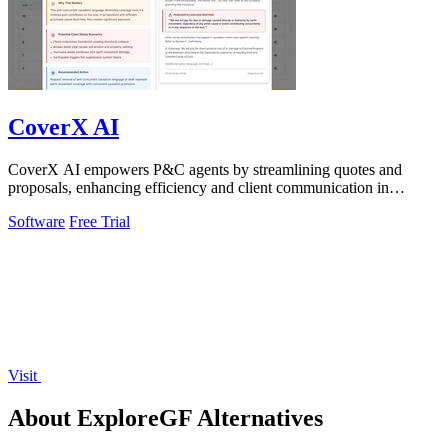
CoverX AI
CoverX AI empowers P&C agents by streamlining quotes and
proposals, enhancing efficiency and client communication in
commercial insurance.
Software
Free Trial
Visit
About ExploreGF Alternatives