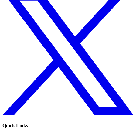
Quick Links