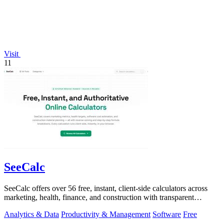
Visit
11
SeeCalc
SeeCalc offers over 56 free, instant, client-side calculators across
marketing, health, finance, and construction with transparent
formula breakdowns.
Analytics & Data
Productivity & Management
Software
Free