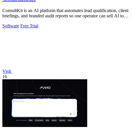
ConsultKit is an AI platform that automates lead qualification, client
briefings, and branded audit reports so one operator can sell AI to
any.
Software
Free Trial
Visit
16