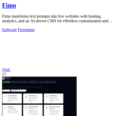
Fimo
Fimo transforms text prompts into live websites with hosting,
analytics, and an AI-driven CMS for effortless customization and
growth.
Software
Freemium
Visit
17