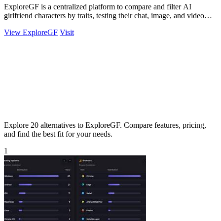
ExploreGF is a centralized platform to compare and filter AI
girlfriend characters by traits, testing their chat, image, and video
performance.
View ExploreGF
Visit
Explore 20 alternatives to ExploreGF. Compare features, pricing,
and find the best fit for your needs.
1