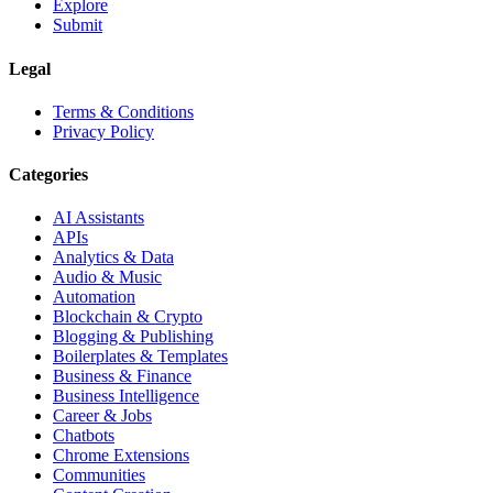
Explore
Submit
Legal
Terms & Conditions
Privacy Policy
Categories
AI Assistants
APIs
Analytics & Data
Audio & Music
Automation
Blockchain & Crypto
Blogging & Publishing
Boilerplates & Templates
Business & Finance
Business Intelligence
Career & Jobs
Chatbots
Chrome Extensions
Communities