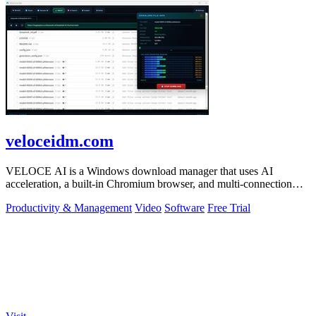
veloceidm.com
VELOCE AI is a Windows download manager that uses AI
acceleration, a built-in Chromium browser, and multi-connection
threading for faster downloads.
Productivity & Management
Video
Software
Free Trial