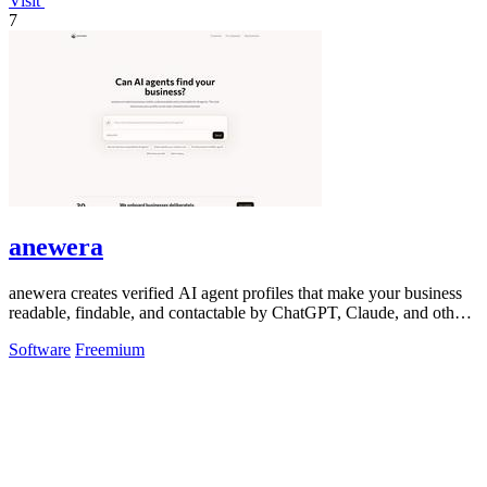
Visit
7
anewera
anewera creates verified AI agent profiles that make your business
readable, findable, and contactable by ChatGPT, Claude, and other
AI tools.
Software
Freemium