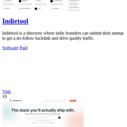
Indietool
Indietool is a directory where indie founders can submit their startup
to get a do-follow backlink and drive quality traffic.
Software
Paid
Visit
19