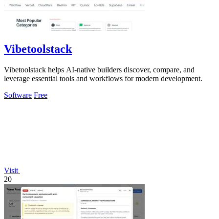
Vibetoolstack
Vibetoolstack helps AI-native builders discover, compare, and
leverage essential tools and workflows for modern development.
Software
Free
Visit
20