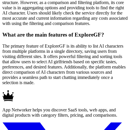
structure. However, as a comparison and filtering platform, its core
value is in aggregating options and providing tools to find the right
AI character. Users should likely check the service directly for the
most accurate and current information regarding any costs associated
with using the filtering and comparison features.
What are the main features of ExploreGF?
The primary feature of ExploreGF is its ability to list AI characters
from multiple platforms in a single directory, saving users from
visiting different sites. It offers powerful filtering and sorting tools
that allow users to select AI girlfriends based on specific tastes,
preferences, and desired features. Additionally, the platform enables
direct comparison of AI characters from various sources and
provides a seamless path to start chatting immediately once a
selection is made.
App Networker helps you discover SaaS tools, web apps, and
digital products with category filters, pricing, and comparisons.