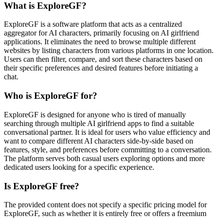
What is ExploreGF?
ExploreGF is a software platform that acts as a centralized
aggregator for AI characters, primarily focusing on AI girlfriend
applications. It eliminates the need to browse multiple different
websites by listing characters from various platforms in one location.
Users can then filter, compare, and sort these characters based on
their specific preferences and desired features before initiating a
chat.
Who is ExploreGF for?
ExploreGF is designed for anyone who is tired of manually
searching through multiple AI girlfriend apps to find a suitable
conversational partner. It is ideal for users who value efficiency and
want to compare different AI characters side-by-side based on
features, style, and preferences before committing to a conversation.
The platform serves both casual users exploring options and more
dedicated users looking for a specific experience.
Is ExploreGF free?
The provided content does not specify a specific pricing model for
ExploreGF, such as whether it is entirely free or offers a freemium