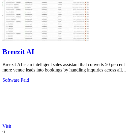
Breezit AI
Breezit AI is an intelligent sales assistant that converts 50 percent
more venue leads into bookings by handling inquiries across all
channels around.
Software
Paid
Visit
6