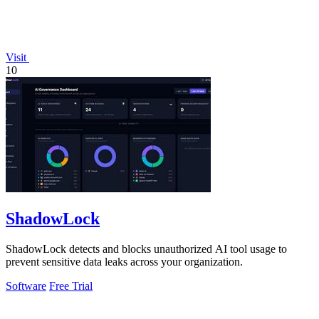
Visit
10
ShadowLock
ShadowLock detects and blocks unauthorized AI tool usage to
prevent sensitive data leaks across your organization.
Software
Free Trial