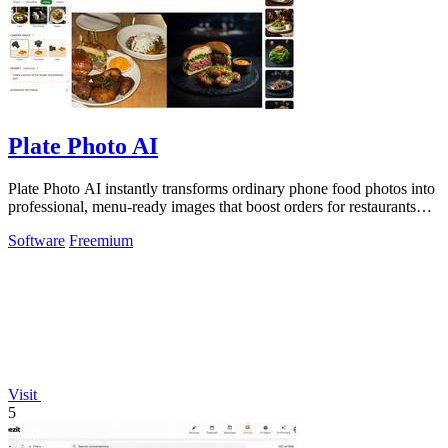
Plate Photo AI
Plate Photo AI instantly transforms ordinary phone food photos into
professional, menu-ready images that boost orders for restaurants
and delivery.
Software
Freemium
Visit
5