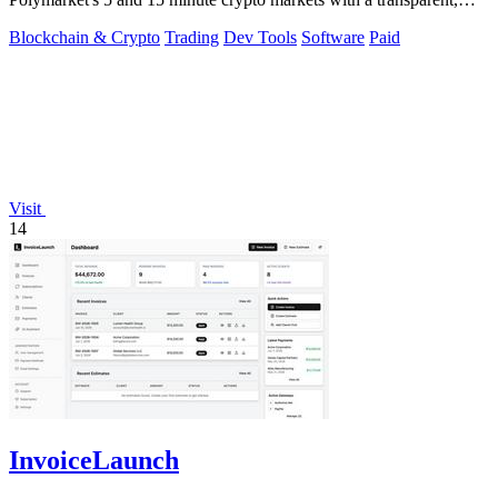
locally run script.
Blockchain & Crypto
Trading
Dev Tools
Software
Paid
Visit
14
InvoiceLaunch