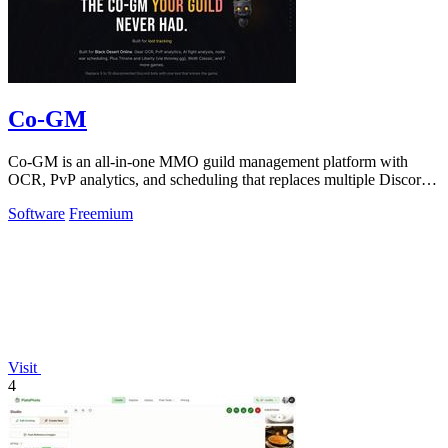
Co-GM
Co-GM is an all-in-one MMO guild management platform with
OCR, PvP analytics, and scheduling that replaces multiple Discord
bots for free.
Software
Freemium
Visit
4