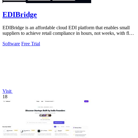
EDIBridge
EDIBridge is an affordable cloud EDI platform that enables small
suppliers to achieve retail compliance in hours, not weeks, with flat-
rate pricing.
Software
Free Trial
Visit
18