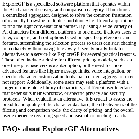
ExploreGF is a specialized software platform that operates within
the AI character discovery and comparison category. It functions as
a centralized aggregator, designed to solve the common frustration
of manually browsing multiple standalone AI girlfriend applications
to find the right conversational partner. By listing a wide variety of
AI characters from different platforms in one place, it allows users to
filter, compare, and sort options based on specific preferences and
features, streamlining the selection process so users can start chatting
immediately without navigating away. Users typically look for
alternatives to a service like ExploreGF for several practical reasons.
These often include a desire for different pricing models, such as a
one-time purchase versus a subscription, or the need for more
advanced features like higher message limits, voice integration, or
specific character customization tools that a current aggregator may
not support. Additionally, some users may seek a platform with a
larger or more niche library of characters, a different user interface
that better suits their workflow, or specific privacy and security
protocols. When evaluating an alternative, it is crucial to assess the
breadth and quality of the character database, the effectiveness of the
filtering and comparison tools, the clarity of pricing, and the overall
user experience regarding speed and ease of connecting to a chat.
FAQs about ExploreGF Alternatives