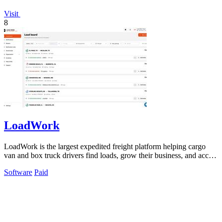
Visit
8
LoadWork
LoadWork is the largest expedited freight platform helping cargo
van and box truck drivers find loads, grow their business, and access
financing.
Software
Paid