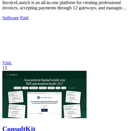
InvoiceLaunch is an all-in-one platform for creating professional
invoices, accepting payments through 12 gateways, and managing
clients with AI.
Software
Paid
Visit
15
ConsultKit